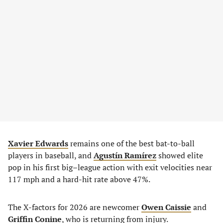
Xavier Edwards
remains one of the best bat-to-ball
players in baseball, and
Agustín Ramírez
showed elite
pop in his first big–league action with exit velocities near
117 mph and a hard-hit rate above 47%.
The X-factors for 2026 are newcomer
Owen Caissie
and
Griffin Conine
, who is returning from injury.