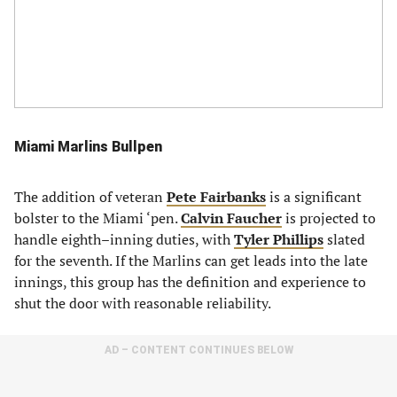
Miami Marlins Bullpen
The addition of veteran
Pete Fairbanks
is a significant
bolster to the Miami ‘pen.
Calvin Faucher
is projected to
handle eighth–inning duties, with
Tyler Phillips
slated
for the seventh. If the Marlins can get leads into the late
innings, this group has the definition and experience to
shut the door with reasonable reliability.
AD – CONTENT CONTINUES BELOW