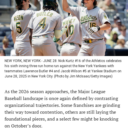
a
a
a
a
new
new
new
new
tab)
tab)
tab)
tab)
NEW YORK, NEW YORK - JUNE 28: Nick Kurtz #16 of the Athletics celebrates
his sixth inning three run home run against the New York Yankees with
teammates Lawrence Butler #4 and Jacob Wilson #5 at Yankee Stadium on
June 28, 2025 in New York City. (Photo by Jim McIsaac/Getty Images)
As the 2026 season approaches, the Major League
Baseball landscape is once again defined by contrasting
organizational trajectories. Some franchises are grinding
their way toward contention, others are still laying the
foundational pieces, and a select few might be knocking
on October’s door.