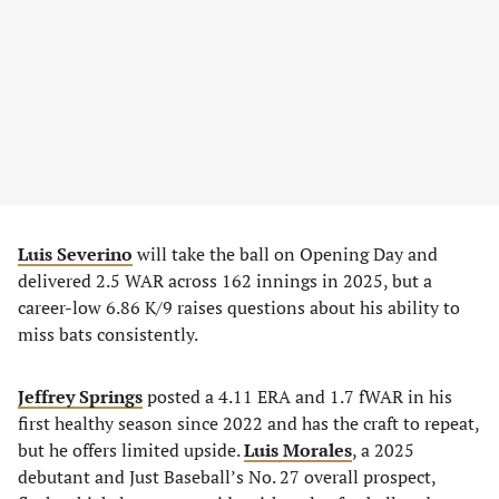
Luis Severino
will take the ball on Opening Day and
delivered 2.5 WAR across 162 innings in 2025, but a
career-low 6.86 K/9 raises questions about his ability to
miss bats consistently.
Jeffrey Springs
posted a 4.11 ERA and 1.7 fWAR in his
first healthy season since 2022 and has the craft to repeat,
but he offers limited upside.
Luis Morales
, a 2025
debutant and Just Baseball’s No. 27 overall prospect,