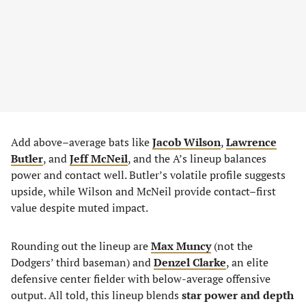
Add above–average bats like
Jacob Wilson
,
Lawrence
Butler
, and
Jeff McNeil
, and the A’s lineup balances
power and contact well. Butler’s volatile profile suggests
upside, while Wilson and McNeil provide contact–first
value despite muted impact.
Rounding out the lineup are
Max Muncy
(not the
Dodgers’ third baseman) and
Denzel Clarke
, an elite
defensive center fielder with below-average offensive
output. All told, this lineup blends
star power and depth