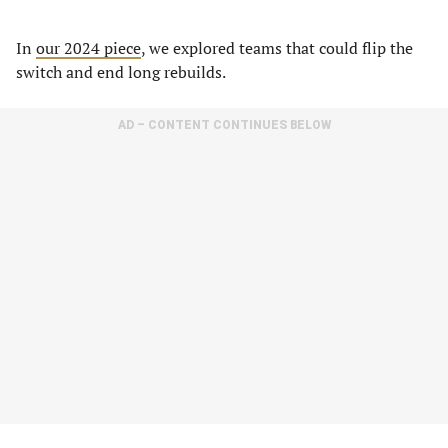
In
our 2024 piece
, we explored teams that could flip the
switch and end long rebuilds.
AD – CONTENT CONTINUES BELOW