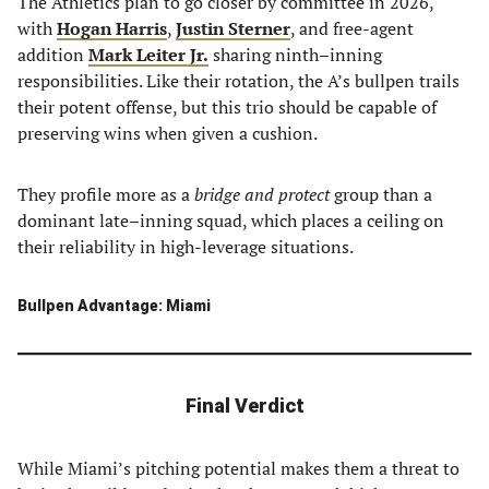
The Athletics plan to go closer by committee in 2026,
with
Hogan Harris
,
Justin Sterner
, and free-agent
addition
Mark Leiter Jr.
sharing ninth–inning
responsibilities. Like their rotation, the A’s bullpen trails
their potent offense, but this trio should be capable of
preserving wins when given a cushion.
They profile more as a
bridge and protect
group than a
dominant late–inning squad, which places a ceiling on
their reliability in high-leverage situations.
Bullpen Advantage: Miami
Final Verdict
While Miami’s pitching potential makes them a threat to