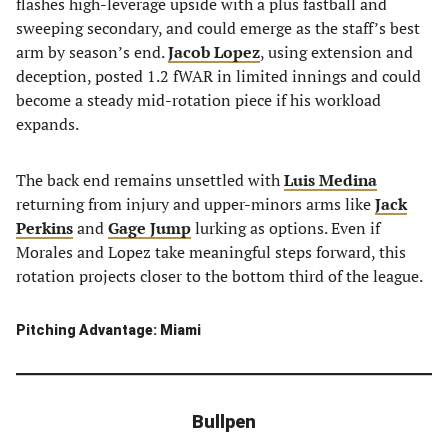
flashes high-leverage upside with a plus fastball and
sweeping secondary, and could emerge as the staff’s best
arm by season’s end.
Jacob Lopez
, using extension and
deception, posted 1.2 fWAR in limited innings and could
become a steady mid-rotation piece if his workload
expands.
The back end remains unsettled with
Luis Medina
returning from injury and upper-minors arms like
Jack
Perkins
and
Gage Jump
lurking as options. Even if
Morales and Lopez take meaningful steps forward, this
rotation projects closer to the bottom third of the league.
Pitching Advantage: Miami
Bullpen