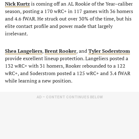
Nick Kurtz
is coming off an AL Rookie of the Year–caliber
season, posting a 170 wRC+ in 117 games with 36 homers
and 4.6 fWAR. He struck out over 30% of the time, but his
elite contact profile and power made that largely
irrelevant.
Shea Langeliers
,
Brent Rooker
, and
Tyler Soderstrom
provide excellent lineup protection. Langeliers posted a
132 wRC+ with 31 homers, Rooker rebounded to a 122
wRC+, and Soderstrom posted a 125 wRC+ and 3.4 fWAR
while learning a new position.
AD – CONTENT CONTINUES BELOW