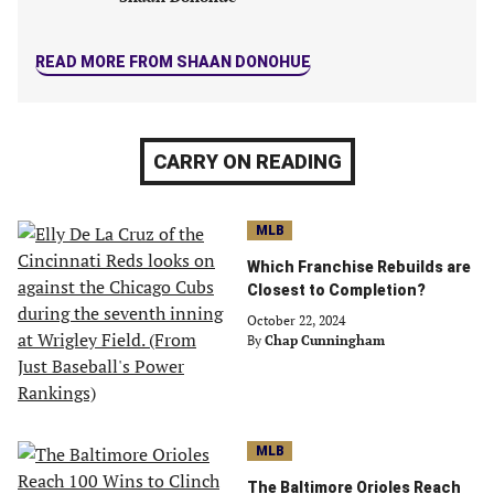
READ MORE FROM SHAAN DONOHUE
CARRY ON READING
MLB
Which Franchise Rebuilds are
Closest to Completion?
October 22, 2024
By
Chap Cunningham
MLB
The Baltimore Orioles Reach