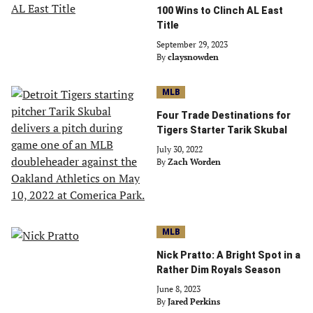
100 Wins to Clinch AL East
Title
September 29, 2023
By
claysnowden
MLB
Four Trade Destinations for
Tigers Starter Tarik Skubal
July 30, 2022
By
Zach Worden
MLB
Nick Pratto: A Bright Spot in a
Rather Dim Royals Season
June 8, 2023
By
Jared Perkins