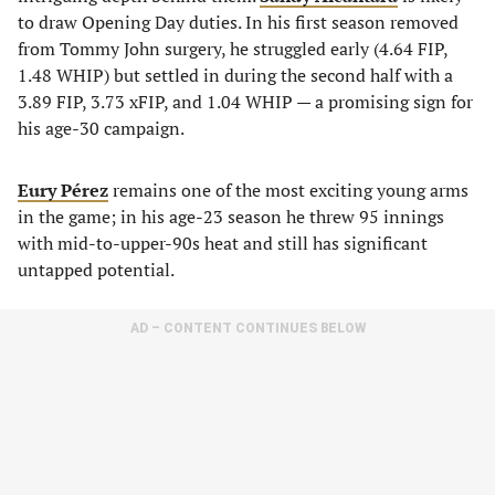
to draw Opening Day duties. In his first season removed
from Tommy John surgery, he struggled early (4.64 FIP,
1.48 WHIP) but settled in during the second half with a
3.89 FIP, 3.73 xFIP, and 1.04 WHIP — a promising sign for
his age-30 campaign.
Eury Pérez
remains one of the most exciting young arms
in the game; in his age-23 season he threw 95 innings
with mid-to-upper-90s heat and still has significant
untapped potential.
AD – CONTENT CONTINUES BELOW