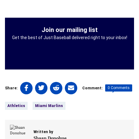
Join our mailing list
Get the best of Just Baseball delivered right to your inbox!
Share
Share
Share
Share
0 Comments
Share:
Comment:
on
on
on
on
Tags:
Facebook
Twitter
Linkedin
email
Athletics
Miami Marlins
(opens
(opens
(opens
(opens
in
in
in
in
a
a
a
a
new
new
new
new
Written by
tab)
tab)
tab)
tab)
Shaan Donohue