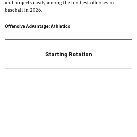
and projects easily among the ten best offenses in
baseball in 2026.
Offensive Advantage: Athletics
Starting Rotation