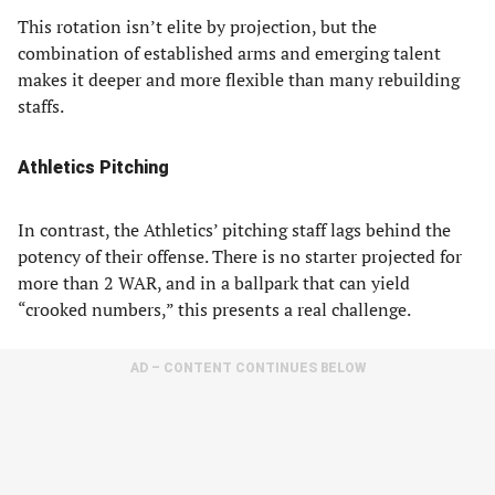
This rotation isn’t elite by projection, but the
combination of established arms and emerging talent
makes it deeper and more flexible than many rebuilding
staffs.
Athletics Pitching
In contrast, the Athletics’ pitching staff lags behind the
potency of their offense. There is no starter projected for
more than 2 WAR, and in a ballpark that can yield
“crooked numbers,” this presents a real challenge.
AD – CONTENT CONTINUES BELOW