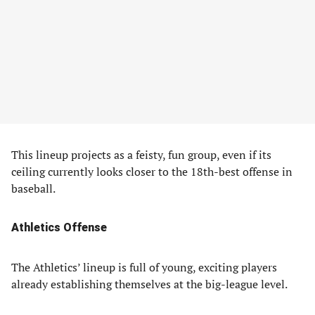
This lineup projects as a feisty, fun group, even if its
ceiling currently looks closer to the 18th-best offense in
baseball.
Athletics Offense
The Athletics’ lineup is full of young, exciting players
already establishing themselves at the big-league level.