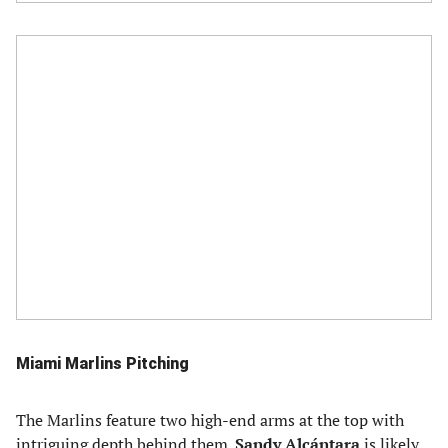
Miami Marlins Pitching
The Marlins feature two high-end arms at the top with
intriguing depth behind them.
Sandy Alcántara
is likely