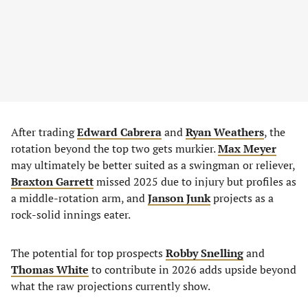
After trading
Edward Cabrera
and
Ryan Weathers
, the
rotation beyond the top two gets murkier.
Max Meyer
may ultimately be better suited as a swingman or reliever,
Braxton Garrett
missed 2025 due to injury but profiles as
a middle-rotation arm, and
Janson Junk
projects as a
rock-solid innings eater.
The potential for top prospects
Robby Snelling
and
Thomas White
to contribute in 2026 adds upside beyond
what the raw projections currently show.