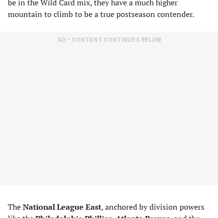
be in the Wild Card mix, they have a much higher
mountain to climb to be a true postseason contender.
AD – CONTENT CONTINUES BELOW
The
National League East
, anchored by division powers