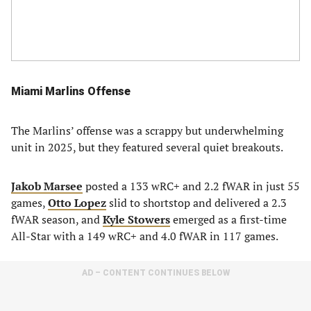
Miami Marlins Offense
The Marlins’ offense was a scrappy but underwhelming
unit in 2025, but they featured several quiet breakouts.
Jakob Marsee
posted a 133 wRC+ and 2.2 fWAR in just 55
games,
Otto Lopez
slid to shortstop and delivered a 2.3
fWAR season, and
Kyle Stowers
emerged as a first-time
All-Star with a 149 wRC+ and 4.0 fWAR in 117 games.
AD – CONTENT CONTINUES BELOW