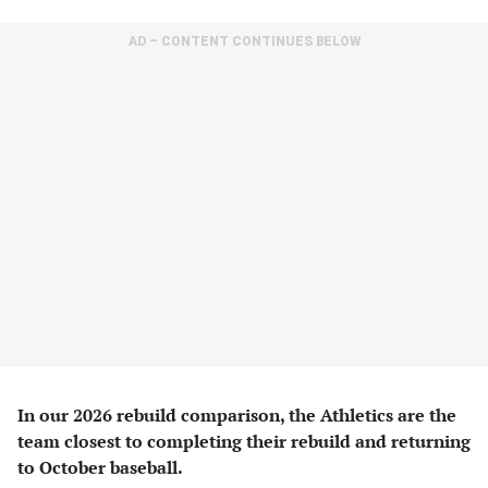
AD – CONTENT CONTINUES BELOW
In our 2026 rebuild comparison, the Athletics are the
team closest to completing their rebuild and returning
to October baseball.