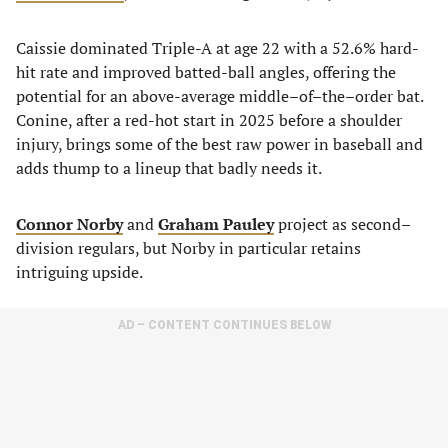
Caissie dominated Triple-A at age 22 with a 52.6% hard-
hit rate and improved batted-ball angles, offering the
potential for an above-average middle–of–the–order bat.
Conine, after a red-hot start in 2025 before a shoulder
injury, brings some of the best raw power in baseball and
adds thump to a lineup that badly needs it.
Connor Norby
and
Graham Pauley
project as second–
division regulars, but Norby in particular retains
intriguing upside.
AD – CONTENT CONTINUES BELOW