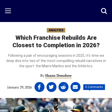
Skip
to
Just
Toggl
Menu
main
Baseball
searc
content
area
ANALYSIS
Which Franchise Rebuilds Are
Closest to Completion in 2026?
Following a pair of encouraging seasons in 2025, it's time we
deep dive into two of the most compelling rebuild narratives in
the sport: the Miami Marlins and the Athletics.
By
Shaan Donohue
Share
Share
Share
Share
January 29, 2026
|
|
0 Comments
on
on
on
on
Facebook
Twitter
Linkedin
email
(opens
(opens
(opens
(opens
in
in
in
in