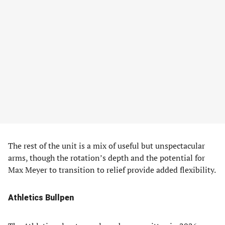
The rest of the unit is a mix of useful but unspectacular
arms, though the rotation’s depth and the potential for
Max Meyer to transition to relief provide added flexibility.
Athletics Bullpen