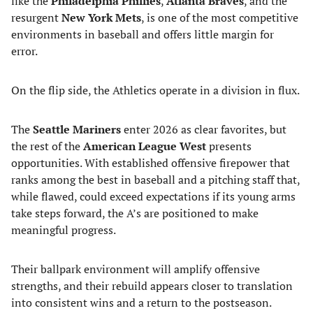
like the
Philadelphia Phillies
,
Atlanta Braves
, and the
resurgent
New York Mets
, is one of the most competitive
environments in baseball and offers little margin for
error.
On the flip side, the Athletics operate in a division in flux.
The
Seattle Mariners
enter 2026 as clear favorites, but
the rest of the
American League West
presents
opportunities. With established offensive firepower that
ranks among the best in baseball and a pitching staff that,
while flawed, could exceed expectations if its young arms
take steps forward, the A’s are positioned to make
meaningful progress.
Their ballpark environment will amplify offensive
strengths, and their rebuild appears closer to translation
into consistent wins and a return to the postseason.