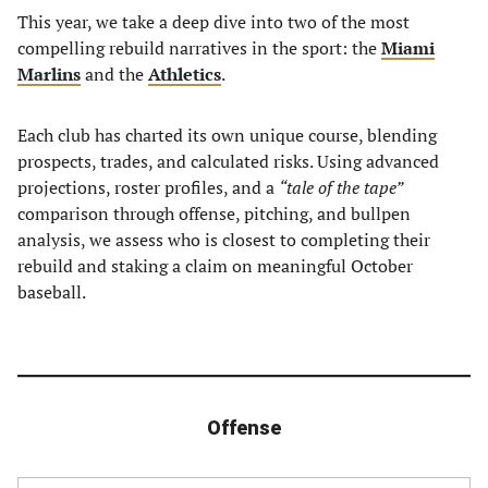
This year, we take a deep dive into two of the most
compelling rebuild narratives in the sport: the
Miami
Marlins
and the
Athletics
.
Each club has charted its own unique course, blending
prospects, trades, and calculated risks. Using advanced
projections, roster profiles, and a
“tale of the tape”
comparison through offense, pitching, and bullpen
analysis, we assess who is closest to completing their
rebuild and staking a claim on meaningful October
baseball.
Offense