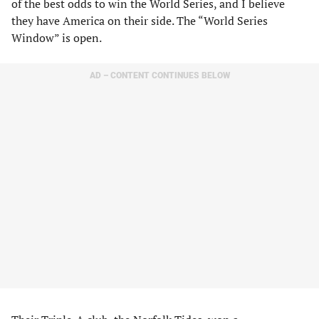
of the best odds to win the World Series, and I believe
they have America on their side. The “World Series
Window” is open.
AD – CONTENT CONTINUES BELOW