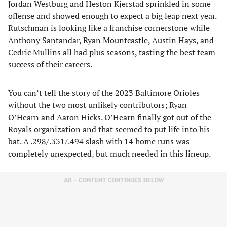
Jordan Westburg and Heston Kjerstad sprinkled in some
offense and showed enough to expect a big leap next year.
Rutschman is looking like a franchise cornerstone while
Anthony Santandar, Ryan Mountcastle, Austin Hays, and
Cedric Mullins all had plus seasons, tasting the best team
success of their careers.
You can’t tell the story of the 2023 Baltimore Orioles
without the two most unlikely contributors; Ryan
O’Hearn and Aaron Hicks. O’Hearn finally got out of the
Royals organization and that seemed to put life into his
bat. A .298/.331/.494 slash with 14 home runs was
completely unexpected, but much needed in this lineup.
AD – CONTENT CONTINUES BELOW