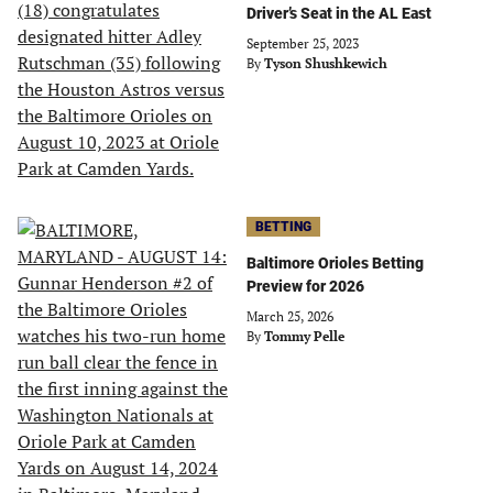
Driver’s Seat in the AL East
September 25, 2023
By
Tyson Shushkewich
BETTING
Baltimore Orioles Betting
Preview for 2026
March 25, 2026
By
Tommy Pelle