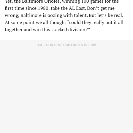
Yet, the Baltimore Orioles, winning 100 games for the
first time since 1980, take the AL East. Don’t get me
wrong, Baltimore is oozing with talent. But let’s be real.
At some point we all thought “could they really put it all
together and win this stacked division?”
AD – CONTENT CONTINUES BELOW