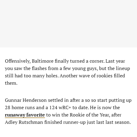
Offensively, Baltimore finally turned a corner. Last year
you saw the flashes from a few young guys, but the lineup
still had too many holes. Another wave of rookies filled
them.
Gunnar Henderson settled in after a so so start putting up
28 home runs and a 124 wRC+ to date. He is now the
runaway favorite
to win the Rookie of the Year, after
Adley Rutschman finished runner-up just last last season.