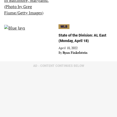
MLB
State of the Division: AL East
(Monday, April 18)
April 18, 2022
By
Ryan Finkelstein
AD - CONTENT CONTINUES BELOW