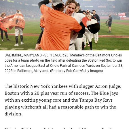
new
new
new
new
tab)
tab)
tab)
tab)
BALTIMORE, MARYLAND - SEPTEMBER 28: Members of the Baltimore Orioles
pose for a team photo on the field after defeating the Boston Red Sox to win
the American League East at Oriole Park at Camden Yards on September 28,
2023 in Baltimore, Maryland. (Photo by Rob Carr/Getty Images)
The historic New York Yankees with slugger Aaron Judge.
Boston with a 20 plus year run of success. The Blue Jays
with an exciting young core and the Tampa Bay Rays
playing witchcraft all had a reasonable path to win the
division.