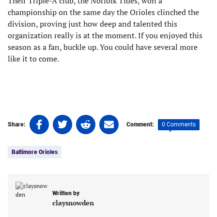
Their Triple-A club, the Norfolk Tides, won a
championship on the same day the Orioles clinched the
division, proving just how deep and talented this
organization really is at the moment. If you enjoyed this
season as a fan, buckle up. You could have several more
like it to come.
Share
Share
Share
Share
0 Comments
Share:
Comment:
on
on
on
on
Tags:
Facebook
Twitter
Linkedin
email
Baltimore Orioles
(opens
(opens
(opens
(opens
in
in
in
in
a
a
a
a
new
new
new
new
Written by
tab)
tab)
tab)
tab)
claysnowden