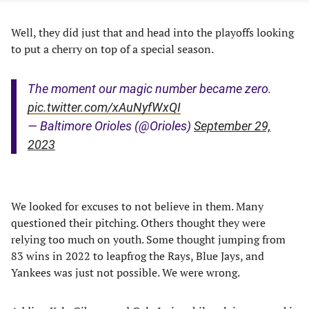
Well, they did just that and head into the playoffs looking
to put a cherry on top of a special season.
The moment our magic number became zero.
pic.twitter.com/xAuNyfWxQI
— Baltimore Orioles (@Orioles)
September 29,
2023
We looked for excuses to not believe in them. Many
questioned their pitching. Others thought they were
relying too much on youth. Some thought jumping from
83 wins in 2022 to leapfrog the Rays, Blue Jays, and
Yankees was just not possible. We were wrong.