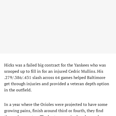
Hicks was a failed big contract for the Yankees who was
scooped up to fill in for an injured Cedric Mullins. His
.279/.386/.431 slash across 64 games helped Baltimore
get through injuries and provided a veteran depth option
in the outfield.
In a year where the Orioles were projected to have some
growing pains, finish around third or fourth, they find