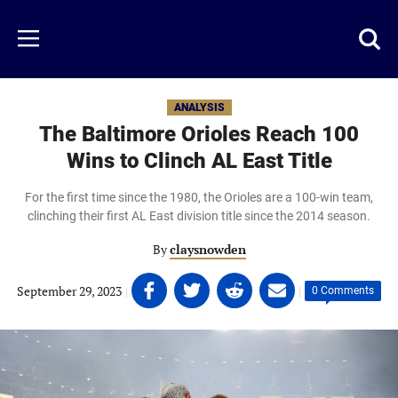
Skip
to
Just
Toggl
Menu
main
Baseball
searc
content
area
ANALYSIS
The Baltimore Orioles Reach 100
Wins to Clinch AL East Title
For the first time since the 1980, the Orioles are a 100-win team,
clinching their first AL East division title since the 2014 season.
By
claysnowden
Share
Share
Share
Share
September 29, 2023
|
|
0 Comments
on
on
on
on
Facebook
Twitter
Linkedin
email
(opens
(opens
(opens
(opens
in
in
in
in
a
a
a
a