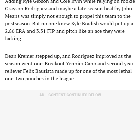
Adding Kyle Gibson and Cole Irvin while relying on rookie
Grayson Rodriguez and maybe a late season healthy John
Means was simply not enough to propel this team to the
postseason. But no one knew Kyle Bradish would put up a
2.86 ERA and 3.31 FIP and pitch like an ace they were
lacking.
Dean Kremer stepped up, and Rodriguez improved as the
season went one. Breakout Yennier Cano and second year
reliever Felix Bautista made up for one of the most lethal
one-two punches in the league.
AD – CONTENT CONTINUES BELOW