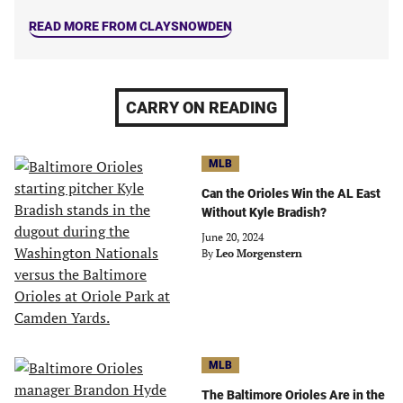
READ MORE FROM CLAYSNOWDEN
CARRY ON READING
MLB
Can the Orioles Win the AL East
Without Kyle Bradish?
June 20, 2024
By
Leo Morgenstern
MLB
The Baltimore Orioles Are in the