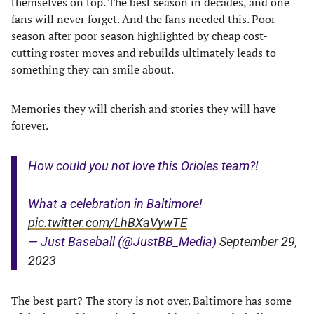
themselves on top. The best season in decades, and one
fans will never forget. And the fans needed this. Poor
season after poor season highlighted by cheap cost-
cutting roster moves and rebuilds ultimately leads to
something they can smile about.
Memories they will cherish and stories they will have
forever.
How could you not love this Orioles team?!
What a celebration in Baltimore!
pic.twitter.com/LhBXaVywTE
— Just Baseball (@JustBB_Media)
September 29,
2023
The best part? The story is not over. Baltimore has some