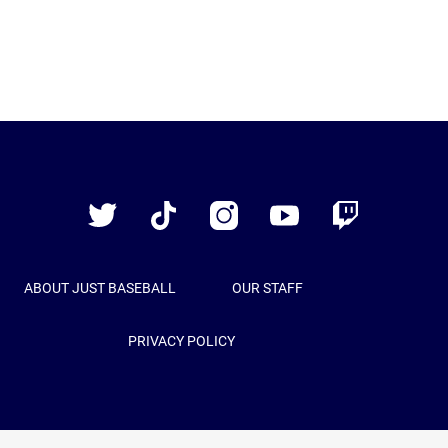
Just
Baseball
Twitter
TikTok
Instagram
YouTube
Twitch
ABOUT JUST BASEBALL
OUR STAFF
PRIVACY POLICY