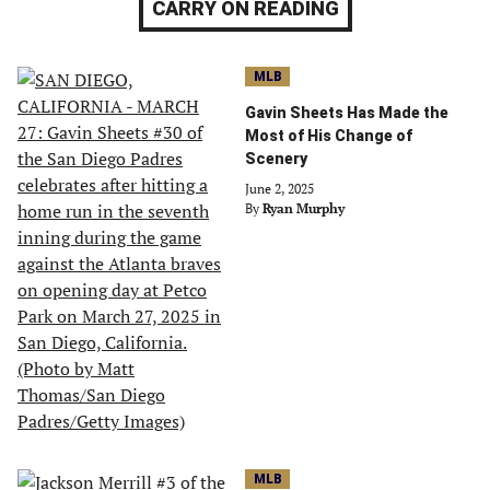
CARRY ON READING
MLB
Gavin Sheets Has Made the
Most of His Change of
Scenery
June 2, 2025
By
Ryan Murphy
MLB