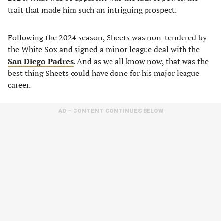
trait that made him such an intriguing prospect.
Following the 2024 season, Sheets was non-tendered by
the White Sox and signed a minor league deal with the
San Diego Padres
. And as we all know now, that was the
best thing Sheets could have done for his major league
career.
AD – CONTENT CONTINUES BELOW