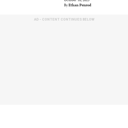
By
Ethan Penrod
AD - CONTENT CONTINUES BELOW