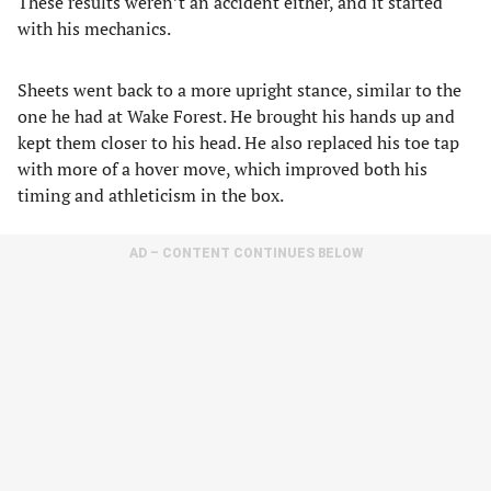
These results weren’t an accident either, and it started
with his mechanics.
Sheets went back to a more upright stance, similar to the
one he had at Wake Forest. He brought his hands up and
kept them closer to his head. He also replaced his toe tap
with more of a hover move, which improved both his
timing and athleticism in the box.
AD – CONTENT CONTINUES BELOW