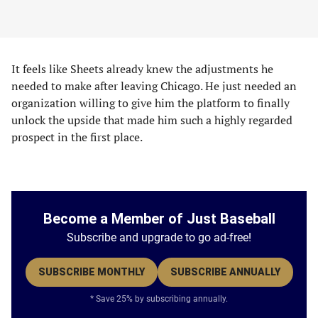
It feels like Sheets already knew the adjustments he
needed to make after leaving Chicago. He just needed an
organization willing to give him the platform to finally
unlock the upside that made him such a highly regarded
prospect in the first place.
Become a Member of Just Baseball
Subscribe and upgrade to go ad-free!
SUBSCRIBE MONTHLY
SUBSCRIBE ANNUALLY
* Save 25% by subscribing annually.