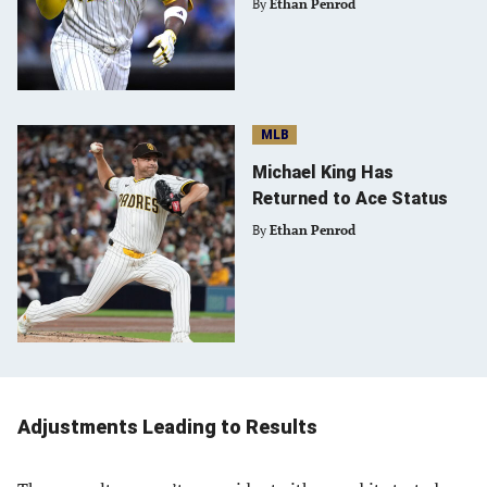
By
Ethan Penrod
MLB
Michael King Has
Returned to Ace Status
By
Ethan Penrod
Adjustments Leading to Results