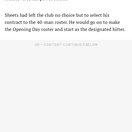
Sheets had left the club no choice but to select his
contract to the 40-man roster. He would go on to make
the Opening Day roster and start as the designated hitter.
AD – CONTENT CONTINUES BELOW