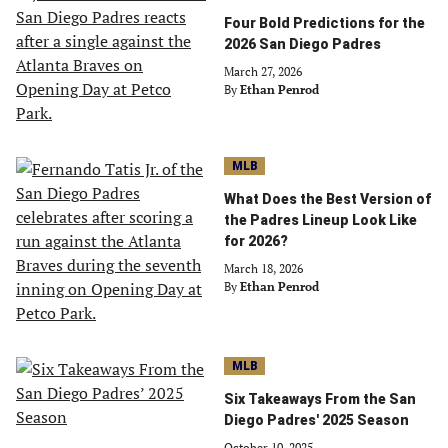
Four Bold Predictions for the
2026 San Diego Padres
March 27, 2026
By
Ethan Penrod
MLB
What Does the Best Version of
the Padres Lineup Look Like
for 2026?
March 18, 2026
By
Ethan Penrod
MLB
Six Takeaways From the San
Diego Padres' 2025 Season
October 10, 2025