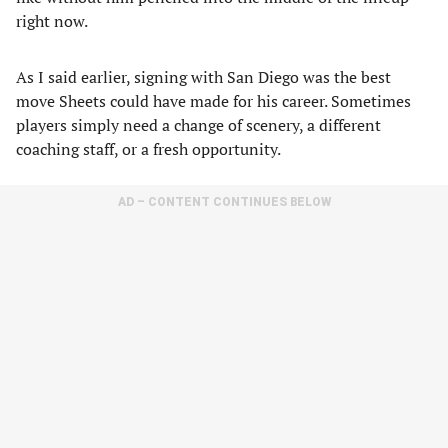
right now.
As I said earlier, signing with San Diego was the best
move Sheets could have made for his career. Sometimes
players simply need a change of scenery, a different
coaching staff, or a fresh opportunity.
AD – CONTENT CONTINUES BELOW