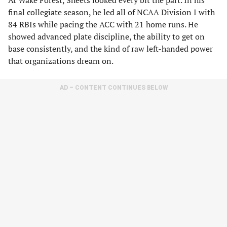
At Wake Forest, Sheets looked every bit the part. In his
final collegiate season, he led all of NCAA Division I with
84 RBIs while pacing the ACC with 21 home runs. He
showed advanced plate discipline, the ability to get on
base consistently, and the kind of raw left-handed power
that organizations dream on.
AD – CONTENT CONTINUES BELOW