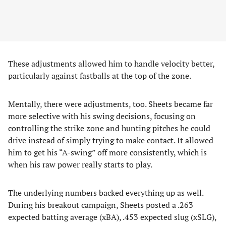
These adjustments allowed him to handle velocity better,
particularly against fastballs at the top of the zone.
Mentally, there were adjustments, too. Sheets became far
more selective with his swing decisions, focusing on
controlling the strike zone and hunting pitches he could
drive instead of simply trying to make contact. It allowed
him to get his “A-swing” off more consistently, which is
when his raw power really starts to play.
The underlying numbers backed everything up as well.
During his breakout campaign, Sheets posted a .263
expected batting average (xBA), .453 expected slug (xSLG),