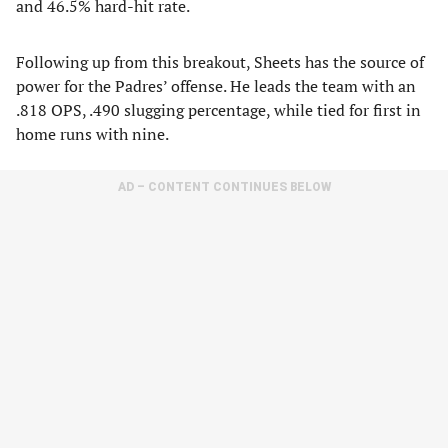
and 46.5% hard-hit rate.
Following up from this breakout, Sheets has the source of
power for the Padres’ offense. He leads the team with an
.818 OPS, .490 slugging percentage, while tied for first in
home runs with nine.
AD – CONTENT CONTINUES BELOW