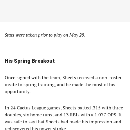
Stats were taken prior to play on May 28.
His Spring Breakout
Once signed with the team, Sheets received a non-roster
invite to spring training, and he made the most of his
opportunity.
In 24 Cactus League games, Sheets batted .315 with three
doubles, six home runs, and 13 RBIs with a 1.077 OPS. It
was safe to say that Sheets had made his impression and
rediscovered his power stroke.