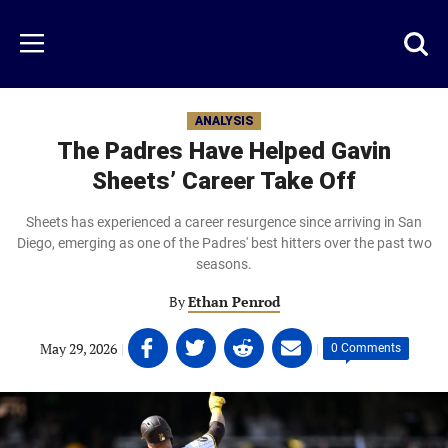
Skip
to
Just
Toggl
Menu
main
Baseball
searc
content
area
ANALYSIS
The Padres Have Helped Gavin
Sheets’ Career Take Off
Sheets has experienced a career resurgence since arriving in San
Diego, emerging as one of the Padres' best hitters over the past two
seasons.
By
Ethan Penrod
Share
Share
Share
Share
May 29, 2026
|
|
0 Comments
on
on
on
on
Facebook
Twitter
Linkedin
email
(opens
(opens
(opens
(opens
in
in
in
in