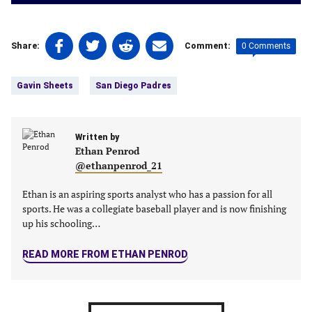
Share
Share
Share
Share
0 Comments
Share:
Comment:
on
on
on
on
Tags:
Facebook
Twitter
Linkedin
email
Gavin Sheets
San Diego Padres
(opens
(opens
(opens
(opens
in
in
in
in
a
a
a
a
new
Written by
new
new
new
Ethan Penrod
tab)
tab)
tab)
tab)
@ethanpenrod_21
Ethan is an aspiring sports analyst who has a passion for all
sports. He was a collegiate baseball player and is now finishing
up his schooling…
READ MORE FROM ETHAN PENROD