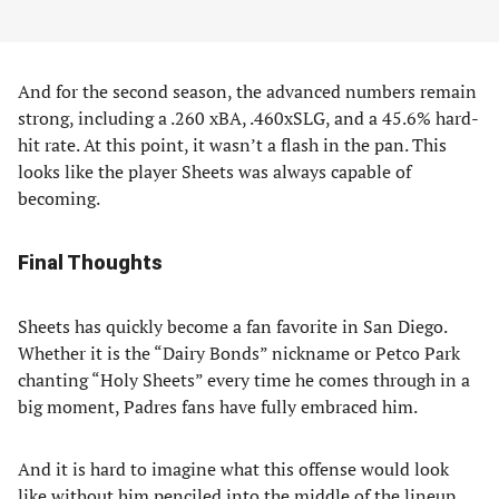
And for the second season, the advanced numbers remain
strong, including a .260 xBA, .460xSLG, and a 45.6% hard-
hit rate. At this point, it wasn’t a flash in the pan. This
looks like the player Sheets was always capable of
becoming.
Final Thoughts
Sheets has quickly become a fan favorite in San Diego.
Whether it is the “Dairy Bonds” nickname or Petco Park
chanting “Holy Sheets” every time he comes through in a
big moment, Padres fans have fully embraced him.
And it is hard to imagine what this offense would look
like without him penciled into the middle of the lineup