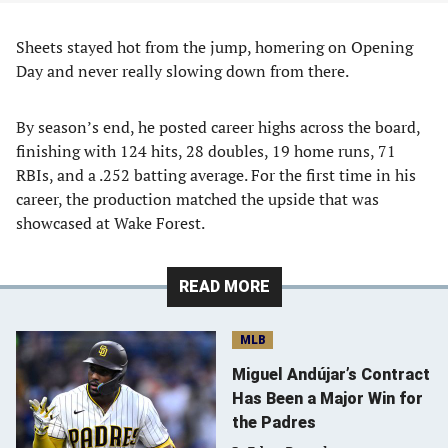
Sheets stayed hot from the jump, homering on Opening
Day and never really slowing down from there.
By season’s end, he posted career highs across the board,
finishing with 124 hits, 28 doubles, 19 home runs, 71
RBIs, and a .252 batting average. For the first time in his
career, the production matched the upside that was
showcased at Wake Forest.
READ MORE
MLB
Miguel Andújar’s Contract
Has Been a Major Win for
the Padres