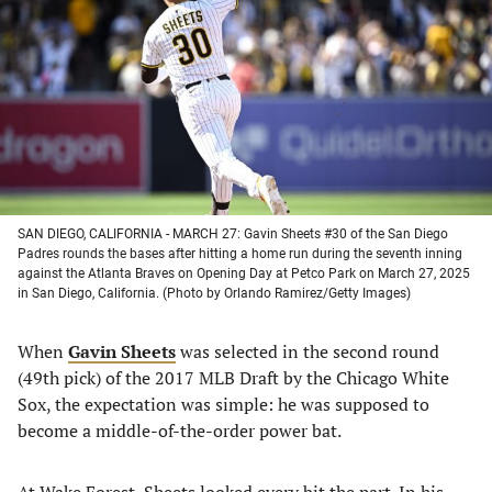
a
a
a
a
new
new
new
new
tab)
tab)
tab)
tab)
SAN DIEGO, CALIFORNIA - MARCH 27: Gavin Sheets #30 of the San Diego
Padres rounds the bases after hitting a home run during the seventh inning
against the Atlanta Braves on Opening Day at Petco Park on March 27, 2025
in San Diego, California. (Photo by Orlando Ramirez/Getty Images)
When
Gavin Sheets
was selected in the second round
(49th pick) of the 2017 MLB Draft by the Chicago White
Sox, the expectation was simple: he was supposed to
become a middle-of-the-order power bat.