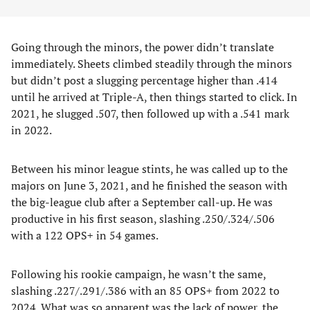
Going through the minors, the power didn’t translate
immediately. Sheets climbed steadily through the minors
but didn’t post a slugging percentage higher than .414
until he arrived at Triple-A, then things started to click. In
2021, he slugged .507, then followed up with a .541 mark
in 2022.
Between his minor league stints, he was called up to the
majors on June 3, 2021, and he finished the season with
the big-league club after a September call-up. He was
productive in his first season, slashing .250/.324/.506
with a 122 OPS+ in 54 games.
Following his rookie campaign, he wasn’t the same,
slashing .227/.291/.386 with an 85 OPS+ from 2022 to
2024. What was so apparent was the lack of power, the