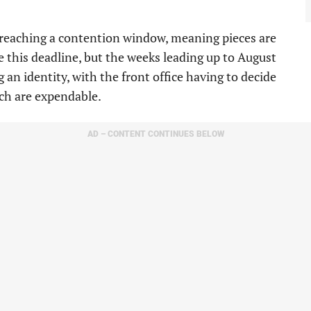
om reaching a contention window, meaning pieces are
be this deadline, but the weeks leading up to August
g an identity, with the front office having to decide
ch are expendable.
AD – CONTENT CONTINUES BELOW