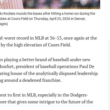
 Rockies rounds the bases after hitting a home run during the
es at Coors Field on Thursday, April 23, 2026 in Denver,
ages)
nd-worst record in MLB at 36-53, once again at the
 by the high elevation of Coors Field.
n playing a better brand of baseball under new
nfort, president of baseball operations Paul De
ring house of the analytically disposed leadership
ng around a deadened franchise.
rst to first in MLB, especially in the Dodgers-
re that gives some intrigue to the future of the