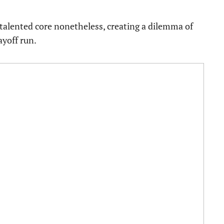
 talented core nonetheless, creating a dilemma of
ayoff run.