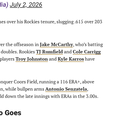
dia)
July 2, 2026
 over his Rockies tenure, slugging .615 over 203
r the offseason in
Jake McCarthy
, who’s batting
6 doubles. Rookies
TJ Rumfield
and
Cole Carrigg
 players
Troy Johnston
and
Kyle Karros
have
onquer Coors Field, running a 116 ERA+, above
on, while bullpen arms
Antonio Senzatela
,
d down the late innings with ERAs in the 3.00s.
o Goes