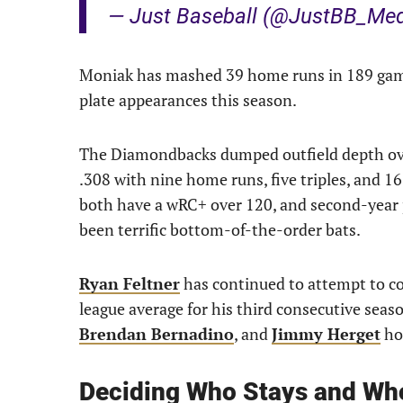
— Just Baseball (@JustBB_Me
Moniak has mashed 39 home runs in 189 games
plate appearances this season.
The Diamondbacks dumped outfield depth ove
.308 with nine home runs, five triples, and 1
both have a wRC+ over 120, and second-year
been terrific bottom-of-the-order bats.
Ryan Feltner
has continued to attempt to c
league average for his third consecutive seas
Brendan Bernadino
, and
Jimmy Herget
hol
Deciding Who Stays and Wh