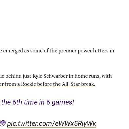
 emerged as some of the premier power hitters in
gue behind just Kyle Schwarber in home runs, with
r from a Rockie before the All-Star break
.
the 6th time in 6 games!
 😳
pic.twitter.com/eWWx5RjyWk