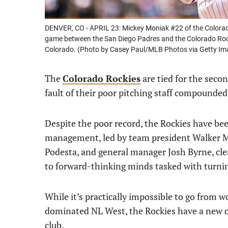
DENVER, CO - APRIL 23: Mickey Moniak #22 of the Colorado
game between the San Diego Padres and the Colorado Rocki
Colorado. (Photo by Casey Paul/MLB Photos via Getty Im
The
Colorado Rockies
are tied for the seco
fault of their poor pitching staff compounded
Despite the poor record, the Rockies have bee
management, led by team president Walker Mo
Podesta, and general manager Josh Byrne, clea
to forward-thinking minds tasked with turni
While it’s practically impossible to go from wo
dominated NL West, the Rockies have a new co
club.