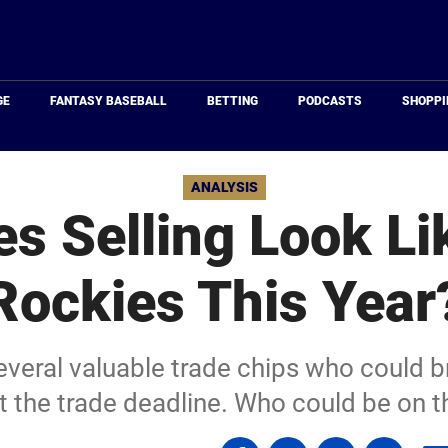
Just
Baseball
GE
FANTASY BASEBALL
BETTING
PODCASTS
SHOPPI
ANALYSIS
s Selling Look Lik
Rockies This Year
veral valuable trade chips who could br
at the trade deadline. Who could be on 