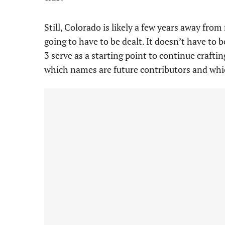
Still, Colorado is likely a few years away fr
going to have to be dealt. It doesn’t have to 
3 serve as a starting point to continue craftin
which names are future contributors and whi