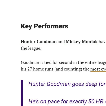
Key Performers
Hunter Goodman
and
Mickey Moniak
have
the league.
Goodman is tied for second in the entire lea
his 27 home runs (and counting) the
most eve
Hunter Goodman goes deep for 
He’s on pace for exactly 50 HR