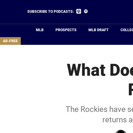
Skip
to
Listen
Listen
SUBSCRIBE TO PODCASTS:
on
on
main
Apple
Spotify
Podcasts
content
MLB
PROSPECTS
MLB DRAFT
COLLE
area
AD-FREE
What Doe
The Rockies have se
returns 