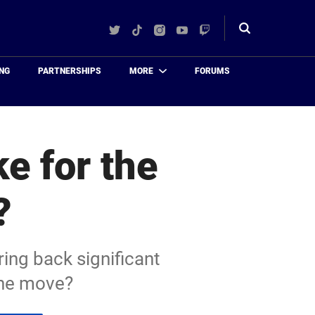
Twitter
TikTok
Instagram
YouTube
Twitch
Toggle
search
NG
PARTNERSHIPS
MORE
FORUMS
e for the
?
ing back significant
the move?