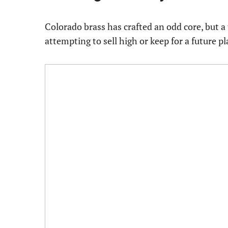
Colorado brass has crafted an odd core, but a
attempting to sell high or keep for a future pl