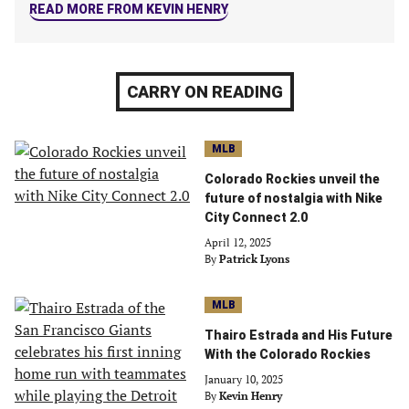
READ MORE FROM KEVIN HENRY
CARRY ON READING
MLB
Colorado Rockies unveil the
future of nostalgia with Nike
City Connect 2.0
April 12, 2025
By
Patrick Lyons
MLB
Thairo Estrada and His Future
With the Colorado Rockies
January 10, 2025
By
Kevin Henry