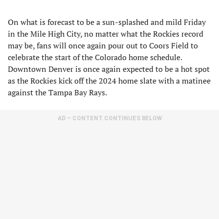
On what is forecast to be a sun-splashed and mild Friday
in the Mile High City, no matter what the Rockies record
may be, fans will once again pour out to Coors Field to
celebrate the start of the Colorado home schedule.
Downtown Denver is once again expected to be a hot spot
as the Rockies kick off the 2024 home slate with a matinee
against the Tampa Bay Rays.
AD – CONTENT CONTINUES BELOW