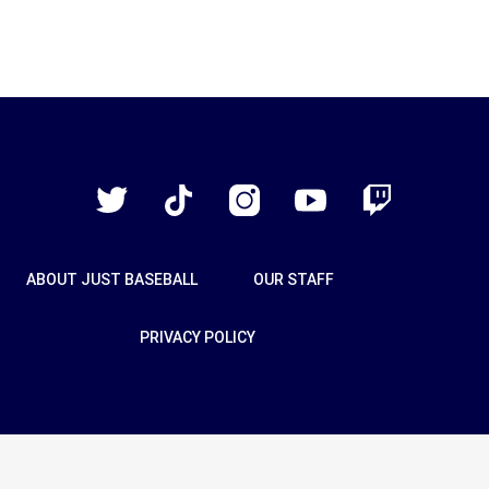
Just
Baseball
Twitter
TikTok
Instagram
YouTube
Twitch
ABOUT JUST BASEBALL
OUR STAFF
PRIVACY POLICY