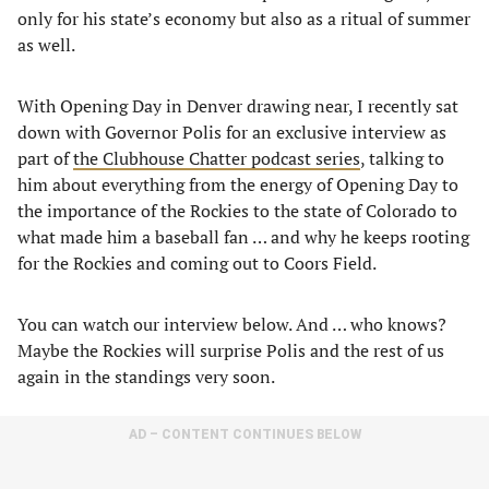
only for his state’s economy but also as a ritual of summer
as well.
With Opening Day in Denver drawing near, I recently sat
down with Governor Polis for an exclusive interview as
part of
the Clubhouse Chatter podcast series
, talking to
him about everything from the energy of Opening Day to
the importance of the Rockies to the state of Colorado to
what made him a baseball fan … and why he keeps rooting
for the Rockies and coming out to Coors Field.
You can watch our interview below. And … who knows?
Maybe the Rockies will surprise Polis and the rest of us
again in the standings very soon.
AD – CONTENT CONTINUES BELOW