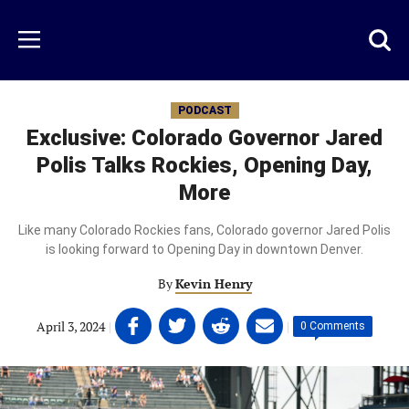
Skip
to
Just
Toggl
Menu
main
Baseball
searc
content
area
PODCAST
Exclusive: Colorado Governor Jared
Polis Talks Rockies, Opening Day,
More
Like many Colorado Rockies fans, Colorado governor Jared Polis
is looking forward to Opening Day in downtown Denver.
By
Kevin Henry
Share
Share
Share
Share
April 3, 2024
|
|
0 Comments
on
on
on
on
Facebook
Twitter
Linkedin
email
(opens
(opens
(opens
(opens
in
in
in
in