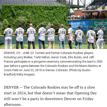
a
a
a
a
new
new
new
new
tab)
tab)
tab)
tab)
DENVER, CO - JUNE 23: Current and former Colorado Rockies players
Including Larry Walker, Todd Helton, Aaron Cook, Ellis Burks, and Jeff
Francis participate in a pre-game ceremony commemorating the team's 25th
year before a game between the Colorado Rockies and the Miami Marlins at
Coors Field on June 23, 2018 in Denver, Colorado. (Photo by Dustin
Bradford/Getty Images)
DENVER — The Colorado Rockies may be off to a slow
start in 2024, but that doesn’t mean that Opening Day
still won’t be a party in downtown Denver on Friday
afternoon.