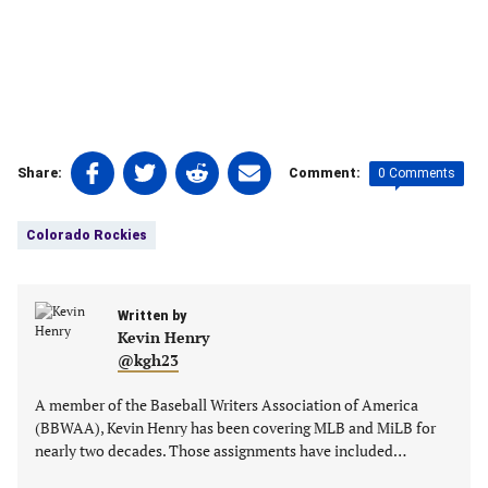
Share
Share
Share
Share
0 Comments
Share:
Comment:
on
on
on
on
Tags:
Facebook
Twitter
Linkedin
email
Colorado Rockies
(opens
(opens
(opens
(opens
in
in
in
in
a
a
a
a
new
Written by
new
new
new
Kevin Henry
tab)
tab)
tab)
tab)
@kgh23
A member of the Baseball Writers Association of America
(BBWAA), Kevin Henry has been covering MLB and MiLB for
nearly two decades. Those assignments have included…