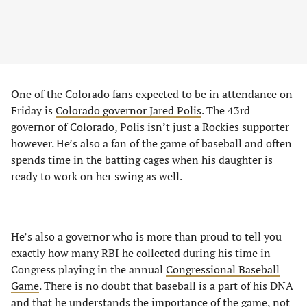
One of the Colorado fans expected to be in attendance on
Friday is
Colorado governor Jared Polis
. The 43rd
governor of Colorado, Polis isn’t just a Rockies supporter
however. He’s also a fan of the game of baseball and often
spends time in the batting cages when his daughter is
ready to work on her swing as well.
He’s also a governor who is more than proud to tell you
exactly how many RBI he collected during his time in
Congress playing in the annual
Congressional Baseball
Game
. There is no doubt that baseball is a part of his DNA
and that he understands the importance of the game, not