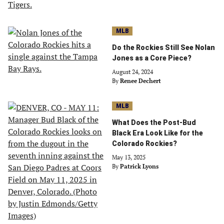
MLB
Do the Rockies Still See Nolan
Jones as a Core Piece?
August 24, 2024
By
Renee Dechert
MLB
What Does the Post-Bud
Black Era Look Like for the
Colorado Rockies?
May 13, 2025
By
Patrick Lyons