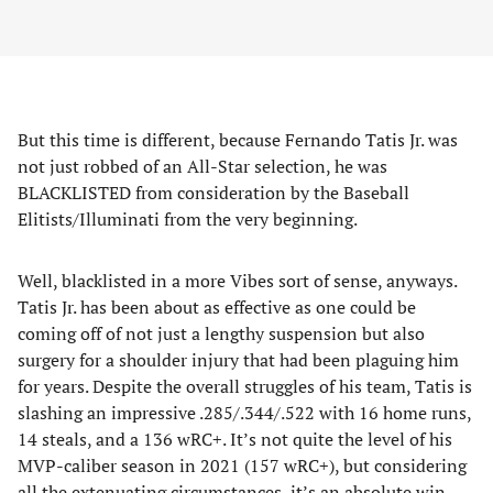
But this time is different, because Fernando Tatis Jr. was
not just robbed of an All-Star selection, he was
BLACKLISTED from consideration by the Baseball
Elitists/Illuminati from the very beginning.
Well, blacklisted in a more Vibes sort of sense, anyways.
Tatis Jr. has been about as effective as one could be
coming off of not just a lengthy suspension but also
surgery for a shoulder injury that had been plaguing him
for years. Despite the overall struggles of his team, Tatis is
slashing an impressive .285/.344/.522 with 16 home runs,
14 steals, and a 136 wRC+. It’s not quite the level of his
MVP-caliber season in 2021 (157 wRC+), but considering
all the extenuating circumstances, it’s an
absolute win
.