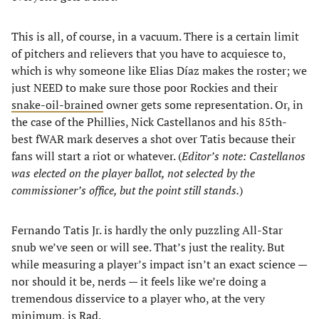
This is all, of course, in a vacuum. There is a certain limit
of pitchers and relievers that you have to acquiesce to,
which is why someone like Elias Díaz makes the roster; we
just NEED to make sure those poor Rockies and their
snake-oil-brained
owner gets some representation. Or, in
the case of the Phillies, Nick Castellanos and his 85th-
best fWAR mark deserves a shot over Tatis because their
fans will start a riot or whatever. (
Editor’s note: Castellanos
was elected on the player ballot, not selected by the
commissioner’s office, but the point still stands.
)
Fernando Tatis Jr. is hardly the only puzzling All-Star
snub we’ve seen or will see. That’s just the reality. But
while measuring a player’s impact isn’t an exact science —
nor should it be, nerds — it feels like we’re doing a
tremendous disservice to a player who, at the very
minimum, is
Rad
.