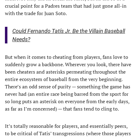
crucial point for a Padres team that had just gone all-in
with the trade for Juan Soto.
Could Fernando Tatís Jr. Be the Villain Baseball
Needs?
But when it comes to cheating from players, fans love to
suddenly grow a backbone. Wherever you look, there have
been cheaters and asterisks permeating throughout the
entire ecosystem of baseball from the very beginning.
There’s an odd sense of purity — something the game has
never had (an entire race being barred from the sport for
so long puts an asterisk on everyone from the early days,
as far as I’m concerned) — that fans tend to cling to.
It’s totally reasonable for players, and essentially peers,
to be critical of Tatis’ transgressions (where those players