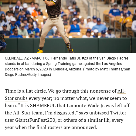
new
new
new
new
tab)
tab)
tab)
tab)
GLENDALE, AZ - MARCH 06: Fernando Tatis Jr. #23 of the San Diego Padres
stands in at-bat during a Spring Training game against the Los Angeles
Dodgers on March 6, 2023 in Glendale, Arizona. (Photo by Matt Thomas/San
Diego Padres/Getty Images)
Time is a flat circle. We go through this nonsense of
All-
Star snubs
every year; no matter what, we never seem to
learn. “It is SHAMEFUL that Lamonte Wade Jr. was left off
the All-Star team, I’m disgusted,” says unbiased Twitter
user GiantsFunFest230, or others of a similar ilk, every
year when the final rosters are announced.