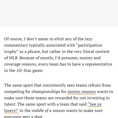
Of course, I don’t mean to elicit any of the lazy
commentary typically associated with “participation
trophy” as a phrase, but rather in the very literal context
of MLB. Because of mostly, I’d presume, money and
coverage reasons, every team has to have a representative
in the All-Star game.
The same sport that consistently sees teams refrain from
competing for championships for
money reasons
wants to
make sure those teams are rewarded for not investing in
talent. The same sport with a team that said
“See ya
losers!”
in the
middle of a season
wants to make sure
everyone gets a shot.