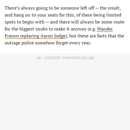
There’s always going to be someone left off — the result,
and hang on to your seats for this, of there being limited
spots to begin with — and there will always be some route
for the biggest snubs to make it anyway (e.g.
Wander
Franco replacing Aaron Judge
), but these are facts that the
outrage police somehow forget every year.
AD – CONTENT CONTINUES BELOW