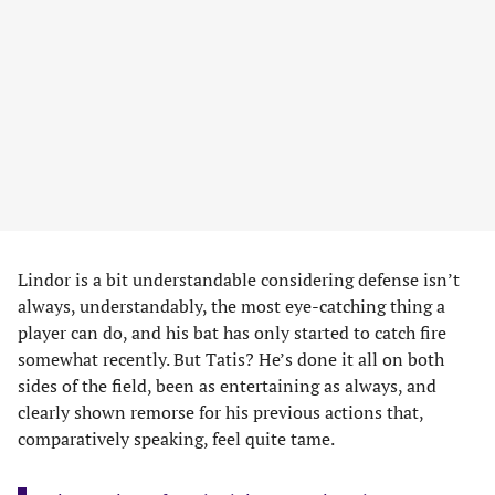
Lindor is a bit understandable considering defense isn’t
always, understandably, the most eye-catching thing a
player can do, and his bat has only started to catch fire
somewhat recently. But Tatis? He’s done it all on both
sides of the field, been as entertaining as always, and
clearly shown remorse for his previous actions that,
comparatively speaking, feel quite tame.