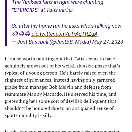
The Yankees fans in right were chanting
“STEROIDS” at Tatis earlier.
So after his home run he asks who’s talking now
😂😂😂
pic.twitter.com/uTrAqTRZgA
— Just Baseball (@JustBB_Media)
May 27, 2023
It’s also worth pointing out that Tatis seems to have
genuinely grown out of his weird, abrasive phase that’s
typical of a young person. He’s barely raised even the
slightest of grievances, instead having only garnered
praise
from manager Bob Melvin and
defense from
teammate Manny Machado
. He’s served his time, and
pretending he’s some sort of devilish delinquent that
shouldn’t be honored due to an antiquated sense of
sports morality is silly.
It robs you and everyone else of appreciating superstar