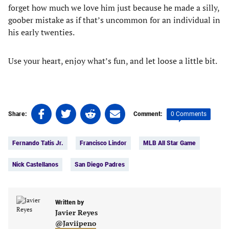
forget how much we love him just because he made a silly,
goober mistake as if that’s uncommon for an individual in
his early twenties.
Use your heart, enjoy what’s fun, and let loose a little bit.
Share
Share
Share
Share
0 Comments
Share:
Comment:
on
on
on
on
Tags:
Facebook
Twitter
Linkedin
email
Fernando Tatis Jr.
Francisco Lindor
MLB All Star Game
(opens
(opens
(opens
(opens
in
in
in
in
Nick Castellanos
San Diego Padres
a
a
a
a
new
new
new
new
tab)
tab)
tab)
tab)
Written by
Javier Reyes
@Javiipeno