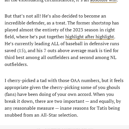
But that’s not all! He’s also decided to become an
incredible defender, as a treat. The former shortstop has
played almost the entirety of the 2023 season in right
field, where he’s put together
highlight after highlight
.
He’s currently leading ALL of baseball in defensive runs
saved (15), and his 7 outs above average mark is tied for
third best among all outfielders and second among NL
outfielders.
I cherry-picked a tad with those OAA numbers, but it feels
appropriate given the cherry-picking some of you ghouls
(fans) have been doing of your own accord. When you
break it down, there are two important — and equally, by
any reasonable measure — inane reasons for Tatis being
snubbed from an All-Star selection.