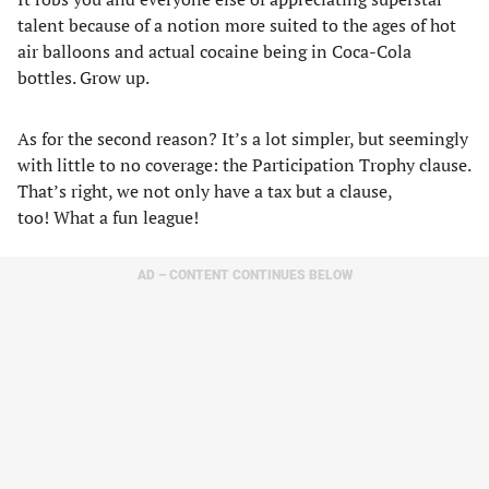
talent because of a notion more suited to the ages of hot
air balloons and actual cocaine being in Coca-Cola
bottles. Grow up.
As for the second reason? It’s a lot simpler, but seemingly
with little to no coverage: the Participation Trophy clause.
That’s right, we not only have a tax but a clause,
too! What a fun league!
AD – CONTENT CONTINUES BELOW