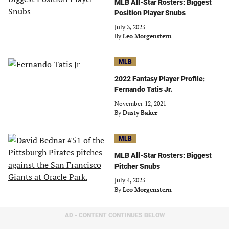
MLB All-Star Rosters: Biggest
Position Player Snubs
July 3, 2023
By
Leo Morgenstern
MLB
2022 Fantasy Player Profile:
Fernando Tatis Jr.
November 12, 2021
By
Dusty Baker
MLB
MLB All-Star Rosters: Biggest
Pitcher Snubs
July 4, 2023
By
Leo Morgenstern
AD - CONTENT CONTINUES BELOW