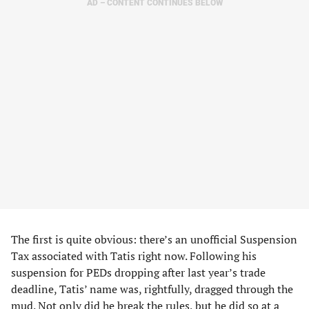
AD – CONTENT CONTINUES BELOW
The first is quite obvious: there’s an unofficial Suspension
Tax associated with Tatis right now. Following his
suspension for PEDs dropping after last year’s trade
deadline, Tatis’ name was, rightfully, dragged through the
mud. Not only did he break the rules, but he did so at a