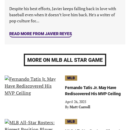
Despite his best efforts, Javier keeps falling back in love with
baseball even when it doesn’t love him back. He's a writer of
pop culture for…
READ MORE FROM JAVIER REYES
MORE ON MLB ALL STAR GAME
MLB
Fernando Tatis Jr. May Have
Rediscovered His MVP Ceiling
April 26, 2025
By
Matt Carroll
MLB