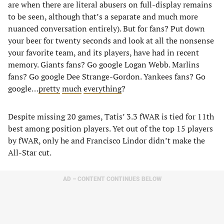
are when there are literal abusers on full-display remains
to be seen, although that’s a separate and much more
nuanced conversation entirely). But for fans? Put down
your beer for twenty seconds and look at all the nonsense
your favorite team, and its players, have had in recent
memory. Giants fans? Go google Logan Webb. Marlins
fans? Go google Dee Strange-Gordon. Yankees fans? Go
google…
pretty
much
everything
?
Despite missing 20 games, Tatis’ 3.3 fWAR is tied for 11th
best among position players. Yet out of the top 15 players
by fWAR, only he and Francisco Lindor didn’t make the
All-Star cut.
AD – CONTENT CONTINUES BELOW