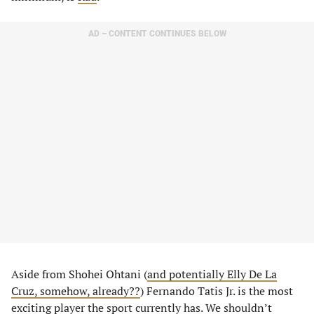
AD – CONTENT CONTINUES BELOW
Aside from Shohei Ohtani (
and potentially Elly De La
Cruz, somehow, already??
) Fernando Tatis Jr. is the most
exciting player the sport currently has. We shouldn’t