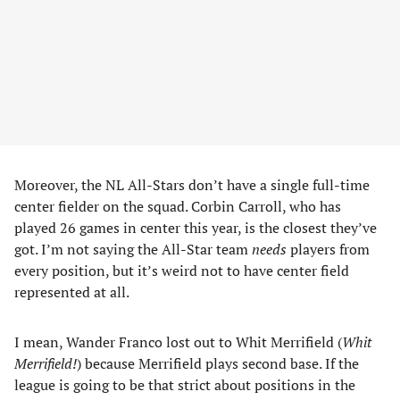
Moreover, the NL All-Stars don’t have a single full-time
center fielder on the squad. Corbin Carroll, who has
played 26 games in center this year, is the closest they’ve
got. I’m not saying the All-Star team
needs
players from
every position, but it’s weird not to have center field
represented at all.
I mean, Wander Franco lost out to Whit Merrifield (
Whit
Merrifield!
) because Merrifield plays second base. If the
league is going to be that strict about positions in the