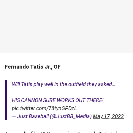
Fernando Tatis Jr., OF
Will Tatis play well in the outfield they asked…
HIS CANNON SURE WORKS OUT THERE!
pic.twitter.com/78tynGPDzL
— Just Baseball (@JustBB_Media)
May 17, 2023