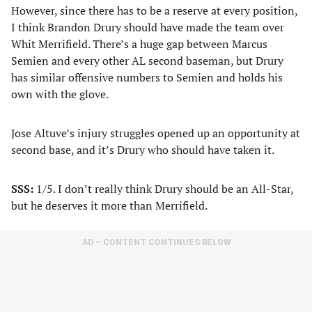
However, since there has to be a reserve at every position,
I think Brandon Drury should have made the team over
Whit Merrifield. There’s a huge gap between Marcus
Semien and every other AL second baseman, but Drury
has similar offensive numbers to Semien and holds his
own with the glove.
Jose Altuve’s injury struggles opened up an opportunity at
second base, and it’s Drury who should have taken it.
SSS:
1/5. I don’t really think Drury should be an All-Star,
but he deserves it more than Merrifield.
AD – CONTENT CONTINUES BELOW