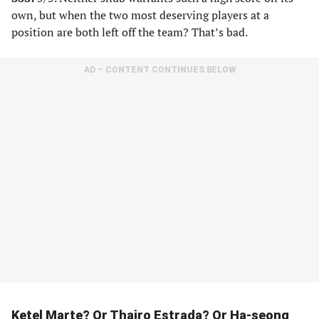
own, but when the two most deserving players at a
position are both left off the team? That’s bad.
AD – CONTENT CONTINUES BELOW
Ketel Marte? Or Thairo Estrada? Or Ha-seong