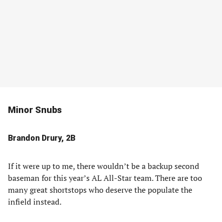
Minor Snubs
Brandon Drury, 2B
If it were up to me, there wouldn’t be a backup second
baseman for this year’s AL All-Star team. There are too
many great shortstops who deserve the populate the
infield instead.