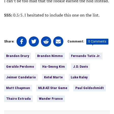
I can’t be too mad that the rookie earned the nod instead.
SSS:
0.5/5. I hesitated to include this one on the list.
Share
Share
Share
Share
0 Comments
Share:
Comment:
on
on
on
on
Tags:
Facebook
Twitter
Linkedin
email
Brandon Drury
Brandon Nimmo
Fernando Tatis Jr.
(opens
(opens
(opens
(opens
in
in
in
in
Geraldo Perdomo
Ha-Seong Kim
J.D. Davis
a
a
a
a
new
new
new
new
Jeimer Candelario
Ketel Marte
Luke Raley
tab)
tab)
tab)
tab)
Matt Chapman
MLB All Star Game
Paul Goldschmidt
Thairo Estrada
Wander Franco