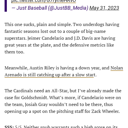
pic.twitter.com/G7rymeHRvO
— Just Baseball (@JustBB_Media)
May 31, 2023
This one sucks, plain and simple. Two underdogs having
fantastic seasons lost out to a couple of big-name
superstars. Jeimer Candelario and J.D. Davis are having
great years at the plate, and the defensive metrics like
them too.
Meanwhile, Austin Riley is having a down year, and
Nolan
Arenado is still catching up after a slow star
t.
The Cardinals need an All-Star, but I’ve already made the
case for Goldschmidt. What’s more, if Candelario were on
the team, Josiah Gray wouldn’t need to be there, thus
opening up a spot on the pitching staff for Zack Wheeler.
SSS:
5/5. Neither snub warrants such a high score on its