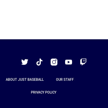
Just
Baseball
Twitter
TikTok
Instagram
YouTube
Twitch
ABOUT JUST BASEBALL
OUR STAFF
PRIVACY POLICY