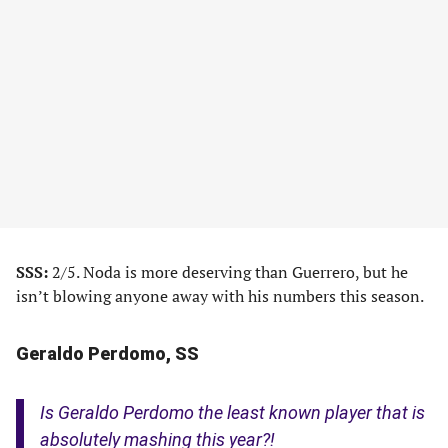
SSS:
2/5. Noda is more deserving than Guerrero, but he
isn’t blowing anyone away with his numbers this season.
Geraldo Perdomo, SS
Is Geraldo Perdomo the least known player that is
absolutely mashing this year?!