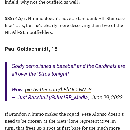
infield, why not the outfield as well?
SSS:
4.5/5. Nimmo doesn’t have a slam dunk All-Star case
like Tatis, but he’s clearly more deserving than two of the
NL All-Star outfielders.
Paul Goldschmidt, 1B
Goldy demolishes a baseball and the Cardinals are
all over the ‘Stros tonight!
Wow.
pic.twitter.com/bFbOu5NNoY
— Just Baseball (@JustBB_Media)
June 29, 2023
If Brandon Nimmo makes the squad, Pete Alonso doesn’t
need to be chosen as the Mets’ lone representative. In
turn, that frees up a spot at first base for the much more