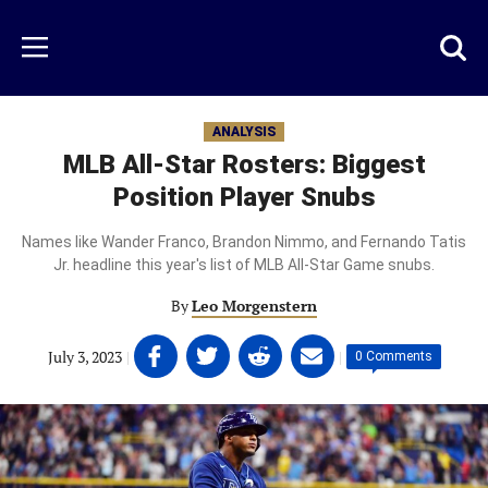
Skip
to
Just
Toggl
Menu
main
Baseball
searc
content
area
ANALYSIS
MLB All-Star Rosters: Biggest
Position Player Snubs
Names like Wander Franco, Brandon Nimmo, and Fernando Tatis
Jr. headline this year's list of MLB All-Star Game snubs.
By
Leo Morgenstern
Share
Share
Share
Share
July 3, 2023
|
|
0 Comments
on
on
on
on
Facebook
Twitter
Linkedin
email
(opens
(opens
(opens
(opens
in
in
in
in
a
a
a
a