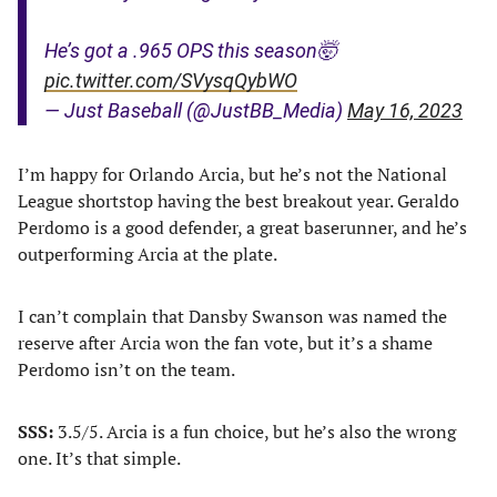
He’s got a .965 OPS this season🤯
pic.twitter.com/SVysqQybWO
— Just Baseball (@JustBB_Media)
May 16, 2023
I’m happy for Orlando Arcia, but he’s not the National
League shortstop having the best breakout year. Geraldo
Perdomo is a good defender, a great baserunner, and he’s
outperforming Arcia at the plate.
I can’t complain that Dansby Swanson was named the
reserve after Arcia won the fan vote, but it’s a shame
Perdomo isn’t on the team.
SSS:
3.5/5. Arcia is a fun choice, but he’s also the wrong
one. It’s that simple.