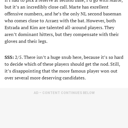
If I had to pick a reserve at second base, I’d go with Marte,
but it’s an incredibly close call. Marte has excellent
offensive numbers, and he’s the only NL second baseman
who comes close to Arraez with the bat. However, both
Estrada and Kim are talented all-around players. They
aren’t dominant hitters, but they compensate with their
gloves and their legs.
SSS:
2/5. There isn’t a huge snub here, because it’s so hard
to decide which of these players should get the nod. Still,
it’s disappointing that the more famous player won out
over several more deserving candidates.
AD – CONTENT CONTINUES BELOW