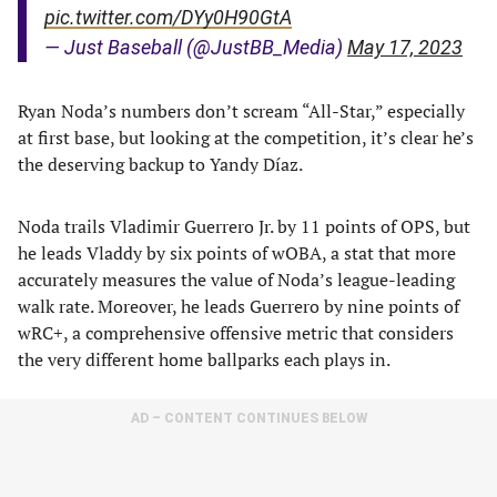
pic.twitter.com/DYy0H90GtA
— Just Baseball (@JustBB_Media)
May 17, 2023
Ryan Noda’s numbers don’t scream “All-Star,” especially
at first base, but looking at the competition, it’s clear he’s
the deserving backup to Yandy Díaz.
Noda trails Vladimir Guerrero Jr. by 11 points of OPS, but
he leads Vladdy by six points of wOBA, a stat that more
accurately measures the value of Noda’s league-leading
walk rate. Moreover, he leads Guerrero by nine points of
wRC+, a comprehensive offensive metric that considers
the very different home ballparks each plays in.
AD – CONTENT CONTINUES BELOW