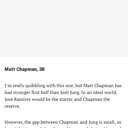
Matt Chapman, 3B
I’m really quibbling with this one, but Matt Chapman has
had stronger first half than Josh Jung. In an ideal world,
José Ramírez would be the starter and Chapman the
reserve.
However, the gap between Chapman and Jung is small, so