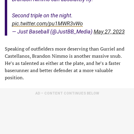
Second triple on the night.
pic.twitter.com/pu1MWR3vWo
— Just Baseball (@JustBB_Media)
May 27, 2023
Speaking of outfielders more deserving than Gurriel and
Castellanos, Brandon Nimmo is another massive snub.
He’s as talented as either at the plate, and he’s a faster
baserunner and better defender at a more valuable
position.
AD – CONTENT CONTINUES BELOW