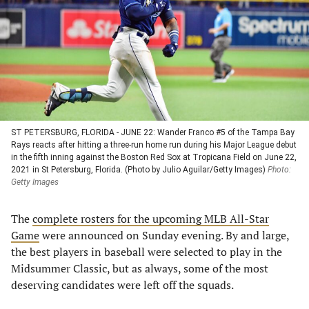
new
new
new
new
tab)
tab)
tab)
tab)
ST PETERSBURG, FLORIDA - JUNE 22: Wander Franco #5 of the Tampa Bay
Rays reacts after hitting a three-run home run during his Major League debut
in the fifth inning against the Boston Red Sox at Tropicana Field on June 22,
2021 in St Petersburg, Florida. (Photo by Julio Aguilar/Getty Images)
Photo:
Getty Images
The
complete rosters for the upcoming MLB All-Star
Game
were announced on Sunday evening. By and large,
the best players in baseball were selected to play in the
Midsummer Classic, but as always, some of the most
deserving candidates were left off the squads.