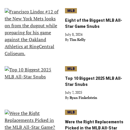
MLB
Eight of the Biggest MLB All-
Star Game Snubs
July 8, 2024
By
Tim Kelly
MLB
Top 10 Biggest 2025 MLB All-
Star Snubs
July 7, 2025
By
Ryan Finkelstein
MLB
Were the Right Replacements
Picked in the MLB All-Star