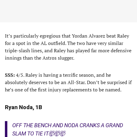
It’s particularly egregious that Yordan Alvarez beat Raley
for a spot in the AL outfield. The two have very similar
triple-slash lines, and Raley has played far more defensive
innings than the Astros slugger.
SSS:
4/5. Raley is having a terrific season, and he
absolutely deserves to be an All-Star. Don’t be surprised if
he’s one of the first injury replacements to be named.
Ryan Noda, 1B
OFF THE BENCH AND NODA CRANKS A GRAND
SLAM TO TIE IT🤯🤯🤯