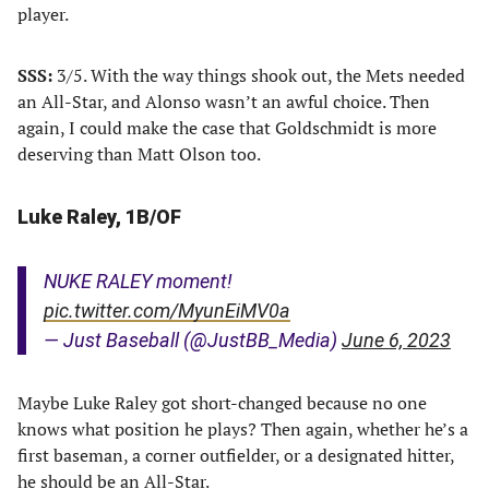
player.
SSS:
3/5. With the way things shook out, the Mets needed
an All-Star, and Alonso wasn’t an awful choice. Then
again, I could make the case that Goldschmidt is more
deserving than Matt Olson too.
Luke Raley, 1B/OF
NUKE RALEY moment!
pic.twitter.com/MyunEiMV0a
— Just Baseball (@JustBB_Media)
June 6, 2023
Maybe Luke Raley got short-changed because no one
knows what position he plays? Then again, whether he’s a
first baseman, a corner outfielder, or a designated hitter,
he should be an All-Star.