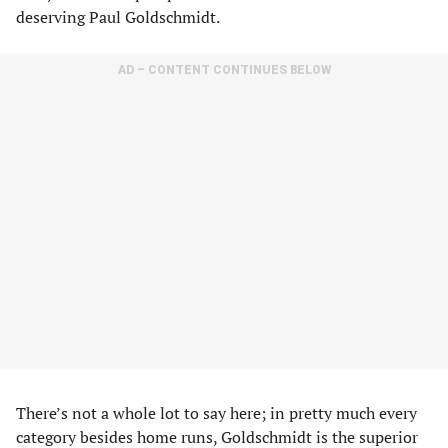
deserving Paul Goldschmidt.
AD – CONTENT CONTINUES BELOW
There’s not a whole lot to say here; in pretty much every
category besides home runs, Goldschmidt is the superior