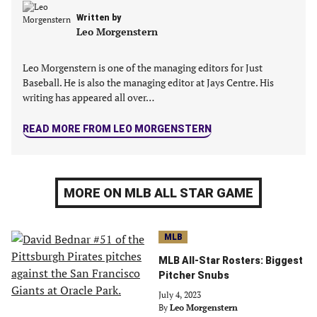
Written by
Leo Morgenstern
Leo Morgenstern is one of the managing editors for Just
Baseball. He is also the managing editor at Jays Centre. His
writing has appeared all over…
READ MORE FROM LEO MORGENSTERN
MORE ON MLB ALL STAR GAME
MLB
MLB All-Star Rosters: Biggest
Pitcher Snubs
July 4, 2023
By
Leo Morgenstern