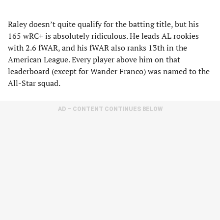
Raley doesn’t quite qualify for the batting title, but his
165 wRC+ is absolutely ridiculous. He leads AL rookies
with 2.6 fWAR, and his fWAR also ranks 13th in the
American League. Every player above him on that
leaderboard (except for Wander Franco) was named to the
All-Star squad.
AD – CONTENT CONTINUES BELOW