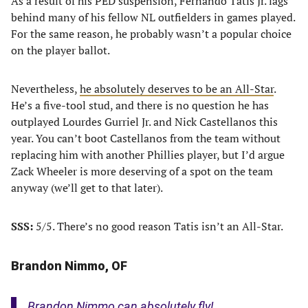
As a result of his PED suspension, Fernando Tatis Jr. lags
behind many of his fellow NL outfielders in games played.
For the same reason, he probably wasn’t a popular choice
on the player ballot.
Nevertheless,
he absolutely deserves to be an All-Star
.
He’s a five-tool stud, and there is no question he has
outplayed Lourdes Gurriel Jr. and Nick Castellanos this
year. You can’t boot Castellanos from the team without
replacing him with another Phillies player, but I’d argue
Zack Wheeler is more deserving of a spot on the team
anyway (we’ll get to that later).
SSS:
5/5. There’s no good reason Tatis isn’t an All-Star.
Brandon Nimmo, OF
Brandon Nimmo can absolutely fly!