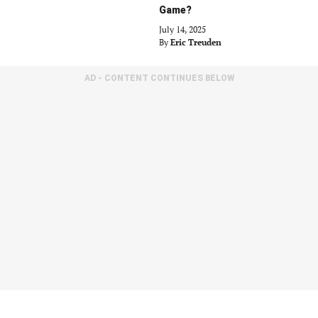
Game?
July 14, 2025
By
Eric Treuden
AD - CONTENT CONTINUES BELOW