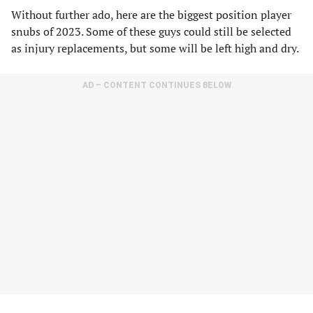
Without further ado, here are the biggest position player
snubs of 2023. Some of these guys could still be selected
as injury replacements, but some will be left high and dry.
AD – CONTENT CONTINUES BELOW