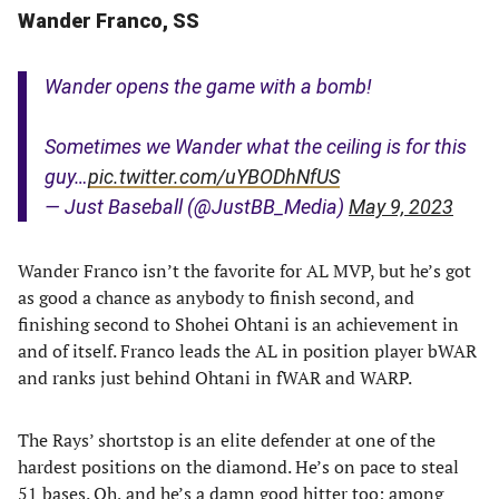
Wander Franco, SS
Wander opens the game with a bomb!
Sometimes we Wander what the ceiling is for this
guy…
pic.twitter.com/uYBODhNfUS
— Just Baseball (@JustBB_Media)
May 9, 2023
Wander Franco isn’t the favorite for AL MVP, but he’s got
as good a chance as anybody to finish second, and
finishing second to Shohei Ohtani is an achievement in
and of itself. Franco leads the AL in position player bWAR
and ranks just behind Ohtani in fWAR and WARP.
The Rays’ shortstop is an elite defender at one of the
hardest positions on the diamond. He’s on pace to steal
51 bases. Oh, and he’s a damn good hitter too; among