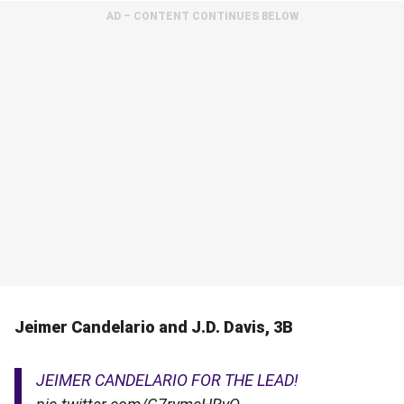
AD – CONTENT CONTINUES BELOW
Jeimer Candelario and J.D. Davis, 3B
JEIMER CANDELARIO FOR THE LEAD!