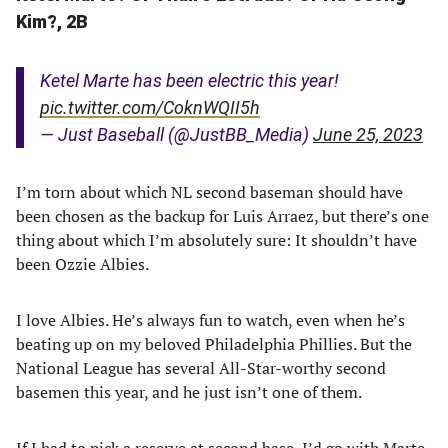
Kim?, 2B
Ketel Marte has been electric this year!
pic.twitter.com/CoknWQII5h
— Just Baseball (@JustBB_Media)
June 25, 2023
I’m torn about which NL second baseman should have
been chosen as the backup for Luis Arraez, but there’s one
thing about which I’m absolutely sure: It shouldn’t have
been Ozzie Albies.
I love Albies. He’s always fun to watch, even when he’s
beating up on my beloved Philadelphia Phillies. But the
National League has several All-Star-worthy second
basemen this year, and he just isn’t one of them.