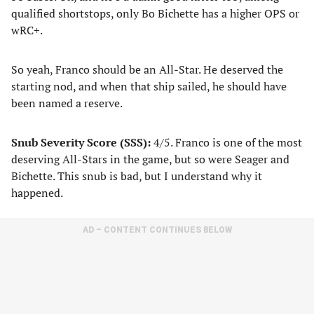
qualified shortstops, only Bo Bichette has a higher OPS or
wRC+.
So yeah, Franco should be an All-Star. He deserved the
starting nod, and when that ship sailed, he should have
been named a reserve.
Snub Severity Score (SSS):
4/5. Franco is one of the most
deserving All-Stars in the game, but so were Seager and
Bichette. This snub is bad, but I understand why it
happened.
AD – CONTENT CONTINUES BELOW