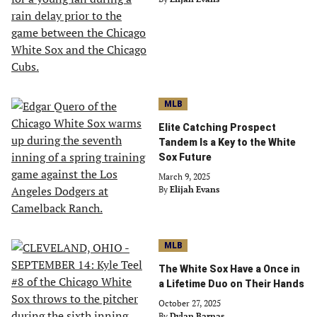
MLB
Elite Catching Prospect
Tandem Is a Key to the White
Sox Future
March 9, 2025
By
Elijah Evans
MLB
The White Sox Have a Once in
a Lifetime Duo on Their Hands
October 27, 2025
By
Dylan Barnas