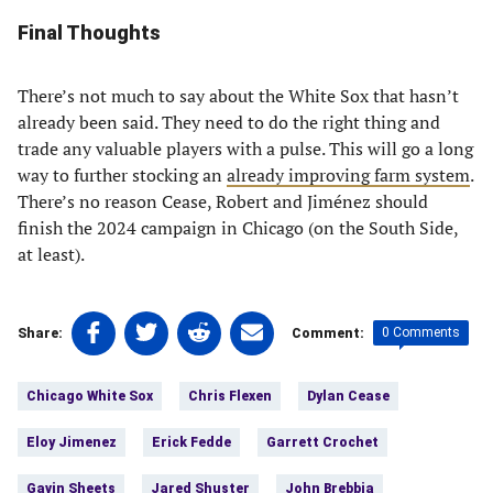
Final Thoughts
There’s not much to say about the White Sox that hasn’t
already been said. They need to do the right thing and
trade any valuable players with a pulse. This will go a long
way to further stocking an
already improving farm system
.
There’s no reason Cease, Robert and Jiménez should
finish the 2024 campaign in Chicago (on the South Side,
at least).
Share
Share
Share
Share
0 Comments
Share:
Comment:
on
on
on
on
Tags:
Facebook
Twitter
Linkedin
email
Chicago White Sox
Chris Flexen
Dylan Cease
(opens
(opens
(opens
(opens
in
in
in
in
Eloy Jimenez
Erick Fedde
Garrett Crochet
a
a
a
a
new
new
new
new
Gavin Sheets
Jared Shuster
John Brebbia