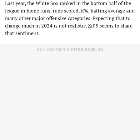
Last year, the White Sox ranked in the bottom half of the
league in home runs, runs scored, K%, batting average and
many other major offensive categories. Expecting that to
change much in 2024 is not realistic. ZiPS seems to share
that sentiment.
AD – CONTENT CONTINUES BELOW