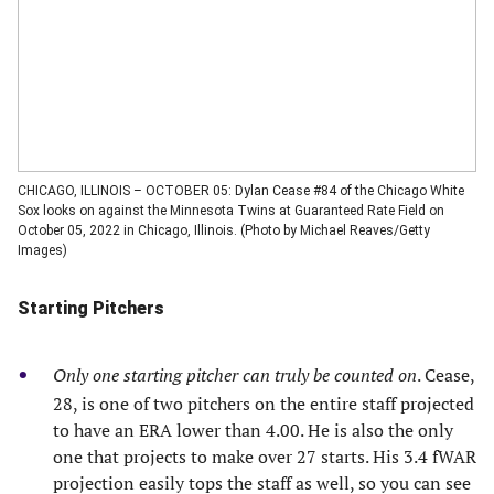
CHICAGO, ILLINOIS – OCTOBER 05: Dylan Cease #84 of the Chicago White
Sox looks on against the Minnesota Twins at Guaranteed Rate Field on
October 05, 2022 in Chicago, Illinois. (Photo by Michael Reaves/Getty
Images)
Starting Pitchers
Only one starting pitcher can truly be counted on
. Cease,
28, is one of two pitchers on the entire staff projected
to have an ERA lower than 4.00. He is also the only
one that projects to make over 27 starts. His 3.4 fWAR
projection easily tops the staff as well, so you can see