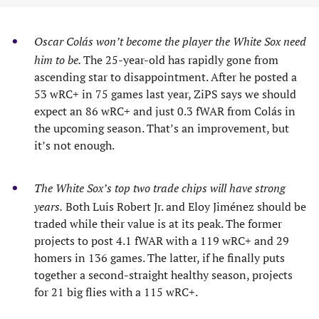
Oscar Colás won’t become the player the White Sox need
him to be.
The 25-year-old has rapidly gone from
ascending star to disappointment. After he posted a
53 wRC+ in 75 games last year, ZiPS says we should
expect an 86 wRC+ and just 0.3 fWAR from Colás in
the upcoming season. That’s an improvement, but
it’s not enough.
The White Sox’s top two trade chips will have strong
years.
Both Luis Robert Jr. and Eloy Jiménez should be
traded while their value is at its peak. The former
projects to post 4.1 fWAR with a 119 wRC+ and 29
homers in 136 games. The latter, if he finally puts
together a second-straight healthy season, projects
for 21 big flies with a 115 wRC+.