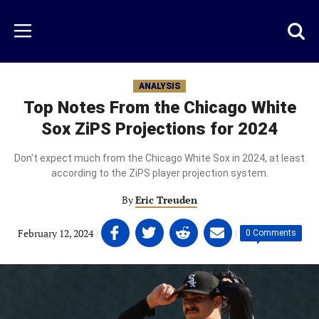
Skip
to
Just
Toggl
Menu
main
Baseball
searc
content
area
ANALYSIS
Top Notes From the Chicago White
Sox ZiPS Projections for 2024
Don't expect much from the Chicago White Sox in 2024, at least
according to the ZiPS player projection system.
By
Eric Treuden
Share
Share
Share
Share
February 12, 2024
|
|
0 Comments
on
on
on
on
Facebook
Twitter
Linkedin
email
(opens
(opens
(opens
(opens
in
in
in
in
a
a
a
a