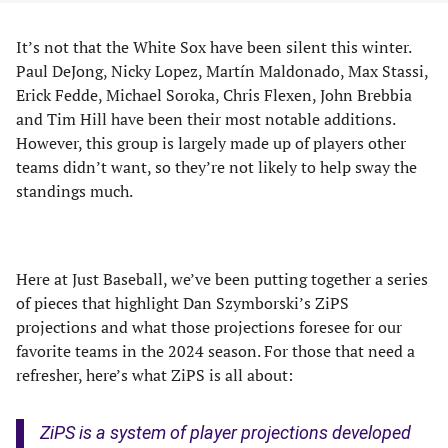
It’s not that the White Sox have been silent this winter.
Paul DeJong, Nicky Lopez, Martín Maldonado, Max Stassi,
Erick Fedde, Michael Soroka, Chris Flexen, John Brebbia
and Tim Hill have been their most notable additions.
However, this group is largely made up of players other
teams didn’t want, so they’re not likely to help sway the
standings much.
Here at Just Baseball, we’ve been putting together a series
of pieces that highlight Dan Szymborski’s ZiPS
projections and what those projections foresee for our
favorite teams in the 2024 season. For those that need a
refresher, here’s what ZiPS is all about:
ZiPS is a system of player projections developed