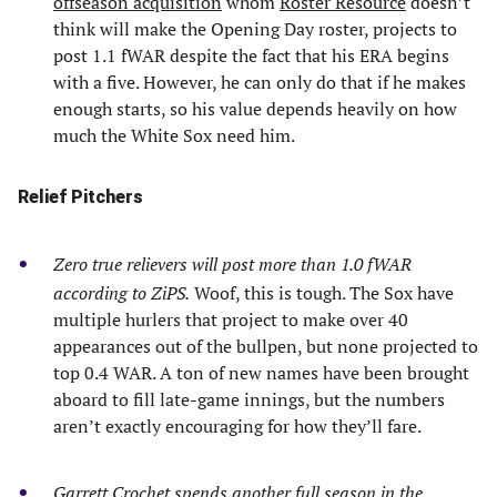
offseason acquisition
whom
Roster Resource
doesn’t
think will make the Opening Day roster, projects to
post 1.1 fWAR despite the fact that his ERA begins
with a five. However, he can only do that if he makes
enough starts, so his value depends heavily on how
much the White Sox need him.
Relief Pitchers
Zero true relievers will post more than 1.0 fWAR
according to ZiPS.
Woof, this is tough. The Sox have
multiple hurlers that project to make over 40
appearances out of the bullpen, but none projected to
top 0.4 WAR. A ton of new names have been brought
aboard to fill late-game innings, but the numbers
aren’t exactly encouraging for how they’ll fare.
Garrett Crochet spends another full season in the