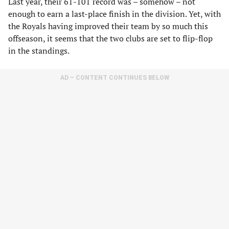
Last year, their 61-101 record was – somehow – not
enough to earn a last-place finish in the division. Yet, with
the Royals having improved their team by so much this
offseason, it seems that the two clubs are set to flip-flop
in the standings.
AD – CONTENT CONTINUES BELOW