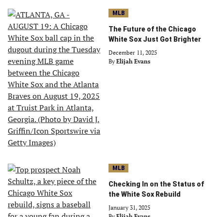
MLB
The Future of the Chicago
White Sox Just Got Brighter
December 11, 2025
By
Elijah Evans
MLB
Checking In on the Status of
the White Sox Rebuild
January 31, 2025
By
Elijah Evans