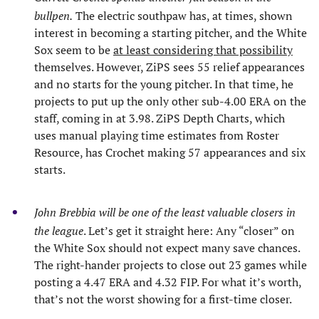
bullpen.
The electric southpaw has, at times, shown
interest in becoming a starting pitcher, and the White
Sox seem to be
at least considering that possibility
themselves. However, ZiPS sees 55 relief appearances
and no starts for the young pitcher. In that time, he
projects to put up the only other sub-4.00 ERA on the
staff, coming in at 3.98. ZiPS Depth Charts, which
uses manual playing time estimates from Roster
Resource, has Crochet making 57 appearances and six
starts.
John Brebbia will be one of the least valuable closers in
the league
. Let’s get it straight here: Any “closer” on
the White Sox should not expect many save chances.
The right-hander projects to close out 23 games while
posting a 4.47 ERA and 4.32 FIP. For what it’s worth,
that’s not the worst showing for a first-time closer.