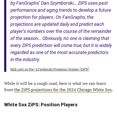
by FanGraphs’ Dan Szymborski… ZiPS uses past
performance and aging trends to develop a future
projection for players. On FanGraphs, the
projections are updated daily and predict each
player’s numbers over the course of the remainder
of the season… Obviously, no one is claiming that
every ZiPS prediction will come true, but it is widely
regarded as one of the most accurate predictors
in the industry.
MLB.com on the “sZymborski Projection System (ZiPS)”
While it will be a rough road, here is what we can learn
from
the ZiPS projections for the 2024 Chicago White Sox
.
White Sox ZiPS: Position Players