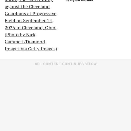
AD - CONTENT CONTINUES BELOW