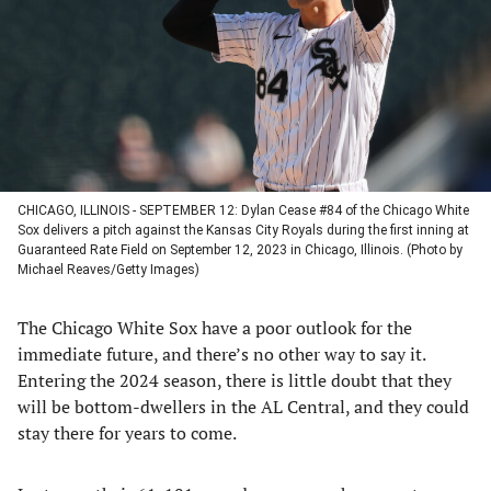
new
new
new
new
tab)
tab)
tab)
tab)
CHICAGO, ILLINOIS - SEPTEMBER 12: Dylan Cease #84 of the Chicago White
Sox delivers a pitch against the Kansas City Royals during the first inning at
Guaranteed Rate Field on September 12, 2023 in Chicago, Illinois. (Photo by
Michael Reaves/Getty Images)
The Chicago White Sox have a poor outlook for the
immediate future, and there’s no other way to say it.
Entering the 2024 season, there is little doubt that they
will be bottom-dwellers in the AL Central, and they could
stay there for years to come.