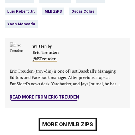
tab)
tab)
tab)
tab)
Luis Robert Jr.
MLB ZiPS
Oscar Colas
Yoan Moncada
Written by
Eric Treuden
@ETreuden
Eric Treuden (troy-din) is one of Just Baseball's Managing
Editors and Facebook manager. After previous stops at
FanSided's news desk, Yardbarker, and Jays Journal, he has…
READ MORE FROM ERIC TREUDEN
MORE ON MLB ZIPS