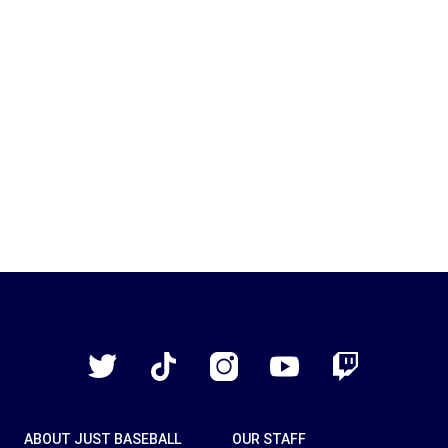
Just
Baseball
Twitter
TikTok
Instagram
YouTube
Twitch
ABOUT JUST BASEBALL
OUR STAFF