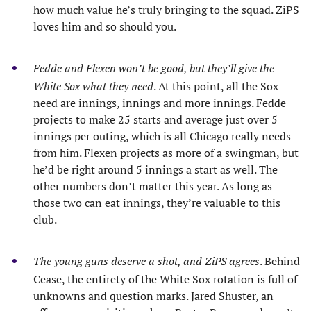
how much value he’s truly bringing to the squad. ZiPS
loves him and so should you.
Fedde and Flexen won’t be good, but they’ll give the
White Sox what they need
. At this point, all the Sox
need are innings, innings and more innings. Fedde
projects to make 25 starts and average just over 5
innings per outing, which is all Chicago really needs
from him. Flexen projects as more of a swingman, but
he’d be right around 5 innings a start as well. The
other numbers don’t matter this year. As long as
those two can eat innings, they’re valuable to this
club.
The young guns deserve a shot, and ZiPS agrees
. Behind
Cease, the entirety of the White Sox rotation is full of
unknowns and question marks. Jared Shuster,
an