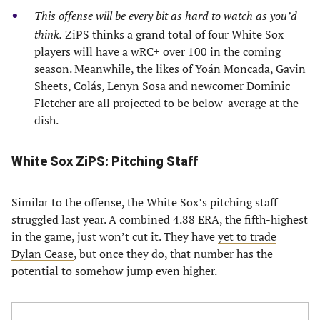
This offense will be every bit as hard to watch as you’d
think.
ZiPS thinks a grand total of four White Sox
players will have a wRC+ over 100 in the coming
season. Meanwhile, the likes of Yoán Moncada, Gavin
Sheets, Colás, Lenyn Sosa and newcomer Dominic
Fletcher are all projected to be below-average at the
dish.
White Sox ZiPS: Pitching Staff
Similar to the offense, the White Sox’s pitching staff
struggled last year. A combined 4.88 ERA, the fifth-highest
in the game, just won’t cut it. They have
yet to trade
Dylan Cease
, but once they do, that number has the
potential to somehow jump even higher.