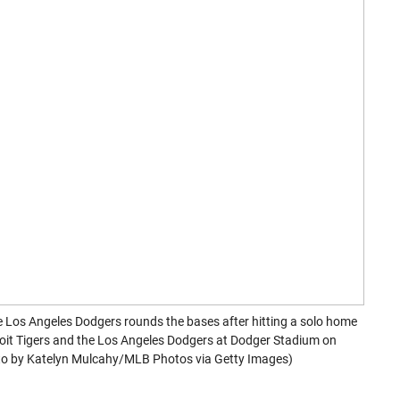
s Angeles Dodgers rounds the bases after hitting a solo home
roit Tigers and the Los Angeles Dodgers at Dodger Stadium on
hoto by Katelyn Mulcahy/MLB Photos via Getty Images)