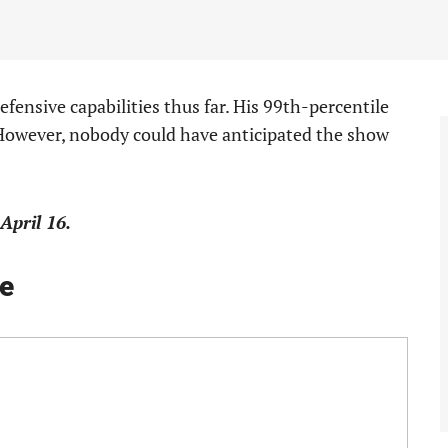
efensive capabilities thus far. His 99th-percentile
 However, nobody could have anticipated the show
April 16.
e