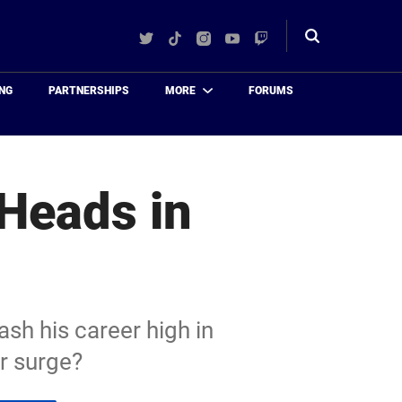
Twitter
TikTok
Instagram
YouTube
Twitch
Toggle
search
NG
PARTNERSHIPS
MORE
FORUMS
Heads in
sh his career high in
r surge?