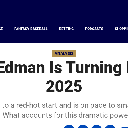
Just
Baseball
GE
FANTASY BASEBALL
BETTING
PODCASTS
SHOPPI
ANALYSIS
dman Is Turning 
2025
o a red-hot start and is on pace to sma
 What accounts for this dramatic powe