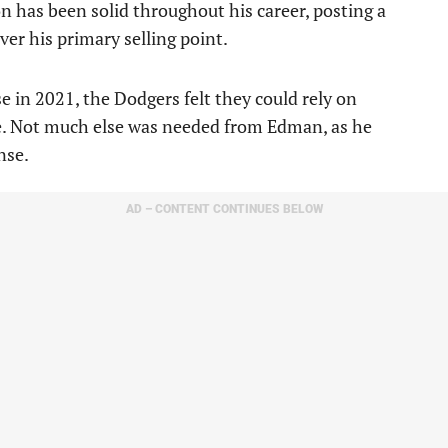
on has been solid throughout his career, posting a
er his primary selling point.
 in 2021, the Dodgers felt they could rely on
le. Not much else was needed from Edman, as he
nse.
AD – CONTENT CONTINUES BELOW