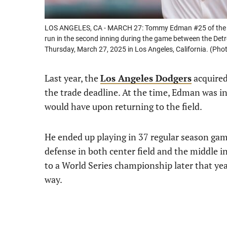
LOS ANGELES, CA - MARCH 27: Tommy Edman #25 of the Lo
run in the second inning during the game between the Det
Thursday, March 27, 2025 in Los Angeles, California. (P
Last year, the
Los Angeles Dodgers
acquire
the trade deadline. At the time, Edman was inj
would have upon returning to the field.
He ended up playing in 37 regular season gam
defense in both center field and the middle i
to a World Series championship later that y
way.