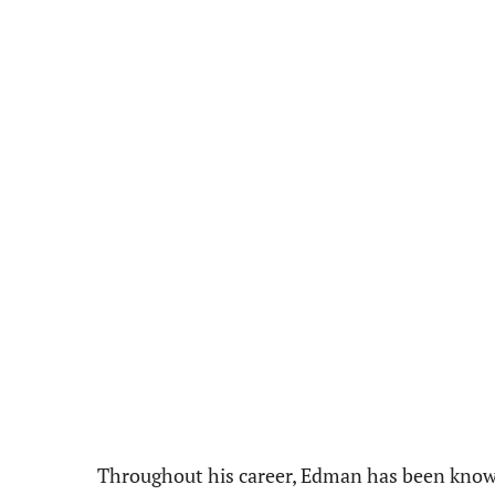
Throughout his career, Edman has been known 