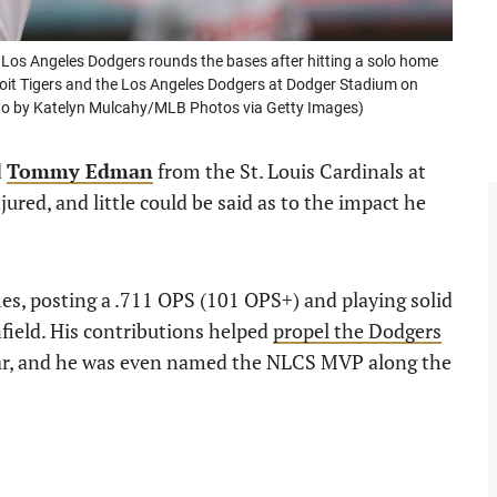
s Angeles Dodgers rounds the bases after hitting a solo home
roit Tigers and the Los Angeles Dodgers at Dodger Stadium on
hoto by Katelyn Mulcahy/MLB Photos via Getty Images)
d
Tommy Edman
from the St. Louis Cardinals at
ured, and little could be said as to the impact he
es, posting a .711 OPS (101 OPS+) and playing solid
nfield. His contributions helped
propel the Dodgers
ear, and he was even named the NLCS MVP along the