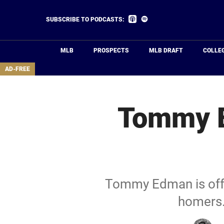
Skip
to
Listen
Listen
SUBSCRIBE TO PODCASTS:
on
on
main
Apple
Spotify
Podcasts
content
MLB
PROSPECTS
MLB DRAFT
COLLE
area
AD-FREE
Tommy E
Tommy Edman is off t
homers.