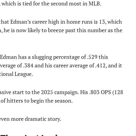
, which is tied for the second most in MLB.
that Edman’s career high in home runs is 13, which
 he is now likely to breeze past this number as the
 Edman has a slugging percentage of .529 this
rage of .384 and his career average of .412, and it
tional League.
ssive start to the 2025 campaign. His .803 OPS (128
of hitters to begin the season.
 even more dramatic story.