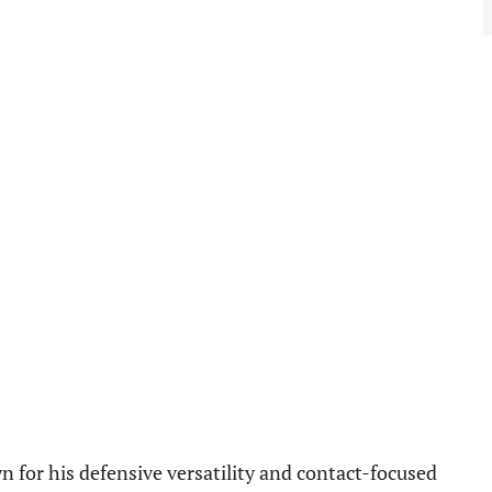
for his defensive versatility and contact-focused