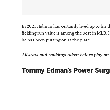
In 2025, Edman has certainly lived up to his d
fielding run value is among the best in MLB.
he has been putting on at the plate.
All stats and rankings taken before play on 
Tommy Edman’s Power Surg