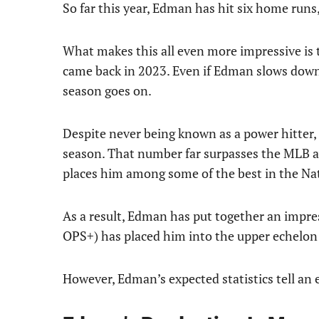
So far this year, Edman has hit six home runs
What makes this all even more impressive is 
came back in 2023. Even if Edman slows down,
season goes on.
Despite never being known as a power hitter,
season. That number far surpasses the MLB ave
places him among some of the best in the Na
As a result, Edman has put together an impre
OPS+) has placed him into the upper echelon 
However, Edman’s expected statistics tell an