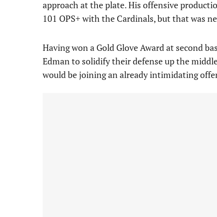
approach at the plate. His offensive producti
101 OPS+ with the Cardinals, but that was nev
Having won a Gold Glove Award at second base
Edman to solidify their defense up the midd
would be joining an already intimidating offe