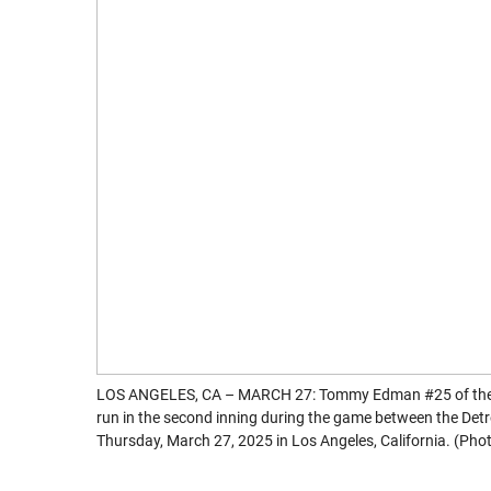
LOS ANGELES, CA – MARCH 27: Tommy Edman #25 of the Lo
run in the second inning during the game between the Det
Thursday, March 27, 2025 in Los Angeles, California. (P