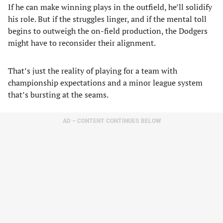
If he can make winning plays in the outfield, he’ll solidify
his role. But if the struggles linger, and if the mental toll
begins to outweigh the on-field production, the Dodgers
might have to reconsider their alignment.
That’s just the reality of playing for a team with
championship expectations and a minor league system
that’s bursting at the seams.
AD – CONTENT CONTINUES BELOW