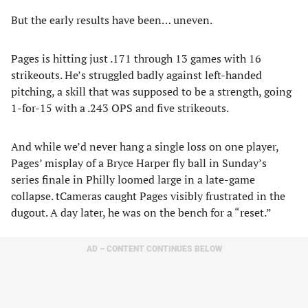
But the early results have been… uneven.
Pages is hitting just .171 through 13 games with 16
strikeouts. He’s struggled badly against left-handed
pitching, a skill that was supposed to be a strength, going
1-for-15 with a .243 OPS and five strikeouts.
And while we’d never hang a single loss on one player,
Pages’ misplay of a Bryce Harper fly ball in Sunday’s
series finale in Philly loomed large in a late-game
collapse. tCameras caught Pages visibly frustrated in the
dugout. A day later, he was on the bench for a “reset.”
AD – CONTENT CONTINUES BELOW