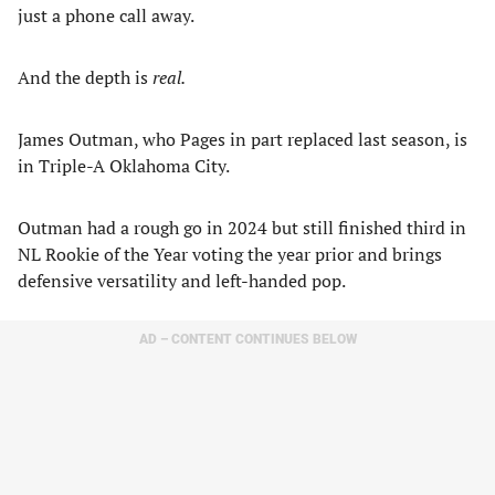
just a phone call away.
And the depth is
real.
James Outman, who Pages in part replaced last season, is
in Triple-A Oklahoma City.
Outman had a rough go in 2024 but still finished third in
NL Rookie of the Year voting the year prior and brings
defensive versatility and left-handed pop.
AD – CONTENT CONTINUES BELOW