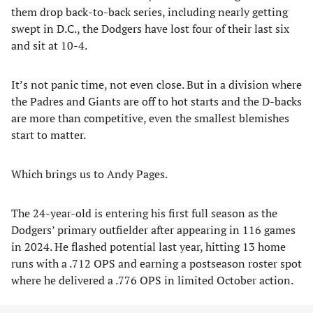
them drop back-to-back series, including nearly getting
swept in D.C., the Dodgers have lost four of their last six
and sit at 10-4.
It’s not panic time, not even close. But in a division where
the Padres and Giants are off to hot starts and the D-backs
are more than competitive, even the smallest blemishes
start to matter.
Which brings us to Andy Pages.
The 24-year-old is entering his first full season as the
Dodgers’ primary outfielder after appearing in 116 games
in 2024. He flashed potential last year, hitting 13 home
runs with a .712 OPS and earning a postseason roster spot
where he delivered a .776 OPS in limited October action.