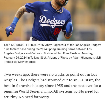
new
new
new
new
tab)
tab)
tab)
tab)
TALKING STICK, - FEBRUARY 26: Andy Pages #84 of the Los Angeles Dodgers
runs to third base during the 2024 Spring Training Game between Los
Angeles Dodgers and Colorado Rockies at Salt River Fields on Monday,
February 26, 2024 in Talking Stick, Arizona . (Photo by Adam Glanzman/MLB
Photos via Getty Images)
Two weeks ago, there were no cracks to point out in Los
Angeles. The Dodgers had stormed out to an 8-0 start, the
best in franchise history since 1955 and the best ever for a
reigning World Series champ. All systems go. No need for
scrutiny. No need for worry.