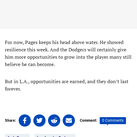
For now, Pages keeps his head above water. He showed
resilience this week. And the Dodgers will certainly give
him more opportunities to grow into the player many still
believe he can become.
But in L.A., opportunities are earned, and they don’t last
forever.
Share
Share
Share
Share
0 Comments
Share:
Comment:
on
on
on
on
Tags:
Facebook
Twitter
Linkedin
email