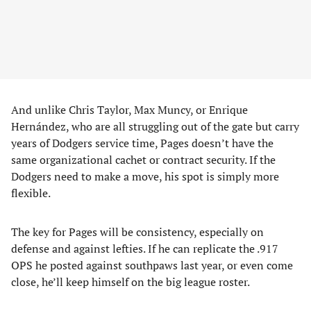
And unlike Chris Taylor, Max Muncy, or Enrique
Hernández, who are all struggling out of the gate but carry
years of Dodgers service time, Pages doesn’t have the
same organizational cachet or contract security. If the
Dodgers need to make a move, his spot is simply more
flexible.
The key for Pages will be consistency, especially on
defense and against lefties. If he can replicate the .917
OPS he posted against southpaws last year, or even come
close, he’ll keep himself on the big league roster.