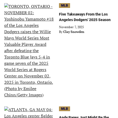
MLB
Five Takeaways From the Los
Angeles Dodgers' 2025 Season
November 7, 2025
By
Clay Snowden
MLB
Andy Pages Just Might Be the