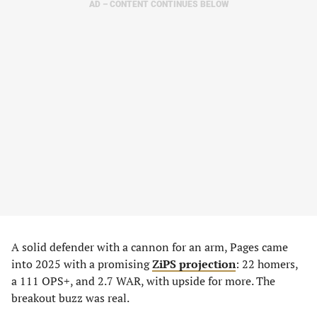
AD – CONTENT CONTINUES BELOW
A solid defender with a cannon for an arm, Pages came
into 2025 with a promising
ZiPS projection
: 22 homers,
a 111 OPS+, and 2.7 WAR, with upside for more. The
breakout buzz was real.