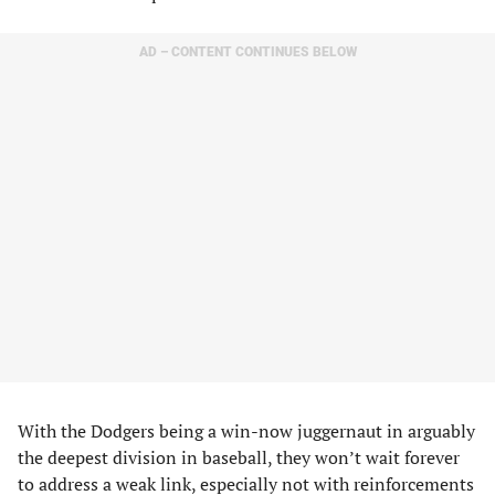
AD – CONTENT CONTINUES BELOW
With the Dodgers being a win-now juggernaut in arguably
the deepest division in baseball, they won’t wait forever
to address a weak link, especially not with reinforcements