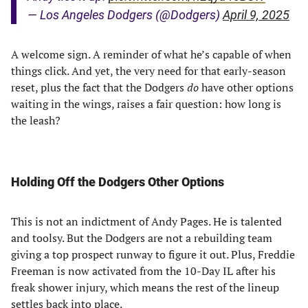
— Los Angeles Dodgers (@Dodgers)
April 9, 2025
A welcome sign. A reminder of what he’s capable of when
things click. And yet, the very need for that early-season
reset, plus the fact that the Dodgers
do
have other options
waiting in the wings, raises a fair question: how long is
the leash?
Holding Off the Dodgers Other Options
This is not an indictment of Andy Pages. He is talented
and toolsy. But the Dodgers are not a rebuilding team
giving a top prospect runway to figure it out. Plus, Freddie
Freeman is now activated from the 10-Day IL after his
freak shower injury, which means the rest of the lineup
settles back into place.