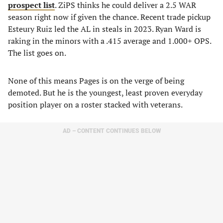
prospect list
. ZiPS thinks he could deliver a 2.5 WAR
season right now if given the chance. Recent trade pickup
Esteury Ruiz led the AL in steals in 2023. Ryan Ward is
raking in the minors with a .415 average and 1.000+ OPS.
The list goes on.
None of this means Pages is on the verge of being
demoted. But he is the youngest, least proven everyday
position player on a roster stacked with veterans.
AD – CONTENT CONTINUES BELOW