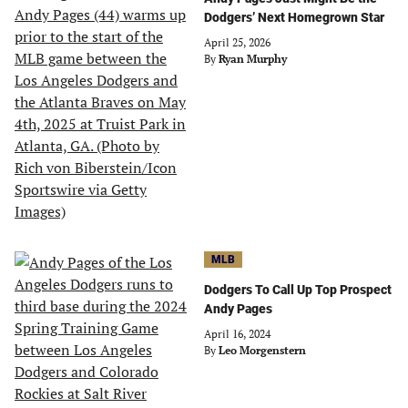
Dodgers’ Next Homegrown Star
April 25, 2026
By
Ryan Murphy
MLB
Dodgers To Call Up Top Prospect
Andy Pages
April 16, 2024
By
Leo Morgenstern