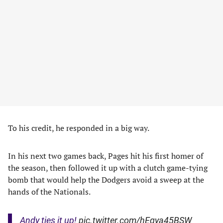
To his credit, he responded in a big way.
In his next two games back, Pages hit his first homer of
the season, then followed it up with a clutch game-tying
bomb that would help the Dodgers avoid a sweep at the
hands of the Nationals.
Andy ties it up!
pic.twitter.com/hEqya45BSW