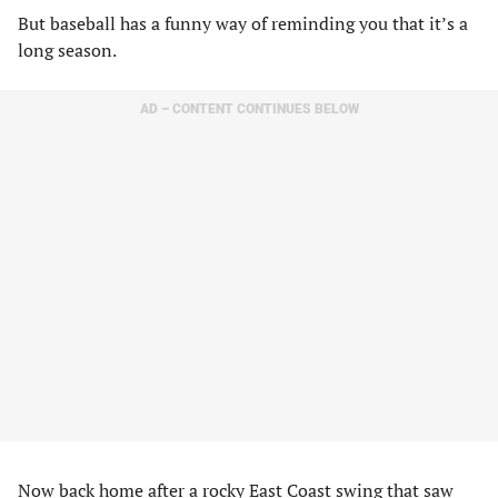
But baseball has a funny way of reminding you that it’s a
long season.
AD – CONTENT CONTINUES BELOW
Now back home after a rocky East Coast swing that saw