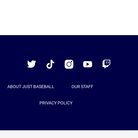
Just
Baseball
Twitter
TikTok
Instagram
YouTube
Twitch
ABOUT JUST BASEBALL
OUR STAFF
PRIVACY POLICY