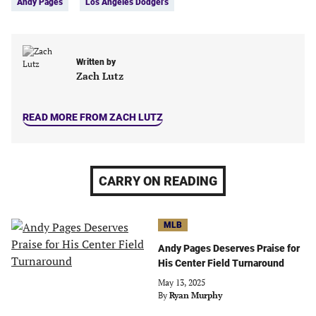
Andy Pages
Los Angeles Dodgers
(opens
(opens
(opens
(opens
in
in
in
in
a
a
a
a
new
new
new
new
Written by
tab)
tab)
tab)
tab)
Zach Lutz
READ MORE FROM ZACH LUTZ
CARRY ON READING
MLB
Andy Pages Deserves Praise for
His Center Field Turnaround
May 13, 2025
By
Ryan Murphy