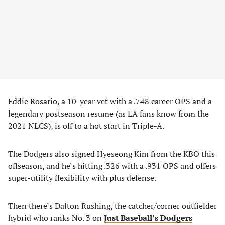
Eddie Rosario, a 10-year vet with a .748 career OPS and a
legendary postseason resume (as LA fans know from the
2021 NLCS), is off to a hot start in Triple-A.
The Dodgers also signed Hyeseong Kim from the KBO this
offseason, and he’s hitting .326 with a .931 OPS and offers
super-utility flexibility with plus defense.
Then there’s Dalton Rushing, the catcher/corner outfielder
hybrid who ranks No. 3 on
Just
Baseball’s Dodgers