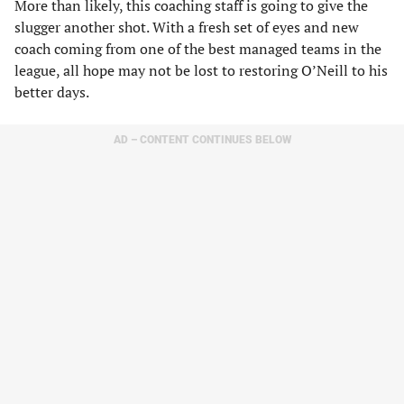
More than likely, this coaching staff is going to give the
slugger another shot. With a fresh set of eyes and new
coach coming from one of the best managed teams in the
league, all hope may not be lost to restoring O’Neill to his
better days.
AD – CONTENT CONTINUES BELOW