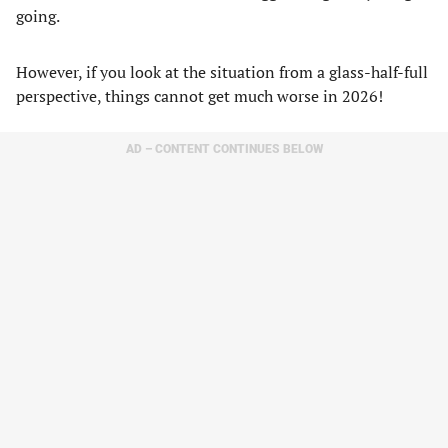
going.
However, if you look at the situation from a glass-half-full
perspective, things cannot get much worse in 2026!
AD – CONTENT CONTINUES BELOW