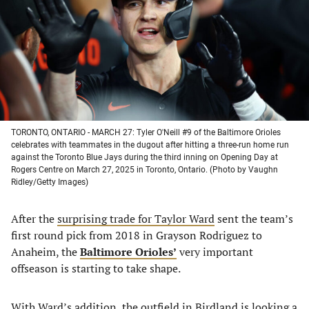
new
new
new
new
tab)
tab)
tab)
tab)
TORONTO, ONTARIO - MARCH 27: Tyler O'Neill #9 of the Baltimore Orioles
celebrates with teammates in the dugout after hitting a three-run home run
against the Toronto Blue Jays during the third inning on Opening Day at
Rogers Centre on March 27, 2025 in Toronto, Ontario. (Photo by Vaughn
Ridley/Getty Images)
After the
surprising trade for Taylor Ward
sent the team’s
first round pick from 2018 in Grayson Rodriguez to
Anaheim, the
Baltimore Orioles’
very important
offseason is starting to take shape.
With Ward’s addition, the outfield in Birdland is looking a