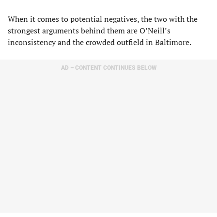
When it comes to potential negatives, the two with the
strongest arguments behind them are O’Neill’s
inconsistency and the crowded outfield in Baltimore.
AD – CONTENT CONTINUES BELOW