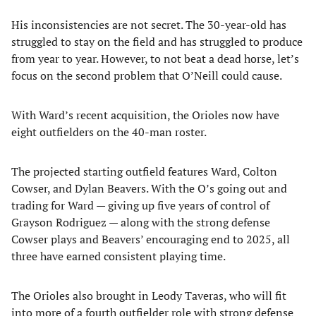
His inconsistencies are not secret. The 30-year-old has
struggled to stay on the field and has struggled to produce
from year to year. However, to not beat a dead horse, let’s
focus on the second problem that O’Neill could cause.
With Ward’s recent acquisition, the Orioles now have
eight outfielders on the 40-man roster.
The projected starting outfield features Ward, Colton
Cowser, and Dylan Beavers. With the O’s going out and
trading for Ward — giving up five years of control of
Grayson Rodriguez — along with the strong defense
Cowser plays and Beavers’ encouraging end to 2025, all
three have earned consistent playing time.
The Orioles also brought in Leody Taveras, who will fit
into more of a fourth outfielder role with strong defense