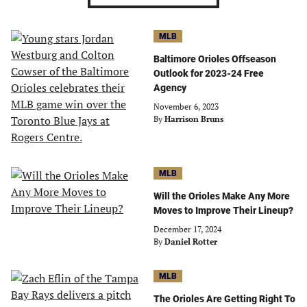
MLB
Baltimore Orioles Offseason
Outlook for 2023-24 Free
Agency
November 6, 2023
By
Harrison Bruns
MLB
Will the Orioles Make Any More
Moves to Improve Their Lineup?
December 17, 2024
By
Daniel Rotter
MLB
The Orioles Are Getting Right To