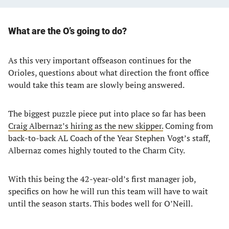
What are the O’s going to do?
As this very important offseason continues for the
Orioles, questions about what direction the front office
would take this team are slowly being answered.
The biggest puzzle piece put into place so far has been
Craig Albernaz’s hiring as the new skipper.
Coming from
back-to-back AL Coach of the Year Stephen Vogt’s staff,
Albernaz comes highly touted to the Charm City.
With this being the 42-year-old’s first manager job,
specifics on how he will run this team will have to wait
until the season starts. This bodes well for O’Neill.