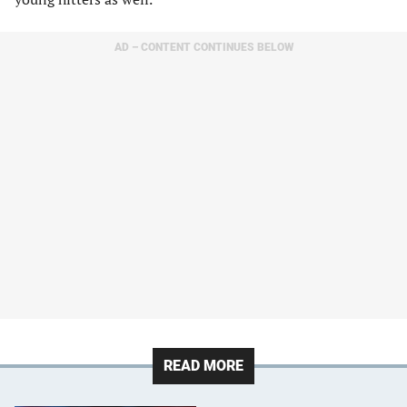
AD – CONTENT CONTINUES BELOW
READ MORE