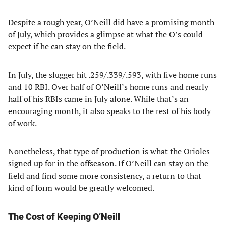
Despite a rough year, O’Neill did have a promising month
of July, which provides a glimpse at what the O’s could
expect if he can stay on the field.
In July, the slugger hit .259/.339/.593, with five home runs
and 10 RBI. Over half of O’Neill’s home runs and nearly
half of his RBIs came in July alone. While that’s an
encouraging month, it also speaks to the rest of his body
of work.
Nonetheless, that type of production is what the Orioles
signed up for in the offseason. If O’Neill can stay on the
field and find some more consistency, a return to that
kind of form would be greatly welcomed.
The Cost of Keeping O’Neill