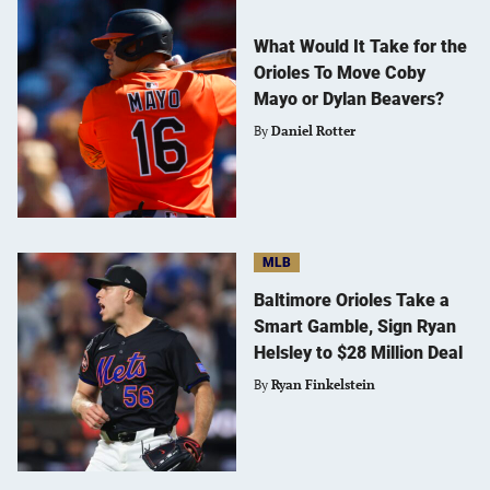
What Would It Take for the
Orioles To Move Coby
Mayo or Dylan Beavers?
By
Daniel Rotter
MLB
Baltimore Orioles Take a
Smart Gamble, Sign Ryan
Helsley to $28 Million Deal
By
Ryan Finkelstein