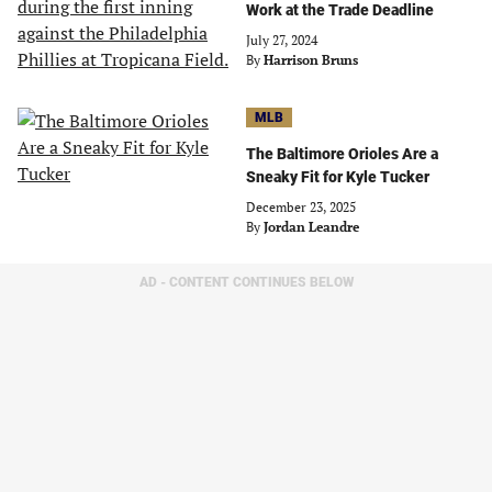
Work at the Trade Deadline
July 27, 2024
By
Harrison Bruns
MLB
The Baltimore Orioles Are a
Sneaky Fit for Kyle Tucker
December 23, 2025
By
Jordan Leandre
AD - CONTENT CONTINUES BELOW