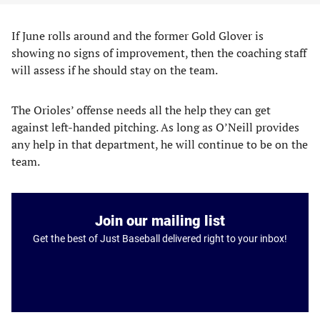
If June rolls around and the former Gold Glover is
showing no signs of improvement, then the coaching staff
will assess if he should stay on the team.
The Orioles’ offense needs all the help they can get
against left-handed pitching. As long as O’Neill provides
any help in that department, he will continue to be on the
team.
Join our mailing list
Get the best of Just Baseball delivered right to your inbox!