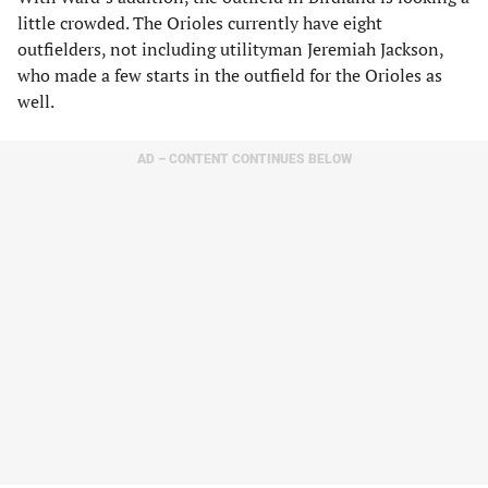
little crowded. The Orioles currently have eight
outfielders, not including utilityman Jeremiah Jackson,
who made a few starts in the outfield for the Orioles as
well.
AD – CONTENT CONTINUES BELOW