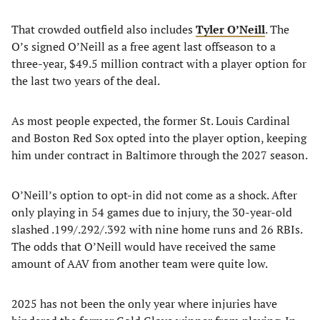
That crowded outfield also includes
Tyler O’Neill
. The
O’s signed O’Neill as a free agent last offseason to a
three-year, $49.5 million contract with a player option for
the last two years of the deal.
As most people expected, the former St. Louis Cardinal
and Boston Red Sox opted into the player option, keeping
him under contract in Baltimore through the 2027 season.
O’Neill’s option to opt-in did not come as a shock. After
only playing in 54 games due to injury, the 30-year-old
slashed .199/.292/.392 with nine home runs and 26 RBIs.
The odds that O’Neill would have received the same
amount of AAV from another team were quite low.
2025 has not been the only year where injuries have