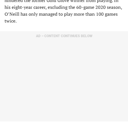
hindered the former Gold Glove winner from playing. In
his eight-year career, excluding the 60-game 2020 season,
O’Neill has only managed to play more than 100 games
twice.
AD – CONTENT CONTINUES BELOW