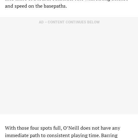
and speed on the basepaths.
AD – CONTENT CONTINUES BELOW
With those four spots full, O’Neill does not have any
immediate path to consistent playing time. Barring