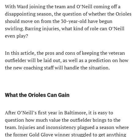
With Ward joining the team and O’Neill coming off a
disappointing season, the question of whether the Orioles
should move on from the 30-year-old have begun
swirling. Barring injuries, what kind of role can O’Neill
even play?
In this article, the pros and cons of keeping the veteran
outfielder will be laid out, as well as a prediction on how
the new coaching staff will handle the situation.
What the Orioles Can Gain
After O’Neill’s first year in Baltimore, it is easy to
question how much value the outfielder brings to the
team. Injuries and inconsistency plagued a season where
the former Gold Glove winner struggled to get anything