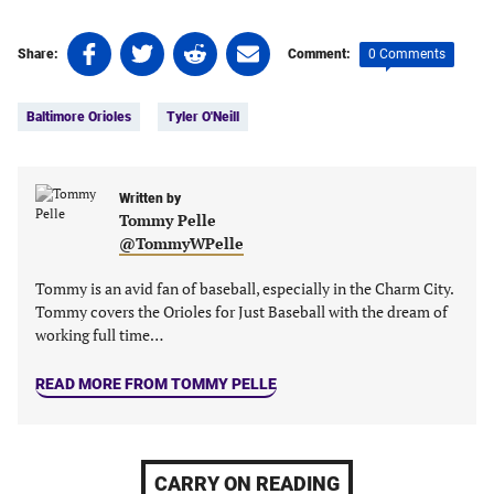
Share
Share
Share
Share
0 Comments
Share:
Comment:
on
on
on
on
Tags:
Facebook
Twitter
Linkedin
email
Baltimore Orioles
Tyler O'Neill
(opens
(opens
(opens
(opens
in
in
in
in
a
a
a
a
new
new
Written by
new
new
Tommy Pelle
tab)
tab)
tab)
tab)
@TommyWPelle
Tommy is an avid fan of baseball, especially in the Charm City.
Tommy covers the Orioles for Just Baseball with the dream of
working full time…
READ MORE FROM TOMMY PELLE
CARRY ON READING