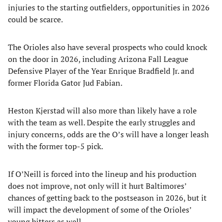
injuries to the starting outfielders, opportunities in 2026
could be scarce.
The Orioles also have several prospects who could knock
on the door in 2026, including Arizona Fall League
Defensive Player of the Year Enrique Bradfield Jr. and
former Florida Gator Jud Fabian.
Heston Kjerstad will also more than likely have a role
with the team as well. Despite the early struggles and
injury concerns, odds are the O’s will have a longer leash
with the former top-5 pick.
If O’Neill is forced into the lineup and his production
does not improve, not only will it hurt Baltimores’
chances of getting back to the postseason in 2026, but it
will impact the development of some of the Orioles’
young hitters as well.