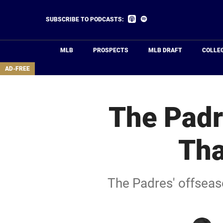
Skip
to
Listen
Listen
SUBSCRIBE TO PODCASTS:
on
on
main
Apple
Spotify
Podcasts
content
MLB
PROSPECTS
MLB DRAFT
COLLE
area
AD-FREE
The Padr
Tha
The Padres' offseaso