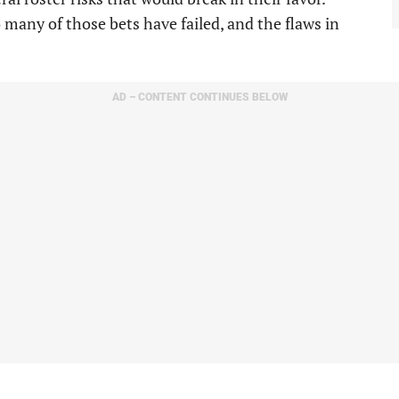
 many of those bets have failed, and the flaws in
AD – CONTENT CONTINUES BELOW