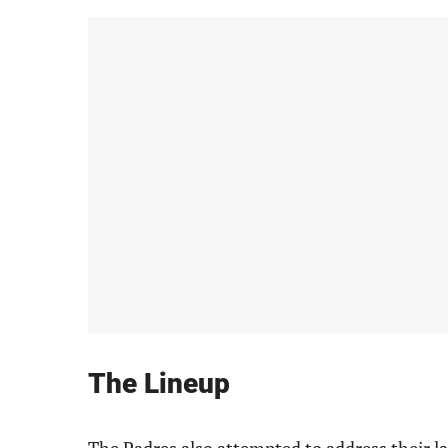
The Lineup