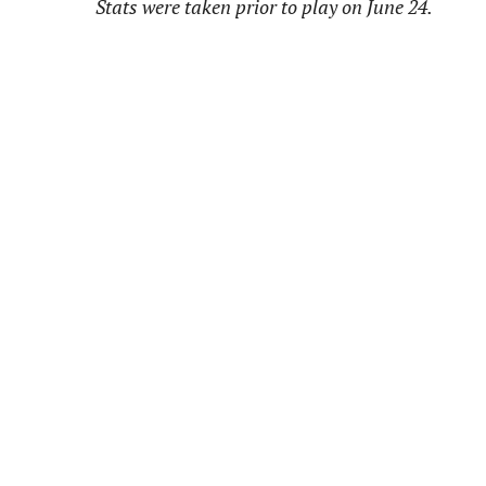
Stats were taken prior to play on June 24.