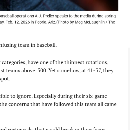
baseball operations A.J. Preller speaks to the media during spring
y, Feb. 12, 2026 in Peoria, Ariz.(Photo by Meg McLaughlin / The
nfusing team in baseball.
categories, have one of the thinnest rotations,
inst teams above .500. Yet somehow, at 41-37, they
spot.
sible to ignore. Especially during their six-game
 the concerns that have followed this team all came
l roster risks that would break in their favor.