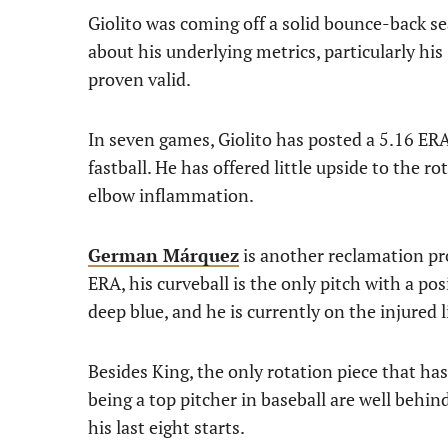
Giolito was coming off a solid bounce-back s
about his underlying metrics, particularly h
proven valid.
In seven games, Giolito has posted a 5.16 E
fastball. He has offered little upside to the r
elbow inflammation.
German Márquez
is another reclamation pr
ERA, his curveball is the only pitch with a pos
deep blue, and he is currently on the injured l
Besides King, the only rotation piece that ha
being a top pitcher in baseball are well behi
his last eight starts.