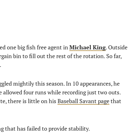
ed one big fish free agent in
Michael King
. Outside
rgain bin to fill out the rest of the rotation. So far,
.
ggled mightily this season. In 10 appearances, he
e allowed four runs while recording just two outs.
e, there is little on his
Baseball Savant page
that
g that has failed to provide stability.