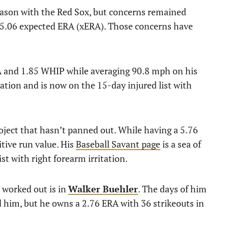
eason with the Red Sox, but concerns remained
is 5.06 expected ERA (xERA). Those concerns have
RA and 1.85 WHIP while averaging 90.8 mph on his
otation and is now on the 15-day injured list with
oject that hasn’t panned out. While having a 5.76
itive run value. His
Baseball Savant page
is a sea of
ist with right forearm irritation.
s worked out is in
Walker Buehler
. The days of him
nd him, but he owns a 2.76 ERA with 36 strikeouts in