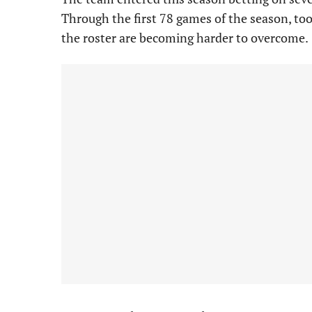
Through the first 78 games of the season, too
the roster are becoming harder to overcome.