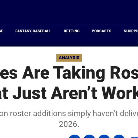
Just
Baseball
GE
FANTASY BASEBALL
BETTING
PODCASTS
SHOPPI
ANALYSIS
es Are Taking Ros
t Just Aren’t Wor
n roster additions simply haven't deli
2026.