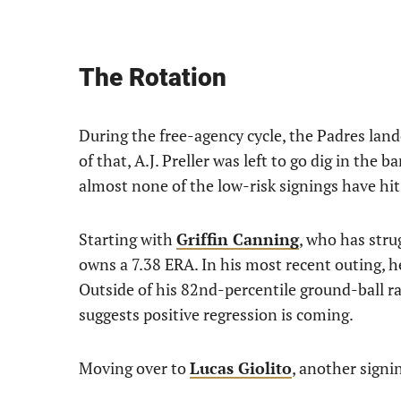
The Rotation
During the free-agency cycle, the Padres land
of that, A.J. Preller was left to go dig in the ba
almost none of the low-risk signings have hit
Starting with
Griffin Canning
, who has stru
owns a 7.38 ERA. In his most recent outing, h
Outside of his 82nd-percentile ground-ball rat
suggests positive regression is coming.
Moving over to
Lucas Giolito
, another signin