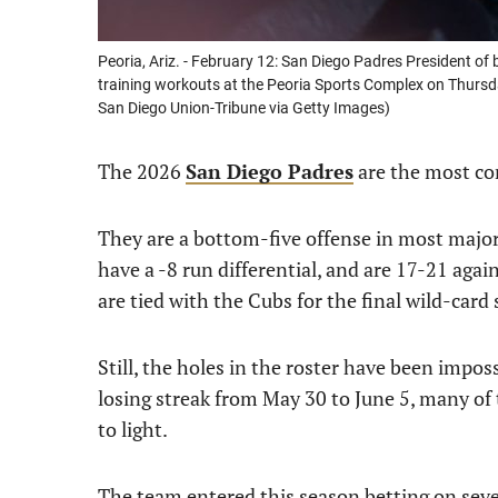
Peoria, Ariz. - February 12: San Diego Padres President of 
training workouts at the Peoria Sports Complex on Thursda
San Diego Union-Tribune via Getty Images)
The 2026
San Diego Padres
are the most co
They are a bottom-five offense in most major 
have a -8 run differential, and are 17-21 aga
are tied with the Cubs for the final wild-card 
Still, the holes in the roster have been impos
losing streak from May 30 to June 5, many of
to light.
The team entered this season betting on severa