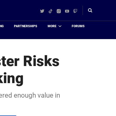
Twitter
TikTok
Instagram
YouTube
Twitch
Toggle
search
NG
PARTNERSHIPS
MORE
FORUMS
ter Risks
king
vered enough value in