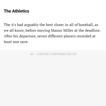
The Athletics
The A’s had arguably the best closer in all of baseball, as
we all know, before moving Mason Miller at the deadline.
After his departure, seven different players recorded at
least one save.
AD – CONTENT CONTINUES BELOW