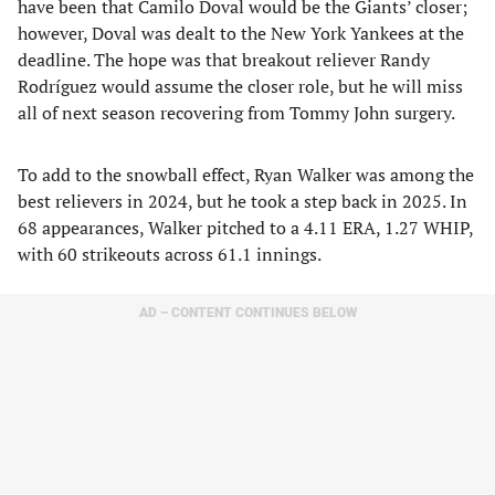
have been that Camilo Doval would be the Giants’ closer;
however, Doval was dealt to the New York Yankees at the
deadline. The hope was that breakout reliever Randy
Rodríguez would assume the closer role, but he will miss
all of next season recovering from Tommy John surgery.
To add to the snowball effect, Ryan Walker was among the
best relievers in 2024, but he took a step back in 2025. In
68 appearances, Walker pitched to a 4.11 ERA, 1.27 WHIP,
with 60 strikeouts across 61.1 innings.
AD – CONTENT CONTINUES BELOW