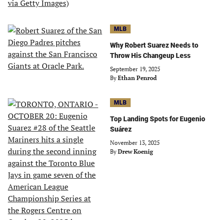
MLB
Why Robert Suarez Needs to
Throw His Changeup Less
September 19, 2025
By
Ethan Penrod
MLB
Top Landing Spots for Eugenio
Suárez
November 13, 2025
By
Drew Koenig