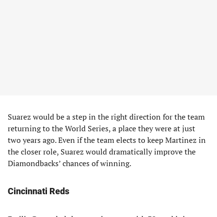
Suarez would be a step in the right direction for the team
returning to the World Series, a place they were at just
two years ago. Even if the team elects to keep Martinez in
the closer role, Suarez would dramatically improve the
Diamondbacks’ chances of winning.
Cincinnati Reds