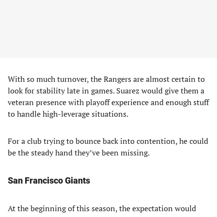
With so much turnover, the Rangers are almost certain to
look for stability late in games. Suarez would give them a
veteran presence with playoff experience and enough stuff
to handle high-leverage situations.
For a club trying to bounce back into contention, he could
be the steady hand they’ve been missing.
San Francisco Giants
At the beginning of this season, the expectation would