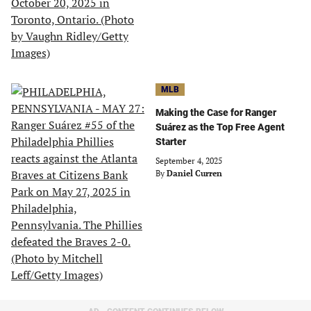
MLB
Making the Case for Ranger
Suárez as the Top Free Agent
Starter
September 4, 2025
By
Daniel Curren