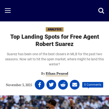
Skip
to
Just
Toggl
Menu
main
Baseball
searc
content
area
ANALYSIS
Top Landing Spots for Free Agent
Robert Suarez
Suarez has been one of the best closers in MLB for the past two
seasons. Now set to hit the open market, where might he land this
winter?
By
Ethan Penrod
Share
Share
Share
Share
November 3, 2025
|
|
0 Comments
on
on
on
on
Facebook
Twitter
Linkedin
email
(opens
(opens
(opens
(opens
in
in
in
in