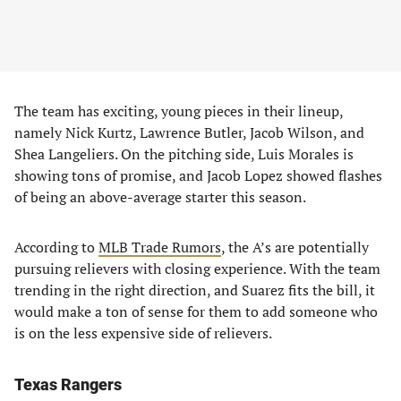
The team has exciting, young pieces in their lineup,
namely Nick Kurtz, Lawrence Butler, Jacob Wilson, and
Shea Langeliers. On the pitching side, Luis Morales is
showing tons of promise, and Jacob Lopez showed flashes
of being an above-average starter this season.
According to
MLB Trade Rumors
, the A’s are potentially
pursuing relievers with closing experience. With the team
trending in the right direction, and Suarez fits the bill, it
would make a ton of sense for them to add someone who
is on the less expensive side of relievers.
Texas Rangers