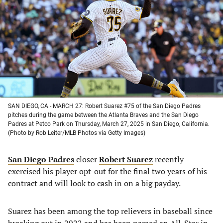
a
a
a
a
new
new
new
new
tab)
tab)
tab)
tab)
SAN DIEGO, CA - MARCH 27: Robert Suarez #75 of the San Diego Padres
pitches during the game between the Atlanta Braves and the San Diego
Padres at Petco Park on Thursday, March 27, 2025 in San Diego, California.
(Photo by Rob Leiter/MLB Photos via Getty Images)
San Diego Padres
closer
Robert Suarez
recently
exercised his player opt-out for the final two years of his
contract and will look to cash in on a big payday.
Suarez has been among the top relievers in baseball since