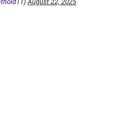
nthold11)
August 22, 2025