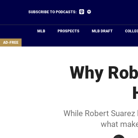
Skip
to
Listen
Listen
SUBSCRIBE TO PODCASTS:
on
on
main
Apple
Spotify
Podcasts
content
MLB
PROSPECTS
MLB DRAFT
COLLE
area
AD-FREE
Why Rob
While Robert Suarez 
what makes