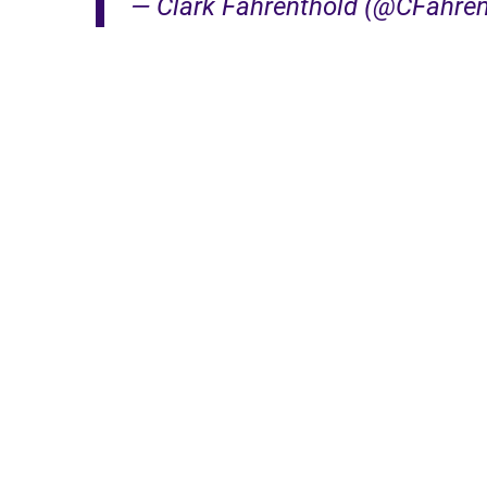
— Clark Fahrenthold (@CFahre