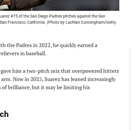
ez #75 of the San Diego Padres pitches against the San
 San Francisco, California. (Photo by Lachlan Cunningham/Getty
h the Padres in 2022, he quickly earned a
relievers in baseball.
gave him a two-pitch mix that overpowered hitters
 arm. Now in 2025, Suarez has leaned increasingly
f brilliance, but it may be limiting his
tch