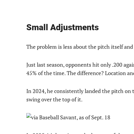
Small Adjustments
The problem is less about the pitch itself an
Just last season, opponents hit only .200 ag
45% of the time. The difference? Location an
In 2024, he consistently landed the pitch on t
swing over the top of it.