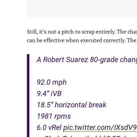
Still, it’s not a pitch to scrap entirely. The 
can be effective when executed correctly. The 
A Robert Suarez 80-grade chan
92.0 mph
9.4” iVB
18.5” horizontal break
1981 rpms
6.0 vRel
pic.twitter.com/IXsdV