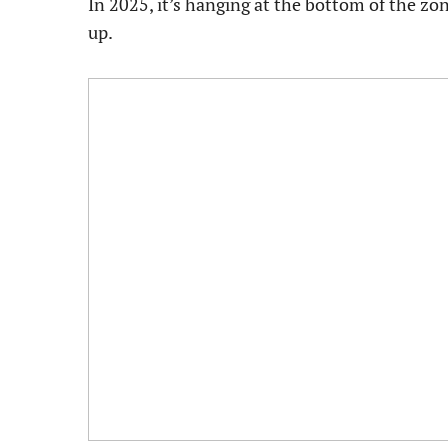
In 2025, it’s hanging at the bottom of the zon
up.