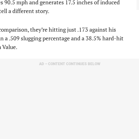
ges 90.5 mph and generates 17.5 inches of induced
ell a different story.
comparison, they’re hitting just .173 against his
in a .509 slugging percentage and a 38.5% hard-hit
 Value.
AD – CONTENT CONTINUES BELOW