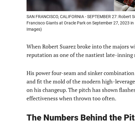
SAN FRANCISCO, CALIFORNIA - SEPTEMBER 27: Robert Suar
Francisco Giants at Oracle Park on September 27, 2023 in
Images)
When Robert Suarez broke into the majors wit
reputation as one of the nastiest late-inning 
His power four-seam and sinker combination 
and fit the mold of the modern high-leverage
on his changeup. The pitch has shown flashes o
effectiveness when thrown too often.
The Numbers Behind the Pi