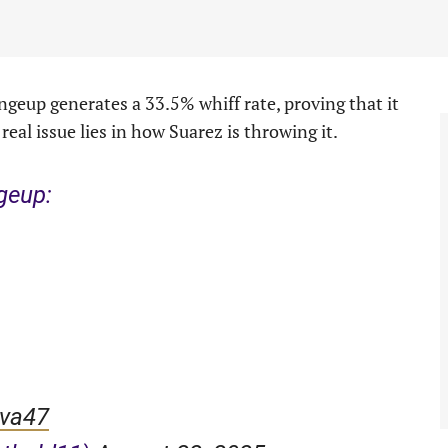
changeup generates a 33.5% whiff rate, proving that it
real issue lies in how Suarez is throwing it.
geup:
9va47