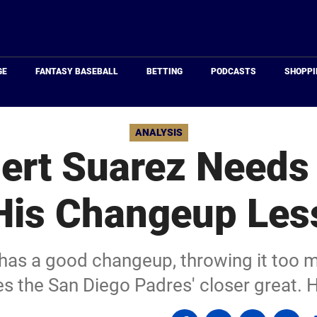
Just
Baseball
GE
FANTASY BASEBALL
BETTING
PODCASTS
SHOPPI
ANALYSIS
ert Suarez Needs 
His Changeup Les
has a good changeup, throwing it too
 the San Diego Padres' closer great. Hi