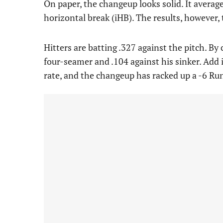
On paper, the changeup looks solid. It avera
horizontal break (iHB). The results, however, t
Hitters are batting .327 against the pitch. By 
four-seamer and .104 against his sinker. Add 
rate, and the changeup has racked up a -6 Run