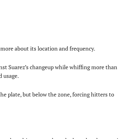
d more about its location and frequency.
ainst Suarez’s changeup while whiffing more than
d usage.
he plate, but below the zone, forcing hitters to