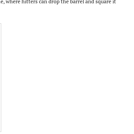
e, where hitters can drop the barrel and square it