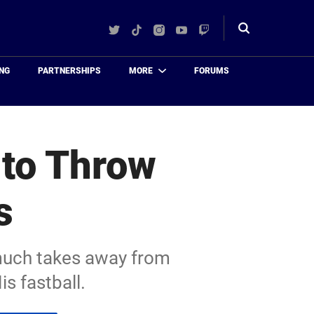
Twitter
TikTok
Instagram
YouTube
Twitch
Toggle
search
NG
PARTNERSHIPS
MORE
FORUMS
to Throw
s
 much takes away from
s fastball.