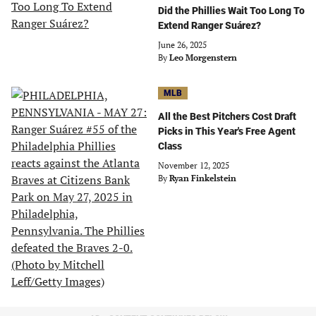
Did the Phillies Wait Too Long To
Extend Ranger Suárez?
June 26, 2025
By
Leo Morgenstern
MLB
All the Best Pitchers Cost Draft
Picks in This Year's Free Agent
Class
November 12, 2025
By
Ryan Finkelstein