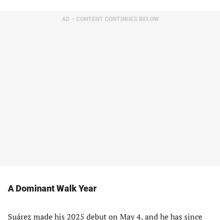
AD – CONTENT CONTINUES BELOW
A Dominant Walk Year
Suárez made his 2025 debut on May 4, and he has since