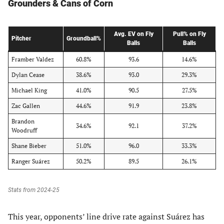
Grounders & Cans of Corn
Avg. EV on Fly
Pull% on Fly
Pitcher
Groundball%
Balls
Balls
Framber Valdez
60.8%
93.6
14.6%
Dylan Cease
38.6%
93.0
29.3%
Michael King
41.0%
90.5
27.5%
Zac Gallen
44.6%
91.9
23.8%
Brandon
34.6%
92.1
37.2%
Woodruff
Shane Bieber
51.0%
96.0
33.3%
Ranger Suárez
50.2%
89.5
26.1%
Stats from 2024-25
This year, opponents’ line drive rate against Suárez has