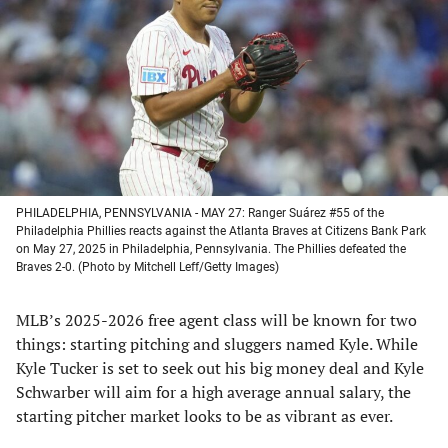
a
a
a
a
new
new
new
new
tab)
tab)
tab)
tab)
PHILADELPHIA, PENNSYLVANIA - MAY 27: Ranger Suárez #55 of the
Philadelphia Phillies reacts against the Atlanta Braves at Citizens Bank Park
on May 27, 2025 in Philadelphia, Pennsylvania. The Phillies defeated the
Braves 2-0. (Photo by Mitchell Leff/Getty Images)
MLB’s 2025-2026 free agent class will be known for two
things: starting pitching and sluggers named Kyle. While
Kyle Tucker is set to seek out his big money deal and Kyle
Schwarber will aim for a high average annual salary, the
starting pitcher market looks to be as vibrant as ever.