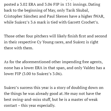
posted a 3.02 ERA and 3.06 FIP in 131 innings. Dating
back to the beginning of May, only Tarik Skubal,
Cristopher Sánchez and Paul Skenes have a higher fWAR,
while Suárez’s 3.6 mark is tied with Garrett Crochet’s.
Those other four pitchers will likely finish first and second
in their respective Cy Young races, and Suárez is right
there with them.
As for the aforementioned other impending free agents,
none has a lower ERA in that span, and only Valdez has a
lower FIP (3.00 to Suárez’s 3.06).
Suárez’s success this year is a story of doubling down on
the things he was already good at. He may not have the
best swing-and-miss stuff, but he is a master of weak
contact – this year especially.