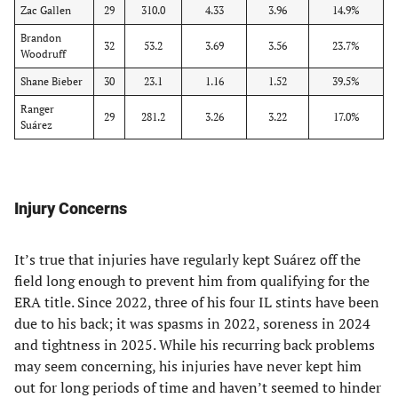
Zac Gallen
29
310.0
4.33
3.96
14.9%
Brandon
32
53.2
3.69
3.56
23.7%
Woodruff
Shane Bieber
30
23.1
1.16
1.52
39.5%
Ranger
29
281.2
3.26
3.22
17.0%
Suárez
Injury Concerns
It’s true that injuries have regularly kept Suárez off the
field long enough to prevent him from qualifying for the
ERA title. Since 2022, three of his four IL stints have been
due to his back; it was spasms in 2022, soreness in 2024
and tightness in 2025. While his recurring back problems
may seem concerning, his injuries have never kept him
out for long periods of time and haven’t seemed to hinder