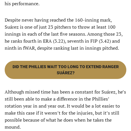
his performance.
Despite never having reached the 160-inning mark,
Suárez is one of just 23 pitchers to throw at least 100
innings in each of the last five seasons. Among those 23,
he ranks fourth in ERA (3.22), seventh in FIP (3.42) and
ninth in fWAR, despite ranking last in innings pitched.
DID THE PHILLIES WAIT TOO LONG TO EXTEND RANGER
SUÁREZ?
Although missed time has been a constant for Suárez, he’s
still been able to make a difference in the Phillies’
rotation year in and year out. It would be a lot easier to
make this case if it weren’t for the injuries, but it’s still
possible because of what he does when he takes the
mound.