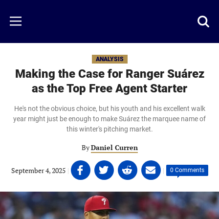
Skip
to
Just
Toggl
Menu
main
Baseball
searc
content
area
ANALYSIS
Making the Case for Ranger Suárez
as the Top Free Agent Starter
He's not the obvious choice, but his youth and his excellent walk
year might just be enough to make Suárez the marquee name of
this winter's pitching market.
By
Daniel Curren
Share
Share
Share
Share
September 4, 2025
|
|
0 Comments
on
on
on
on
Facebook
Twitter
Linkedin
email
(opens
(opens
(opens
(opens
in
in
in
in