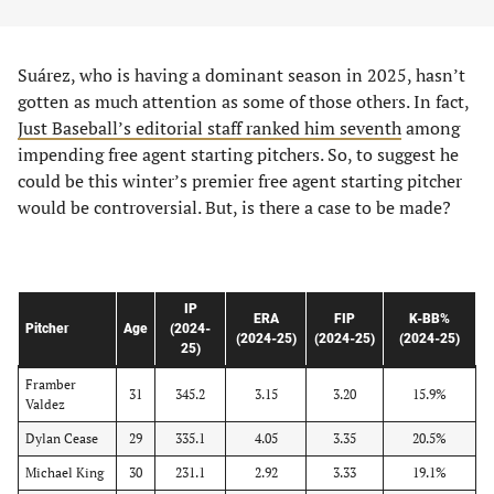
Suárez, who is having a dominant season in 2025, hasn’t
gotten as much attention as some of those others. In fact,
Just Baseball’s editorial staff ranked him seventh
among
impending free agent starting pitchers. So, to suggest he
could be this winter’s premier free agent starting pitcher
would be controversial. But, is there a case to be made?
IP
ERA
FIP
K-BB%
Pitcher
Age
(2024-
(2024-25)
(2024-25)
(2024-25)
25)
Framber
31
345.2
3.15
3.20
15.9%
Valdez
Dylan Cease
29
335.1
4.05
3.35
20.5%
Michael King
30
231.1
2.92
3.33
19.1%