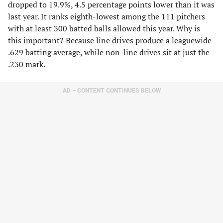
dropped to 19.9%, 4.5 percentage points lower than it was
last year. It ranks eighth-lowest among the 111 pitchers
with at least 300 batted balls allowed this year. Why is
this important? Because line drives produce a leaguewide
.629 batting average, while non-line drives sit at just the
.230 mark.
AD – CONTENT CONTINUES BELOW