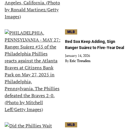
MLB
Red Sox Keep Adding, Sign
Ranger Suárez to Five-Year Deal
January 14, 2026
By
Eric Treuden
MLB