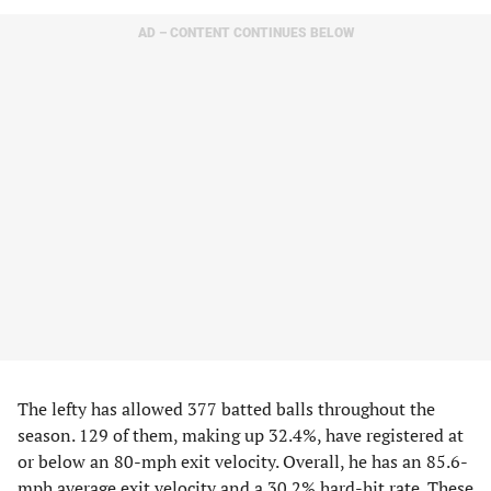
AD – CONTENT CONTINUES BELOW
The lefty has allowed 377 batted balls throughout the
season. 129 of them, making up 32.4%, have registered at
or below an 80-mph exit velocity. Overall, he has an 85.6-
mph average exit velocity and a 30.2% hard-hit rate. These