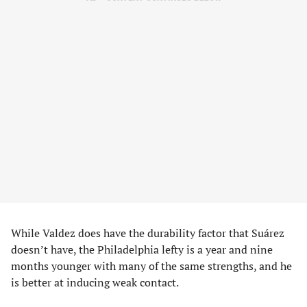
While Valdez does have the durability factor that Suárez
doesn’t have, the Philadelphia lefty is a year and nine
months younger with many of the same strengths, and he
is better at inducing weak contact.