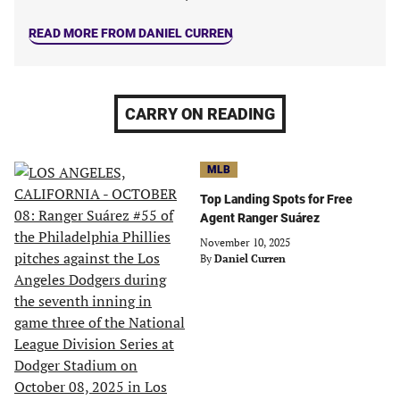
READ MORE FROM DANIEL CURREN
CARRY ON READING
MLB
Top Landing Spots for Free
Agent Ranger Suárez
November 10, 2025
By
Daniel Curren