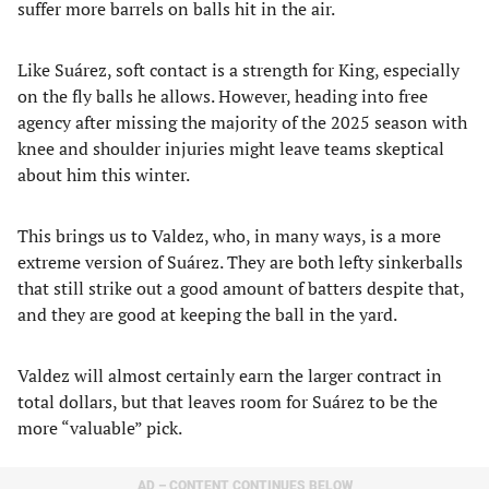
suffer more barrels on balls hit in the air.
Like Suárez, soft contact is a strength for King, especially
on the fly balls he allows. However, heading into free
agency after missing the majority of the 2025 season with
knee and shoulder injuries might leave teams skeptical
about him this winter.
This brings us to Valdez, who, in many ways, is a more
extreme version of Suárez. They are both lefty sinkerballs
that still strike out a good amount of batters despite that,
and they are good at keeping the ball in the yard.
Valdez will almost certainly earn the larger contract in
total dollars, but that leaves room for Suárez to be the
more “valuable” pick.
AD – CONTENT CONTINUES BELOW