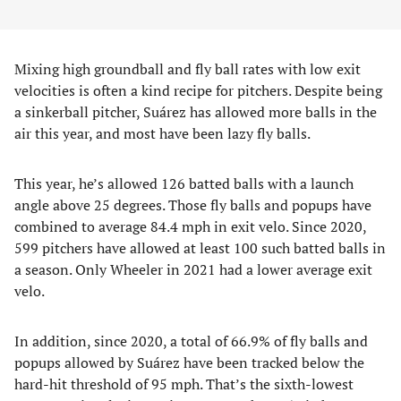
Mixing high groundball and fly ball rates with low exit
velocities is often a kind recipe for pitchers. Despite being
a sinkerball pitcher, Suárez has allowed more balls in the
air this year, and most have been lazy fly balls.
This year, he’s allowed 126 batted balls with a launch
angle above 25 degrees. Those fly balls and popups have
combined to average 84.4 mph in exit velo. Since 2020,
599 pitchers have allowed at least 100 such batted balls in
a season. Only Wheeler in 2021 had a lower average exit
velo.
In addition, since 2020, a total of 66.9% of fly balls and
popups allowed by Suárez have been tracked below the
hard-hit threshold of 95 mph. That’s the sixth-lowest