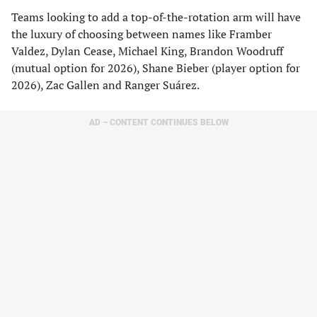
Teams looking to add a top-of-the-rotation arm will have
the luxury of choosing between names like Framber
Valdez, Dylan Cease, Michael King, Brandon Woodruff
(mutual option for 2026), Shane Bieber (player option for
2026), Zac Gallen and Ranger Suárez.
AD – CONTENT CONTINUES BELOW