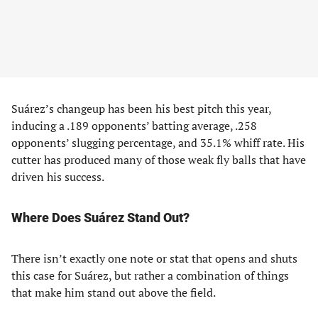
Suárez’s changeup has been his best pitch this year,
inducing a .189 opponents’ batting average, .258
opponents’ slugging percentage, and 35.1% whiff rate. His
cutter has produced many of those weak fly balls that have
driven his success.
Where Does Suárez Stand Out?
There isn’t exactly one note or stat that opens and shuts
this case for Suárez, but rather a combination of things
that make him stand out above the field.