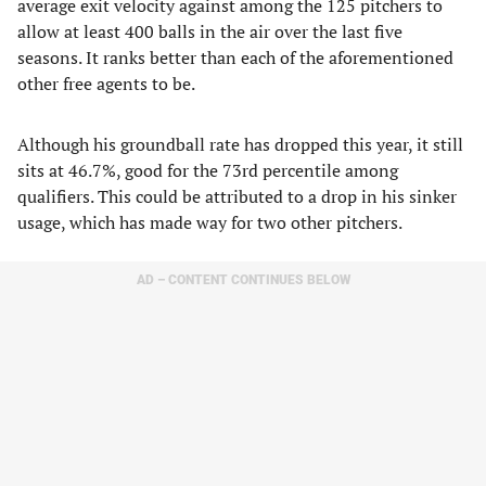
average exit velocity against among the 125 pitchers to
allow at least 400 balls in the air over the last five
seasons. It ranks better than each of the aforementioned
other free agents to be.
Although his groundball rate has dropped this year, it still
sits at 46.7%, good for the 73rd percentile among
qualifiers. This could be attributed to a drop in his sinker
usage, which has made way for two other pitchers.
AD – CONTENT CONTINUES BELOW