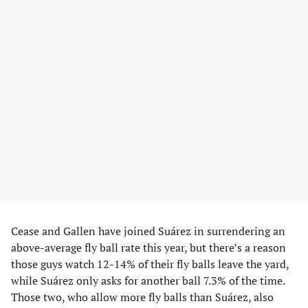
Cease and Gallen have joined Suárez in surrendering an
above-average fly ball rate this year, but there’s a reason
those guys watch 12-14% of their fly balls leave the yard,
while Suárez only asks for another ball 7.3% of the time.
Those two, who allow more fly balls than Suárez, also