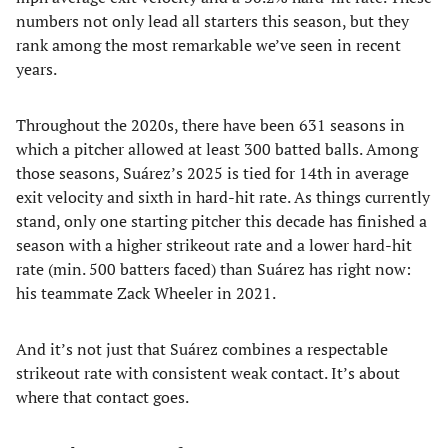
numbers not only lead all starters this season, but they
rank among the most remarkable we’ve seen in recent
years.
Throughout the 2020s, there have been 631 seasons in
which a pitcher allowed at least 300 batted balls. Among
those seasons, Suárez’s 2025 is tied for 14th in average
exit velocity and sixth in hard-hit rate. As things currently
stand, only one starting pitcher this decade has finished a
season with a higher strikeout rate and a lower hard-hit
rate (min. 500 batters faced) than Suárez has right now:
his teammate Zack Wheeler in 2021.
And it’s not just that Suárez combines a respectable
strikeout rate with consistent weak contact. It’s about
where that contact goes.