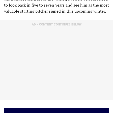
to look back in five to seven years and see him as the most
valuable starting pitcher signed in this upcoming winter.
AD – CONTENT CONTINUES BELOW