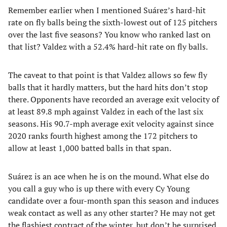
Remember earlier when I mentioned Suárez’s hard-hit
rate on fly balls being the sixth-lowest out of 125 pitchers
over the last five seasons? You know who ranked last on
that list? Valdez with a 52.4% hard-hit rate on fly balls.
The caveat to that point is that Valdez allows so few fly
balls that it hardly matters, but the hard hits don’t stop
there. Opponents have recorded an average exit velocity of
at least 89.8 mph against Valdez in each of the last six
seasons. His 90.7-mph average exit velocity against since
2020 ranks fourth highest among the 172 pitchers to
allow at least 1,000 batted balls in that span.
Suárez is an ace when he is on the mound. What else do
you call a guy who is up there with every Cy Young
candidate over a four-month span this season and induces
weak contact as well as any other starter? He may not get
the flashiest contract of the winter, but don’t be surprised