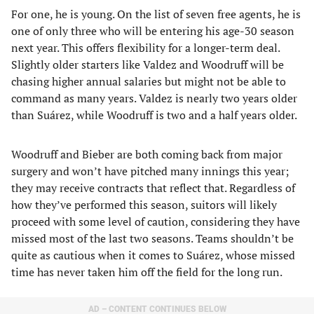
For one, he is young. On the list of seven free agents, he is
one of only three who will be entering his age-30 season
next year. This offers flexibility for a longer-term deal.
Slightly older starters like Valdez and Woodruff will be
chasing higher annual salaries but might not be able to
command as many years. Valdez is nearly two years older
than Suárez, while Woodruff is two and a half years older.
Woodruff and Bieber are both coming back from major
surgery and won’t have pitched many innings this year;
they may receive contracts that reflect that. Regardless of
how they’ve performed this season, suitors will likely
proceed with some level of caution, considering they have
missed most of the last two seasons. Teams shouldn’t be
quite as cautious when it comes to Suárez, whose missed
time has never taken him off the field for the long run.
AD – CONTENT CONTINUES BELOW