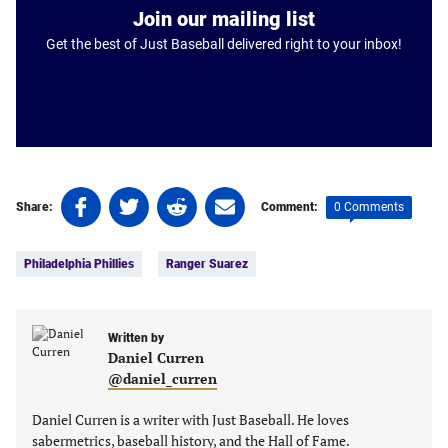
Join our mailing list
Get the best of Just Baseball delivered right to your inbox!
Share
Share
Share
Share
0 Comments
Share:
Comment:
on
on
on
on
Tags:
Facebook
Twitter
Linkedin
email
Philadelphia Phillies
Ranger Suarez
(opens
(opens
(opens
(opens
in
in
in
in
a
a
a
a
new
new
Written by
new
new
Daniel Curren
tab)
tab)
tab)
tab)
@daniel_curren
Daniel Curren is a writer with Just Baseball. He loves
sabermetrics, baseball history, and the Hall of Fame.