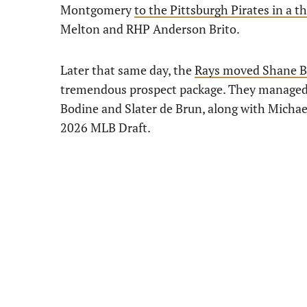
Montgomery
to the Pittsburgh Pirates in a 
Melton and RHP Anderson Brito.
Later that same day, the
Rays moved Shane Ba
tremendous prospect package. They managed t
Bodine and Slater de Brun, along with Michael
2026 MLB Draft.