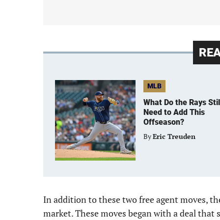
RE
MLB
What Do the Rays Stil
Need to Add This
Offseason?
By
Eric Treuden
In addition to these two free agent moves, t
market. These moves began with a deal that