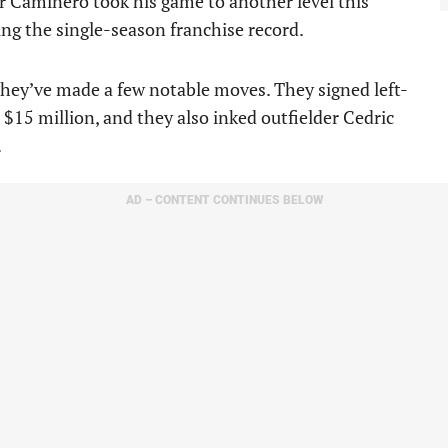
r Caminero took his game to another level this
ing the single-season franchise record.
they’ve made a few notable moves. They signed left-
$15 million, and they also inked outfielder Cedric
.
AD – CONTENT CONTINUES BELOW