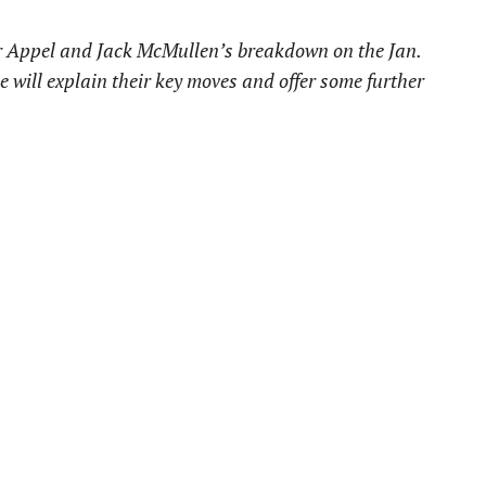
er Appel and Jack McMullen’s breakdown on the Jan.
le will explain their key moves and offer some further