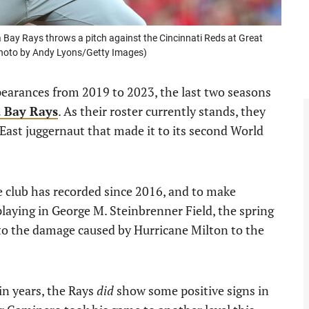
 Bay Rays throws a pitch against the Cincinnati Reds at Great
(Photo by Andy Lyons/Getty Images)
ppearances from 2019 to 2023, the last two seasons
 Bay Rays
. As their roster currently stands, they
 East juggernaut that made it to its second World
e club has recorded since 2016, and to make
laying in George M. Steinbrenner Field, the spring
to the damage caused by Hurricane Milton to the
in years, the Rays
did
show some positive signs in