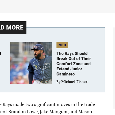
AD MORE
MLB
l
The Rays Should
Break Out of Their
Comfort Zone and
Extend Junior
Caminero
By
Michael Fisher
he Rays made two significant moves in the trade
 sent Brandon Lowe, Jake Mangum, and Mason