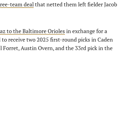
three-team deal
that netted them left fielder Jacob
z to the Baltimore Orioles
in exchange for a
o receive two 2025 first-round picks in Caden
 Forret, Austin Overn, and the 33rd pick in the