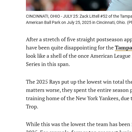
CINCINNATI, OHIO - JULY 25: Zack Littell #52 of the Tampa
American Ball Park on July 25, 2025 in Cincinnati, Ohio. 
After a stretch of five straight postseason a
have been quite disappointing for the
Tampa
look like a shell of the once American League
Series in this span.
The 2025 Rays put up the lowest win total th
matters worse, they spent the entire season p
training home of the New York Yankees, due 
Trop.
While this was the lowest the team has been 