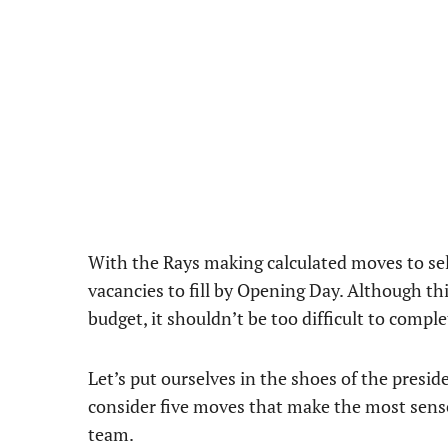
With the Rays making calculated moves to sel
vacancies to fill by Opening Day. Although th
budget, it shouldn’t be too difficult to compl
Let’s put ourselves in the shoes of the presid
consider five moves that make the most sense
team.