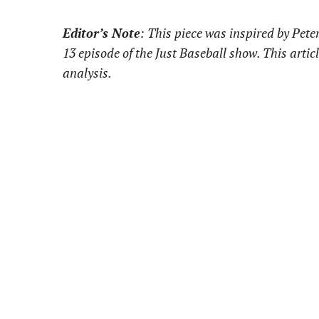
Editor’s Note
: This piece was inspired by Pet
13 episode of the Just Baseball show. This artic
analysis.