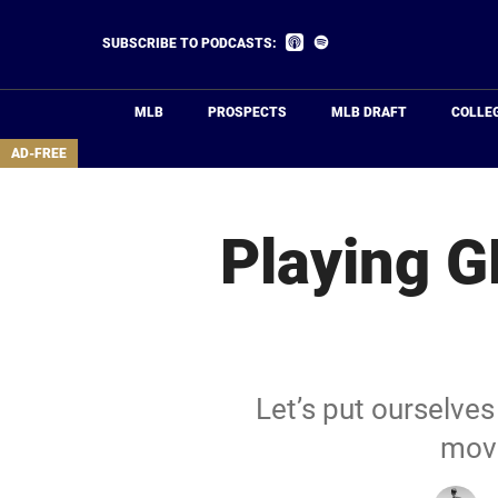
Skip
to
Listen
Listen
SUBSCRIBE TO PODCASTS:
on
on
main
Apple
Spotify
Podcasts
content
MLB
PROSPECTS
MLB DRAFT
COLLE
area
AD-FREE
Playing G
Let’s put ourselves
move