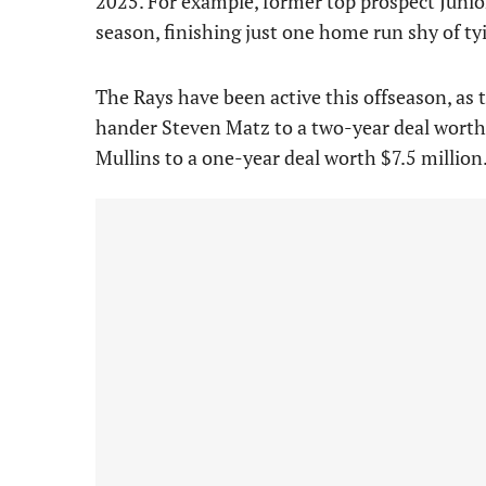
2025. For example, former top prospect Junio
season, finishing just one home run shy of ty
The Rays have been active this offseason, as 
hander Steven Matz to a two-year deal worth 
Mullins to a one-year deal worth $7.5 million