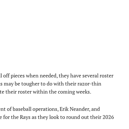
l off pieces when needed, they have several roster
is may be tougher to do with their razor-thin
ete their roster within the coming weeks.
ent of baseball operations, Erik Neander, and
 for the Rays as they look to round out their 2026