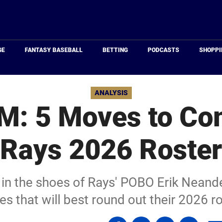
Just
Baseball
GE
FANTASY BASEBALL
BETTING
PODCASTS
SHOPPI
ANALYSIS
M: 5 Moves to Co
Rays 2026 Roster
 in the shoes of Rays' POBO Erik Neand
s that will best round out their 2026 ro