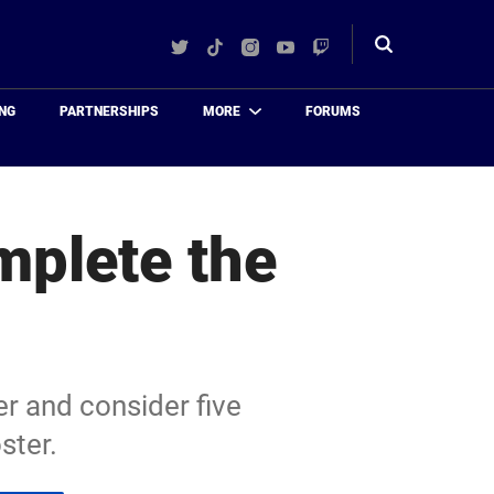
Twitter
TikTok
Instagram
YouTube
Twitch
Toggle
search
NG
PARTNERSHIPS
MORE
FORUMS
mplete the
er and consider five
ster.