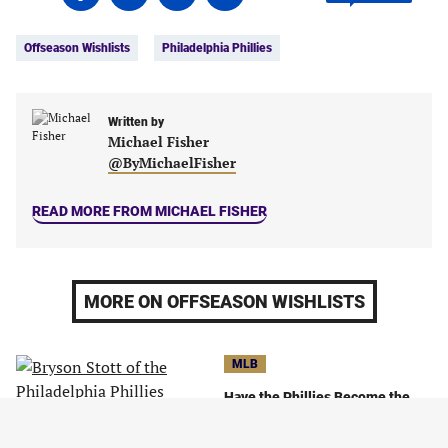
on
on
on
on
Tags:
Facebook
Twitter
Linkedin
email
Offseason Wishlists
Philadelphia Phillies
(opens
(opens
(opens
(opens
in
in
in
in
a
a
a
a
new
new
Written by
new
new
Michael Fisher
tab)
tab)
tab)
tab)
@ByMichaelFisher
READ MORE FROM MICHAEL FISHER
MORE ON OFFSEASON WISHLISTS
MLB
Have the Phillies Become the
Most Likable Team in Baseball?
October 13, 2023