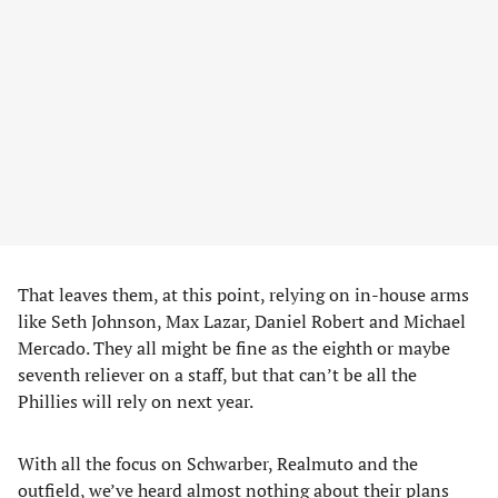
That leaves them, at this point, relying on in-house arms
like Seth Johnson, Max Lazar, Daniel Robert and Michael
Mercado. They all might be fine as the eighth or maybe
seventh reliever on a staff, but that can’t be all the
Phillies will rely on next year.
With all the focus on Schwarber, Realmuto and the
outfield, we’ve heard almost nothing about their plans