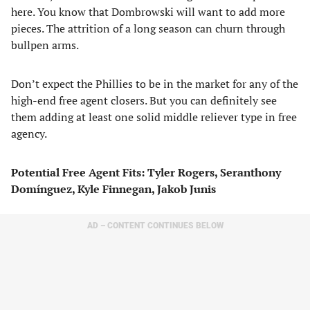
here. You know that Dombrowski will want to add more
pieces. The attrition of a long season can churn through
bullpen arms.
Don’t expect the Phillies to be in the market for any of the
high-end free agent closers. But you can definitely see
them adding at least one solid middle reliever type in free
agency.
Potential Free Agent Fits: Tyler Rogers, Seranthony
Domínguez, Kyle Finnegan, Jakob Junis
AD – CONTENT CONTINUES BELOW