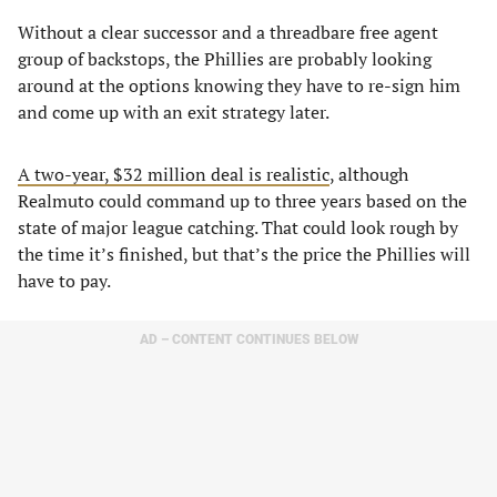
Without a clear successor and a threadbare free agent
group of backstops, the Phillies are probably looking
around at the options knowing they have to re-sign him
and come up with an exit strategy later.
A two-year, $32 million deal is realistic
, although
Realmuto could command up to three years based on the
state of major league catching. That could look rough by
the time it’s finished, but that’s the price the Phillies will
have to pay.
AD – CONTENT CONTINUES BELOW