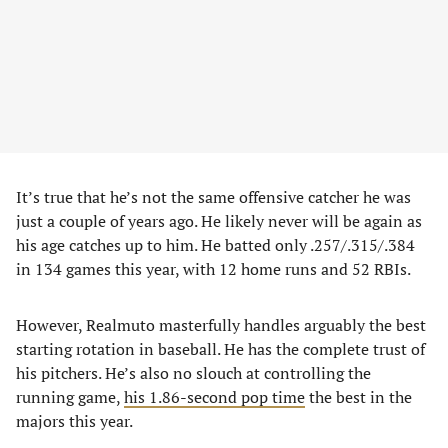
It’s true that he’s not the same offensive catcher he was
just a couple of years ago. He likely never will be again as
his age catches up to him. He batted only .257/.315/.384
in 134 games this year, with 12 home runs and 52 RBIs.
However, Realmuto masterfully handles arguably the best
starting rotation in baseball. He has the complete trust of
his pitchers. He’s also no slouch at controlling the
running game,
his 1.86-second pop time
the best in the
majors this year.