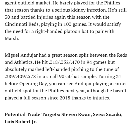
agent outfield market. He barely played for the Phillies
that season thanks to a serious kidney infection. He’s still
30 and battled injuries again this season with the
Cincinnati Reds, playing in 103 games. It would satisfy
the need for a right-handed platoon bat to pair with
Marsh.
Miguel Andujar had a great season split between the Reds
and Athletics. He hit .318/.352/.470 in 94 games but
absolutely mashed left-handed pitching to the tune of
.389/.409/.578 in a small 90-at-bat sample. Turning 31
before Opening Day, you can see Andujar playing a corner
outfield spot for the Phillies next year, although he hasn’t
played a full season since 2018 thanks to injuries.
Potential Trade Targets: Steven Kwan, Seiya Suzuki
,
Luis Robert Jr.