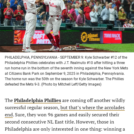
new
new
new
new
tab)
tab)
tab)
tab)
PHILADELPHIA, PENNSYLVANIA - SEPTEMBER 9: Kyle Schwarber #12 of the
Philadelphia Phillies celebrates with J.T. Realmuto #10 after hitting a three
run home run in the bottom of the seventh inning against the New York Mets
at Citizens Bank Park on September 9, 2025 in Philadelphia, Pennsylvania.
The home run was the 50th on the season for Kyle Schwarber. The Phillies
defeated the Mets 9-3. (Photo by Mitchell Leff/Getty Images)
The
Philadelphia Phillies
are coming off another wildly
successful regular season,
but that’s where the accolades
end
. Sure, they won 96 games and easily secured their
second consecutive NL East title. However, those in
Philadelphia are only interested in one thing: winning a