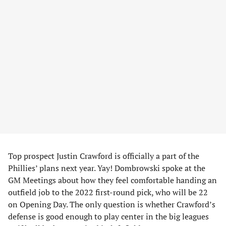
Top prospect Justin Crawford is officially a part of the
Phillies’ plans next year. Yay! Dombrowski spoke at the
GM Meetings about how they feel comfortable handing an
outfield job to the 2022 first-round pick, who will be 22
on Opening Day. The only question is whether Crawford’s
defense is good enough to play center in the big leagues