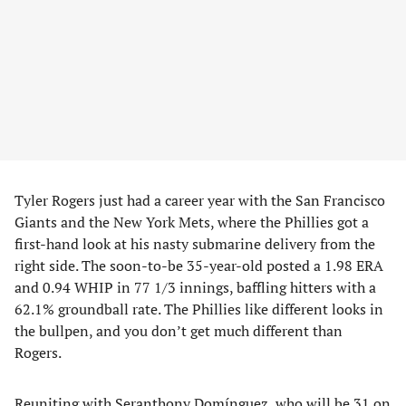
Tyler Rogers just had a career year with the San Francisco
Giants and the New York Mets, where the Phillies got a
first-hand look at his nasty submarine delivery from the
right side. The soon-to-be 35-year-old posted a 1.98 ERA
and 0.94 WHIP in 77 1/3 innings, baffling hitters with a
62.1% groundball rate. The Phillies like different looks in
the bullpen, and you don’t get much different than
Rogers.
Reuniting with Seranthony Domínguez, who will be 31 on