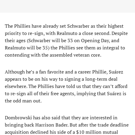
The Phillies have already set Schwarber as their highest
priority to re-sign, with Realmuto a close second. Despite
their ages (Schwarber will be 33 on Opening Day, and
Realmuto will be 35) the Phillies see them as integral to
contending with the assembled veteran core.
Although he’s a fan favorite and a career Phillie, Suárez
appears to be on his way to signing a long-term deal
elsewhere. The Phillies have told us that they can’t afford
to re-sign all of their free agents, implying that Suárez is
the odd man out.
Dombrowski has also said that they are interested in
bringing back Harrison Bader. But after the trade deadline
acquisition declined his side of a $10 million mutual