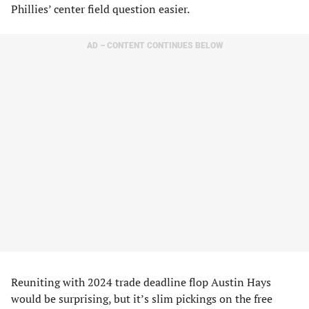
Phillies’ center field question easier.
AD – CONTENT CONTINUES BELOW
Reuniting with 2024 trade deadline flop Austin Hays
would be surprising, but it’s slim pickings on the free