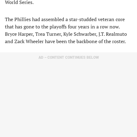
World Series.
The Phillies had assembled a star-studded veteran core
that has gone to the playoffs four years in a row now.
Bryce Harper, Trea Turner, Kyle Schwarber, J.T. Realmuto
and Zack Wheeler have been the backbone of the roster.
AD – CONTENT CONTINUES BELOW