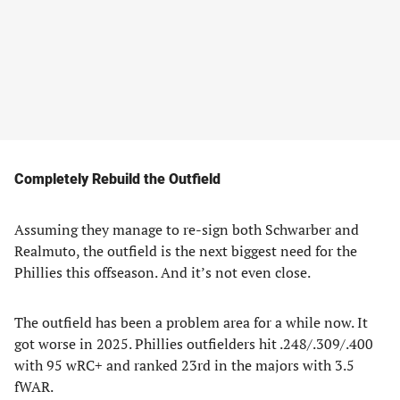
Completely Rebuild the Outfield
Assuming they manage to re-sign both Schwarber and
Realmuto, the outfield is the next biggest need for the
Phillies this offseason. And it’s not even close.
The outfield has been a problem area for a while now. It
got worse in 2025. Phillies outfielders hit .248/.309/.400
with 95 wRC+ and ranked 23rd in the majors with 3.5
fWAR.