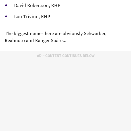
David Robertson, RHP
Lou Trivino, RHP
The biggest names here are obviously Schwarber,
Realmuto and Ranger Suárez.
AD – CONTENT CONTINUES BELOW