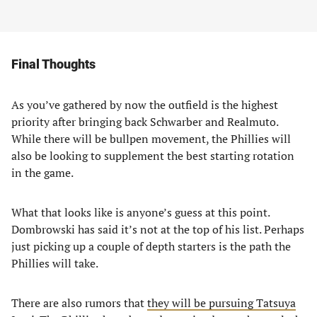
Final Thoughts
As you’ve gathered by now the outfield is the highest
priority after bringing back Schwarber and Realmuto.
While there will be bullpen movement, the Phillies will
also be looking to supplement the best starting rotation
in the game.
What that looks like is anyone’s guess at this point.
Dombrowski has said it’s not at the top of his list. Perhaps
just picking up a couple of depth starters is the path the
Phillies will take.
There are also rumors that
they will be pursuing Tatsuya