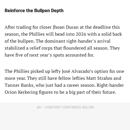
Reinforce the Bullpen Depth
After trading for closer Jhoan Duran at the deadline this
season, the Phillies will head into 2026 with a solid back
of the bullpen. The dominant right-hander’s arrival
stabilized a relief corps that floundered all season. They
have five of next year’s spots accounted for.
The Phillies picked up lefty José Alvarado’s option for one
more year. They still have fellow lefties Matt Strahm and
Tanner Banks, who just had a career season. Right-hander
Orion Kerkering figures to be a big part of their future.
AD – CONTENT CONTINUES BELOW