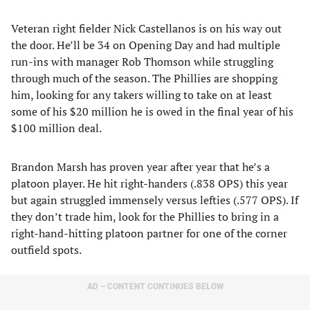
Veteran right fielder Nick Castellanos is on his way out
the door. He’ll be 34 on Opening Day and had multiple
run-ins with manager Rob Thomson while struggling
through much of the season. The Phillies are shopping
him, looking for any takers willing to take on at least
some of his $20 million he is owed in the final year of his
$100 million deal.
Brandon Marsh has proven year after year that he’s a
platoon player. He hit right-handers (.838 OPS) this year
but again struggled immensely versus lefties (.577 OPS). If
they don’t trade him, look for the Phillies to bring in a
right-hand-hitting platoon partner for one of the corner
outfield spots.
AD – CONTENT CONTINUES BELOW