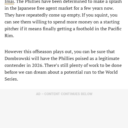
Imai
. The Phillies have been determined to make a splash
in the Japanese free agent market for a few years now.
They have repeatedly come up empty. If you squint, you
can see them willing to spend more money on a starting
pitcher if it means finally getting a foothold in the Pacific
Rim.
However this offseason plays out, you can be sure that
Dombrowski will have the Phillies poised as a legitimate
contender in 2026. There’s still plenty of work to be done
before we can dream about a potential run to the World
Series.
AD – CONTENT CONTINUES BELOW