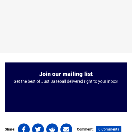
Join our mailing list
Get the best of Just Baseball delivered right to your inbox!
Share
Share
Share
Share
0 Comments
Share:
Comment: