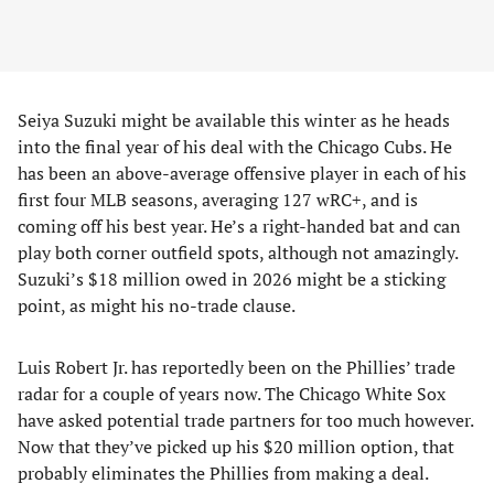
Seiya Suzuki might be available this winter as he heads
into the final year of his deal with the Chicago Cubs. He
has been an above-average offensive player in each of his
first four MLB seasons, averaging 127 wRC+, and is
coming off his best year. He’s a right-handed bat and can
play both corner outfield spots, although not amazingly.
Suzuki’s $18 million owed in 2026 might be a sticking
point, as might his no-trade clause.
Luis Robert Jr. has reportedly been on the Phillies’ trade
radar for a couple of years now. The Chicago White Sox
have asked potential trade partners for too much however.
Now that they’ve picked up his $20 million option, that
probably eliminates the Phillies from making a deal.