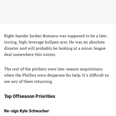
Right-hander Jordan Romano was supposed to be a late-
inning, high-leverage bullpen arm. He was an absolute
disaster and will probably be looking at a minor league
deal somewhere this winter.
The rest of the pitchers were late-season acquisitions
when the Phillies were desperate for help. It’s difficult to
see any of them returning.
Top Offseason Priorities
Re-sign Kyle Schwarber