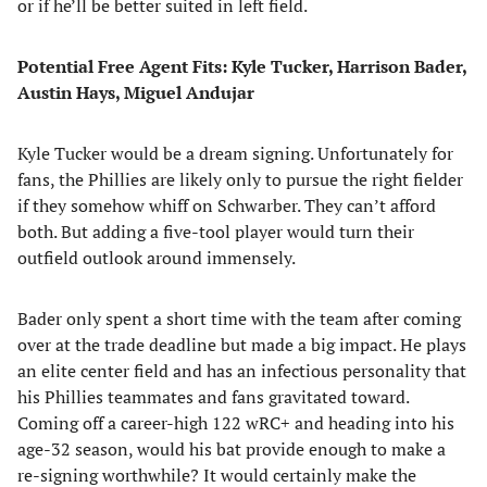
or if he’ll be better suited in left field.
Potential Free Agent Fits: Kyle Tucker, Harrison Bader,
Austin Hays, Miguel Andujar
Kyle Tucker would be a dream signing. Unfortunately for
fans, the Phillies are likely only to pursue the right fielder
if they somehow whiff on Schwarber. They can’t afford
both. But adding a five-tool player would turn their
outfield outlook around immensely.
Bader only spent a short time with the team after coming
over at the trade deadline but made a big impact. He plays
an elite center field and has an infectious personality that
his Phillies teammates and fans gravitated toward.
Coming off a career-high 122 wRC+ and heading into his
age-32 season, would his bat provide enough to make a
re-signing worthwhile? It would certainly make the