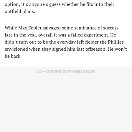
option, it’s anyone’s guess whether he fits into their
outfield plans.
While Max Kepler salvaged some semblance of success
late in the year, overall it was a failed experiment. He
didn’t turn out to be the everyday left fielder the Phillies
envisioned when they signed him last offseason. He won’t
be back.
AD – CONTENT CONTINUES BELOW