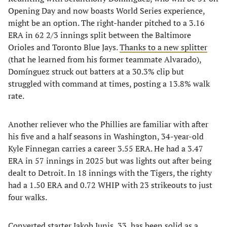
Opening Day and now boasts World Series experience,
might be an option. The right-hander pitched to a 3.16
ERA in 62 2/3 innings split between the Baltimore
Orioles and Toronto Blue Jays.
Thanks to a new splitter
(that he learned from his former teammate Alvarado),
Domínguez struck out batters at a 30.3% clip but
struggled with command at times, posting a 13.8% walk
rate.
Another reliever who the Phillies are familiar with after
his five and a half seasons in Washington, 34-year-old
Kyle Finnegan carries a career 3.55 ERA. He had a 3.47
ERA in 57 innings in 2025 but was lights out after being
dealt to Detroit. In 18 innings with the Tigers, the righty
had a 1.50 ERA and 0.72 WHIP with 23 strikeouts to just
four walks.
Converted starter Jakob Junis, 33, has been solid as a