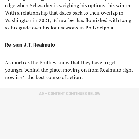
edge when Schwarber is weighing his options this winter.
With a relationship that dates back to their overlap in
Washington in 2021, Schwarber has flourished with Long
as his guide over his four seasons in Philadelphia.
Re-sign J.T. Realmuto
As much as the Phillies know that they have to get
younger behind the plate, moving on from Realmuto right
now isn’t the best course of action.
AD – CONTENT CONTINUES BELOW