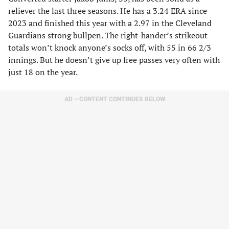
reliever the last three seasons. He has a 3.24 ERA since
2023 and finished this year with a 2.97 in the Cleveland
Guardians strong bullpen. The right-hander’s strikeout
totals won’t knock anyone’s socks off, with 55 in 66 2/3
innings. But he doesn’t give up free passes very often with
just 18 on the year.
AD – CONTENT CONTINUES BELOW