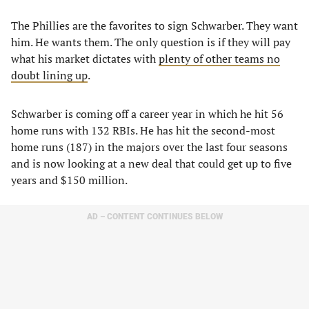
The Phillies are the favorites to sign Schwarber. They want
him. He wants them. The only question is if they will pay
what his market dictates with
plenty of other teams no
doubt lining up
.
Schwarber is coming off a career year in which he hit 56
home runs with 132 RBIs. He has hit the second-most
home runs (187) in the majors over the last four seasons
and is now looking at a new deal that could get up to five
years and $150 million.
AD – CONTENT CONTINUES BELOW