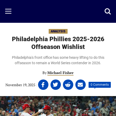
Skip
to
Just
Toggl
Menu
main
Baseball
searc
content
area
ANALYSIS
Philadelphia Phillies 2025-2026
Offseason Wishlist
Philadelphia's front office has some heavy lifting to do this
offseason to remain a World Series contender in 2026.
By
Michael Fisher
Share
Share
Share
Share
November 19, 2025
|
|
0 Comments
on
on
on
on
Facebook
Twitter
Linkedin
email
(opens
(opens
(opens
(opens
in
in
in
in
a
a
a
a