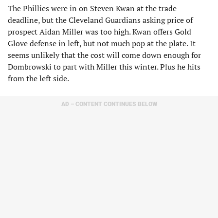
The Phillies were in on Steven Kwan at the trade
deadline, but the Cleveland Guardians asking price of
prospect Aidan Miller was too high. Kwan offers Gold
Glove defense in left, but not much pop at the plate. It
seems unlikely that the cost will come down enough for
Dombrowski to part with Miller this winter. Plus he hits
from the left side.
AD – CONTENT CONTINUES BELOW