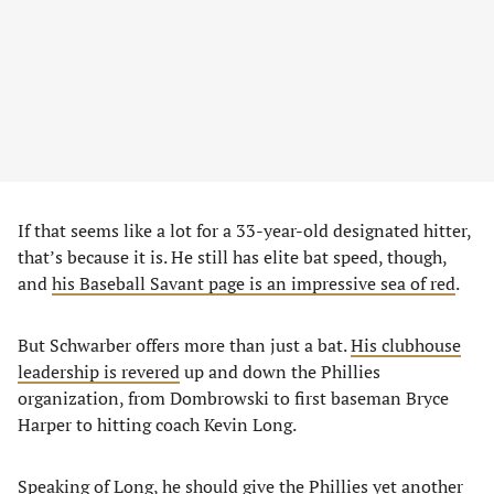
If that seems like a lot for a 33-year-old designated hitter,
that’s because it is. He still has elite bat speed, though,
and
his Baseball Savant page is an impressive sea of red
.
But Schwarber offers more than just a bat.
His clubhouse
leadership is revered
up and down the Phillies
organization, from Dombrowski to first baseman Bryce
Harper to hitting coach Kevin Long.
Speaking of Long, he should give the Phillies yet another