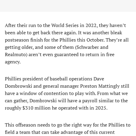
After their run to the World Series in 2022, they haven’t
been able to get back there again. It was another bleak
postseason finish for the Phillies this October. They’re all
getting older, and some of them (Schwarber and
Realmuto) aren’t even guaranteed to return in free
agency.
Phillies president of baseball operations Dave
Dombrowski and general manager Preston Mattingly still
have a window of contention to play with. From what we
can gather, Dombrowski will have a payroll similar to the
roughly $310 million he operated with in 2025.
This offseason needs to go the right way for the Phillies to
field a team that can take advantage of this current