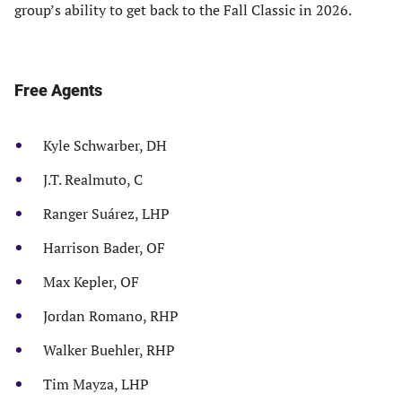
group’s ability to get back to the Fall Classic in 2026.
Free Agents
Kyle Schwarber, DH
J.T. Realmuto, C
Ranger Suárez, LHP
Harrison Bader, OF
Max Kepler, OF
Jordan Romano, RHP
Walker Buehler, RHP
Tim Mayza, LHP