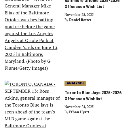
Baltimore Orioles 2025-2026
Offseason Wish List
November 25, 2025
By
Daniel Rotter
ANALYSIS
Toronto Blue Jays 2025-2026
Offseason Wishlist
November 24, 2025
By
Ethan Hyatt