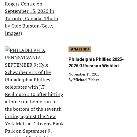
ANALYSIS
Philadelphia Phillies 2025-
2026 Offseason Wishlist
November 19, 2025
By
Michael Fisher