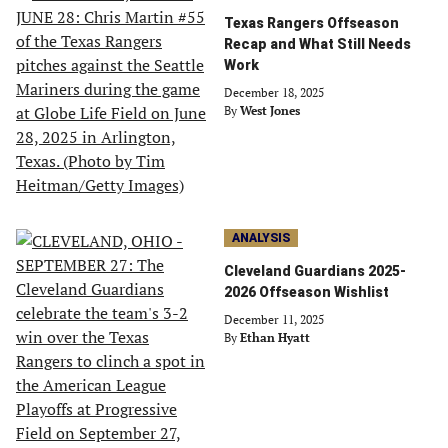
Texas Rangers Offseason
Recap and What Still Needs
Work
December 18, 2025
By
West Jones
ANALYSIS
Cleveland Guardians 2025-
2026 Offseason Wishlist
December 11, 2025
By
Ethan Hyatt