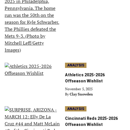
ANALYSIS
Athletics 2025-2026
Offseason Wishlist
November 5, 2025
By
Clay Snowden
ANALYSIS
Cincinnati Reds 2025-2026
Offseason Wishlist