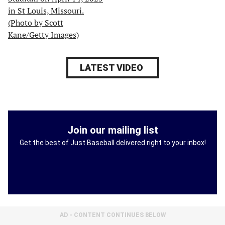
LATEST VIDEO
Join our mailing list
Get the best of Just Baseball delivered right to your inbox!
AD - CONTENT CONTINUES BELOW