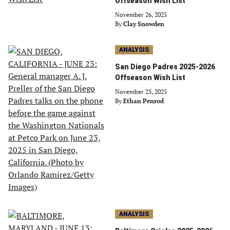
Offseason Wish List
November 26, 2025
By
Clay Snowden
ANALYSIS
San Diego Padres 2025-2026
Offseason Wish List
November 25, 2025
By
Ethan Penrod
ANALYSIS