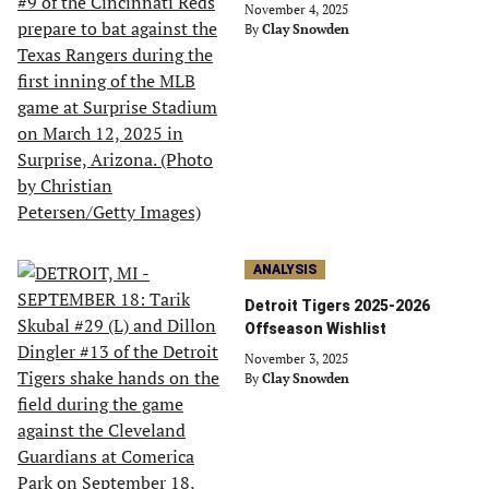
November 4, 2025
By
Clay Snowden
ANALYSIS
Detroit Tigers 2025-2026
Offseason Wishlist
November 3, 2025
By
Clay Snowden