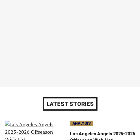
LATEST STORIES
ANALYSIS
Los Angeles Angels 2025-2026