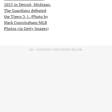
AD - CONTENT CONTINUES BELOW