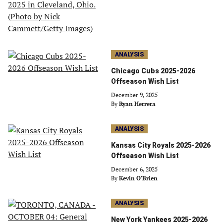
ANALYSIS
Chicago Cubs 2025-2026
Offseason Wish List
December 9, 2025
By
Ryan Herrera
ANALYSIS
Kansas City Royals 2025-2026
Offseason Wish List
December 6, 2025
By
Kevin O'Brien
ANALYSIS
New York Yankees 2025-2026