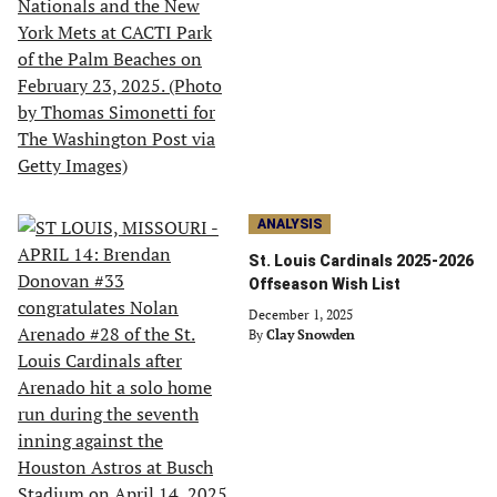
ANALYSIS
St. Louis Cardinals 2025-2026
Offseason Wish List
December 1, 2025
By
Clay Snowden