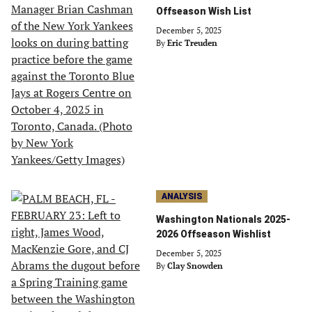
Offseason Wish List
December 5, 2025
By
Eric Treuden
ANALYSIS
Washington Nationals 2025-
2026 Offseason Wishlist
December 5, 2025
By
Clay Snowden