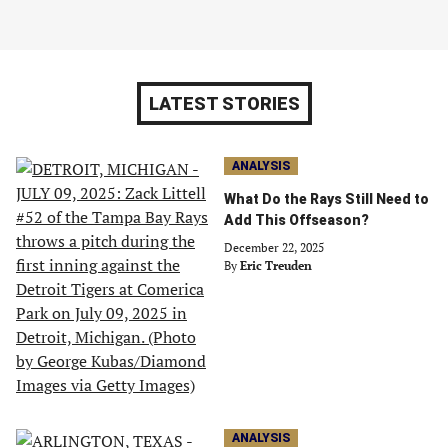
LATEST STORIES
ANALYSIS
What Do the Rays Still Need to
Add This Offseason?
December 22, 2025
By
Eric Treuden
ANALYSIS