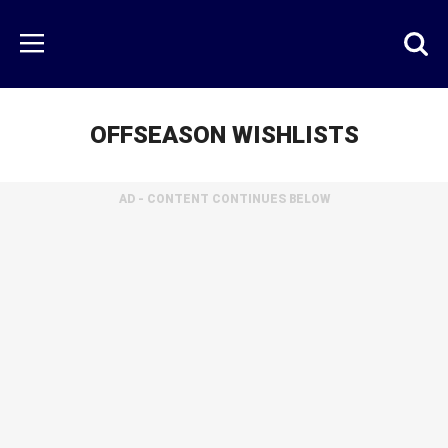
Skip
to
Just
Toggl
Menu
main
Baseball
searc
content
area
OFFSEASON WISHLISTS
AD - CONTENT CONTINUES BELOW