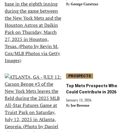
By
George Caratzas
PROSPECTS
Top Mets Prospects Who
Could Contribute in 2026
January 15, 2026
By
Joe Browne