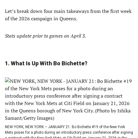
Let’s break down four main takeaways from the first week
of the 2026 campaign in Queens.
Stats update prior to games on April 3.
1. What Is Up With Bo Bichette?
NEW YORK, NEW YORK – JANUARY 21: Bo Bichette #19 of the New York
Mets poses for a photo during an introductory press conference after signing
a contract with the New York Mets at Citi Field on January 21, 2026 in the