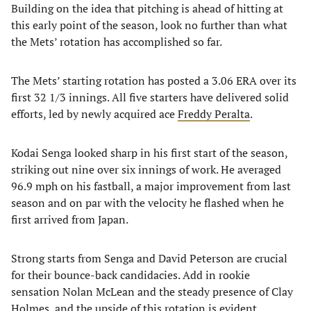
Building on the idea that pitching is ahead of hitting at
this early point of the season, look no further than what
the Mets’ rotation has accomplished so far.
The Mets’ starting rotation has posted a 3.06 ERA over its
first 32 1/3 innings. All five starters have delivered solid
efforts, led by newly acquired ace
Freddy Peralta
.
Kodai Senga looked sharp in his first start of the season,
striking out nine over six innings of work. He averaged
96.9 mph on his fastball, a major improvement from last
season and on par with the velocity he flashed when he
first arrived from Japan.
Strong starts from Senga and David Peterson are crucial
for their bounce-back candidacies. Add in rookie
sensation Nolan McLean and the steady presence of Clay
Holmes, and the upside of this rotation is evident.