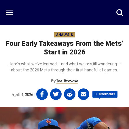
Skip
to
Just
Toggl
Menu
main
Baseball
searc
content
area
ANALYSIS
Four Early Takeaways From the Mets’
Start in 2026
Here's what we've learned – and what we're still wondering –
about the 2026 Mets through their first handful of games.
By
Joe Browne
Share
Share
Share
Share
April 4, 2026
|
|
0 Comments
on
on
on
on
Facebook
Twitter
Linkedin
email
(opens
(opens
(opens
(opens
in
in
in
in
a
a
a
a