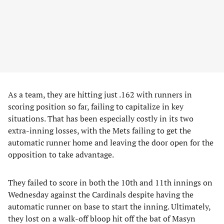
As a team, they are hitting just .162 with runners in
scoring position so far, failing to capitalize in key
situations. That has been especially costly in its two
extra-inning losses, with the Mets failing to get the
automatic runner home and leaving the door open for the
opposition to take advantage.
They failed to score in both the 10th and 11th innings on
Wednesday against the Cardinals despite having the
automatic runner on base to start the inning. Ultimately,
they lost on a walk-off bloop hit off the bat of Masyn