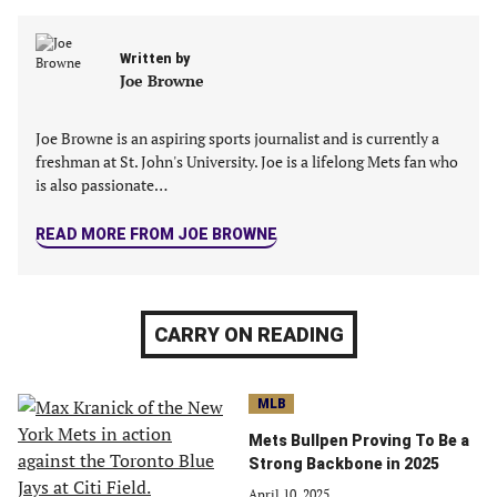
a
a
a
a
new
new
new
new
Written by
tab)
tab)
tab)
tab)
Joe Browne
Joe Browne is an aspiring sports journalist and is currently a
freshman at St. John's University. Joe is a lifelong Mets fan who
is also passionate…
READ MORE FROM JOE BROWNE
CARRY ON READING
MLB
Mets Bullpen Proving To Be a
Strong Backbone in 2025
April 10, 2025