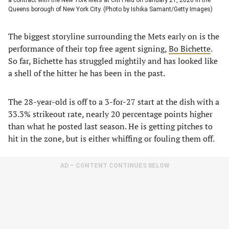
Queens borough of New York City. (Photo by Ishika Samant/Getty Images)
The biggest storyline surrounding the Mets early on is the
performance of their top free agent signing,
Bo Bichette
.
So far, Bichette has struggled mightily and has looked like
a shell of the hitter he has been in the past.
The 28-year-old is off to a 3-for-27 start at the dish with a
33.3% strikeout rate, nearly 20 percentage points higher
than what he posted last season. He is getting pitches to
hit in the zone, but is either whiffing or fouling them off.
AD – CONTENT CONTINUES BELOW