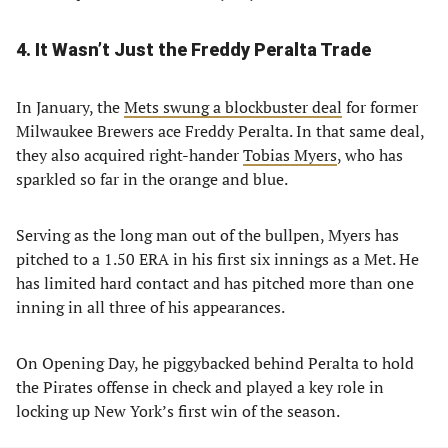
4. It Wasn’t Just the Freddy Peralta Trade
In January, the
Mets swung a blockbuster deal
for former
Milwaukee Brewers ace Freddy Peralta. In that same deal,
they also acquired right-hander
Tobias Myers
, who has
sparkled so far in the orange and blue.
Serving as the long man out of the bullpen, Myers has
pitched to a 1.50 ERA in his first six innings as a Met. He
has limited hard contact and has pitched more than one
inning in all three of his appearances.
On Opening Day, he piggybacked behind Peralta to hold
the Pirates offense in check and played a key role in
locking up New York’s first win of the season.