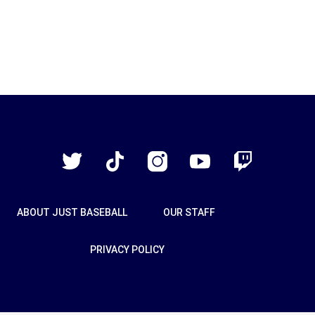
Just
Baseball
Twitter
TikTok
Instagram
YouTube
Twitch
ABOUT JUST BASEBALL
OUR STAFF
PRIVACY POLICY