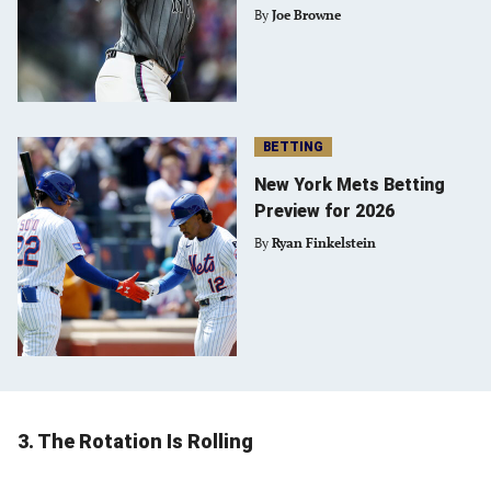
By
Joe Browne
BETTING
New York Mets Betting
Preview for 2026
By
Ryan Finkelstein
3. The Rotation Is Rolling