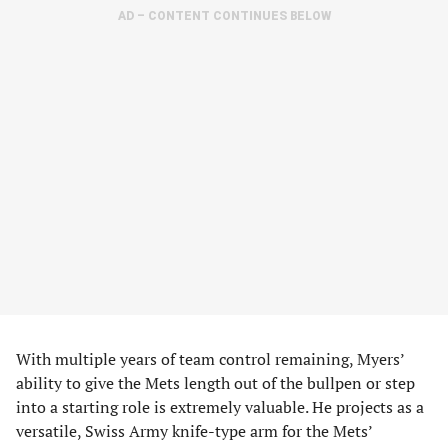
AD – CONTENT CONTINUES BELOW
With multiple years of team control remaining, Myers’
ability to give the Mets length out of the bullpen or step
into a starting role is extremely valuable. He projects as a
versatile, Swiss Army knife-type arm for the Mets’