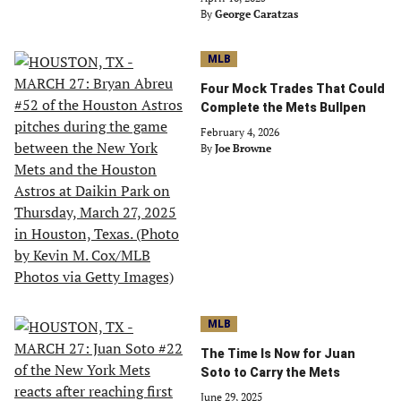
By
George Caratzas
MLB
Four Mock Trades That Could
Complete the Mets Bullpen
February 4, 2026
By
Joe Browne
MLB
The Time Is Now for Juan
Soto to Carry the Mets
June 29, 2025