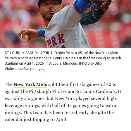
new
new
new
new
tab)
tab)
tab)
tab)
ST LOUIS, MISSOURI - APRIL 1: Freddy Peralta #51 of the New York Mets
delivers a pitch against the St. Louis Cardinals in the first inning at Busch
Stadium on April 1, 2026 in St Louis, Missouri. (Photo by Dilip
Vishwanat/Getty Images)
The
New York Mets
split their first six games of 2026
against the Pittsburgh Pirates and St. Louis Cardinals. It
was only six games, but New York played several high-
leverage innings, with half of its games going to extra
innings. This team has been tested early, despite the
calendar just flipping to April.