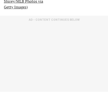
AD - CONTENT CONTINUES BELOW