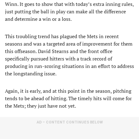
Winn. It goes to show that with today’s extra inning rules,
just putting the ball in play can make all the difference
and determine a win or a loss.
This troubling trend has plagued the Mets in recent
seasons and was a targeted area of improvement for them
this offseason. David Stearns and the front office
specifically pursued hitters with a track record of
producing in run-scoring situations in an effort to address
the longstanding issue.
Again, it is early, and at this point in the season, pitching
tends to be ahead of hitting. The timely hits will come for
the Mets; they just have not yet.
AD – CONTENT CONTINUES BELOW