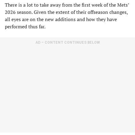
There is a lot to take away from the first week of the Mets’
2026 season. Given the extent of their offseason changes,
all eyes are on the new additions and how they have
performed thus far.
AD – CONTENT CONTINUES BELOW