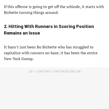
If this offense is going to get off the schinde, it starts with
Bichette turning things around.
2. Hitting With Runners in Scoring Position
Remains an Issue
It hasn’t just been Bo Bichette who has struggled to
capitalize with runners on base; it has been the entire
New York lineup.
AD – CONTENT CONTINUES BELOW