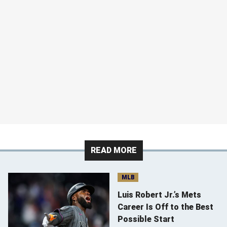
READ MORE
MLB
Luis Robert Jr.’s Mets
Career Is Off to the Best
Possible Start