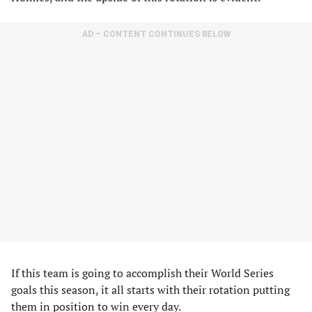
AD – CONTENT CONTINUES BELOW
If this team is going to accomplish their World Series
goals this season, it all starts with their rotation putting
them in position to win every day.