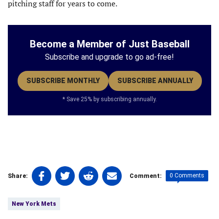
pitching staff for years to come.
Become a Member of Just Baseball
Subscribe and upgrade to go ad-free!
SUBSCRIBE MONTHLY
SUBSCRIBE ANNUALLY
* Save 25% by subscribing annually.
Share
Share
Share
Share
0 Comments
Share:
Comment:
on
on
on
on
Tags:
Facebook
Twitter
Linkedin
email
New York Mets
(opens
(opens
(opens
(opens
in
in
in
in