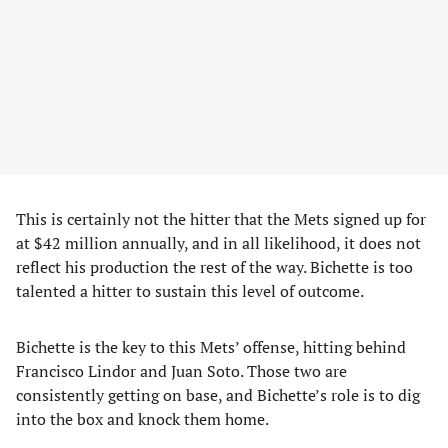
This is certainly not the hitter that the Mets signed up for
at $42 million annually, and in all likelihood, it does not
reflect his production the rest of the way. Bichette is too
talented a hitter to sustain this level of outcome.
Bichette is the key to this Mets’ offense, hitting behind
Francisco Lindor and Juan Soto. Those two are
consistently getting on base, and Bichette’s role is to dig
into the box and knock them home.