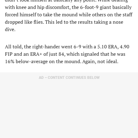
with knee and hip discomfort, the 6-foot-9 giant basically
forced himself to take the mound while others on the staff
dropped like flies. This led to the results taking a nose
dive.
All told, the right-hander went 6-9 with a 5.10 ERA, 4.90
FIP and an ERA+ of just 84, which signaled that he was
16% below-average on the mound. Again, not ideal.
AD – CONTENT CONTINUES BELOW