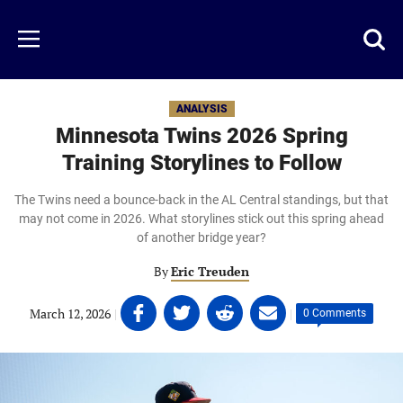
Skip
to
Just
Toggl
Menu
main
Baseball
searc
content
area
ANALYSIS
Minnesota Twins 2026 Spring
Training Storylines to Follow
The Twins need a bounce-back in the AL Central standings, but that
may not come in 2026. What storylines stick out this spring ahead
of another bridge year?
By
Eric Treuden
Share
Share
Share
Share
March 12, 2026
|
|
0 Comments
on
on
on
on
Facebook
Twitter
Linkedin
email
(opens
(opens
(opens
(opens
in
in
in
in