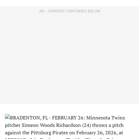
AD – CONTENT CONTINUES BELOW