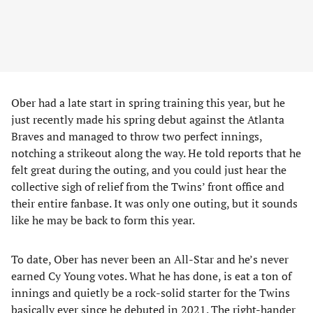
Ober had a late start in spring training this year, but he
just recently made his spring debut against the Atlanta
Braves and managed to throw two perfect innings,
notching a strikeout along the way. He told reports that he
felt great during the outing, and you could just hear the
collective sigh of relief from the Twins’ front office and
their entire fanbase. It was only one outing, but it sounds
like he may be back to form this year.
To date, Ober has never been an All-Star and he’s never
earned Cy Young votes. What he has done, is eat a ton of
innings and quietly be a rock-solid starter for the Twins
basically ever since he debuted in 2021. The right-hander