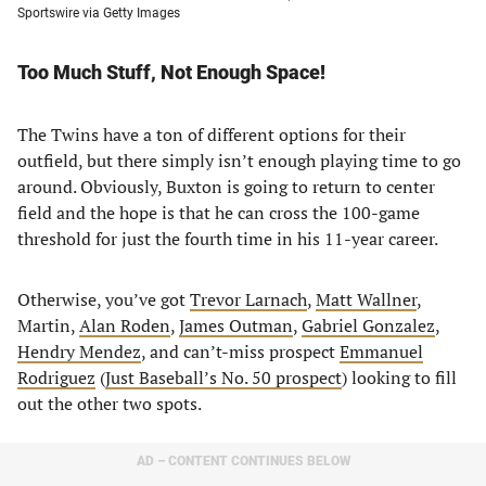
Sportswire via Getty Images
Too Much Stuff, Not Enough Space!
The Twins have a ton of different options for their
outfield, but there simply isn’t enough playing time to go
around. Obviously, Buxton is going to return to center
field and the hope is that he can cross the 100-game
threshold for just the fourth time in his 11-year career.
Otherwise, you’ve got
Trevor Larnach
,
Matt Wallner
,
Martin,
Alan Roden
,
James Outman
,
Gabriel Gonzalez
,
Hendry Mendez
, and can’t-miss prospect
Emmanuel
Rodriguez
(
Just Baseball’s No. 50 prospect
) looking to fill
out the other two spots.
AD – CONTENT CONTINUES BELOW