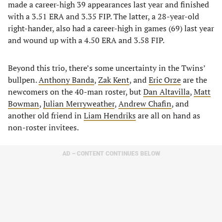
made a career-high 39 appearances last year and finished
with a 3.51 ERA and 3.35 FIP. The latter, a 28-year-old
right-hander, also had a career-high in games (69) last year
and wound up with a 4.50 ERA and 3.58 FIP.
Beyond this trio, there’s some uncertainty in the Twins’
bullpen.
Anthony Banda
,
Zak Kent
, and
Eric Orze
are the
newcomers on the 40-man roster, but
Dan Altavilla
,
Matt
Bowman
,
Julian Merryweather
,
Andrew Chafin
, and
another old friend in
Liam Hendriks
are all on hand as
non-roster invitees.
AD – CONTENT CONTINUES BELOW