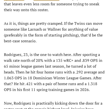
that leaves even less room for someone trying to sneak
their way onto this roster.
As it is, things are pretty cramped. If the Twins can move
someone like Larnach or Wallner for anything of value
(preferably in the form of starting pitching), that’d be the
best-case scenario.
Rodriguez, 23, is the one to watch here. After sporting a
walk rate north of 20% with a 135 wRC+ and .839 OPS in
65 minor league games last season, he turned a lot of
heads. Then he hit four home runs with a .292 average and
1.063 OPS in 18 Dominican Winter League Games. After
that? He hit .421 with a pair of home runs and a 1.318
OPS in his first 11 spring training games in 2026.
Now, Rodriguez is practically kicking down the door for a