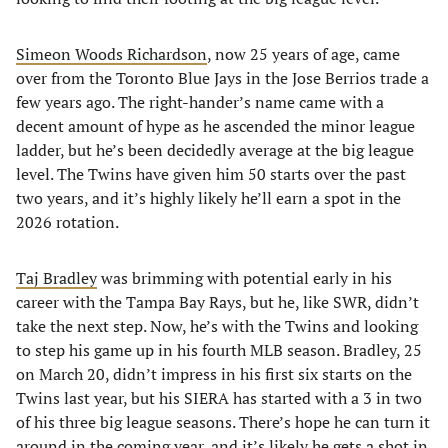
Simeon Woods Richardson
, now 25 years of age, came
over from the Toronto Blue Jays in the Jose Berrios trade a
few years ago. The right-hander’s name came with a
decent amount of hype as he ascended the minor league
ladder, but he’s been decidedly average at the big league
level. The Twins have given him 50 starts over the past
two years, and it’s highly likely he’ll earn a spot in the
2026 rotation.
Taj Bradley
was brimming with potential early in his
career with the Tampa Bay Rays, but he, like SWR, didn’t
take the next step. Now, he’s with the Twins and looking
to step his game up in his fourth MLB season. Bradley, 25
on March 20, didn’t impress in his first six starts on the
Twins last year, but his SIERA has started with a 3 in two
of his three big league seasons. There’s hope he can turn it
around in the coming year, and it’s likely he gets a shot in