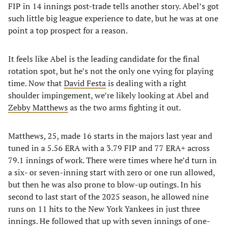
FIP in 14 innings post-trade tells another story. Abel’s got
such little big league experience to date, but he was at one
point a top prospect for a reason.
It feels like Abel is the leading candidate for the final
rotation spot, but he’s not the only one vying for playing
time. Now that
David Festa
is dealing with a right
shoulder impingement, we’re likely looking at Abel and
Zebby Matthews
as the two arms fighting it out.
Matthews, 25, made 16 starts in the majors last year and
tuned in a 5.56 ERA with a 3.79 FIP and 77 ERA+ across
79.1 innings of work. There were times where he’d turn in
a six- or seven-inning start with zero or one run allowed,
but then he was also prone to blow-up outings. In his
second to last start of the 2025 season, he allowed nine
runs on 11 hits to the New York Yankees in just three
innings. He followed that up with seven innings of one-