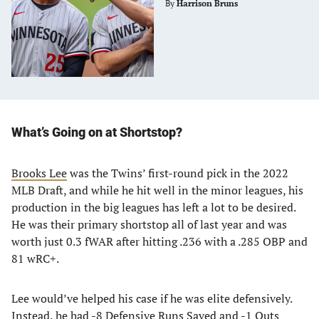
By
Harrison Bruns
What’s Going on at Shortstop?
Brooks Lee
was the Twins’ first-round pick in the 2022
MLB Draft, and while he hit well in the minor leagues, his
production in the big leagues has left a lot to be desired.
He was their primary shortstop all of last year and was
worth just 0.3 fWAR after hitting .236 with a .285 OBP and
81 wRC+.
Lee would’ve helped his case if he was elite defensively.
Instead, he had -8 Defensive Runs Saved and -1 Outs