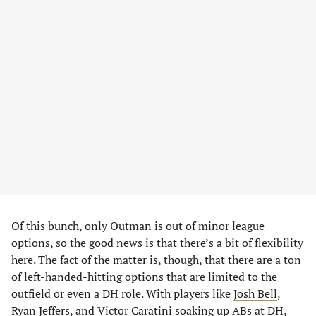
Of this bunch, only Outman is out of minor league
options, so the good news is that there’s a bit of flexibility
here. The fact of the matter is, though, that there are a ton
of left-handed-hitting options that are limited to the
outfield or even a DH role. With players like
Josh Bell
,
Ryan Jeffers
, and
Victor Caratini
soaking up ABs at DH,