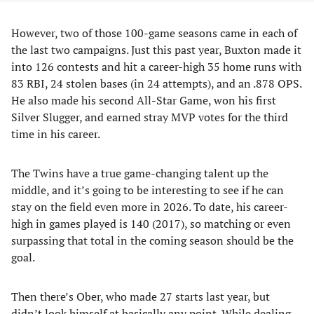
However, two of those 100-game seasons came in each of
the last two campaigns. Just this past year, Buxton made it
into 126 contests and hit a career-high 35 home runs with
83 RBI, 24 stolen bases (in 24 attempts), and an .878 OPS.
He also made his second All-Star Game, won his first
Silver Slugger, and earned stray MVP votes for the third
time in his career.
The Twins have a true game-changing talent up the
middle, and it’s going to be interesting to see if he can
stay on the field even more in 2026. To date, his career-
high in games played is 140 (2017), so matching or even
surpassing that total in the coming season should be the
goal.
Then there’s Ober, who made 27 starts last year, but
didn’t look himself at basically any point. While dealing