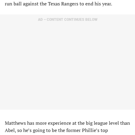
run ball against the Texas Rangers to end his year.
AD – CONTENT CONTINUES BELOW
Matthews has more experience at the big league level than
Abel, so he’s going to be the former Phillie’s top