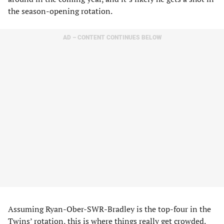
the season-opening rotation.
AD – CONTENT CONTINUES BELOW
Assuming Ryan-Ober-SWR-Bradley is the top-four in the
Twins’ rotation, this is where things really get crowded.