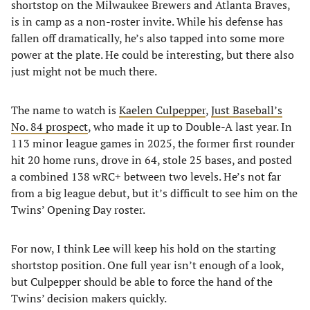
shortstop on the Milwaukee Brewers and Atlanta Braves,
is in camp as a non-roster invite. While his defense has
fallen off dramatically, he’s also tapped into some more
power at the plate. He could be interesting, but there also
just might not be much there.
The name to watch is
Kaelen Culpepper
,
Just Baseball’s
No. 84 prospect
, who made it up to Double-A last year. In
113 minor league games in 2025, the former first rounder
hit 20 home runs, drove in 64, stole 25 bases, and posted
a combined 138 wRC+ between two levels. He’s not far
from a big league debut, but it’s difficult to see him on the
Twins’ Opening Day roster.
For now, I think Lee will keep his hold on the starting
shortstop position. One full year isn’t enough of a look,
but Culpepper should be able to force the hand of the
Twins’ decision makers quickly.