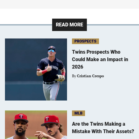
READ MORE
PROSPECTS
Twins Prospects Who
Could Make an Impact in
2026
By
Cristian Crespo
MLB
Are the Twins Making a
Mistake With Their Assets?