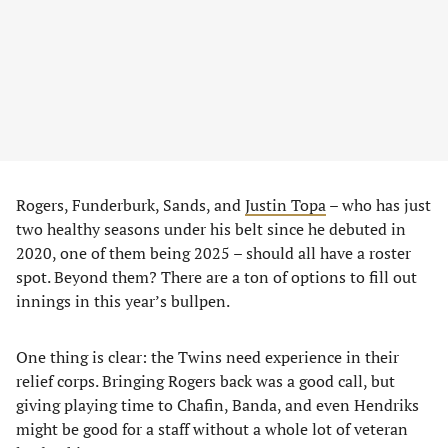
Rogers, Funderburk, Sands, and
Justin Topa
– who has just
two healthy seasons under his belt since he debuted in
2020, one of them being 2025 – should all have a roster
spot. Beyond them? There are a ton of options to fill out
innings in this year’s bullpen.
One thing is clear: the Twins need experience in their
relief corps. Bringing Rogers back was a good call, but
giving playing time to Chafin, Banda, and even Hendriks
might be good for a staff without a whole lot of veteran