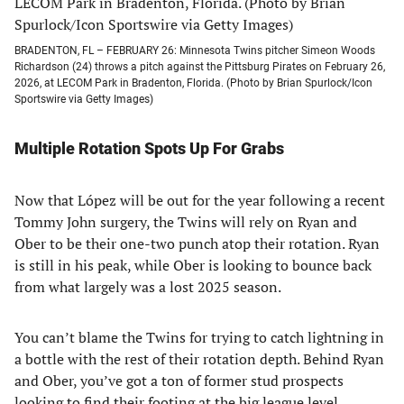
BRADENTON, FL – FEBRUARY 26: Minnesota Twins pitcher Simeon Woods
Richardson (24) throws a pitch against the Pittsburg Pirates on February 26,
2026, at LECOM Park in Bradenton, Florida. (Photo by Brian Spurlock/Icon
Sportswire via Getty Images)
Multiple Rotation Spots Up For Grabs
Now that López will be out for the year following a recent
Tommy John surgery, the Twins will rely on Ryan and
Ober to be their one-two punch atop their rotation. Ryan
is still in his peak, while Ober is looking to bounce back
from what largely was a lost 2025 season.
You can’t blame the Twins for trying to catch lightning in
a bottle with the rest of their rotation depth. Behind Ryan
and Ober, you’ve got a ton of former stud prospects
looking to find their footing at the big league level.