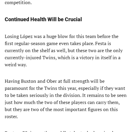
competition.
Continued Health Will be Crucial
Losing López was a huge blow for this team before the
first regular-season game even takes place. Festa is
currently on the shelf as well, but these two are the only
currently-injured Twins, which is a victory in itself in a
weird way.
Having Buxton and Ober at full strength will be
paramount for the Twins this year, especially if they want
to be taken seriously in the division. It remains to be seen
just how much the two of these players can carry them,
but they are two of the most important figures on this
roster.