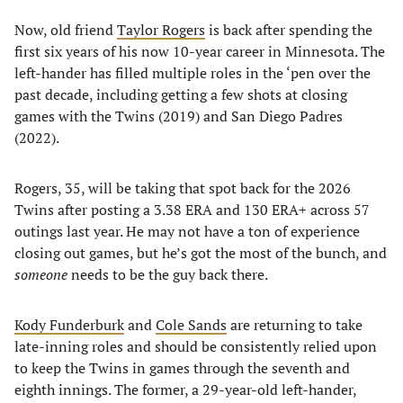
Now, old friend
Taylor Rogers
is back after spending the
first six years of his now 10-year career in Minnesota. The
left-hander has filled multiple roles in the ‘pen over the
past decade, including getting a few shots at closing
games with the Twins (2019) and San Diego Padres
(2022).
Rogers, 35, will be taking that spot back for the 2026
Twins after posting a 3.38 ERA and 130 ERA+ across 57
outings last year. He may not have a ton of experience
closing out games, but he’s got the most of the bunch, and
someone
needs to be the guy back there.
Kody Funderburk
and
Cole Sands
are returning to take
late-inning roles and should be consistently relied upon
to keep the Twins in games through the seventh and
eighth innings. The former, a 29-year-old left-hander,