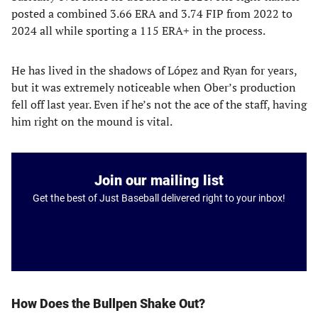
posted a combined 3.66 ERA and 3.74 FIP from 2022 to
2024 all while sporting a 115 ERA+ in the process.
He has lived in the shadows of López and Ryan for years,
but it was extremely noticeable when Ober’s production
fell off last year. Even if he’s not the ace of the staff, having
him right on the mound is vital.
Join our mailing list
Get the best of Just Baseball delivered right to your inbox!
How Does the Bullpen Shake Out?