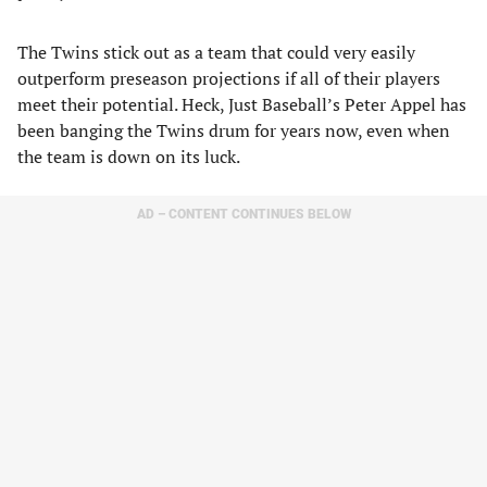
The Twins stick out as a team that could very easily
outperform preseason projections if all of their players
meet their potential. Heck, Just Baseball’s Peter Appel has
been banging the Twins drum for years now, even when
the team is down on its luck.
AD – CONTENT CONTINUES BELOW