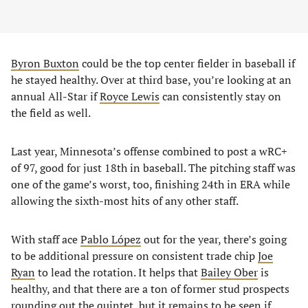
Byron Buxton
could be the top center fielder in baseball if
he stayed healthy. Over at third base, you’re looking at an
annual All-Star if
Royce Lewis
can consistently stay on
the field as well.
Last year, Minnesota’s offense combined to post a wRC+
of 97, good for just 18th in baseball. The pitching staff was
one of the game’s worst, too, finishing 24th in ERA while
allowing the sixth-most hits of any other staff.
With staff ace
Pablo López
out for the year, there’s going
to be additional pressure on consistent trade chip
Joe
Ryan
to lead the rotation. It helps that
Bailey Ober
is
healthy, and that there are a ton of former stud prospects
rounding out the quintet, but it remains to be seen if