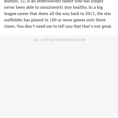
Buxton, 32, is an otherworldly talent who has simply
never been able to consistently stay healthy. In a big
league career that dates all the way back to 2015, the star
outfielder has played in 100 or more games only three
times. You don’t need me to tell you that that’s not great.
AD – CONTENT CONTINUES BELOW