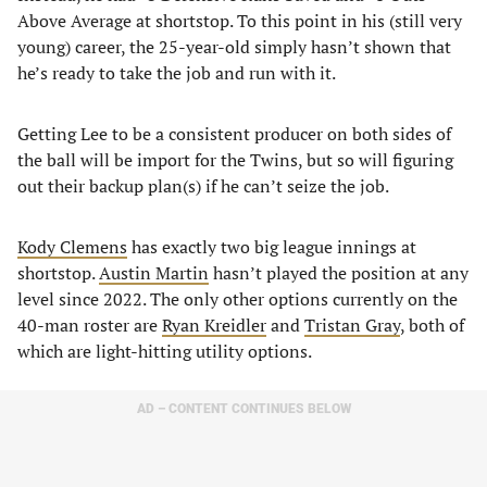
Above Average at shortstop. To this point in his (still very
young) career, the 25-year-old simply hasn’t shown that
he’s ready to take the job and run with it.
Getting Lee to be a consistent producer on both sides of
the ball will be import for the Twins, but so will figuring
out their backup plan(s) if he can’t seize the job.
Kody Clemens
has exactly two big league innings at
shortstop.
Austin Martin
hasn’t played the position at any
level since 2022. The only other options currently on the
40-man roster are
Ryan Kreidler
and
Tristan Gray
, both of
which are light-hitting utility options.
AD – CONTENT CONTINUES BELOW