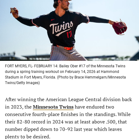
a
a
a
a
new
new
new
new
tab)
tab)
tab)
tab)
FORT MYERS, FL- FEBRUARY 14: Bailey Ober #17 of the Minnesota Twins
during a spring training workout on February 14, 2026 at Hammond
Stadium in Fort Myers, Florida. (Photo by Brace Hemmelgarn/Minnesota
Twins/Getty Images)
After winning the American League Central division back
in 2023, the
Minnesota Twins
have endured two
consecutive fourth-place finishes in the standings. While
their 82-80 record in 2024 was at least above .500, that
number dipped down to 70-92 last year which leaves
plenty to be desired.