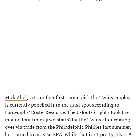
Mick Abel
, yet another first-round pick the Twins employ,
is currently penciled into the final spot according to
FanGraphs’ RosterResource. The 6-foot-5 righty took the
mound four times (two starts) for the Twins after coming
over via trade from the Philadelphia Phillies last summer,
but turned in an 8.36 ERA. While that isn’t pretty, his 2.99