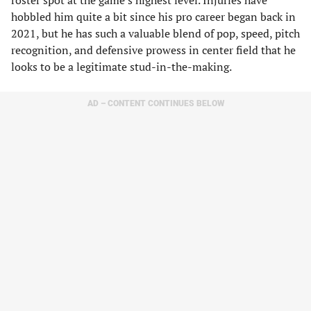
roster spot at the game’s highest level. Injuries have
hobbled him quite a bit since his pro career began back in
2021, but he has such a valuable blend of pop, speed, pitch
recognition, and defensive prowess in center field that he
looks to be a legitimate stud-in-the-making.
AD – CONTENT CONTINUES BELOW