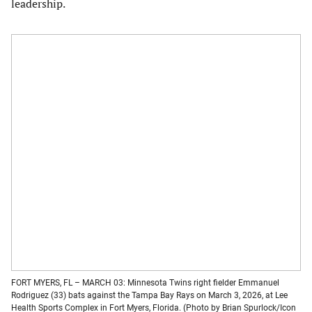
leadership.
FORT MYERS, FL – MARCH 03: Minnesota Twins right fielder Emmanuel
Rodriguez (33) bats against the Tampa Bay Rays on March 3, 2026, at Lee
Health Sports Complex in Fort Myers, Florida. (Photo by Brian Spurlock/Icon