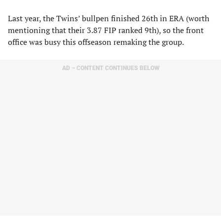
Last year, the Twins’ bullpen finished 26th in ERA (worth
mentioning that their 3.87 FIP ranked 9th), so the front
office was busy this offseason remaking the group.
AD – CONTENT CONTINUES BELOW