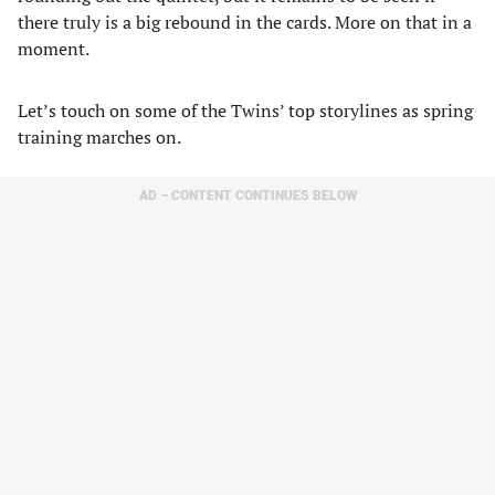
there truly is a big rebound in the cards. More on that in a
moment.
Let’s touch on some of the Twins’ top storylines as spring
training marches on.
AD – CONTENT CONTINUES BELOW