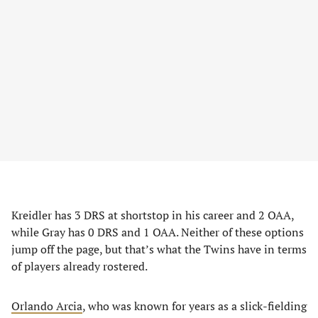
Kreidler has 3 DRS at shortstop in his career and 2 OAA,
while Gray has 0 DRS and 1 OAA. Neither of these options
jump off the page, but that’s what the Twins have in terms
of players already rostered.
Orlando Arcia
, who was known for years as a slick-fielding