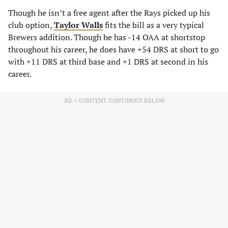
Though he isn’t a free agent after the Rays picked up his
club option,
Taylor Walls
fits the bill as a very typical
Brewers addition. Though he has -14 OAA at shortstop
throughout his career, he does have +54 DRS at short to go
with +11 DRS at third base and +1 DRS at second in his
career.
AD – CONTENT CONTINUES BELOW