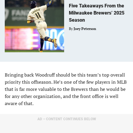
Five Takeaways From the
Milwaukee Brewers’ 2025
Season
By
Joey Peterson
Bringing back Woodruff should be this team’s top overall
priority this offseason. He’s one of the few players in MLB
that is far more valuable to the Brewers than he would be
for any other organization, and the front office is well
aware of that.
AD – CONTENT CONTINUES BELOW