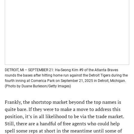
DETROIT, MI – SEPTEMBER 21: Ha-Seong Kim #9 of the Atlanta Braves
rounds the bases after hitting home run against the Detroit Tigers during the
fourth inning at Comerica Park on September 21, 2025 in Detroit, Michigan.
(Photo by Duane Burleson/Getty Images)
Frankly, the shortstop market beyond the top names is
quite bare. If they were to make a move to address this
position, it’s in all likelihood to be via the trade market.
Still, there are a handful of free agents who could help
spell some reps at short in the meantime until some of