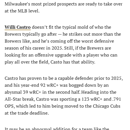
Milwaukee’s most prized prospects are ready to take over
at the MLB level.
Willi Castro
doesn’t fit the typical mold of who the
Brewers typically go after — he strikes out more than the
Brewers like, and he’s coming off the worst defensive
season of his career in 2025. Still, if the Brewers are
looking for an offensive upgrade with a player who can
play all over the field, Casto has that ability.
Castro has proven to be a capable defender prior to 2025,
and his year-end 92 wRC+ was bogged down by an
abysmal 39 wRC+ in the second half. Heading into the
All-Star break, Castro was sporting a 123 wRC+ and .791
OPS, which led to him being moved to the Chicago Cubs
at the trade deadline.
It may be an abnormal addition for a team like the