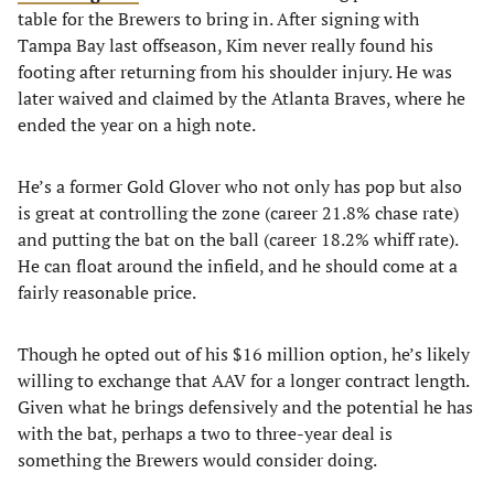
table for the Brewers to bring in. After signing with
Tampa Bay last offseason, Kim never really found his
footing after returning from his shoulder injury. He was
later waived and claimed by the Atlanta Braves, where he
ended the year on a high note.
He’s a former Gold Glover who not only has pop but also
is great at controlling the zone (career 21.8% chase rate)
and putting the bat on the ball (career 18.2% whiff rate).
He can float around the infield, and he should come at a
fairly reasonable price.
Though he opted out of his $16 million option, he’s likely
willing to exchange that AAV for a longer contract length.
Given what he brings defensively and the potential he has
with the bat, perhaps a two to three-year deal is
something the Brewers would consider doing.