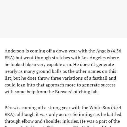
Anderson is coming off a down year with the Angels (4.56
ERA) but went through stretches with Los Angeles where
he looked like a very capable arm. He doesn’t generate
nearly as many ground balls as the other names on this
list, but he does throw three variations of a fastball and
could lean into that approach more to generate success
with some help from the Brewers’ pitching lab.
Pérez is coming off a strong year with the White Sox (3.54
ERA), although it was only across 56 innings as he battled
through elbow and shoulder injuries. He was a part of the