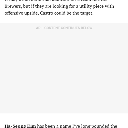
Brewers, but if they are looking for a utility piece with
offensive upside, Castro could be the target.
AD – CONTENT CONTINUES BELOW
Ha-Seong Kim
has been a name I’ve long pounded the