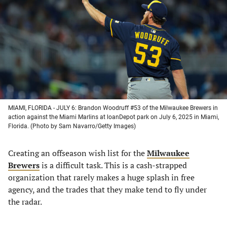
a
a
a
a
new
new
new
new
tab)
tab)
tab)
tab)
MIAMI, FLORIDA - JULY 6: Brandon Woodruff #53 of the Milwaukee Brewers in
action against the Miami Marlins at loanDepot park on July 6, 2025 in Miami,
Florida. (Photo by Sam Navarro/Getty Images)
Creating an offseason wish list for the
Milwaukee
Brewers
is a difficult task. This is a cash-strapped
organization that rarely makes a huge splash in free
agency, and the trades that they make tend to fly under
the radar.