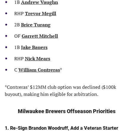
1B
Andrew Vaughn
RHP
Trevor Megill
2B
Brice Turang
OF
Garrett Mitchell
1B
Jake Bauers
RHP
Nick Mears
C
William Contreras
*
*Contreras’ $12MM club option was declined ($100k
buyout), making him eligible for arbitration.
Milwaukee Brewers Offseason Priorities
1. Re-Sign Brandon Woodruff, Add a Veteran Starter