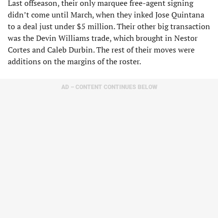
Last offseason, their only marquee free-agent signing
didn’t come until March, when they inked Jose Quintana
to a deal just under $5 million. Their other big transaction
was the Devin Williams trade, which brought in Nestor
Cortes and Caleb Durbin. The rest of their moves were
additions on the margins of the roster.
AD – CONTENT CONTINUES BELOW