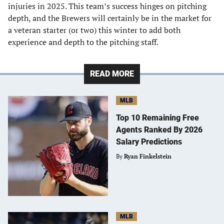
injuries in 2025. This team’s success hinges on pitching
depth, and the Brewers will certainly be in the market for
a veteran starter (or two) this winter to add both
experience and depth to the pitching staff.
READ MORE
MLB
Top 10 Remaining Free
Agents Ranked By 2026
Salary Predictions
By
Ryan Finkelstein
MLB