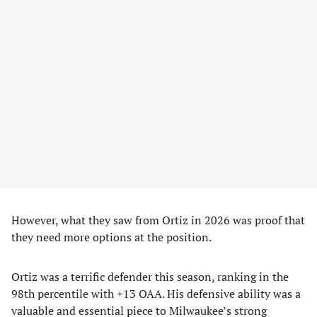
However, what they saw from Ortiz in 2026 was proof that
they need more options at the position.
Ortiz was a terrific defender this season, ranking in the
98th percentile with +13 OAA. His defensive ability was a
valuable and essential piece to Milwaukee’s strong