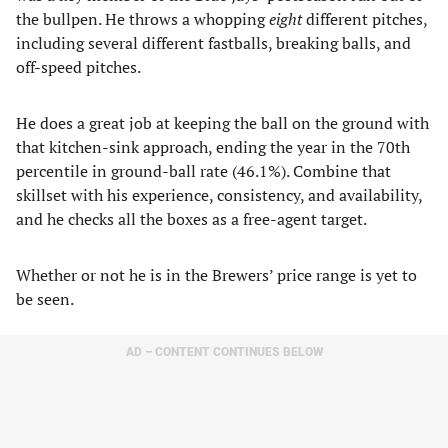
the bullpen. He throws a whopping
eight
different pitches,
including several different fastballs, breaking balls, and
off-speed pitches.
He does a great job at keeping the ball on the ground with
that kitchen-sink approach, ending the year in the 70th
percentile in ground-ball rate (46.1%). Combine that
skillset with his experience, consistency, and availability,
and he checks all the boxes as a free-agent target.
Whether or not he is in the Brewers’ price range is yet to
be seen.
AD – CONTENT CONTINUES BELOW