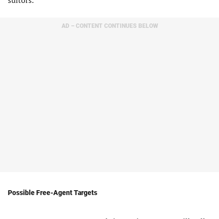
suitors.
AD – CONTENT CONTINUES BELOW
Possible Free-Agent Targets