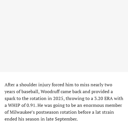
After a shoulder injury forced him to miss nearly two
years of baseball, Woodruff came back and provided a
spark to the rotation in 2025, throwing to a 3.20 ERA with
a WHIP of 0.91. He was going to be an enormous member
of Milwaukee’s postseason rotation before a lat strain
ended his season in late September.