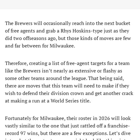
The Brewers will occasionally reach into the next bucket
of free agents and grab a Rhys Hoskins-type just as they
did two offseasons ago, but those kinds of moves are few
and far between for Milwaukee.
Therefore, creating a list of free-agent targets for a team
like the Brewers isn’t nearly as extensive or flashy as
some other teams around the league. That being said,
there are moves that this team will need to make if they
wish to defend their division crown and get another crack
at making a run at a World Series title.
Fortunately for Milwaukee, their roster in 2026 will look
vastly similar to the one that just rattled off a franchise-
record 97 wins, but there are a few exceptions. Let’s dive