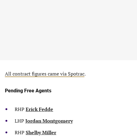
All contract figures came via Spotrac
.
Pending Free Agents
RHP
Erick Fedde
LHP
Jordan Montgomery
RHP
Shelby Miller