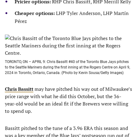
Pricier options:
RHP Chris Bassitt, RHP Merrill Kelly
Cheaper options:
LHP Tyler Anderson, LHP Martín
Pérez
TORONTO, ON – APRIL 9: Chris Bassitt #40 of the Toronto Blue Jays pitches
to the Seattle Mariners during the first inning at the Rogers Centre on April 9,
2024 in Toronto, Ontario, Canada. (Photo by Kevin Sousa/Getty Images)
Chris Bassitt
may have pitched his way out of Milwaukee’s
price range with what he did this October, but the 36-
year-old would be an ideal fit if the Brewers were willing
to spend up.
Bassitt pitched to the tune of a 3.96 ERA this season and
was a key member of the Blue Jays’ postseason run out of