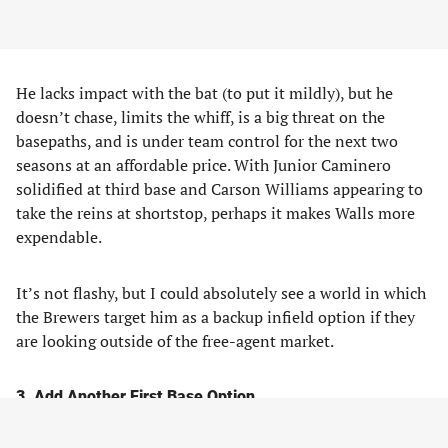
He lacks impact with the bat (to put it mildly), but he
doesn’t chase, limits the whiff, is a big threat on the
basepaths, and is under team control for the next two
seasons at an affordable price. With Junior Caminero
solidified at third base and Carson Williams appearing to
take the reins at shortstop, perhaps it makes Walls more
expendable.
It’s not flashy, but I could absolutely see a world in which
the Brewers target him as a backup infield option if they
are looking outside of the free-agent market.
3. Add Another First Base Option