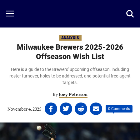
Skip
to
Just
Toggl
Menu
main
Baseball
searc
content
area
ANALYSIS
Milwaukee Brewers 2025-2026
Offseason Wish List
Here is a guide to the Brewers' upcoming offseason, including
roster turnover, holes to be addressed, and potential free-agent
targets.
By
Joey Peterson
Share
Share
Share
Share
November 4, 2025
|
|
0 Comments
on
on
on
on
Facebook
Twitter
Linkedin
email
(opens
(opens
(opens
(opens
in
in
in
in