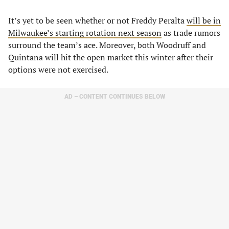
It’s yet to be seen whether or not Freddy Peralta
will be in
Milwaukee’s starting rotation next season
as trade rumors
surround the team’s ace. Moreover, both Woodruff and
Quintana will hit the open market this winter after their
options were not exercised.
AD – CONTENT CONTINUES BELOW