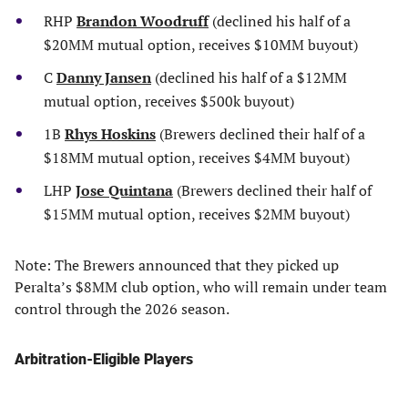
RHP
Brandon Woodruff
(declined his half of a
$20MM mutual option, receives $10MM buyout)
C
Danny Jansen
(declined his half of a $12MM
mutual option, receives $500k buyout)
1B
Rhys Hoskins
(Brewers declined their half of a
$18MM mutual option, receives $4MM buyout)
LHP
Jose Quintana
(Brewers declined their half of
$15MM mutual option, receives $2MM buyout)
Note: The Brewers announced that they picked up
Peralta’s $8MM club option, who will remain under team
control through the 2026 season.
Arbitration-Eligible Players