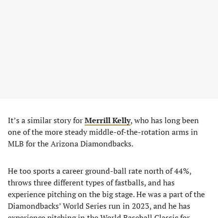
It’s a similar story for
Merrill Kelly
, who has long been
one of the more steady middle-of-the-rotation arms in
MLB for the Arizona Diamondbacks.
He too sports a career ground-ball rate north of 44%,
throws three different types of fastballs, and has
experience pitching on the big stage. He was a part of the
Diamondbacks’ World Series run in 2023, and he has
experience pitching in the World Baseball Classic for