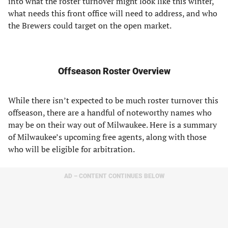
into what the roster turnover might look like this winter,
what needs this front office will need to address, and who
the Brewers could target on the open market.
Offseason Roster Overview
While there isn’t expected to be much roster turnover this
offseason, there are a handful of noteworthy names who
may be on their way out of Milwaukee. Here is a summary
of Milwaukee’s upcoming free agents, along with those
who will be eligible for arbitration.
AD – CONTENT CONTINUES BELOW