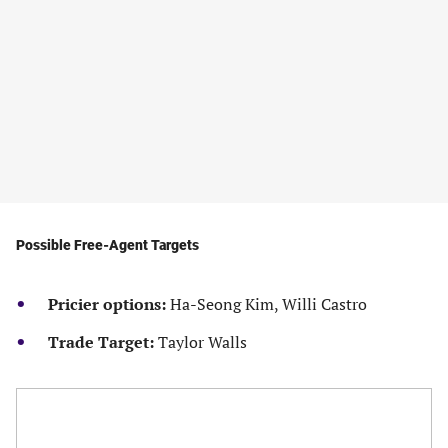
Possible Free-Agent Targets
Pricier options:
Ha-Seong Kim, Willi Castro
Trade Target:
Taylor Walls