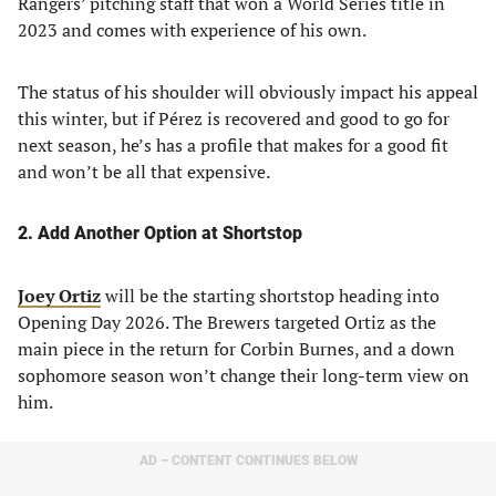
Rangers’ pitching staff that won a World Series title in
2023 and comes with experience of his own.
The status of his shoulder will obviously impact his appeal
this winter, but if Pérez is recovered and good to go for
next season, he’s has a profile that makes for a good fit
and won’t be all that expensive.
2. Add Another Option at Shortstop
Joey Ortiz
will be the starting shortstop heading into
Opening Day 2026. The Brewers targeted Ortiz as the
main piece in the return for Corbin Burnes, and a down
sophomore season won’t change their long-term view on
him.
AD – CONTENT CONTINUES BELOW