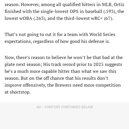
season. However, among all qualified hitters in MLB, Ortiz
finished with the single-lowest OPS in baseball (.593), the
lowest wOBA (.263), and the third-lowest wRC+ (67).
That’s not going to cut it for a team with World Series
expectations, regardless of how good his defense is.
Now, there’s reason to believe he won’t be that bad at the
plate next season; His track record prior to 2025 suggests
he’s a much more capable hitter than what we saw this
season. But on the off chance that his results don’t
improve offensively, the Brewers need more competition
at shortstop.
AD – CONTENT CONTINUES BELOW