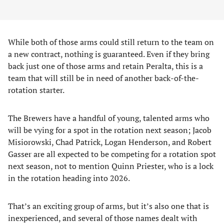
While both of those arms could still return to the team on
a new contract, nothing is guaranteed. Even if they bring
back just one of those arms and retain Peralta, this is a
team that will still be in need of another back-of-the-
rotation starter.
The Brewers have a handful of young, talented arms who
will be vying for a spot in the rotation next season; Jacob
Misiorowski, Chad Patrick, Logan Henderson, and Robert
Gasser are all expected to be competing for a rotation spot
next season, not to mention Quinn Priester, who is a lock
in the rotation heading into 2026.
That’s an exciting group of arms, but it’s also one that is
inexperienced, and several of those names dealt with