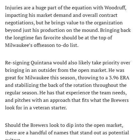
Injuries are a huge part of the equation with Woodruff,
impacting his market demand and overall contract
negotiations, but he brings value to the organization
beyond just his production on the mound. Bringing back
the longtime fan favorite should be at the top of
Milwaukee’s offseason to-do list.
Re-signing Quintana would also likely take priority over
bringing in an outsider from the open market. He was
great for Milwaukee this season, throwing to a 3.96 ERA
and stabilizing the back of the rotation throughout the
regular season. He has that experience the team needs,
and pitches with an approach that fits what the Brewers
look for in a veteran starter.
Should the Brewers look to dip into the open market,
there are a handful of names that stand out as potential