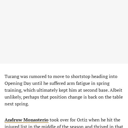
Turang was rumored to move to shortstop heading into
Opening Day until he suffered arm fatigue in spring
training, which ultimately kept him at second base. Albeit
unlikely, perhaps that position change is back on the table
next spring.
Andruw Monasterio
took over for Ortiz when he hit the
injured list in the middle of the season and thrived in that