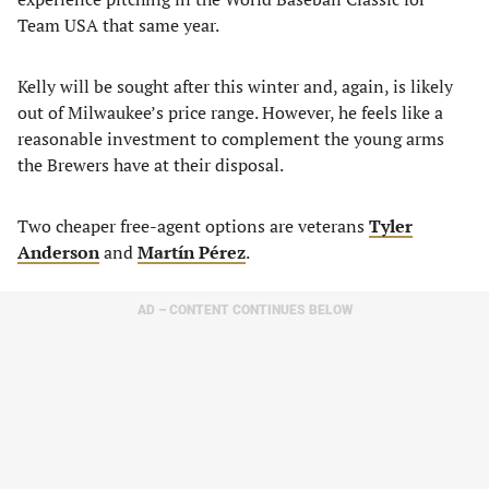
Team USA that same year.
Kelly will be sought after this winter and, again, is likely
out of Milwaukee’s price range. However, he feels like a
reasonable investment to complement the young arms
the Brewers have at their disposal.
Two cheaper free-agent options are veterans
Tyler
Anderson
and
Martín Pérez
.
AD – CONTENT CONTINUES BELOW