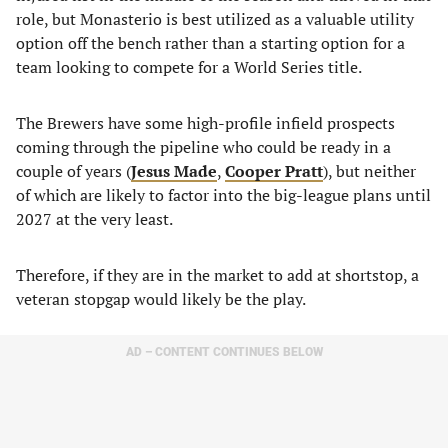
role, but Monasterio is best utilized as a valuable utility
option off the bench rather than a starting option for a
team looking to compete for a World Series title.
The Brewers have some high-profile infield prospects
coming through the pipeline who could be ready in a
couple of years (
Jesus Made
,
Cooper Pratt
), but neither
of which are likely to factor into the big-league plans until
2027 at the very least.
Therefore, if they are in the market to add at shortstop, a
veteran stopgap would likely be the play.
AD – CONTENT CONTINUES BELOW