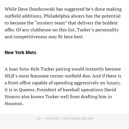
While Dave Dombrowski has suggested he’s done making
outfield additions, Philadelphia always has the potential
to become the “mystery team” that delivers the boldest
offer. Of any clubhouse on this list, Tucker’s personality
and competitiveness may fit here best.
New York Mets
A Juan Soto-Kyle Tucker pairing would instantly become
MLB’s most fearsome corner-outfield duo. And if there is
a front office capable of spending aggressively on luxury,
it is in Queens. President of baseball operations David
Stearns also knows Tucker well from drafting him in
Houston.
AD – CONTENT CONTINUES BELOW