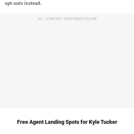
opt-outs instead.
AD – CONTENT CONTINUES BELOW
Free Agent Landing Spots for Kyle Tucker