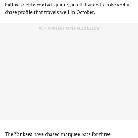
ballpark: elite contact quality, a left-handed stroke and a
chase profile that travels well in October.
AD – CONTENT CONTINUES BELOW
The Yankees have chased marquee bats for three