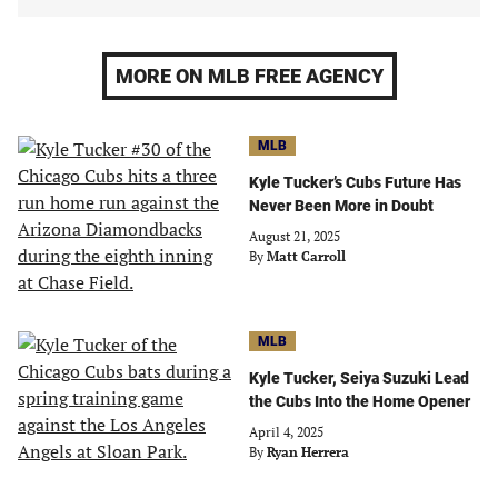
MORE ON MLB FREE AGENCY
MLB
Kyle Tucker’s Cubs Future Has
Never Been More in Doubt
August 21, 2025
By
Matt Carroll
MLB
Kyle Tucker, Seiya Suzuki Lead
the Cubs Into the Home Opener
April 4, 2025
By
Ryan Herrera