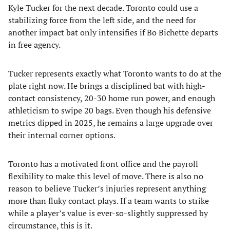
Kyle Tucker for the next decade. Toronto could use a
stabilizing force from the left side, and the need for
another impact bat only intensifies if Bo Bichette departs
in free agency.
Tucker represents exactly what Toronto wants to do at the
plate right now. He brings a disciplined bat with high-
contact consistency, 20-30 home run power, and enough
athleticism to swipe 20 bags. Even though his defensive
metrics dipped in 2025, he remains a large upgrade over
their internal corner options.
Toronto has a motivated front office and the payroll
flexibility to make this level of move. There is also no
reason to believe Tucker’s injuries represent anything
more than fluky contact plays. If a team wants to strike
while a player’s value is ever-so-slightly suppressed by
circumstance, this is it.