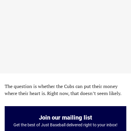
The question is whether the Cubs can put their money
where their heart is. Right now, that doesn’t seem likely.
Join our mailing list
Get the best of Just Baseball delivered right to your inbox!