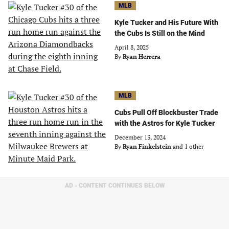
MLB
Kyle Tucker and His Future With
the Cubs Is Still on the Mind
April 8, 2025
By
Ryan Herrera
MLB
Cubs Pull Off Blockbuster Trade
with the Astros for Kyle Tucker
December 13, 2024
By
Ryan Finkelstein
and 1 other
AD - CONTENT CONTINUES BELOW