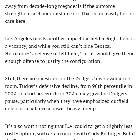
away from decade-long megadeals if the outcome
strengthens a championship core. That could easily be the
case here.
Los Angeles needs another impact outfielder. Right field is
a vacancy, and while you still can’t hide Teoscar
Hernández’s defense in left field, Tucker would give them
enough offense to justify the configuration.
Still, there are questions in the Dodgers’ own evaluation
room. Tucker’s defensive decline, from 90th percentile in
2022 to 52nd percentile in 2025, may give the Dodgers
pause, particularly when they have emphasized outfield
defense to balance a power-heavy lineup.
It’s also worth noting that L.A. could target a slightly less
costly option, such as a reunion with Cody Bellinger. But if