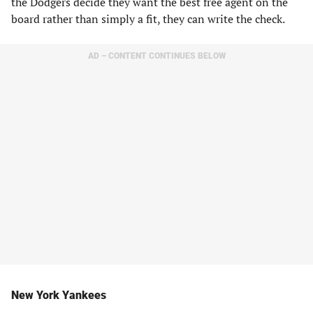
the Dodgers decide they want the best free agent on the
board rather than simply a fit, they can write the check.
AD – CONTENT CONTINUES BELOW
New York Yankees