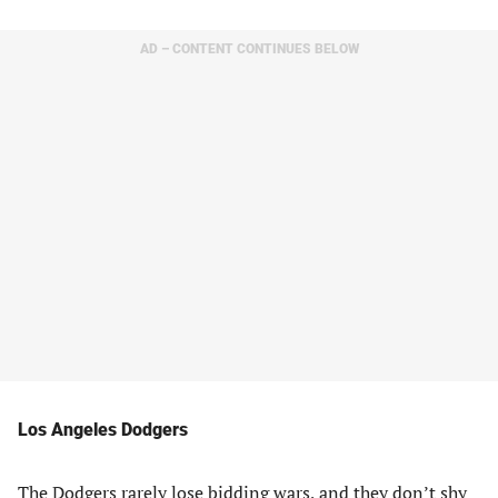
AD – CONTENT CONTINUES BELOW
Los Angeles Dodgers
The Dodgers rarely lose bidding wars, and they don’t shy