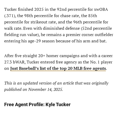
Tucker finished 2025 in the 92nd percentile for xwOBA
(.371), the 98th percentile for chase rate, the 85th
percentile for strikeout rate, and the 96th percentile for
walk rate. Even with diminished defense (52nd percentile
fielding run value), he remains a premier corner outfielder
entering his age-29 season because of his arm and bat.
After five straight 20+ homer campaigns and with a career
27.3 bWAR, Tucker entered free agency as the No. 1 player
on
Just Baseball’s list of the top 20 MLB free agents
.
This is an updated version of an article that was originally
published on November 14, 2025.
Free Agent Profile: Kyle Tucker