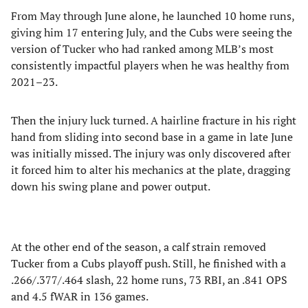
From May through June alone, he launched 10 home runs,
giving him 17 entering July, and the Cubs were seeing the
version of Tucker who had ranked among MLB’s most
consistently impactful players when he was healthy from
2021–23.
Then the injury luck turned. A hairline fracture in his right
hand from sliding into second base in a game in late June
was initially missed. The injury was only discovered after
it forced him to alter his mechanics at the plate, dragging
down his swing plane and power output.
At the other end of the season, a calf strain removed
Tucker from a Cubs playoff push. Still, he finished with a
.266/.377/.464 slash, 22 home runs, 73 RBI, an .841 OPS
and 4.5 fWAR in 136 games.