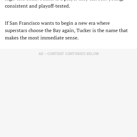
consistent and playoff-tested.
If San Francisco wants to begin a new era where
superstars choose the Bay again, Tucker is the name that
makes the most immediate sense.
AD – CONTENT CONTINUES BELOW