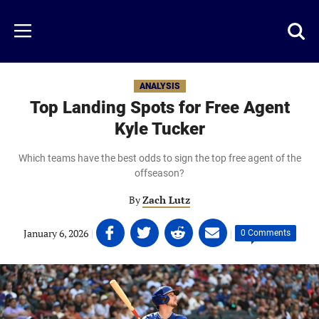
Skip
to
Just
Toggl
Menu
main
Baseball
searc
content
area
ANALYSIS
Top Landing Spots for Free Agent
Kyle Tucker
Which teams have the best odds to sign the top free agent of the
offseason?
By
Zach Lutz
Share
Share
Share
Share
January 6, 2026
|
|
0 Comments
on
on
on
on
Facebook
Twitter
Linkedin
email
(opens
(opens
(opens
(opens
in
in
in
in
a
a
a
a