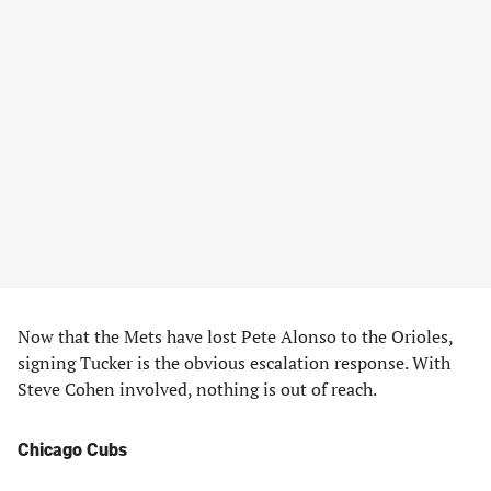
Now that the Mets have lost Pete Alonso to the Orioles,
signing Tucker is the obvious escalation response. With
Steve Cohen involved, nothing is out of reach.
Chicago Cubs