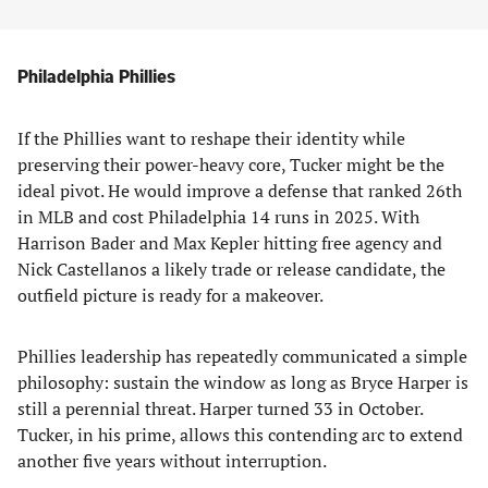
Philadelphia Phillies
If the Phillies want to reshape their identity while
preserving their power-heavy core, Tucker might be the
ideal pivot. He would improve a defense that ranked 26th
in MLB and cost Philadelphia 14 runs in 2025. With
Harrison Bader and Max Kepler hitting free agency and
Nick Castellanos a likely trade or release candidate, the
outfield picture is ready for a makeover.
Phillies leadership has repeatedly communicated a simple
philosophy: sustain the window as long as Bryce Harper is
still a perennial threat. Harper turned 33 in October.
Tucker, in his prime, allows this contending arc to extend
another five years without interruption.