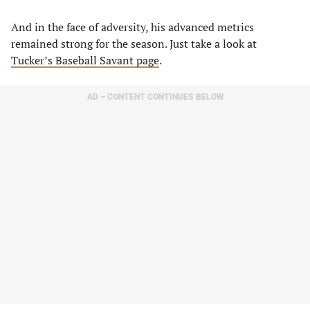
And in the face of adversity, his advanced metrics
remained strong for the season. Just take a look at
Tucker’s Baseball Savant page
.
AD – CONTENT CONTINUES BELOW