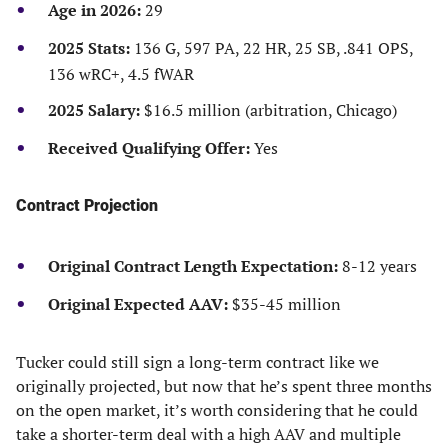
Age in 2026:
29
2025 Stats
:
136 G, 597 PA, 22 HR, 25 SB, .841 OPS,
136 wRC+, 4.5 fWAR
2025 Salary:
$16.5 million (arbitration, Chicago)
Received
Qualifying Offer:
Yes
Contract Projection
Original Contract Length Expectation:
8-12 years
Original Expected AAV:
$35-45 million
Tucker could still sign a long-term contract like we
originally projected, but now that he’s spent three months
on the open market, it’s worth considering that he could
take a shorter-term deal with a high AAV and multiple