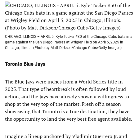
CHICAGO, ILLINOIS – APRIL 5: Kyle Tucker #30 of the Chicago Cubs bats in a
game against the San Diego Padres at Wrigley Field on April 5, 2025 in
Chicago, Illinois. (Photo by Matt Dirksen/Chicago Cubs/Getty Images)
Toronto Blue Jays
The Blue Jays were inches from a World Series title in
2025. That type of heartbreak is often followed by loud
action, and the Jays have already shown a willingness to
shop at the very top of the market. Fresh off a season
showcasing that Toronto is a true destination, they have
the opportunity to land the very best free agent available.
Imagine a lineup anchored by Vladimir Guerrero Jr. and