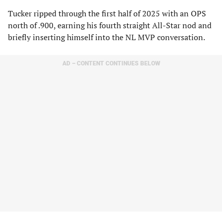
Tucker ripped through the first half of 2025 with an OPS
north of .900, earning his fourth straight All-Star nod and
briefly inserting himself into the NL MVP conversation.
AD – CONTENT CONTINUES BELOW