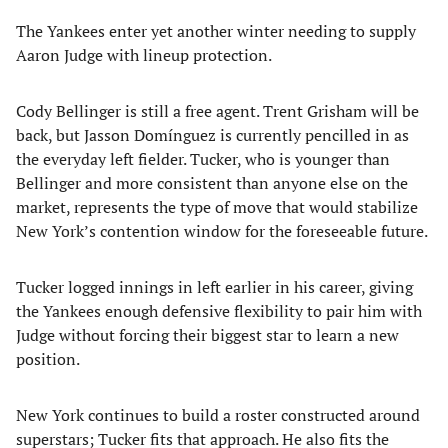
The Yankees enter yet another winter needing to supply
Aaron Judge with lineup protection.
Cody Bellinger is still a free agent. Trent Grisham will be
back, but Jasson Domínguez is currently pencilled in as
the everyday left fielder. Tucker, who is younger than
Bellinger and more consistent than anyone else on the
market, represents the type of move that would stabilize
New York’s contention window for the foreseeable future.
Tucker logged innings in left earlier in his career, giving
the Yankees enough defensive flexibility to pair him with
Judge without forcing their biggest star to learn a new
position.
New York continues to build a roster constructed around
superstars; Tucker fits that approach. He also fits the