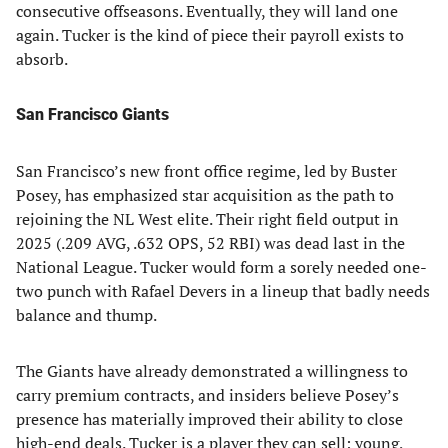
consecutive offseasons. Eventually, they will land one
again. Tucker is the kind of piece their payroll exists to
absorb.
San Francisco Giants
San Francisco’s new front office regime, led by Buster
Posey, has emphasized star acquisition as the path to
rejoining the NL West elite. Their right field output in
2025 (.209 AVG, .632 OPS, 52 RBI) was dead last in the
National League. Tucker would form a sorely needed one-
two punch with Rafael Devers in a lineup that badly needs
balance and thump.
The Giants have already demonstrated a willingness to
carry premium contracts, and insiders believe Posey’s
presence has materially improved their ability to close
high-end deals. Tucker is a player they can sell: young,