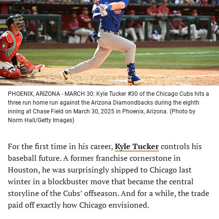
new
new
new
new
tab)
tab)
tab)
tab)
PHOENIX, ARIZONA - MARCH 30: Kyle Tucker #30 of the Chicago Cubs hits a
three run home run against the Arizona Diamondbacks during the eighth
inning at Chase Field on March 30, 2025 in Phoenix, Arizona. (Photo by
Norm Hall/Getty Images)
For the first time in his career,
Kyle Tucker
controls his
baseball future. A former franchise cornerstone in
Houston, he was surprisingly shipped to Chicago last
winter in a blockbuster move that became the central
storyline of the Cubs’ offseason. And for a while, the trade
paid off exactly how Chicago envisioned.