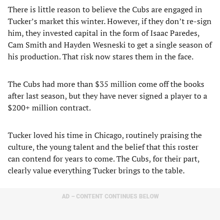
There is little reason to believe the Cubs are engaged in
Tucker’s market this winter. However, if they don’t re-sign
him, they invested capital in the form of Isaac Paredes,
Cam Smith and Hayden Wesneski to get a single season of
his production. That risk now stares them in the face.
The Cubs had more than $35 million come off the books
after last season, but they have never signed a player to a
$200+ million contract.
Tucker loved his time in Chicago, routinely praising the
culture, the young talent and the belief that this roster
can contend for years to come. The Cubs, for their part,
clearly value everything Tucker brings to the table.
AD – CONTENT CONTINUES BELOW