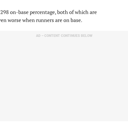
a .298 on-base percentage, both of which are
even worse when runners are on base.
AD – CONTENT CONTINUES BELOW