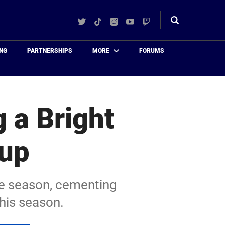
Twitter
TikTok
Instagram
YouTube
Twitch
Toggle
search
NG
PARTNERSHIPS
MORE
FORUMS
 a Bright
eup
re season, cementing
this season.