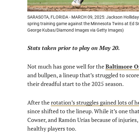
SARASOTA, FLORIDA - MARCH 09, 2025: Jackson Holliday #7 
spring training game against the Minnesota Twins at Ed S
George Kubas/Diamond Images via Getty Images)
Stats taken prior to play on May 20.
Not much has gone well for the
Baltimore O
and bullpen, a lineup that’s struggled to score
their dreadful start to the 2025 season.
After the
rotation’s struggles gained lots of 
since shifted to the lineup. While it’s one th
Cowser, and Ramón Urías because of injuries, 
healthy players too.