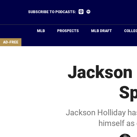
Skip
to
Listen
Listen
SUBSCRIBE TO PODCASTS:
on
on
main
Apple
Spotify
Podcasts
content
MLB
PROSPECTS
MLB DRAFT
COLLE
area
AD-FREE
Jackson 
Sp
Jackson Holliday ha
himself as 