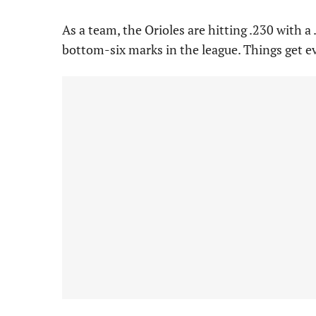
As a team, the Orioles are hitting .230 with 
bottom-six marks in the league. Things get 