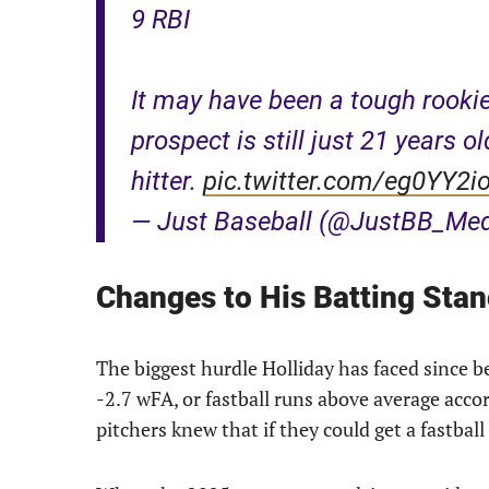
9 RBI
It may have been a tough rooki
prospect is still just 21 years o
hitter.
pic.twitter.com/eg0YY2i
— Just Baseball (@JustBB_Me
Changes to His Batting Sta
The biggest hurdle Holliday has faced since bei
-2.7 wFA, or fastball runs above average acco
pitchers knew that if they could get a fastball