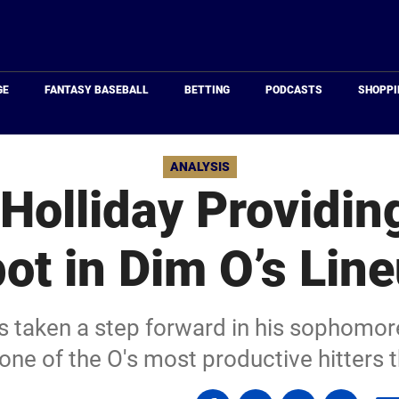
Just
Baseball
GE
FANTASY BASEBALL
BETTING
PODCASTS
SHOPPI
ANALYSIS
Holliday Providing
ot in Dim O’s Lin
s taken a step forward in his sophomo
one of the O's most productive hitters 