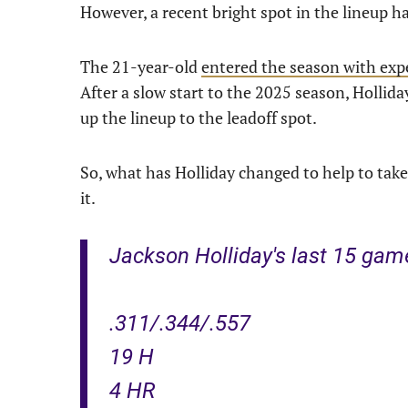
However, a recent bright spot in the lineup
The 21-year-old
entered the season with exp
After a slow start to the 2025 season, Holli
up the lineup to the leadoff spot.
So, what has Holliday changed to help to take
it.
Jackson Holliday's last 15 gam
.311/.344/.557
19 H
4 HR