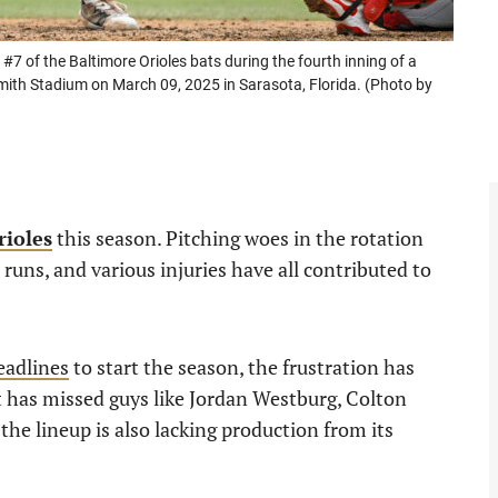
of the Baltimore Orioles bats during the fourth inning of a
mith Stadium on March 09, 2025 in Sarasota, Florida. (Photo by
rioles
this season. Pitching woes in the rotation
 runs, and various injuries have all contributed to
headlines
to start the season, the frustration has
at has missed guys like Jordan Westburg, Colton
the lineup is also lacking production from its