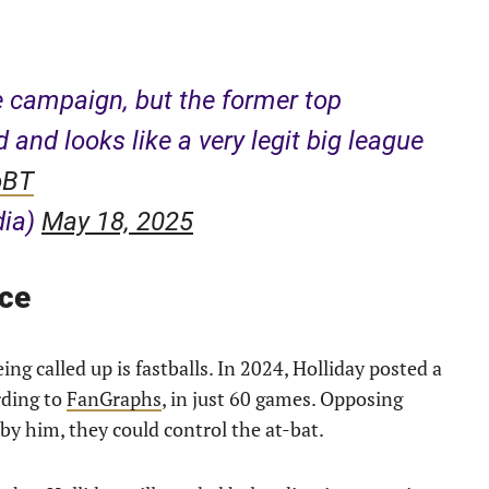
e campaign, but the former top
ld and looks like a very legit big league
oBT
dia)
May 18, 2025
nce
ng called up is fastballs. In 2024, Holliday posted a
rding to
FanGraphs
, in just 60 games. Opposing
 by him, they could control the at-bat.