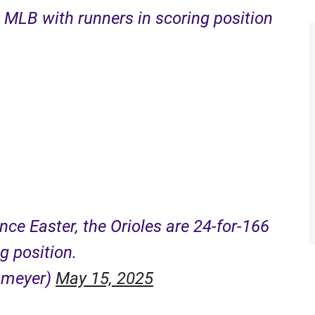
n MLB with runners in scoring position
ince Easter, the Orioles are 24-for-166
g position.
nmeyer)
May 15, 2025