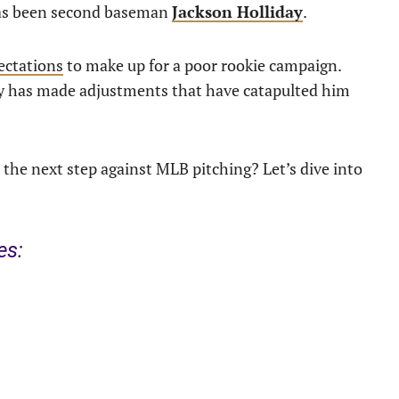
 has been second baseman
Jackson Holliday
.
ectations
to make up for a poor rookie campaign.
day has made adjustments that have catapulted him
 the next step against MLB pitching? Let’s dive into
es: