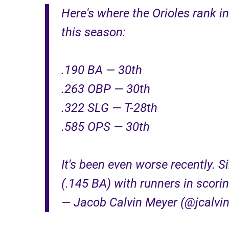
Here's where the Orioles rank i
this season:
.190 BA — 30th
.263 OBP — 30th
.322 SLG — T-28th
.585 OPS — 30th
It's been even worse recently. S
(.145 BA) with runners in scorin
— Jacob Calvin Meyer (@jcalvi