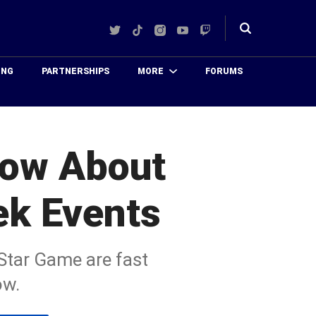
Twitter
TikTok
Instagram
YouTube
Twitch
Toggle
search
ING
PARTNERSHIPS
MORE
FORUMS
now About
ek Events
-Star Game are fast
ow.