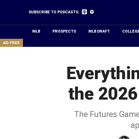
Skip
to
Listen
Listen
SUBSCRIBE TO PODCASTS:
on
on
main
Apple
Spotify
Podcasts
content
MLB
PROSPECTS
MLB DRAFT
COLLEG
area
AD-FREE
Everythi
the 2026
The Futures Game, 
ap