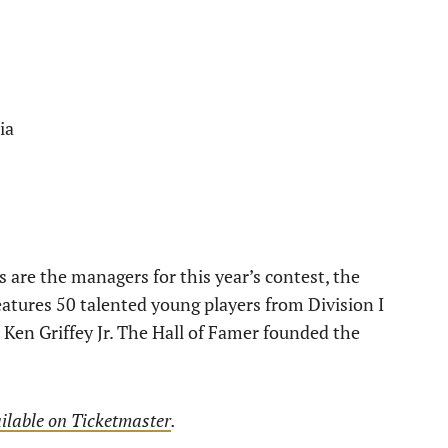
ia
are the managers for this year’s contest, the
tures 50 talented young players from Division I
Ken Griffey Jr. The Hall of Famer founded the
ilable on Ticketmaster
.