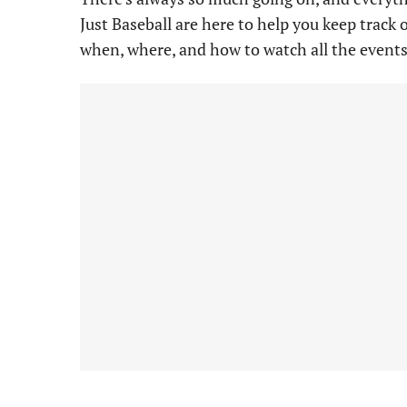
Just Baseball are here to help you keep track 
when, where, and how to watch all the events 