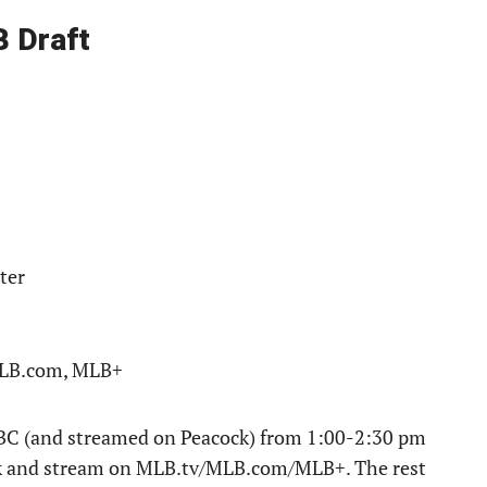
 Draft
ter
MLB.com, MLB+
 NBC (and streamed on Peacock) from 1:00-2:30 pm
ork and stream on MLB.tv/MLB.com/MLB+. The rest