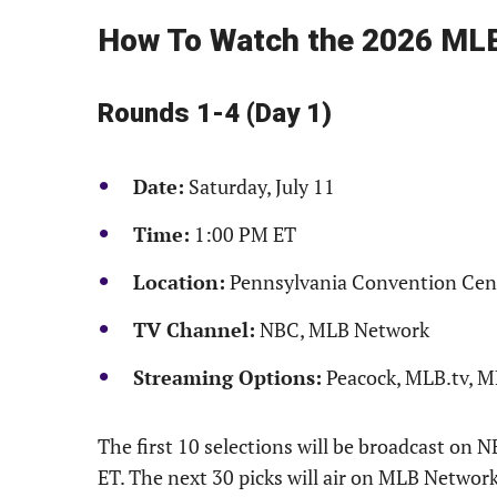
How To Watch the 2026 MLB
Rounds 1-4 (Day 1)
Date:
Saturday, July 11
Time:
1:00 PM ET
Location:
Pennsylvania Convention Cen
TV Channel:
NBC, MLB Network
Streaming Options:
Peacock, MLB.tv, 
The first 10 selections will be broadcast on
ET. The next 30 picks will air on MLB Netw