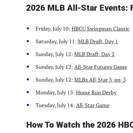
2026 MLB All-Star Events: 
Friday, July 10:
HBCU Swingman Classic
Saturday, July 11:
MLB Draft, Day 1
Sunday, July 12:
MLB Draft, Day 2
Sunday, July 12:
All-Star Futures Game
Sunday, July 12:
MLBx All-Star 3-on-3
Monday, July 13:
Home Run Derby
Tuesday, July 14:
All-Star Game
How To Watch the 2026 HB