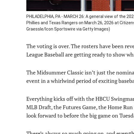
PHILADELPHIA, PA - MARCH 26: A general view of the 202
Phillies and Texas Rangers on March 26, 2026 at Citizen
Graessle/Icon Sportswire via Getty Images)
The voting is over. The rosters have been rev
League Baseball are getting ready to show wh
The Midsummer Classic isn’t just the nominal 
event in a whirlwind period of exciting baseba
Everything kicks off with the HBCU Swingman 
MLB Draft, the Futures Game, the Home Run 
look forward to before the big game on Tuesd
There’s always so much going on, and everythin