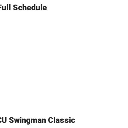
Full Schedule
CU Swingman Classic