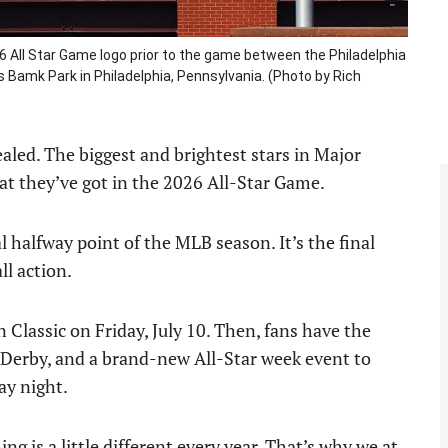
6 All Star Game logo prior to the game between the Philadelphia
s Bamk Park in Philadelphia, Pennsylvania. (Photo by Rich
ealed. The biggest and brightest stars in Major
at they’ve got in the 2026 All-Star Game.
halfway point of the MLB season. It’s the final
ll action.
Classic on Friday, July 10. Then, fans have the
Derby, and a brand-new All-Star week event to
ay night.
g is a little different every year. That’s why we at