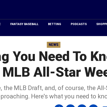
Just
Baseball
E
FANTASY BASEBALL
BETTING
PODCASTS
SHOPP
NEWS
ng You Need To K
 MLB All-Star We
the MLB Draft, and, of course, the All
proaching. Here's what you need to kn