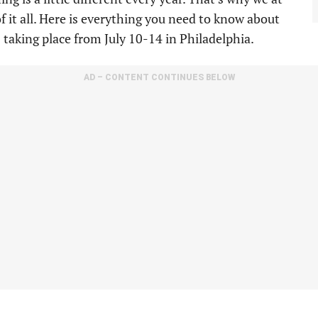
of it all. Here is everything you need to know about
taking place from July 10-14 in Philadelphia.
AD – CONTENT CONTINUES BELOW