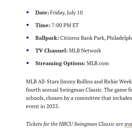
Date:
Friday, July 10
Time:
7:00 PM ET
Ballpark:
Citizens Bank Park, Philadelph
TV Channel:
MLB Network
Streaming Options:
MLB.com
MLB All-Stars Jimmy Rollins and Rickie Weeks 
fourth annual Swingman Classic. The game fea
schools, chosen by a committee that includes 
event in 2023.
Tickets for the HBCU Swingman Classic are
ava