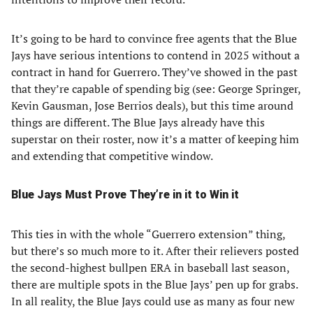
It’s going to be hard to convince free agents that the Blue
Jays have serious intentions to contend in 2025 without a
contract in hand for Guerrero. They’ve showed in the past
that they’re capable of spending big (see: George Springer,
Kevin Gausman, Jose Berrios deals), but this time around
things are different. The Blue Jays already have this
superstar on their roster, now it’s a matter of keeping him
and extending that competitive window.
Blue Jays Must Prove They’re in it to Win it
This ties in with the whole “Guerrero extension” thing,
but there’s so much more to it. After their relievers posted
the second-highest bullpen ERA in baseball last season,
there are multiple spots in the Blue Jays’ pen up for grabs.
In all reality, the Blue Jays could use as many as four new