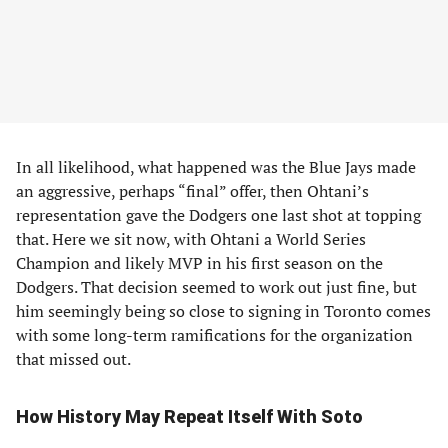
In all likelihood, what happened was the Blue Jays made
an aggressive, perhaps “final” offer, then Ohtani’s
representation gave the Dodgers one last shot at topping
that. Here we sit now, with Ohtani a World Series
Champion and likely MVP in his first season on the
Dodgers. That decision seemed to work out just fine, but
him seemingly being so close to signing in Toronto comes
with some long-term ramifications for the organization
that missed out.
How History May Repeat Itself With Soto