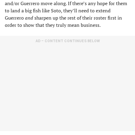
and/or Guerrero move along. If there’s any hope for them
to land a big fish like Soto, they’ll need to extend
Guerrero
and
sharpen up the rest of their roster first in
order to show that they truly mean business.
AD – CONTENT CONTINUES BELOW