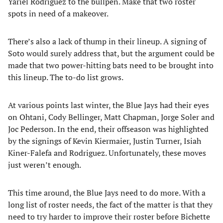
Yariel Rodriguez to the bullpen. Make that two roster
spots in need of a makeover.
There’s also a lack of thump in their lineup. A signing of
Soto would surely address that, but the argument could be
made that two power-hitting bats need to be brought into
this lineup. The to-do list grows.
At various points last winter, the Blue Jays had their eyes
on Ohtani, Cody Bellinger, Matt Chapman, Jorge Soler and
Joc Pederson. In the end, their offseason was highlighted
by the signings of Kevin Kiermaier, Justin Turner, Isiah
Kiner-Falefa and Rodriguez. Unfortunately, these moves
just weren’t enough.
This time around, the Blue Jays need to do more. With a
long list of roster needs, the fact of the matter is that they
need to try harder to improve their roster before Bichette