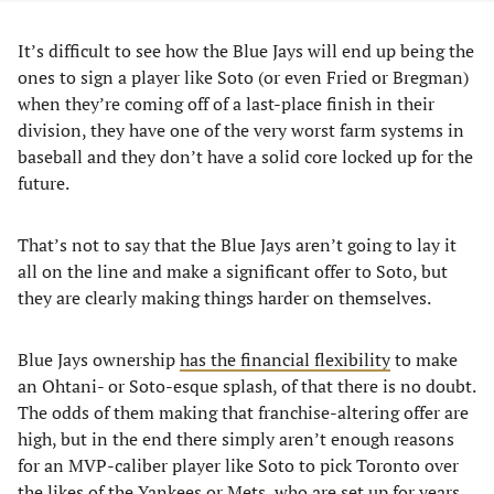
It’s difficult to see how the Blue Jays will end up being the
ones to sign a player like Soto (or even Fried or Bregman)
when they’re coming off of a last-place finish in their
division, they have one of the very worst farm systems in
baseball and they don’t have a solid core locked up for the
future.
That’s not to say that the Blue Jays aren’t going to lay it
all on the line and make a significant offer to Soto, but
they are clearly making things harder on themselves.
Blue Jays ownership
has the financial flexibility
to make
an Ohtani- or Soto-esque splash, of that there is no doubt.
The odds of them making that franchise-altering offer are
high, but in the end there simply aren’t enough reasons
for an MVP-caliber player like Soto to pick Toronto over
the likes of the Yankees or Mets, who are set up for years