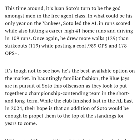
This time around, it’s Juan Soto’s turn to be the god
amongst men in the free agent class. In what could be his
only year on the Yankees, Soto led the AL in runs scored
while also hitting a career-high 41 home runs and driving
in 109 runs. Once again, he drew more walks (129) than
strikeouts (119) while posting a cool .989 OPS and 178
OPS+.
It’s tough not to see how he’s the best-available option on
the market. In hauntingly familiar fashion, the Blue Jays
are in pursuit of Soto this offseason as they look to put
together a championship-contending team in the short-
and long-term. While the club finished last in the AL East
in 2024, their hope is that an addition of Soto would be
enough to propel them to the top of the standings for
years to come.