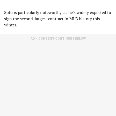
Soto is particularly noteworthy, as he’s widely expected to
sign the second-largest contract in MLB history this
winter.
AD – CONTENT CONTINUES BELOW