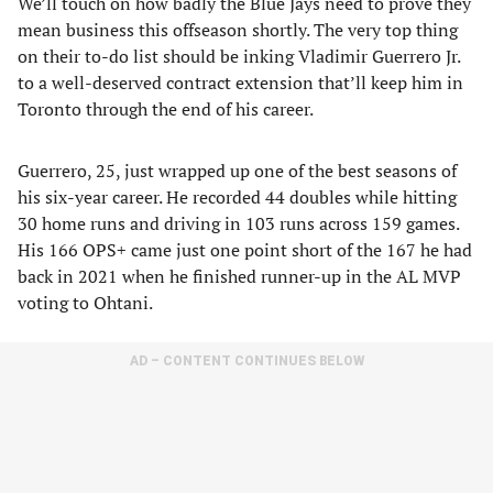
We’ll touch on how badly the Blue Jays need to prove they
mean business this offseason shortly. The very top thing
on their to-do list should be inking Vladimir Guerrero Jr.
to a well-deserved contract extension that’ll keep him in
Toronto through the end of his career.
Guerrero, 25, just wrapped up one of the best seasons of
his six-year career. He recorded 44 doubles while hitting
30 home runs and driving in 103 runs across 159 games.
His 166 OPS+ came just one point short of the 167 he had
back in 2021 when he finished runner-up in the AL MVP
voting to Ohtani.
AD – CONTENT CONTINUES BELOW