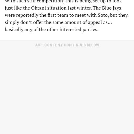
With such stiff competition, this is being set up to look
just like the Ohtani situation last winter. The Blue Jays
were reportedly the first team to meet with Soto, but they
simply don’t offer the same amount of appeal as…
basically any of the other interested parties.
AD – CONTENT CONTINUES BELOW