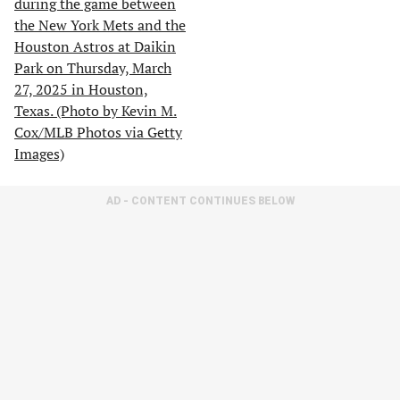
AD - CONTENT CONTINUES BELOW