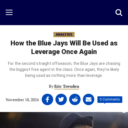
Skip
to
Just
Toggl
Menu
main
Baseball
searc
content
area
ANALYSIS
How the Blue Jays Will Be Used as
Leverage Once Again
For the second straight offseason, the Blue Jays are chasing
the biggest free agent in the class. Once again, they're likely
being used as nothing more than leverage.
By
Eric Treuden
Share
Share
Share
Share
November 18, 2024
|
|
0 Comments
on
on
on
on
Facebook
Twitter
Linkedin
email
(opens
(opens
(opens
(opens
in
in
in
in