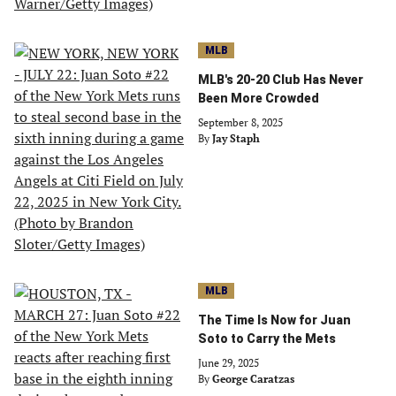
MLB
MLB's 20-20 Club Has Never
Been More Crowded
September 8, 2025
By
Jay Staph
MLB
The Time Is Now for Juan
Soto to Carry the Mets
June 29, 2025
By
George Caratzas