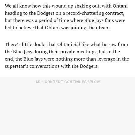
We all know how this wound up shaking out, with Ohtani
heading to the Dodgers on a record-shattering contract,
but there was a period of time where Blue Jays fans were
led to believe that Ohtani was joining their team.
There’s little doubt that Ohtani
did
like what he saw from
the Blue Jays during their private meetings, but in the
end, the Blue Jays were nothing more than leverage in the
superstar’s conversations with the Dodgers.
AD – CONTENT CONTINUES BELOW