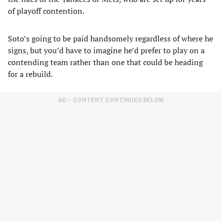
of playoff contention.
Soto’s going to be paid handsomely regardless of where he
signs, but you’d have to imagine he’d prefer to play on a
contending team rather than one that could be heading
for a rebuild.
AD – CONTENT CONTINUES BELOW