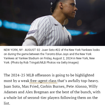
a
a
a
a
new
new
new
new
tab)
tab)
tab)
tab)
NEW YORK, NY - AUGUST 02: Juan Soto #22 of the New York Yankees looks
on during the game between the Toronto Blue Jays and the New York
Yankees at Yankee Stadium on Friday, August 2, 2024 in New York, New
York. (Photo by Rob Tringali/MLB Photos via Getty Images)
The 2024-25 MLB offseason is going to be highlighted
most by a weak
free-agent class
that’s awfully top-heavy.
Juan Soto, Max Fried, Corbin Burnes, Pete Alonso, Willy
Adames and Alex Bregman are the best of the bunch, with
a whole lot of second-tier players following them on the
list.