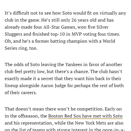
It’s difficult not to see how Soto would fit on virtually any
club in the game. He’s still only 26 years old and has
already made four All-Star Games, won five Silver
Sluggers and finished top-10 in MVP voting four times.
Oh, and he’s a former batting champion with a World
Series ring, too.
The odds of Soto leaving the Yankees in favor of another
club feel pretty low, but there’s a chance. The club hasn’t
exactly made it a secret that they want him back in their
lineup alongside Aaron Judge for perhaps the rest of both
of their careers.
That doesn’t mean there won’t be competition. Early on
in the offseason, the
Boston Red Sox have met with Soto
and his representation, while the New York Mets are also
on the list of teams with strong interest in the once-in-a-