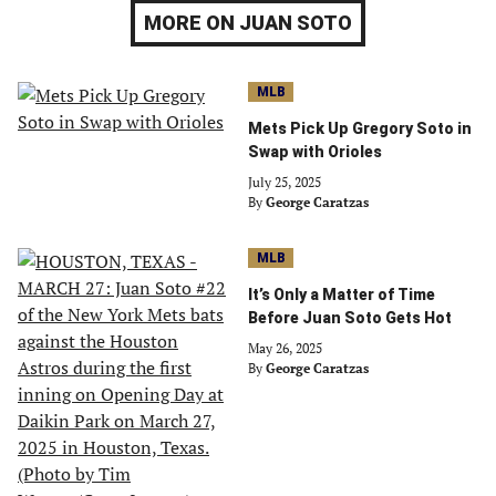
MORE ON JUAN SOTO
MLB
Mets Pick Up Gregory Soto in
Swap with Orioles
July 25, 2025
By
George Caratzas
MLB
It’s Only a Matter of Time
Before Juan Soto Gets Hot
May 26, 2025
By
George Caratzas