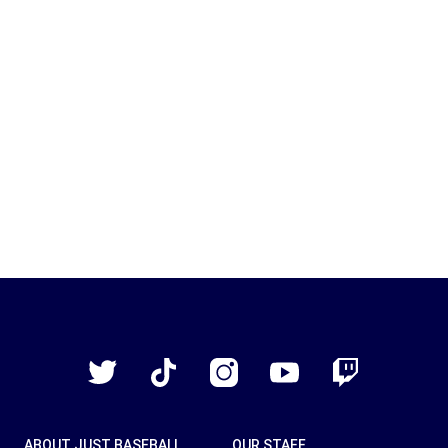
Just
Baseball
Twitter
TikTok
Instagram
YouTube
Twitch
ABOUT JUST BASEBALL
OUR STAFF