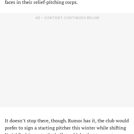
faces in their relief-pitching corps.
AD – CONTENT CONTINUES BELOW
It doesn’t stop there, though. Rumor has it, the club would
prefer to sign a starting pitcher this winter while shifting