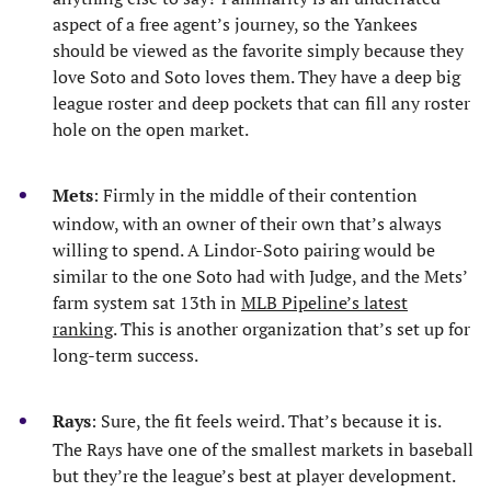
aspect of a free agent’s journey, so the Yankees
should be viewed as the favorite simply because they
love Soto and Soto loves them. They have a deep big
league roster and deep pockets that can fill any roster
hole on the open market.
Mets
: Firmly in the middle of their contention
window, with an owner of their own that’s always
willing to spend. A Lindor-Soto pairing would be
similar to the one Soto had with Judge, and the Mets’
farm system sat 13th in
MLB Pipeline’s latest
ranking
. This is another organization that’s set up for
long-term success.
Rays
: Sure, the fit feels weird. That’s because it is.
The Rays have one of the smallest markets in baseball
but they’re the league’s best at player development.