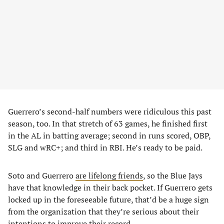
Guerrero’s second-half numbers were ridiculous this past
season, too. In that stretch of 63 games, he finished first
in the AL in batting average; second in runs scored, OBP,
SLG and wRC+; and third in RBI. He’s ready to be paid.
Soto and Guerrero
are lifelong friends
, so the Blue Jays
have that knowledge in their back pocket. If Guerrero gets
locked up in the foreseeable future, that’d be a huge sign
from the organization that they’re serious about their
intentions to improve their record.