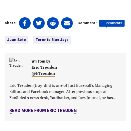
Share
Share
Share
Share
0 Comments
Share:
Comment:
on
on
on
on
Tags:
Facebook
Twitter
Linkedin
email
Juan Soto
Toronto Blue Jays
(opens
(opens
(opens
(opens
in
in
in
in
a
a
a
a
new
Written by
new
new
new
Eric Treuden
tab)
tab)
tab)
tab)
@ETreuden
Eric Treuden (troy-din) is one of Just Baseball's Managing
Editors and Facebook manager. After previous stops at
FanSided's news desk, Yardbarker, and Jays Journal, he has…
READ MORE FROM ERIC TREUDEN