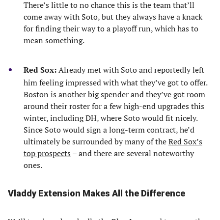
There’s little to no chance this is the team that’ll
come away with Soto, but they always have a knack
for finding their way to a playoff run, which has to
mean something.
Red Sox:
Already met with Soto and reportedly left
him feeling impressed with what they’ve got to offer.
Boston is another big spender and they’ve got room
around their roster for a few high-end upgrades this
winter, including DH, where Soto would fit nicely.
Since Soto would sign a long-term contract, he’d
ultimately be surrounded by many of the
Red Sox’s
top prospects
– and there are several noteworthy
ones.
Vladdy Extension Makes All the Difference