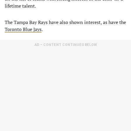
lifetime talent.
The Tampa Bay Rays have also shown interest, as have the
Toronto Blue Jays
.
AD – CONTENT CONTINUES BELOW