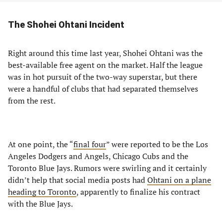
The Shohei Ohtani Incident
Right around this time last year, Shohei Ohtani was the
best-available free agent on the market. Half the league
was in hot pursuit of the two-way superstar, but there
were a handful of clubs that had separated themselves
from the rest.
At one point, the “
final four
” were reported to be the Los
Angeles Dodgers and Angels, Chicago Cubs and the
Toronto Blue Jays. Rumors were swirling and it certainly
didn’t help that social media posts had
Ohtani on a plane
heading to Toronto
, apparently to finalize his contract
with the Blue Jays.