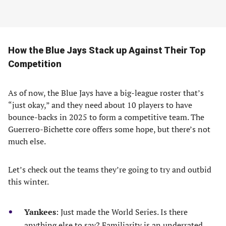
How the Blue Jays Stack up Against Their Top
Competition
As of now, the Blue Jays have a big-league roster that’s
“just okay,” and they need about 10 players to have
bounce-backs in 2025 to form a competitive team. The
Guerrero-Bichette core offers some hope, but there’s not
much else.
Let’s check out the teams they’re going to try and outbid
this winter.
Yankees
: Just made the World Series. Is there
anything else to say? Familiarity is an underrated