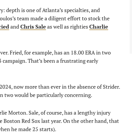
ury: depth is one of Atlanta’s specialties, and
ulos’s team made a diligent effort to stock the
ried
and
Chris Sale
as well as righties
Charlie
er. Fried, for example, has an 18.00 ERA in two
3 campaign. That’s been a frustrating early
 2024, now more than ever in the absence of Strider.
n two would be particularly concerning.
ie Morton. Sale, of course, has a lengthy injury
he Boston Red Sox last year. On the other hand, that
when he made 25 starts).