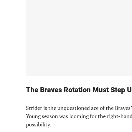
The Braves Rotation Must Step U
Strider is the unquestioned ace of the Braves’
Young season was looming for the right-hande
possibility.