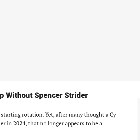
p Without Spencer Strider
 starting rotation. Yet, after many thought a Cy
r in 2024, that no longer appears to be a