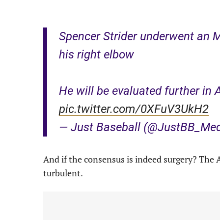
Spencer Strider underwent an M
his right elbow
He will be evaluated further in 
pic.twitter.com/0XFuV3UkH2
— Just Baseball (@JustBB_Me
And if the consensus is indeed surgery? The A
turbulent.