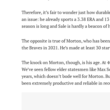
Therefore, it’s fair to wonder just how durable 
an issue: he already sports a 3.38 ERA and 13
season is long and Sale is hardly a beacon of 
The opposite is true of Morton, who has been 
the Braves in 2021. He’s made at least 30 star
The knock on Morton, though, is his age. At 40
We’ve seen fellow elder statesmen like Max S
years, which doesn’t bode well for Morton. But
been extremely productive and reliable in rec