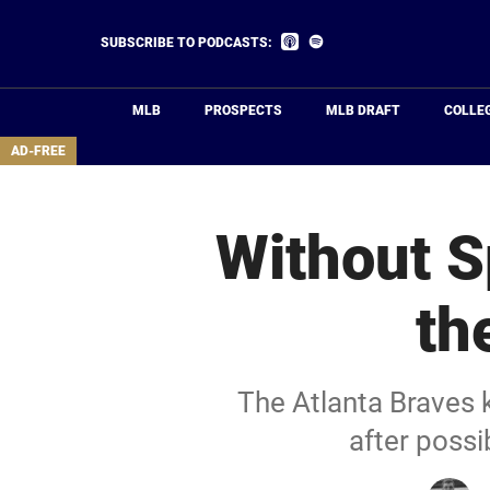
Skip
to
Listen
Listen
SUBSCRIBE TO PODCASTS:
on
on
main
Apple
Spotify
Podcasts
content
MLB
PROSPECTS
MLB DRAFT
COLLE
area
AD-FREE
Without S
th
The Atlanta Braves 
after possi