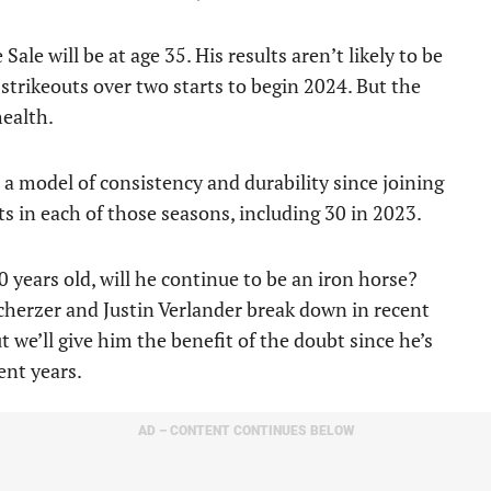
Sale will be at age 35. His results aren’t likely to be
 strikeouts over two starts to begin 2024. But the
health.
a model of consistency and durability since joining
ts in each of those seasons, including 30 in 2023.
 years old, will he continue to be an iron horse?
cherzer and Justin Verlander break down in recent
 we’ll give him the benefit of the doubt since he’s
ent years.
AD – CONTENT CONTINUES BELOW