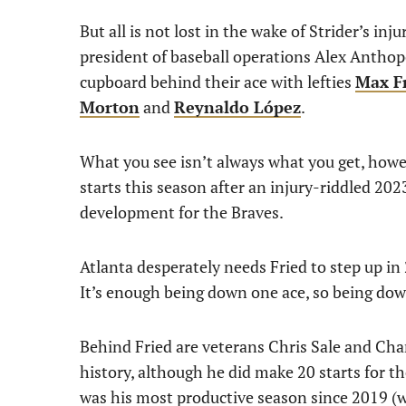
But all is not lost in the wake of Strider’s inj
president of baseball operations Alex Anthopo
cupboard behind their ace with lefties
Max F
Morton
and
Reynaldo López
.
What you see isn’t always what you get, howev
starts this season after an injury-riddled 202
development for the Braves.
Atlanta desperately needs Fried to step up in
It’s enough being down one ace, so being dow
Behind Fried are veterans Chris Sale and Charl
history, although he did make 20 starts for t
was his most productive season since 2019 (