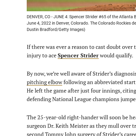
DENVER, CO - JUNE 4: Spencer Strider #65 of the Atlanta B
June 4, 2022 in Denver, Colorado. The Colorado Rockies de
Dustin Bradford/Getty Images)
If there was ever a reason to cast doubt over 
injury to ace
Spencer Strider
would qualify.
By now, we’re well aware of Strider’s diagnosi
pitching elbow
following an abbreviated star
He left the game after just four innings, citi
defending National League champions jumped 
The 25-year-old right-hander will soon be he
surgeon Dr. Keith Meister as they mull over 
second Tommy John surgery of Strider’s caree