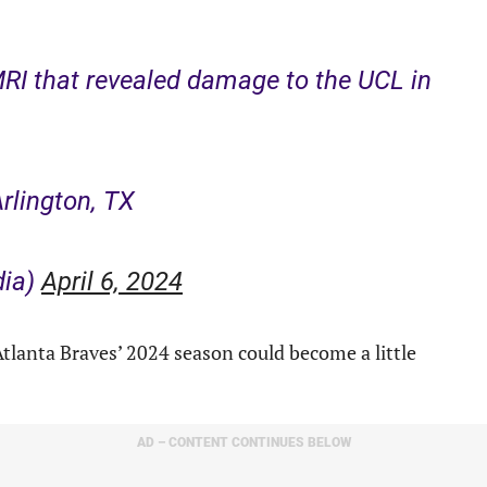
RI that revealed damage to the UCL in
Arlington, TX
dia)
April 6, 2024
tlanta Braves’ 2024 season could become a little
AD – CONTENT CONTINUES BELOW