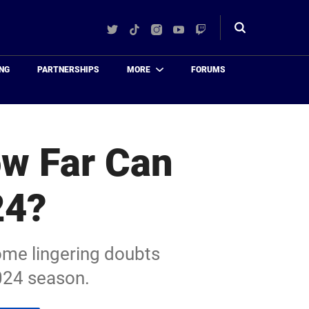
Twitter
TikTok
Instagram
YouTube
Twitch
Toggle
search
NG
PARTNERSHIPS
MORE
FORUMS
ow Far Can
24?
ome lingering doubts
2024 season.