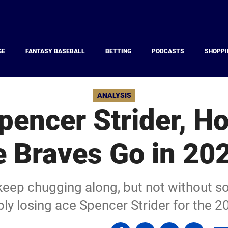
Just
Baseball
GE
FANTASY BASEBALL
BETTING
PODCASTS
SHOPPI
ANALYSIS
pencer Strider, H
e Braves Go in 20
keep chugging along, but not without s
bly losing ace Spencer Strider for the 