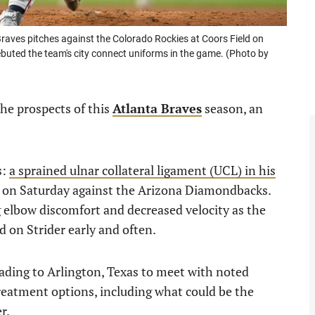
raves pitches against the Colorado Rockies at Coors Field on
buted the team's city connect uniforms in the game. (Photo by
the prospects of this
Atlanta Braves
season, an
s:
a sprained ulnar collateral ligament (UCL) in his
t on Saturday against the Arizona Diamondbacks.
ng elbow discomfort and decreased velocity as the
on Strider early and often.
ading to Arlington, Texas to meet with noted
treatment options, including what could be the
r.