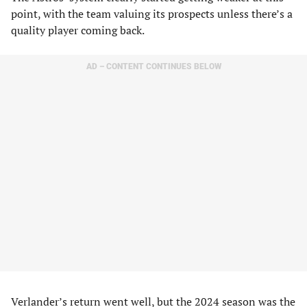
point, with the team valuing its prospects unless there’s a
quality player coming back.
AD – CONTENT CONTINUES BELOW
Verlander’s return went well, but the 2024 season was the