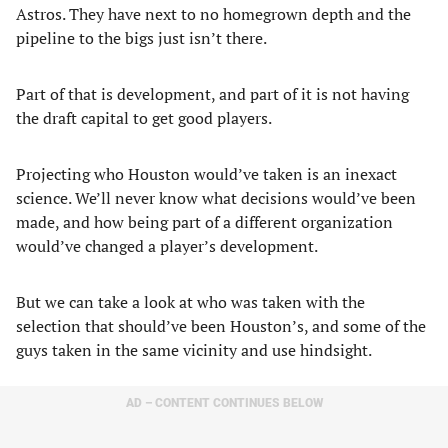
Astros. They have next to no homegrown depth and the
pipeline to the bigs just isn’t there.
Part of that is development, and part of it is not having
the draft capital to get good players.
Projecting who Houston would’ve taken is an inexact
science. We’ll never know what decisions would’ve been
made, and how being part of a different organization
would’ve changed a player’s development.
But we can take a look at who was taken with the
selection that should’ve been Houston’s, and some of the
guys taken in the same vicinity and use hindsight.
AD – CONTENT CONTINUES BELOW