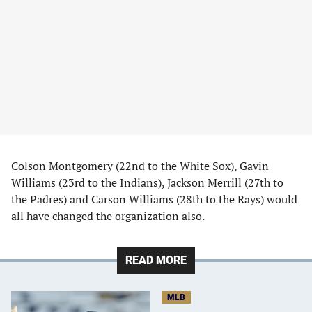
Colson Montgomery (22nd to the White Sox), Gavin
Williams (23rd to the Indians), Jackson Merrill (27th to
the Padres) and Carson Williams (28th to the Rays) would
all have changed the organization also.
READ MORE
MLB