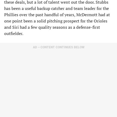
these deals, but a lot of talent went out the door. Stubbs
has been a useful backup catcher and team leader for the
Phillies over the past handful of years, McDermott had at
one point been a solid pitching prospect for the Orioles
and Siri had a few quality seasons as a defense-first
outfielder.
AD – CONTENT CONTINUES BELOW