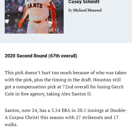
Casey Schmitt
By
Michael Monreal
2020 Second Round (67th overall)
This pick doesn’t hurt too much because of who was taken
with the pick, plus the timing in the draft. Houston still
got a compensation pick at 72nd overall for losing Gerrit
Cole in free agency, taking Alex Santos II.
Santos, now 24, has a 3.54 ERA in 20.1 innings at Double-
A Corpus Christi this season with 27 strikeouts and 17
walks.