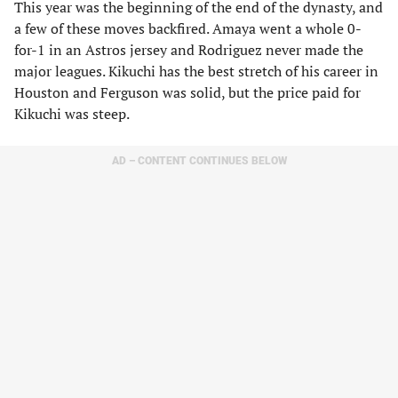
This year was the beginning of the end of the dynasty, and
a few of these moves backfired. Amaya went a whole 0-
for-1 in an Astros jersey and Rodriguez never made the
major leagues. Kikuchi has the best stretch of his career in
Houston and Ferguson was solid, but the price paid for
Kikuchi was steep.
AD – CONTENT CONTINUES BELOW