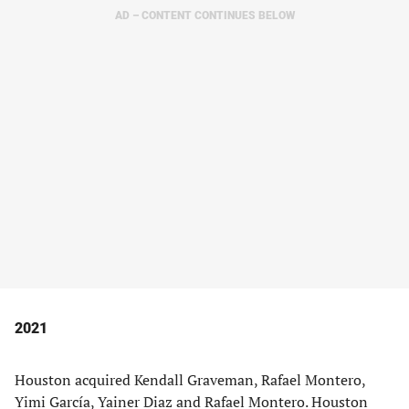
AD – CONTENT CONTINUES BELOW
2021
Houston acquired Kendall Graveman, Rafael Montero,
Yimi García, Yainer Diaz and Rafael Montero. Houston