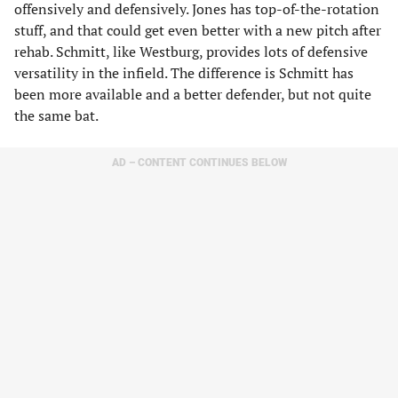
offensively and defensively. Jones has top-of-the-rotation
stuff, and that could get even better with a new pitch after
rehab. Schmitt, like Westburg, provides lots of defensive
versatility in the infield. The difference is Schmitt has
been more available and a better defender, but not quite
the same bat.
AD – CONTENT CONTINUES BELOW