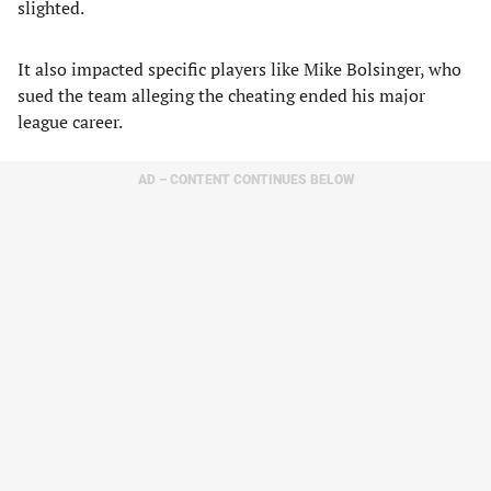
slighted.
It also impacted specific players like Mike Bolsinger, who
sued the team alleging the cheating ended his major
league career.
AD – CONTENT CONTINUES BELOW