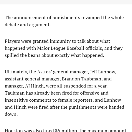
The announcement of punishments revamped the whole
debate and argument.
Players were granted immunity to talk about what
happened with Major League Baseball officials, and they
spilled the beans about exactly what happened.
Ultimately, the Astros’ general manager, Jeff Lunhow,
assistant general manager, Brandon Taubman, and
manager, AJ Hinch, were all suspended for a year.
Taubman has already been fired for offensive and
insensitive comments to female reporters, and Lunhow
and Hinch were fired after the punishments were handed
down.
Houston was also fined $5 million, the maximum amount