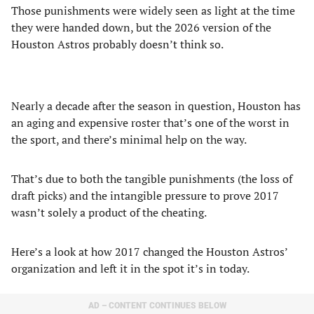
Those punishments were widely seen as light at the time
they were handed down, but the 2026 version of the
Houston Astros probably doesn’t think so.
Nearly a decade after the season in question, Houston has
an aging and expensive roster that’s one of the worst in
the sport, and there’s minimal help on the way.
That’s due to both the tangible punishments (the loss of
draft picks) and the intangible pressure to prove 2017
wasn’t solely a product of the cheating.
Here’s a look at how 2017 changed the Houston Astros’
organization and left it in the spot it’s in today.
AD – CONTENT CONTINUES BELOW