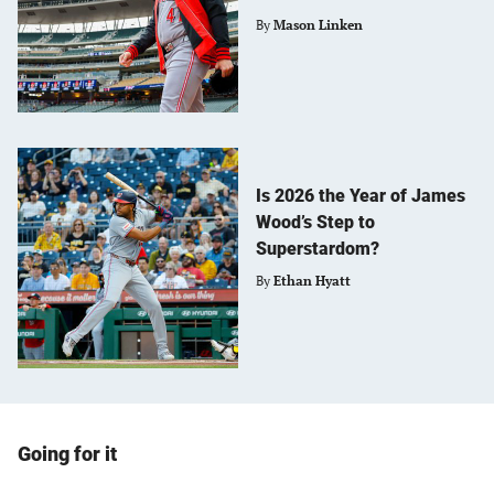
By
Mason Linken
Is 2026 the Year of James
Wood’s Step to
Superstardom?
By
Ethan Hyatt
Going for it