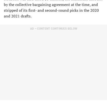
by the collective bargaining agreement at the time, and
stripped of its first- and second-round picks in the 2020
and 2021 drafts.
AD – CONTENT CONTINUES BELOW