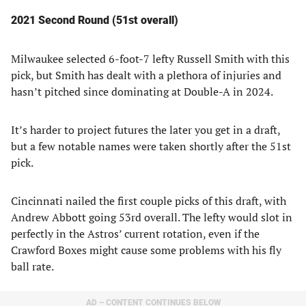
2021 Second Round (51st overall)
Milwaukee selected 6-foot-7 lefty Russell Smith with this
pick, but Smith has dealt with a plethora of injuries and
hasn’t pitched since dominating at Double-A in 2024.
It’s harder to project futures the later you get in a draft,
but a few notable names were taken shortly after the 51st
pick.
Cincinnati nailed the first couple picks of this draft, with
Andrew Abbott going 53rd overall. The lefty would slot in
perfectly in the Astros’ current rotation, even if the
Crawford Boxes might cause some problems with his fly
ball rate.
AD – CONTENT CONTINUES BELOW