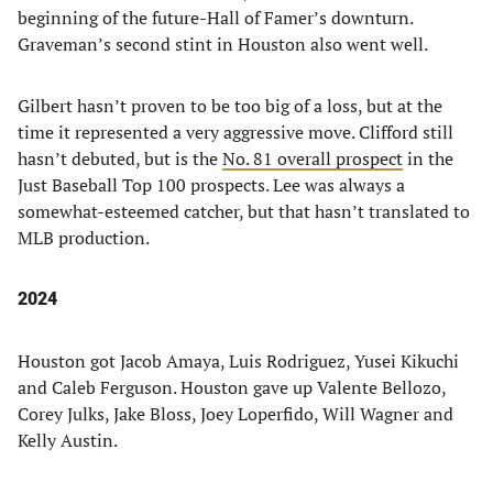
beginning of the future-Hall of Famer’s downturn.
Graveman’s second stint in Houston also went well.
Gilbert hasn’t proven to be too big of a loss, but at the
time it represented a very aggressive move. Clifford still
hasn’t debuted, but is the
No. 81 overall prospect
in the
Just Baseball Top 100 prospects. Lee was always a
somewhat-esteemed catcher, but that hasn’t translated to
MLB production.
2024
Houston got Jacob Amaya, Luis Rodriguez, Yusei Kikuchi
and Caleb Ferguson. Houston gave up Valente Bellozo,
Corey Julks, Jake Bloss, Joey Loperfido, Will Wagner and
Kelly Austin.