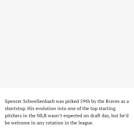
Spencer Schwellenbach was picked 59th by the Braves as a
shortstop. His evolution into one of the top starting
pitchers in the MLB wasn’t expected on draft day, but he’d
be welcome in any rotation in the league.