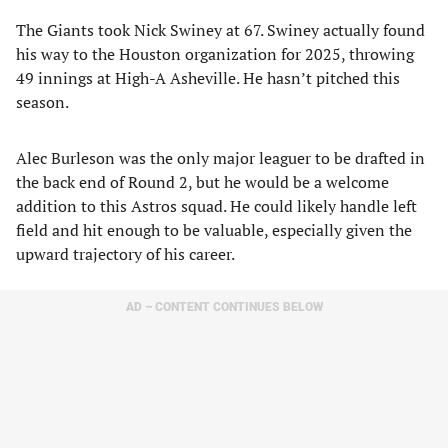
The Giants took Nick Swiney at 67. Swiney actually found
his way to the Houston organization for 2025, throwing
49 innings at High-A Asheville. He hasn’t pitched this
season.
Alec Burleson was the only major leaguer to be drafted in
the back end of Round 2, but he would be a welcome
addition to this Astros squad. He could likely handle left
field and hit enough to be valuable, especially given the
upward trajectory of his career.
AD – CONTENT CONTINUES BELOW