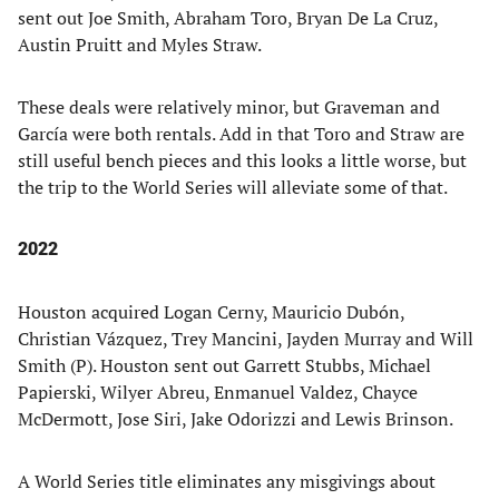
sent out Joe Smith, Abraham Toro, Bryan De La Cruz,
Austin Pruitt and Myles Straw.
These deals were relatively minor, but Graveman and
García were both rentals. Add in that Toro and Straw are
still useful bench pieces and this looks a little worse, but
the trip to the World Series will alleviate some of that.
2022
Houston acquired Logan Cerny, Mauricio Dubón,
Christian Vázquez, Trey Mancini, Jayden Murray and Will
Smith (P). Houston sent out Garrett Stubbs, Michael
Papierski, Wilyer Abreu, Enmanuel Valdez, Chayce
McDermott, Jose Siri, Jake Odorizzi and Lewis Brinson.
A World Series title eliminates any misgivings about