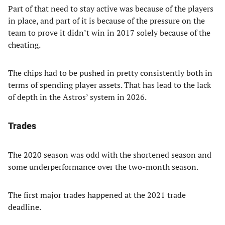
Part of that need to stay active was because of the players
in place, and part of it is because of the pressure on the
team to prove it didn’t win in 2017 solely because of the
cheating.
The chips had to be pushed in pretty consistently both in
terms of spending player assets. That has lead to the lack
of depth in the Astros’ system in 2026.
Trades
The 2020 season was odd with the shortened season and
some underperformance over the two-month season.
The first major trades happened at the 2021 trade
deadline.