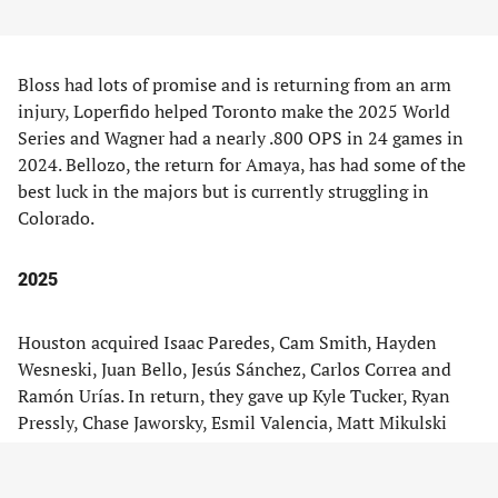
Bloss had lots of promise and is returning from an arm
injury, Loperfido helped Toronto make the 2025 World
Series and Wagner had a nearly .800 OPS in 24 games in
2024. Bellozo, the return for Amaya, has had some of the
best luck in the majors but is currently struggling in
Colorado.
2025
Houston acquired Isaac Paredes, Cam Smith, Hayden
Wesneski, Juan Bello, Jesús Sánchez, Carlos Correa and
Ramón Urías. In return, they gave up Kyle Tucker, Ryan
Pressly, Chase Jaworsky, Esmil Valencia, Matt Mikulski
and Twine Palmer.