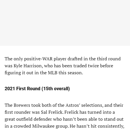
The only positive-WAR player drafted in the third round
was Kyle Harrison, who has been traded twice before
figuring it out in the MLB this season.
2021 First Round (15th overall)
The Brewers took both of the Astros’ selections, and their
first rounder was Sal Frelick. Frelick has turned into a
great outfield defender who hasn’t been able to stand out
in a crowded Milwaukee group. He hasn’t hit consistently,