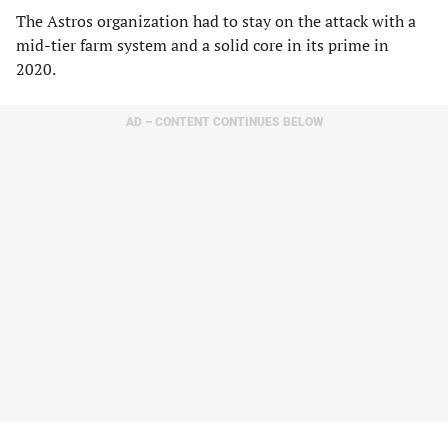
The Astros organization had to stay on the attack with a
mid-tier farm system and a solid core in its prime in
2020.
AD – CONTENT CONTINUES BELOW