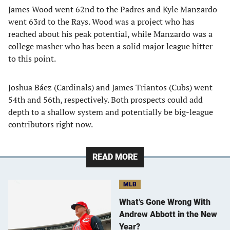
James Wood went 62nd to the Padres and Kyle Manzardo
went 63rd to the Rays. Wood was a project who has
reached about his peak potential, while Manzardo was a
college masher who has been a solid major league hitter
to this point.
Joshua Báez (Cardinals) and James Triantos (Cubs) went
54th and 56th, respectively. Both prospects could add
depth to a shallow system and potentially be big-league
contributors right now.
READ MORE
MLB
What’s Gone Wrong With
Andrew Abbott in the New
Year?