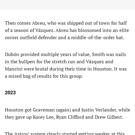
Then comes Abreu, who was shipped out of town for half
of a season of Vázquez. Abreu has blossomed into an elite
corner outfield defender and a middle-of-the-order bat.
Dubón provided multiple years of value, Smith was nails
in the bullpen for the stretch run and Vázquez and
Mancini were brutal during their time in Houston. It was
a mixed bag of results for this group.
2023
Houston got Graveman (again) and Justin Verlander, while
they gave up Korey Lee, Ryan Clifford and Drew Gilbert.
The Astros’ system clearly started getting weaker at this