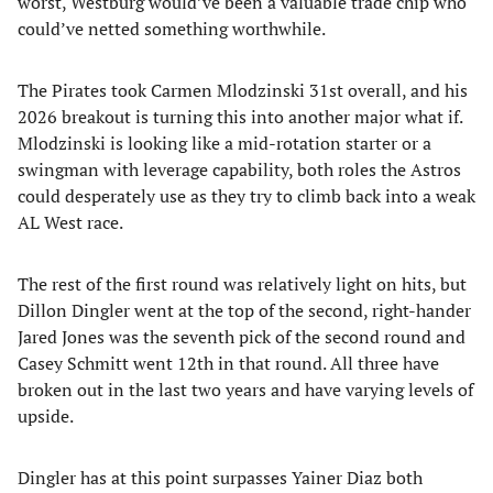
worst, Westburg would’ve been a valuable trade chip who
could’ve netted something worthwhile.
The Pirates took Carmen Mlodzinski 31st overall, and his
2026 breakout is turning this into another major what if.
Mlodzinski is looking like a mid-rotation starter or a
swingman with leverage capability, both roles the Astros
could desperately use as they try to climb back into a weak
AL West race.
The rest of the first round was relatively light on hits, but
Dillon Dingler went at the top of the second, right-hander
Jared Jones was the seventh pick of the second round and
Casey Schmitt went 12th in that round. All three have
broken out in the last two years and have varying levels of
upside.
Dingler has at this point surpasses Yainer Diaz both