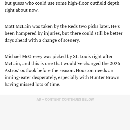
but guess who could use some high-floor outfield depth
right about now.
Matt McLain was taken by the Reds two picks later. He’s
been hampered by injuries, but there could still be better
days ahead with a change of scenery.
Michael McGreevy was picked by St. Louis right after
McLain, and this is one that would’ve changed the 2026
Astros’ outlook before the season. Houston needs an
inning-eater desperately, especially with Hunter Brown
having missed lots of time.
AD – CONTENT CONTINUES BELOW