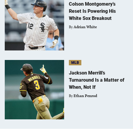
Colson Montgomery’s
Reset Is Powering His
White Sox Breakout
By
Adrian White
MLB
Jackson Merrill’s
Turnaround Is a Matter of
When, Not If
By
Ethan Penrod