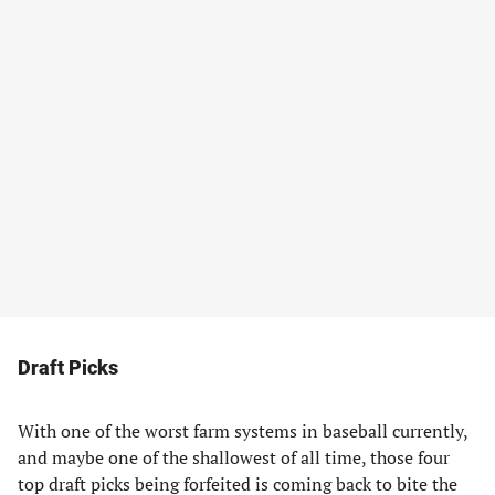
Draft Picks
With one of the worst farm systems in baseball currently,
and maybe one of the shallowest of all time, those four
top draft picks being forfeited is coming back to bite the