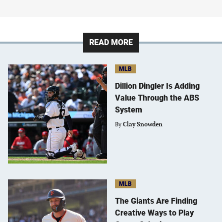
READ MORE
MLB
Dillion Dingler Is Adding
Value Through the ABS
System
By
Clay Snowden
MLB
The Giants Are Finding
Creative Ways to Play