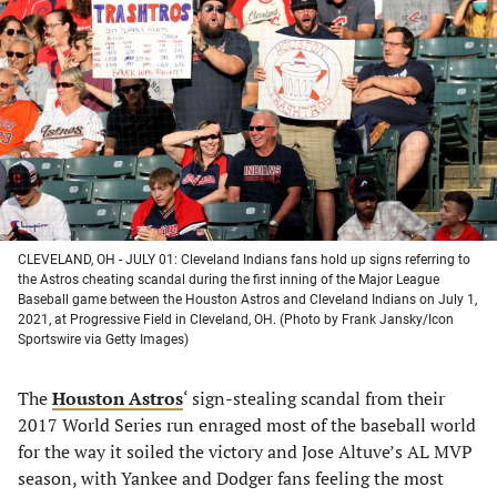
in
in
in
in
a
a
a
a
new
new
new
new
tab)
tab)
tab)
tab)
CLEVELAND, OH - JULY 01: Cleveland Indians fans hold up signs referring to
the Astros cheating scandal during the first inning of the Major League
Baseball game between the Houston Astros and Cleveland Indians on July 1,
2021, at Progressive Field in Cleveland, OH. (Photo by Frank Jansky/Icon
Sportswire via Getty Images)
The
Houston Astros
‘ sign-stealing scandal from their
2017 World Series run enraged most of the baseball world
for the way it soiled the victory and Jose Altuve’s AL MVP
season, with Yankee and Dodger fans feeling the most