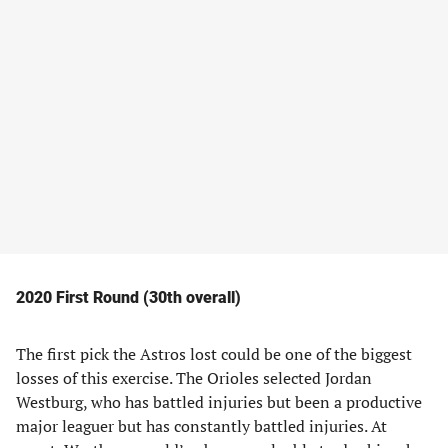
2020 First Round (30th overall)
The first pick the Astros lost could be one of the biggest
losses of this exercise. The Orioles selected Jordan
Westburg, who has battled injuries but been a productive
major leaguer but has constantly battled injuries. At