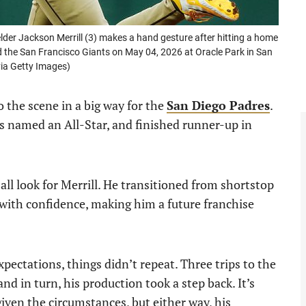
der Jackson Merrill (3) makes a hand gesture after hitting a home
the San Francisco Giants on May 04, 2026 at Oracle Park in San
via Getty Images)
 the scene in a big way for the
San Diego Padres
.
as named an All-Star, and finished runner-up in
 all look for Merrill. He transitioned from shortstop
 with confidence, making him a future franchise
ectations, things didn’t repeat. Three trips to the
and in turn, his production took a step back. It’s
given the circumstances, but either way, his