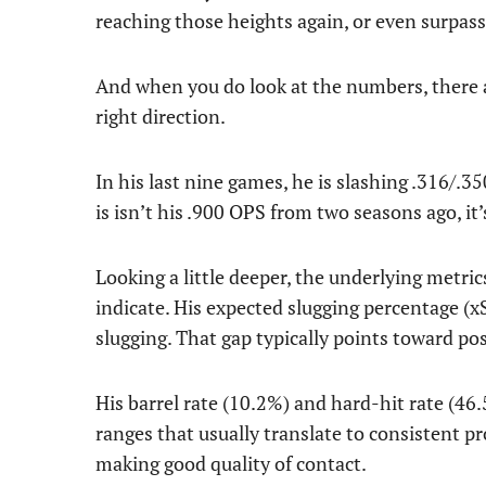
reaching those heights again, or even surpas
And when you do look at the numbers, there ar
right direction.
In his last nine games, he is slashing .316/
is isn’t his .900 OPS from two seasons ago, it’s
Looking a little deeper, the underlying metric
indicate. His expected slugging percentage (xS
slugging. That gap typically points toward pos
His barrel rate (10.2%) and hard-hit rate (46.
ranges that usually translate to consistent pr
making good quality of contact.