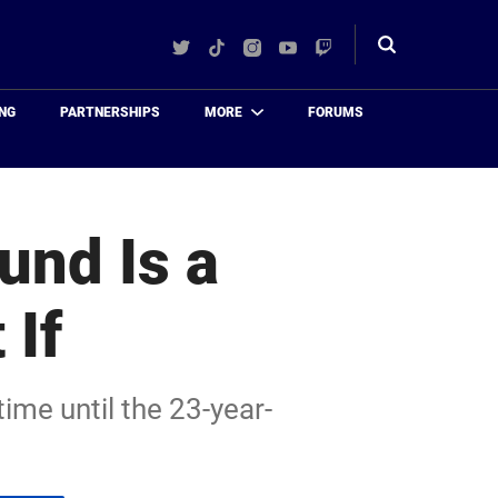
Twitter
TikTok
Instagram
YouTube
Twitch
Toggle
search
NG
PARTNERSHIPS
MORE
FORUMS
und Is a
 If
time until the 23-year-