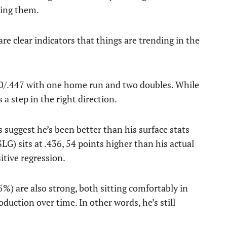
sing them.
e clear indicators that things are trending in the
.350/.447 with one home run and two doubles. While
 a step in the right direction.
s suggest he’s been better than his surface stats
LG) sits at .436, 54 points higher than his actual
itive regression.
5%) are also strong, both sitting comfortably in
oduction over time. In other words, he’s still