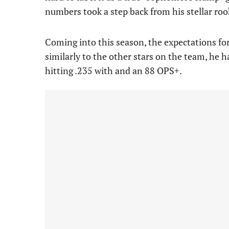
numbers took a step back from his stellar ro
Coming into this season, the expectations f
similarly to the other stars on the team, he has
hitting .235 with and an 88 OPS+.