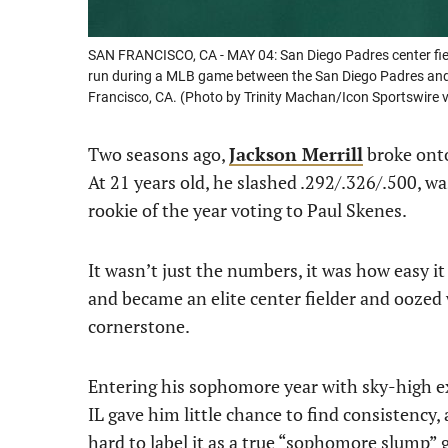
SAN FRANCISCO, CA - MAY 04: San Diego Padres center fiel
run during a MLB game between the San Diego Padres and 
Francisco, CA. (Photo by Trinity Machan/Icon Sportswire 
Two seasons ago,
Jackson Merrill
broke onto
At 21 years old, he slashed .292/.326/.500, w
rookie of the year voting to Paul Skenes.
It wasn’t just the numbers, it was how easy it
and became an elite center fielder and oozed
cornerstone.
Entering his sophomore year with sky-high exp
IL gave him little chance to find consistency, 
hard to label it as a true “sophomore slump” 