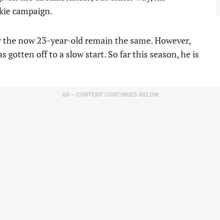
okie campaign.
or the now 23-year-old remain the same. However,
 gotten off to a slow start. So far this season, he is
AD – CONTENT CONTINUES BELOW