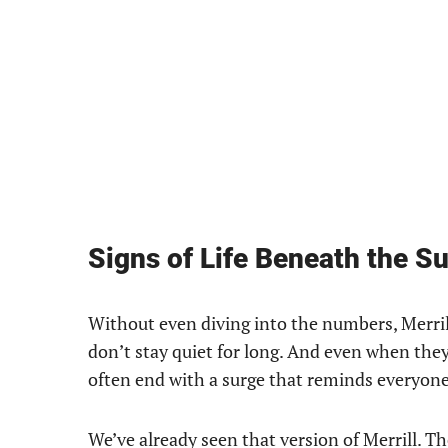
Signs of Life Beneath the S
Without even diving into the numbers, Merrill 
don’t stay quiet for long. And even when they
often end with a surge that reminds everyone
We’ve already seen that version of Merrill. 