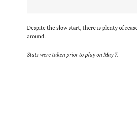
Despite the slow start, there is plenty of reas
around.
Stats were taken prior to play on May 7.