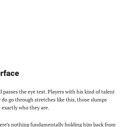
urface
passes the eye test. Players with his kind of talent
 do go through stretches like this, those slumps
 exactly who they are.
There’s nothing fundamentally holding him back from