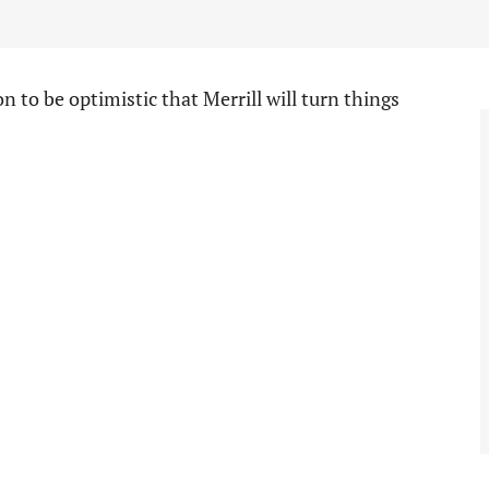
on to be optimistic that Merrill will turn things