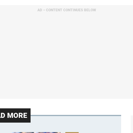
AD – CONTENT CONTINUES BELOW
AD MORE