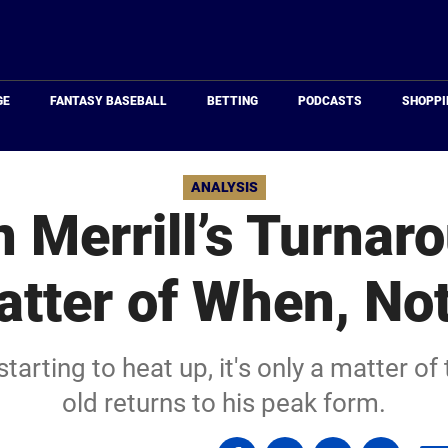
Just
Baseball
GE
FANTASY BASEBALL
BETTING
PODCASTS
SHOPPI
ANALYSIS
 Merrill’s Turnaro
tter of When, Not
tarting to heat up, it's only a matter of 
old returns to his peak form.