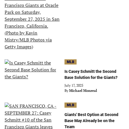
MLB
Is Casey Schmitt the Second
Base Solution for the Giants?
July 17, 2025
By
Michael Monreal
MLB
Giants' Best Option at Second
Base May Already be on the
Team