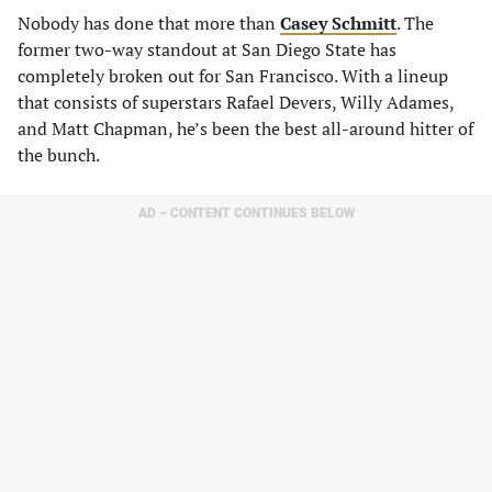
Nobody has done that more than
Casey Schmitt
. The
former two-way standout at San Diego State has
completely broken out for San Francisco. With a lineup
that consists of superstars Rafael Devers, Willy Adames,
and Matt Chapman, he’s been the best all-around hitter of
the bunch.
AD – CONTENT CONTINUES BELOW