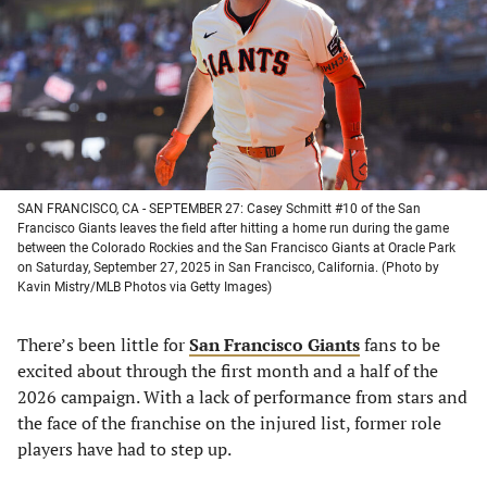
new
new
new
new
tab)
tab)
tab)
tab)
SAN FRANCISCO, CA - SEPTEMBER 27: Casey Schmitt #10 of the San
Francisco Giants leaves the field after hitting a home run during the game
between the Colorado Rockies and the San Francisco Giants at Oracle Park
on Saturday, September 27, 2025 in San Francisco, California. (Photo by
Kavin Mistry/MLB Photos via Getty Images)
There’s been little for
San Francisco Giants
fans to be
excited about through the first month and a half of the
2026 campaign. With a lack of performance from stars and
the face of the franchise on the injured list, former role
players have had to step up.