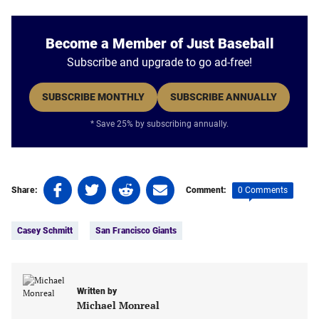
Become a Member of Just Baseball
Subscribe and upgrade to go ad-free!
SUBSCRIBE MONTHLY
SUBSCRIBE ANNUALLY
* Save 25% by subscribing annually.
Share
Share
Share
Share
0 Comments
Share:
Comment:
on
on
on
on
Tags:
Facebook
Twitter
Linkedin
email
Casey Schmitt
San Francisco Giants
(opens
(opens
(opens
(opens
in
in
in
in
a
a
a
a
new
new
new
new
Written by
tab)
tab)
tab)
tab)
Michael Monreal