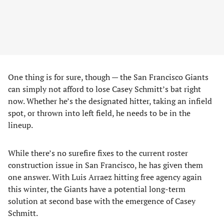
One thing is for sure, though — the San Francisco Giants
can simply not afford to lose Casey Schmitt’s bat right
now. Whether he’s the designated hitter, taking an infield
spot, or thrown into left field, he needs to be in the
lineup.
While there’s no surefire fixes to the current roster
construction issue in San Francisco, he has given them
one answer. With Luis Arraez hitting free agency again
this winter, the Giants have a potential long-term
solution at second base with the emergence of Casey
Schmitt.