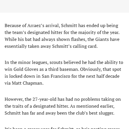
Because of Arraez’s arrival, Schmitt has ended up being
the team’s designated hitter for the majority of the year.
While his bat had always shown flashes, the Giants have
essentially taken away Schmitt’s calling card.
In the minor leagues, scouts believed he had the ability to
win Gold Gloves as a third baseman. Obviously, that spot
is locked down in San Francisco for the next half decade
via Matt Chapman.
However, the 27-year-old has had no problems taking on
the traits of a designated hitter. As mentioned earlier,
Schmitt has far and away been the club’s best slugger.