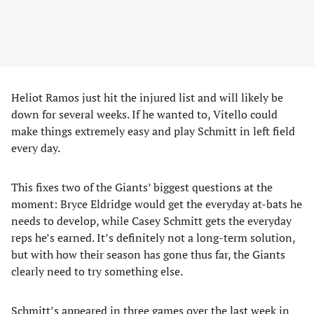
Heliot Ramos just hit the injured list and will likely be
down for several weeks. If he wanted to, Vitello could
make things extremely easy and play Schmitt in left field
every day.
This fixes two of the Giants’ biggest questions at the
moment: Bryce Eldridge would get the everyday at-bats he
needs to develop, while Casey Schmitt gets the everyday
reps he’s earned. It’s definitely not a long-term solution,
but with how their season has gone thus far, the Giants
clearly need to try something else.
Schmitt’s appeared in three games over the last week in