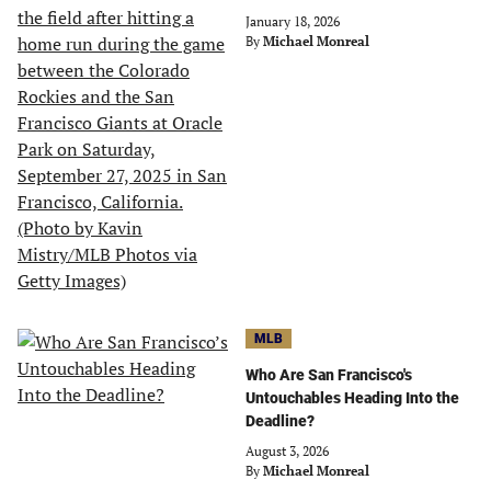
January 18, 2026
By
Michael Monreal
MLB
Who Are San Francisco's
Untouchables Heading Into the
Deadline?
August 3, 2026
By
Michael Monreal