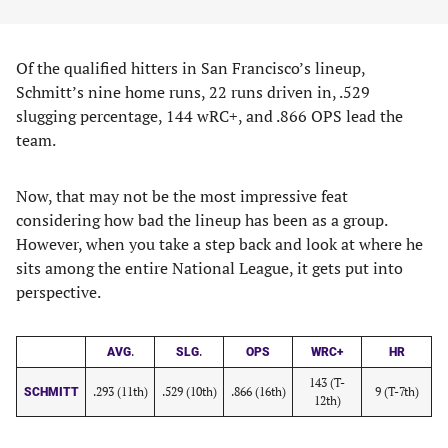
Of the qualified hitters in San Francisco’s lineup,
Schmitt’s nine home runs, 22 runs driven in, .529
slugging percentage, 144 wRC+, and .866 OPS lead the
team.
Now, that may not be the most impressive feat
considering how bad the lineup has been as a group.
However, when you take a step back and look at where he
sits among the entire National League, it gets put into
perspective.
.
.
AVG
SLG
OPS
WRC+
HR
143 (T-
.293 (11th)
.529 (10th)
.866 (16th)
9 (T-7th)
SCHMITT
12th)