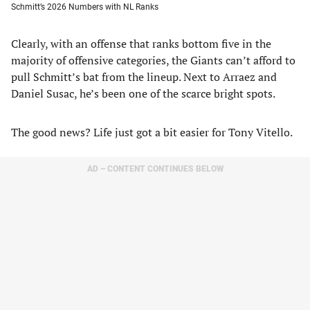
Schmitt’s 2026 Numbers with NL Ranks
Clearly, with an offense that ranks bottom five in the
majority of offensive categories, the Giants can’t afford to
pull Schmitt’s bat from the lineup. Next to Arraez and
Daniel Susac, he’s been one of the scarce bright spots.
The good news? Life just got a bit easier for Tony Vitello.
AD – CONTENT CONTINUES BELOW