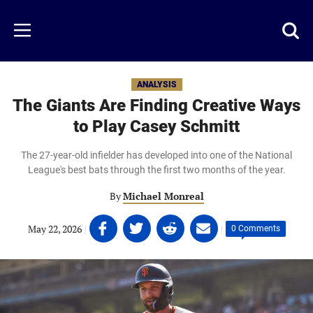
Skip
to
Just
Toggl
Menu
main
Baseball
searc
content
area
ANALYSIS
The Giants Are Finding Creative Ways
to Play Casey Schmitt
The 27-year-old infielder has developed into one of the National
League's best bats through the first two months of the year.
By
Michael Monreal
Share
Share
Share
Share
May 22, 2026
|
|
0 Comments
on
on
on
on
Facebook
Twitter
Linkedin
email
(opens
(opens
(opens
(opens
in
in
in
in
a
a
a
a