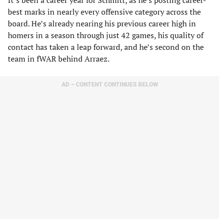
It’s been a career year for Schmitt, as he’s posting career-
best marks in nearly every offensive category across the
board. He’s already nearing his previous career high in
homers in a season through just 42 games, his quality of
contact has taken a leap forward, and he’s second on the
team in fWAR behind Arraez.
AD – CONTENT CONTINUES BELOW