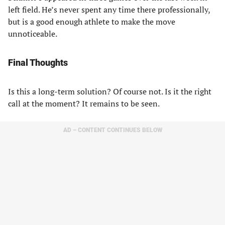
left field. He’s never spent any time there professionally,
but is a good enough athlete to make the move
unnoticeable.
Final Thoughts
Is this a long-term solution? Of course not. Is it the right
call at the moment? It remains to be seen.
AD – CONTENT CONTINUES BELOW