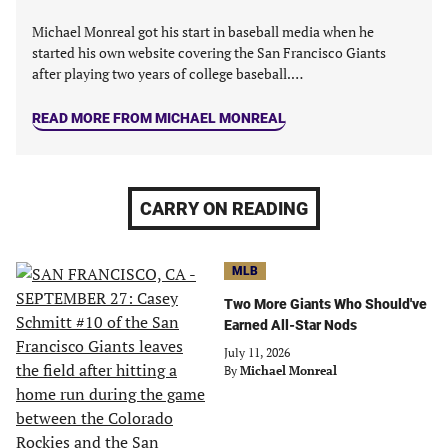
Michael Monreal got his start in baseball media when he
started his own website covering the San Francisco Giants
after playing two years of college baseball.…
READ MORE FROM MICHAEL MONREAL
CARRY ON READING
MLB
Two More Giants Who Should've
Earned All-Star Nods
July 11, 2026
By
Michael Monreal