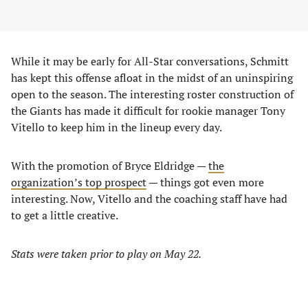
While it may be early for All-Star conversations, Schmitt
has kept this offense afloat in the midst of an uninspiring
open to the season. The interesting roster construction of
the Giants has made it difficult for rookie manager Tony
Vitello to keep him in the lineup every day.
With the promotion of Bryce Eldridge —
the
organization’s top prospect
— things got even more
interesting. Now, Vitello and the coaching staff have had
to get a little creative.
Stats were taken prior to play on May 22.