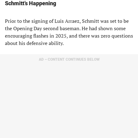
Schmitt’s Happening
Prior to the signing of Luis Arraez, Schmitt was set to be
the Opening Day second baseman. He had shown some
encouraging flashes in 2025, and there was zero questions
about his defensive ability.
AD – CONTENT CONTINUES BELOW