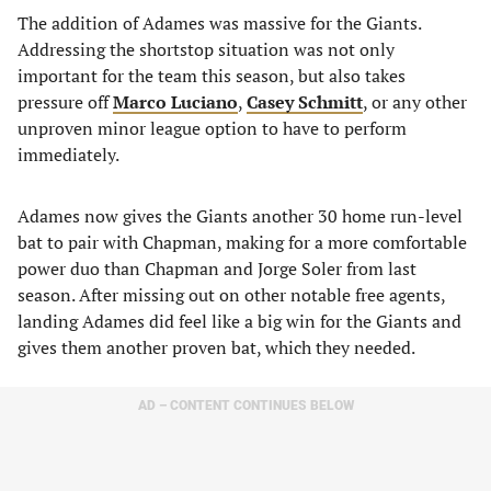
The addition of Adames was massive for the Giants.
Addressing the shortstop situation was not only
important for the team this season, but also takes
pressure off
Marco Luciano
,
Casey Schmitt
, or any other
unproven minor league option to have to perform
immediately.
Adames now gives the Giants another 30 home run-level
bat to pair with Chapman, making for a more comfortable
power duo than Chapman and Jorge Soler from last
season. After missing out on other notable free agents,
landing Adames did feel like a big win for the Giants and
gives them another proven bat, which they needed.
AD – CONTENT CONTINUES BELOW