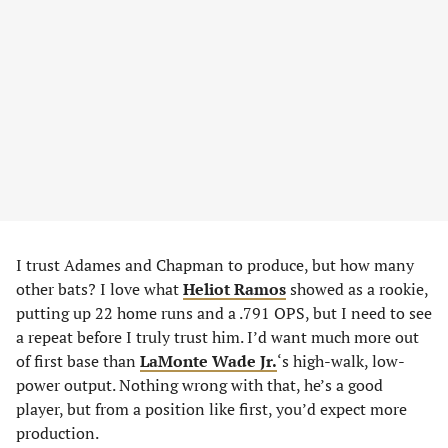
I trust Adames and Chapman to produce, but how many
other bats? I love what
Heliot Ramos
showed as a rookie,
putting up 22 home runs and a .791 OPS, but I need to see
a repeat before I truly trust him. I’d want much more out
of first base than
LaMonte Wade Jr.
‘s high-walk, low-
power output. Nothing wrong with that, he’s a good
player, but from a position like first, you’d expect more
production.