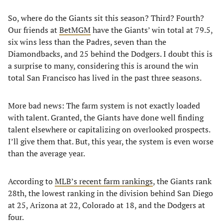
So, where do the Giants sit this season? Third? Fourth?
Our friends at
BetMGM
have the Giants’ win total at 79.5,
six wins less than the Padres, seven than the
Diamondbacks, and 25 behind the Dodgers. I doubt this is
a surprise to many, considering this is around the win
total San Francisco has lived in the past three seasons.
More bad news: The farm system is not exactly loaded
with talent. Granted, the Giants have done well finding
talent elsewhere or capitalizing on overlooked prospects.
I’ll give them that. But, this year, the system is even worse
than the average year.
According to
MLB’s recent farm rankings
, the Giants rank
28th, the lowest ranking in the division behind San Diego
at 25, Arizona at 22, Colorado at 18, and the Dodgers at
four.