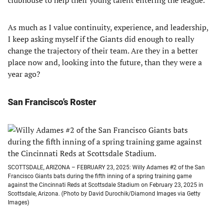
clubhouse to help their young talent entering the league.
As much as I value continuity, experience, and leadership,
I keep asking myself if the Giants did enough to really
change the trajectory of their team. Are they in a better
place now and, looking into the future, than they were a
year ago?
San Francisco’s Roster
SCOTTSDALE, ARIZONA – FEBRUARY 23, 2025: Willy Adames #2 of the San
Francisco Giants bats during the fifth inning of a spring training game
against the Cincinnati Reds at Scottsdale Stadium on February 23, 2025 in
Scottsdale, Arizona. (Photo by David Durochik/Diamond Images via Getty
Images)