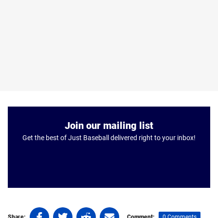
Join our mailing list
Get the best of Just Baseball delivered right to your inbox!
Share
Share
Share
Share
0 Comments
Share:
Comment: