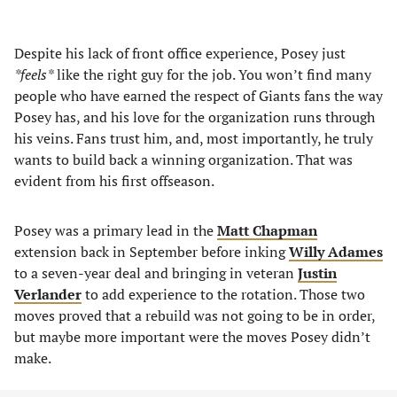
Despite his lack of front office experience, Posey just
*feels*
like the right guy for the job. You won’t find many
people who have earned the respect of Giants fans the way
Posey has, and his love for the organization runs through
his veins. Fans trust him, and, most importantly, he truly
wants to build back a winning organization. That was
evident from his first offseason.
Posey was a primary lead in the
Matt Chapman
extension back in September before inking
Willy Adames
to a seven-year deal and bringing in veteran
Justin
Verlander
to add experience to the rotation. Those two
moves proved that a rebuild was not going to be in order,
but maybe more important were the moves Posey didn’t
make.