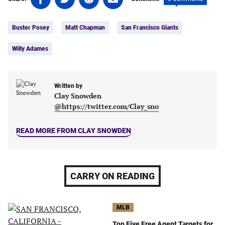
on
on
on
on
Tags:
Facebook
Twitter
Linkedin
email
Buster Posey
Matt Chapman
San Francisco Giants
(opens
(opens
(opens
(opens
in
in
in
in
Willy Adames
a
a
a
a
new
new
new
new
tab)
tab)
tab)
tab)
Written by
Clay Snowden
@https://twitter.com/Clay_sno
READ MORE FROM CLAY SNOWDEN
CARRY ON READING
MLB
Top Five Free Agent Targets for