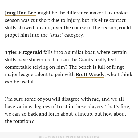
Jung Hoo Lee
might be the difference maker. His rookie
season was cut short due to injury, but his elite contact
skills showed up and, over the course of the season, could
propel him into the
“trust”
category.
Tyler Fitzgerald
falls into a similar boat, where certain
skills have shown up, but can the Giants really feel
comfortable relying on him? The bench is full of fringe
major league talent to pair with
Brett Wisely
, who I think
can be useful.
I’m sure some of you will disagree with me, and we all
have various degrees of trust in these players. That’s fine,
we can go back and forth about a lineup, but how about
the rotation?
AD – CONTENT CONTINUES BELOW