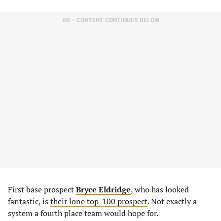
AD – CONTENT CONTINUES BELOW
First base prospect
Bryce Eldridge
, who has looked
fantastic, is
their lone top-100 prospect
. Not exactly a
system a fourth place team would hope for.