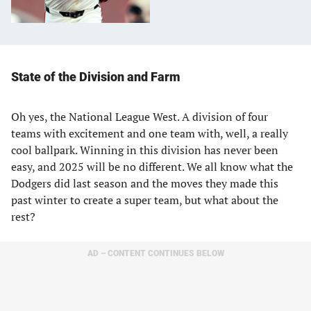
State of the Division and Farm
Oh yes, the National League West. A division of four
teams with excitement and one team with, well, a really
cool ballpark. Winning in this division has never been
easy, and 2025 will be no different. We all know what the
Dodgers did last season and the moves they made this
past winter to create a super team, but what about the
rest?
AD – CONTENT CONTINUES BELOW