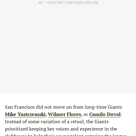
AD – CONTENT CONTINUES BELOW
San Francisco did not move on from long-time Giants
Mike Yastrzemski
,
Wilmer Flores
, or
Camilo Doval
.
Instead of some variation of a retool, the Giants
prioritized keeping key voices and experience in the