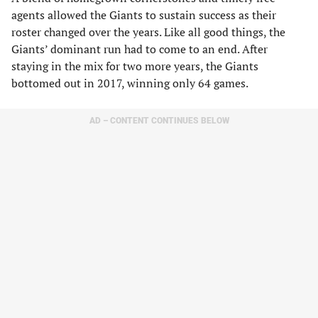
agents allowed the Giants to sustain success as their
roster changed over the years. Like all good things, the
Giants’ dominant run had to come to an end. After
staying in the mix for two more years, the Giants
bottomed out in 2017, winning only 64 games.
AD – CONTENT CONTINUES BELOW