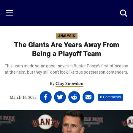
Skip
to
Just
Toggl
Menu
main
Baseball
searc
content
area
ANALYSIS
The Giants Are Years Away From
Being a Playoff Team
This team made some good moves in Buster Posey's first offseason
at the helm, but they still don't look like true postseason contenders.
By
Clay Snowden
Share
Share
Share
Share
March 16, 2025
|
|
0 Comments
on
on
on
on
Facebook
Twitter
Linkedin
email
(opens
(opens
(opens
(opens
in
in
in
in
a
a
a
a