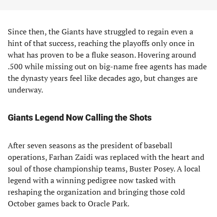
Since then, the Giants have struggled to regain even a
hint of that success, reaching the playoffs only once in
what has proven to be a fluke season. Hovering around
.500 while missing out on big-name free agents has made
the dynasty years feel like decades ago, but changes are
underway.
Giants Legend Now Calling the Shots
After seven seasons as the president of baseball
operations, Farhan Zaidi was replaced with the heart and
soul of those championship teams, Buster Posey. A local
legend with a winning pedigree now tasked with
reshaping the organization and bringing those cold
October games back to Oracle Park.