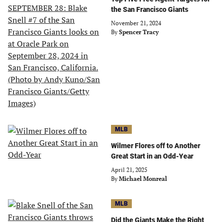
the San Francisco Giants
November 21, 2024
By
Spencer Tracy
MLB
Wilmer Flores off to Another
Great Start in an Odd-Year
April 21, 2025
By
Michael Monreal
MLB
Did the Giants Make the Right