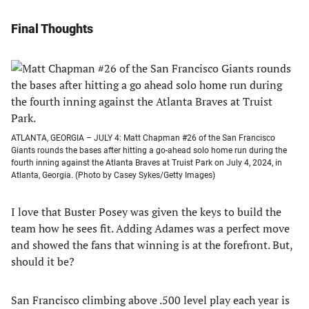
Final Thoughts
ATLANTA, GEORGIA – JULY 4: Matt Chapman #26 of the San Francisco
Giants rounds the bases after hitting a go-ahead solo home run during the
fourth inning against the Atlanta Braves at Truist Park on July 4, 2024, in
Atlanta, Georgia. (Photo by Casey Sykes/Getty Images)
I love that Buster Posey was given the keys to build the
team how he sees fit. Adding Adames was a perfect move
and showed the fans that winning is at the forefront. But,
should it be?
San Francisco climbing above .500 level play each year is