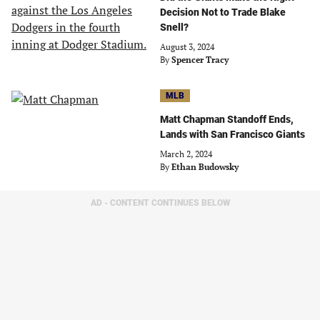
Decision Not to Trade Blake
Snell?
August 3, 2024
By
Spencer Tracy
MLB
Matt Chapman Standoff Ends,
Lands with San Francisco Giants
March 2, 2024
By
Ethan Budowsky
AD - CONTENT CONTINUES BELOW