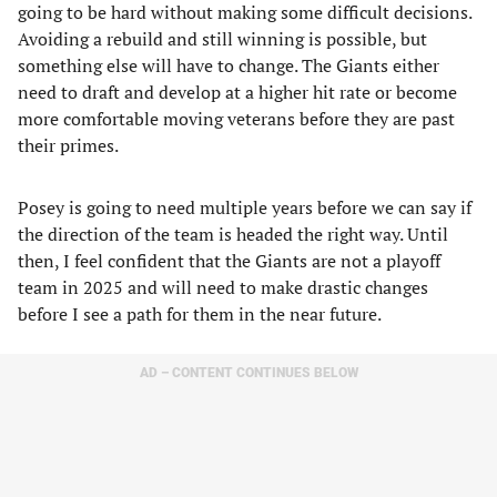
going to be hard without making some difficult decisions.
Avoiding a rebuild and still winning is possible, but
something else will have to change. The Giants either
need to draft and develop at a higher hit rate or become
more comfortable moving veterans before they are past
their primes.
Posey is going to need multiple years before we can say if
the direction of the team is headed the right way. Until
then, I feel confident that the Giants are not a playoff
team in 2025 and will need to make drastic changes
before I see a path for them in the near future.
AD – CONTENT CONTINUES BELOW