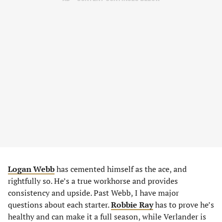
Logan Webb
has cemented himself as the ace, and
rightfully so. He’s a true workhorse and provides
consistency and upside. Past Webb, I have major
questions about each starter.
Robbie Ray
has to prove he’s
healthy and can make it a full season, while Verlander is