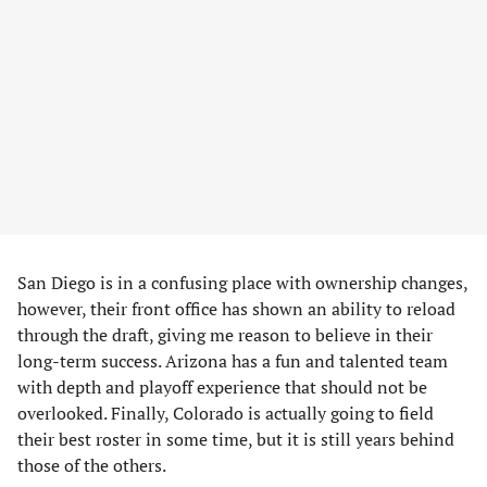
San Diego is in a confusing place with ownership changes,
however, their front office has shown an ability to reload
through the draft, giving me reason to believe in their
long-term success. Arizona has a fun and talented team
with depth and playoff experience that should not be
overlooked. Finally, Colorado is actually going to field
their best roster in some time, but it is still years behind
those of the others.