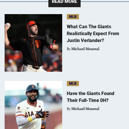
READ MORE
MLB
What Can The Giants
Realistically Expect From
Justin Verlander?
By
Michael Monreal
MLB
Have the Giants Found
Their Full-Time DH?
By
Michael Monreal