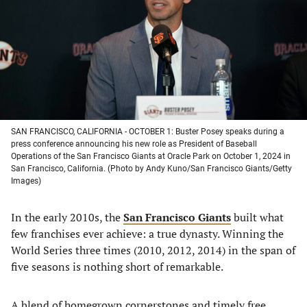
new
new
new
new
tab)
tab)
tab)
tab)
SAN FRANCISCO, CALIFORNIA - OCTOBER 1: Buster Posey speaks during a
press conference announcing his new role as President of Baseball
Operations of the San Francisco Giants at Oracle Park on October 1, 2024 in
San Francisco, California. (Photo by Andy Kuno/San Francisco Giants/Getty
Images)
In the early 2010s, the
San Francisco Giants
built what
few franchises ever achieve: a true dynasty. Winning the
World Series three times (2010, 2012, 2014) in the span of
five seasons is nothing short of remarkable.
A blend of homegrown cornerstones and timely free