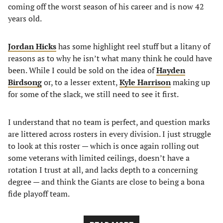
coming off the worst season of his career and is now 42
years old.
Jordan Hicks
has some highlight reel stuff but a litany of
reasons as to why he isn’t what many think he could have
been. While I could be sold on the idea of
Hayden
Birdsong
or, to a lesser extent,
Kyle Harrison
making up
for some of the slack, we still need to see it first.
I understand that no team is perfect, and question marks
are littered across rosters in every division. I just struggle
to look at this roster — which is once again rolling out
some veterans with limited ceilings, doesn’t have a
rotation I trust at all, and lacks depth to a concerning
degree — and think the Giants are close to being a bona
fide playoff team.