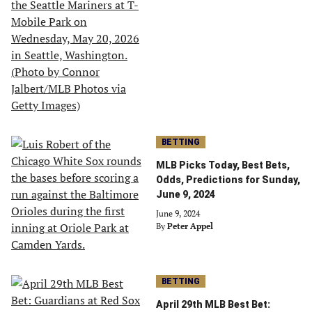
BETTING
MLB Picks Today, Best Bets,
Odds, Predictions for Sunday,
June 9, 2024
June 9, 2024
By
Peter Appel
BETTING
April 29th MLB Best Bet: