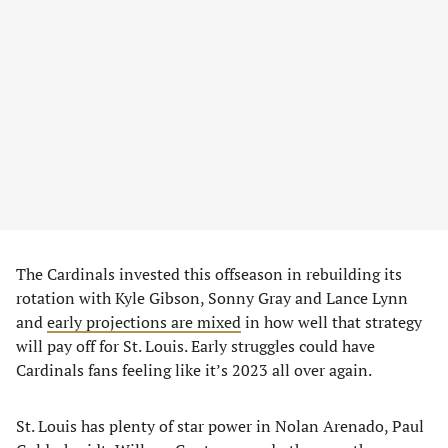
The Cardinals invested this offseason in rebuilding its
rotation with Kyle Gibson, Sonny Gray and Lance Lynn
and
early projections are mixed
in how well that strategy
will pay off for St. Louis. Early struggles could have
Cardinals fans feeling like it’s 2023 all over again.
St. Louis has plenty of star power in Nolan Arenado, Paul