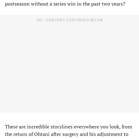
postseason without a series win in the past two years?
AD – CONTENT CONTINUES BELOW
There are incredible storylines everywhere you look, from
the return of Ohtani after surgery and his adjustment to