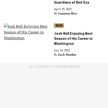
Guardians at Red Sox
April 29, 2023
By
Cameron Rico
MLB
Josh Bell Enjoying Best
Season of His Career in
Washington
July 10, 2022
By
Zach Worden
AD - CONTENT CONTINUES BELOW