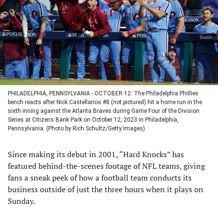
new
new
new
new
tab)
tab)
tab)
tab)
PHILADELPHIA, PENNSYLVANIA - OCTOBER 12: The Philadelphia Phillies
bench reacts after Nick Castellanos #8 (not pictured) hit a home run in the
sixth inning against the Atlanta Braves during Game Four of the Division
Series at Citizens Bank Park on October 12, 2023 in Philadelphia,
Pennsylvania. (Photo by Rich Schultz/Getty Images)
Since making its debut in 2001, “Hard Knocks” has
featured behind-the-scenes footage of NFL teams, giving
fans a sneak peek of how a football team conducts its
business outside of just the three hours when it plays on
Sunday.