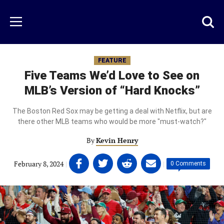
Skip
to
Just
Toggl
Menu
main
Baseball
searc
content
area
FEATURE
Five Teams We’d Love to See on
MLB’s Version of “Hard Knocks”
The Boston Red Sox may be getting a deal with Netflix, but are
there other MLB teams who would be more "must-watch?"
By
Kevin Henry
Share
Share
Share
Share
February 8, 2024
|
|
0 Comments
on
on
on
on
Facebook
Twitter
Linkedin
email
(opens
(opens
(opens
(opens
in
in
in
in
a
a
a
a