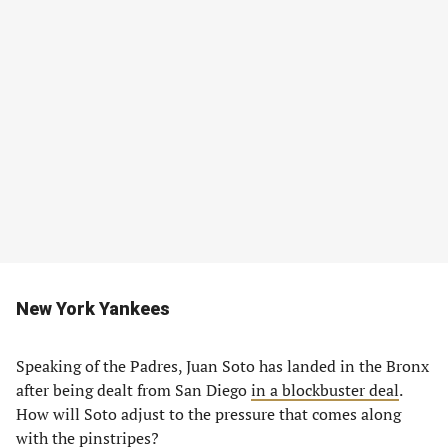
New York Yankees
Speaking of the Padres, Juan Soto has landed in the Bronx
after being dealt from San Diego
in a blockbuster deal
.
How will Soto adjust to the pressure that comes along
with the pinstripes?