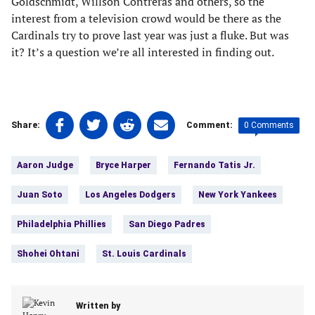
Goldschmidt, Willson Contreras and others, so the
interest from a television crowd would be there as the
Cardinals try to prove last year was just a fluke. But was
it? It’s a question we’re all interested in finding out.
Share
Share
Share
Share
0 Comments
Share:
Comment:
on
on
on
on
Tags:
Facebook
Twitter
Linkedin
email
Aaron Judge
Bryce Harper
Fernando Tatis Jr.
(opens
(opens
(opens
(opens
in
in
in
in
Juan Soto
Los Angeles Dodgers
New York Yankees
a
a
a
a
new
new
new
new
Philadelphia Phillies
San Diego Padres
tab)
tab)
tab)
tab)
Shohei Ohtani
St. Louis Cardinals
Written by