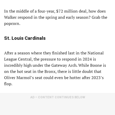
In the middle of a four-year, $72 million deal, how does
Walker respond in the spring and early season? Grab the
popcorn.
St. Louis Cardinals
After a season where they finished last in the National
League Central, the pressure to respond in 2024 is
incredibly high under the Gateway Arch. While Boone is
on the hot seat in the Bronx, there is little doubt that
Oliver Marmol’s seat could even be hotter after 2023’s
flop.
AD – CONTENT CONTINUES BELOW