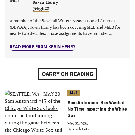
Kevin Henry
@kgh23
A member of the Baseball Writers Association of America
(BBWAA), Kevin Henry has been covering MLB and MiLB for
nearly two decades. Those assignments have included…
READ MORE FROM KEVIN HENRY
CARRY ON READING
MLB
Sam Antonacci Has Wasted
No Time Impacting the White
Sox
May 22, 2026
By
Zach Lutz