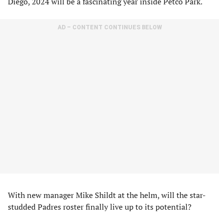
Diego, 2024 will be a fascinating year inside Petco Park.
AD – CONTENT CONTINUES BELOW
With new manager Mike Shildt at the helm, will the star-
studded Padres roster finally live up to its potential?