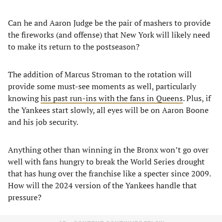
Can he and Aaron Judge be the pair of mashers to provide
the fireworks (and offense) that New York will likely need
to make its return to the postseason?
The addition of Marcus Stroman to the rotation will
provide some must-see moments as well, particularly
knowing
his past run-ins with the fans in Queens
. Plus, if
the Yankees start slowly, all eyes will be on Aaron Boone
and his job security.
Anything other than winning in the Bronx won’t go over
well with fans hungry to break the World Series drought
that has hung over the franchise like a specter since 2009.
How will the 2024 version of the Yankees handle that
pressure?