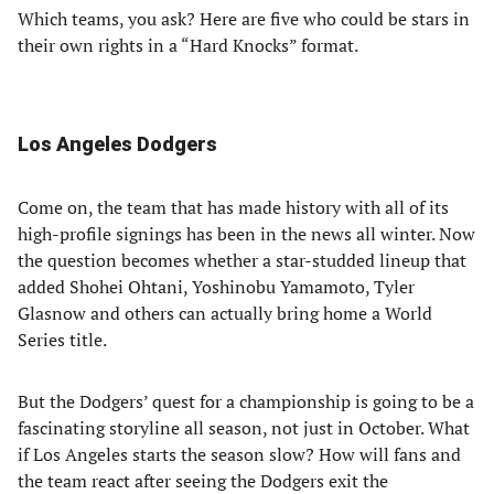
Which teams, you ask? Here are five who could be stars in
their own rights in a “Hard Knocks” format.
Los Angeles Dodgers
Come on, the team that has made history with all of its
high-profile signings has been in the news all winter. Now
the question becomes whether a star-studded lineup that
added Shohei Ohtani, Yoshinobu Yamamoto, Tyler
Glasnow and others can actually bring home a World
Series title.
But the Dodgers’ quest for a championship is going to be a
fascinating storyline all season, not just in October. What
if Los Angeles starts the season slow? How will fans and
the team react after seeing the Dodgers exit the