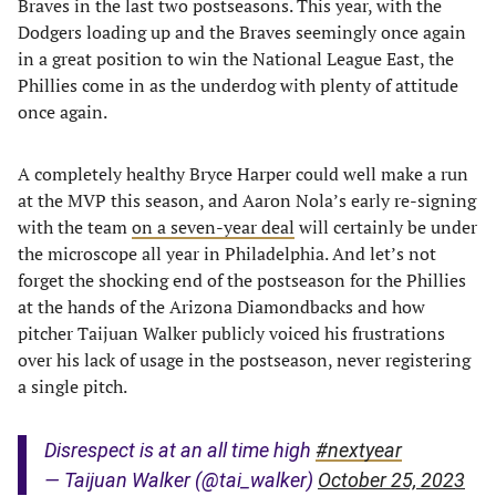
Braves in the last two postseasons. This year, with the
Dodgers loading up and the Braves seemingly once again
in a great position to win the National League East, the
Phillies come in as the underdog with plenty of attitude
once again.
A completely healthy Bryce Harper could well make a run
at the MVP this season, and Aaron Nola’s early re-signing
with the team
on a seven-year deal
will certainly be under
the microscope all year in Philadelphia. And let’s not
forget the shocking end of the postseason for the Phillies
at the hands of the Arizona Diamondbacks and how
pitcher Taijuan Walker publicly voiced his frustrations
over his lack of usage in the postseason, never registering
a single pitch.
Disrespect is at an all time high
#nextyear
— Taijuan Walker (@tai_walker)
October 25, 2023