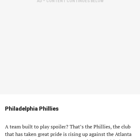
AD – CONTENT CONTINUES BELOW
Philadelphia Phillies
A team built to play spoiler? That’s the Phillies, the club
that has taken great pride is rising up against the Atlanta