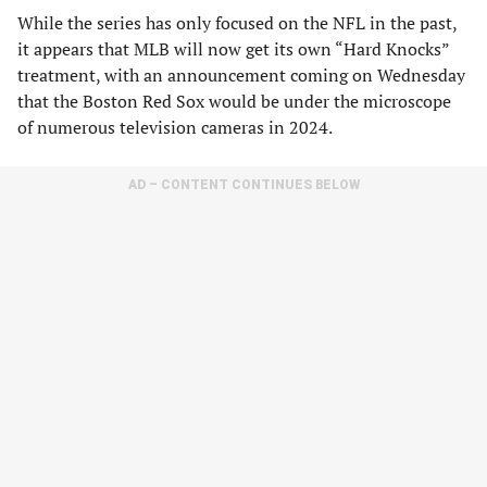
While the series has only focused on the NFL in the past,
it appears that MLB will now get its own “Hard Knocks”
treatment, with an announcement coming on Wednesday
that the Boston Red Sox would be under the microscope
of numerous television cameras in 2024.
AD – CONTENT CONTINUES BELOW