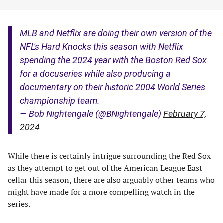
MLB and Netflix are doing their own version of the
NFL's Hard Knocks this season with Netflix
spending the 2024 year with the Boston Red Sox
for a docuseries while also producing a
documentary on their historic 2004 World Series
championship team.
— Bob Nightengale (@BNightengale)
February 7,
2024
While there is certainly intrigue surrounding the Red Sox
as they attempt to get out of the American League East
cellar this season, there are also arguably other teams who
might have made for a more compelling watch in the
series.