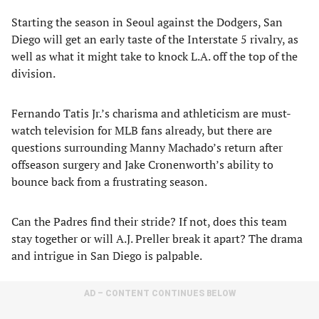
Starting the season in Seoul against the Dodgers, San
Diego will get an early taste of the Interstate 5 rivalry, as
well as what it might take to knock L.A. off the top of the
division.
Fernando Tatis Jr.’s charisma and athleticism are must-
watch television for MLB fans already, but there are
questions surrounding Manny Machado’s return after
offseason surgery and Jake Cronenworth’s ability to
bounce back from a frustrating season.
Can the Padres find their stride? If not, does this team
stay together or will A.J. Preller break it apart? The drama
and intrigue in San Diego is palpable.
AD – CONTENT CONTINUES BELOW