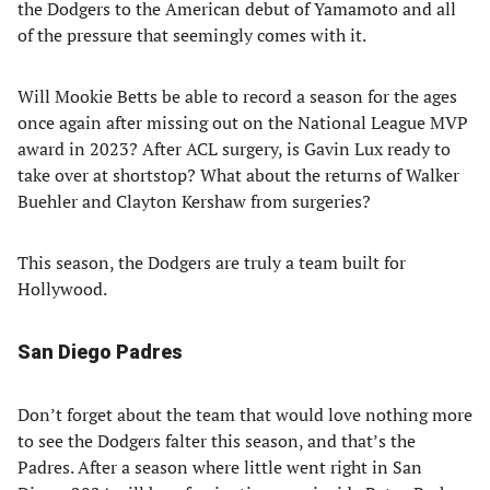
the Dodgers to the American debut of Yamamoto and all
of the pressure that seemingly comes with it.
Will Mookie Betts be able to record a season for the ages
once again after missing out on the National League MVP
award in 2023? After ACL surgery, is Gavin Lux ready to
take over at shortstop? What about the returns of Walker
Buehler and Clayton Kershaw from surgeries?
This season, the Dodgers are truly a team built for
Hollywood.
San Diego Padres
Don’t forget about the team that would love nothing more
to see the Dodgers falter this season, and that’s the
Padres. After a season where little went right in San