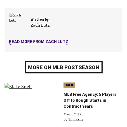
in
in
in
in
a
a
a
a
new
new
new
new
Written by
tab)
tab)
tab)
tab)
Zach Lutz
READ MORE FROM ZACH LUTZ
MORE ON MLB POSTSEASON
MLB
MLB Free Agency: 5 Players
Off to Rough Starts in
Contract Years
May 9, 2023
By
Tim Kelly