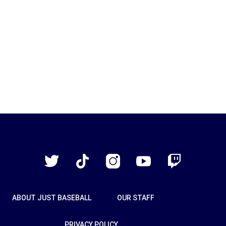
Just
Baseball
Twitter
TikTok
Instagram
YouTube
Twitch
ABOUT JUST BASEBALL
OUR STAFF
PRIVACY POLICY