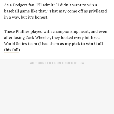
As a Dodgers fan, I’ll admit: “I didn’t want to win a
baseball game like that.” That may come off as privileged
in a way, but it’s honest.
These Phillies played with championship heart, and even
after losing Zack Wheeler, they looked every bit like a
World Series team (I had them as
my pick to win it all
this fall
).
AD – CONTENT CONTINUES BELOW