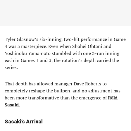
Tyler Glasnow’s six-inning, two-hit performance in Game
4 was a masterpiece. Even when Shohei Ohtani and
Yoshinobu Yamamoto stumbled with one 3-run inning
each in Games 1 and 3, the rotation’s depth carried the
series.
That depth has allowed manager Dave Roberts to
completely reshape the bullpen, and no adjustment has
been more transformative than the emergence of
Rōki
Sasaki
.
Sasaki’s Arrival