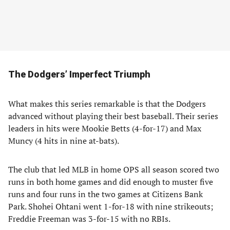
The Dodgers’ Imperfect Triumph
What makes this series remarkable is that the Dodgers
advanced without playing their best baseball. Their series
leaders in hits were Mookie Betts (4-for-17) and Max
Muncy (4 hits in nine at-bats).
The club that led MLB in home OPS all season scored two
runs in both home games and did enough to muster five
runs and four runs in the two games at Citizens Bank
Park. Shohei Ohtani went 1-for-18 with nine strikeouts;
Freddie Freeman was 3-for-15 with no RBIs.