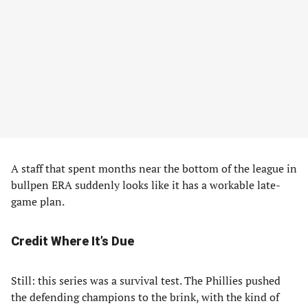
A staff that spent months near the bottom of the league in
bullpen ERA suddenly looks like it has a workable late-
game plan.
Credit Where It’s Due
Still: this series was a survival test. The Phillies pushed
the defending champions to the brink, with the kind of