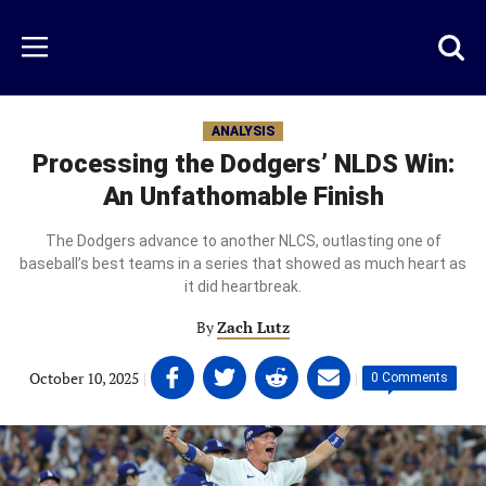
Skip
to
Just
Toggl
Menu
main
Baseball
searc
content
area
ANALYSIS
Processing the Dodgers’ NLDS Win:
An Unfathomable Finish
The Dodgers advance to another NLCS, outlasting one of
baseball’s best teams in a series that showed as much heart as
it did heartbreak.
By
Zach Lutz
Share
Share
Share
Share
October 10, 2025
|
|
0 Comments
on
on
on
on
Facebook
Twitter
Linkedin
email
(opens
(opens
(opens
(opens
in
in
in
in