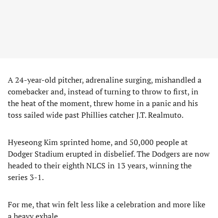
A 24-year-old pitcher, adrenaline surging, mishandled a
comebacker and, instead of turning to throw to first, in
the heat of the moment, threw home in a panic and his
toss sailed wide past Phillies catcher J.T. Realmuto.
Hyeseong Kim sprinted home, and 50,000 people at
Dodger Stadium erupted in disbelief. The Dodgers are now
headed to their eighth NLCS in 13 years, winning the
series 3-1.
For me, that win felt less like a celebration and more like
a heavy exhale.