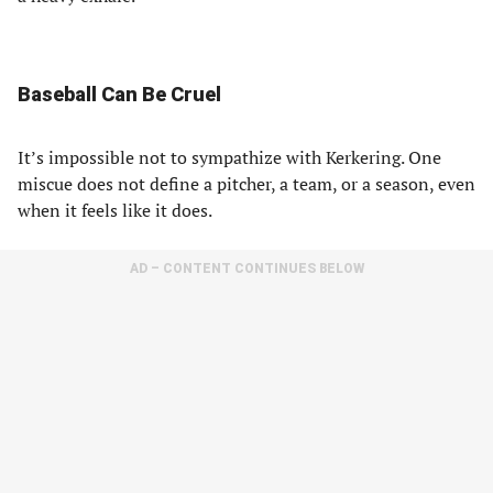
Baseball Can Be Cruel
It’s impossible not to sympathize with Kerkering. One
miscue does not define a pitcher, a team, or a season, even
when it feels like it does.
AD – CONTENT CONTINUES BELOW