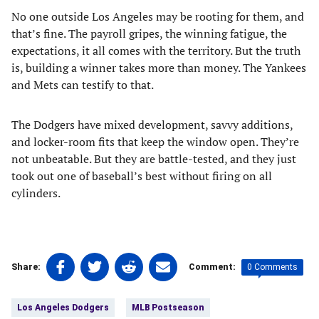
No one outside Los Angeles may be rooting for them, and
that’s fine. The payroll gripes, the winning fatigue, the
expectations, it all comes with the territory. But the truth
is, building a winner takes more than money. The Yankees
and Mets can testify to that.
The Dodgers have mixed development, savvy additions,
and locker-room fits that keep the window open. They’re
not unbeatable. But they are battle-tested, and they just
took out one of baseball’s best without firing on all
cylinders.
Share
Share
Share
Share
0 Comments
Share:
Comment:
on
on
on
on
Tags:
Facebook
Twitter
Linkedin
email
Los Angeles Dodgers
MLB Postseason
(opens
(opens
(opens
(opens