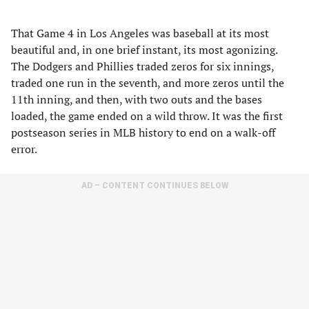
That Game 4 in Los Angeles was baseball at its most
beautiful and, in one brief instant, its most agonizing.
The Dodgers and Phillies traded zeros for six innings,
traded one run in the seventh, and more zeros until the
11th inning, and then, with two outs and the bases
loaded, the game ended on a wild throw. It was the first
postseason series in MLB history to end on a walk-off
error.
AD – CONTENT CONTINUES BELOW