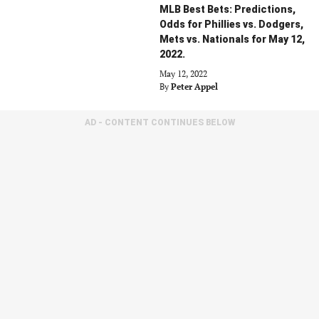
MLB Best Bets: Predictions,
Odds for Phillies vs. Dodgers,
Mets vs. Nationals for May 12,
2022.
May 12, 2022
By
Peter Appel
AD - CONTENT CONTINUES BELOW