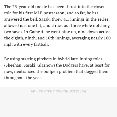
The 23-year-old rookie has been thrust into the closer
role for his first MLB postseason, and so far, he has
answered the bell. Sasaki threw 4.1 innings in the series,
allowed just one hit, and struck out three while notching
two saves. In Game 4, he went nine up, nine down across
the eighth, ninth, and 10th innings, averaging nearly 100
mph with every fastball.
By using starting pitchers in hybrid late-inning roles
(Sheehan, Sasaki, Glasnow) the Dodgers have, at least for
now, neutralized the bullpen problem that dogged them
throughout the year.
AD – CONTENT CONTINUES BELOW