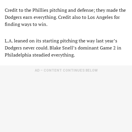
Credit to the Phillies pitching and defense; they made the
Dodgers earn everything. Credit also to Los Angeles for
finding ways to win.
L.A. leaned on its starting pitching the way last year’s
Dodgers never could. Blake Snell’s dominant Game 2 in
Philadelphia steadied everything.
AD – CONTENT CONTINUES BELOW