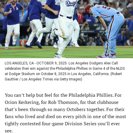
a
a
a
a
new
new
new
new
tab)
tab)
tab)
tab)
LOS ANGELES, CA - OCTOBER 9, 2025: Los Angeles Dodgers Alex Call
celebrates their win against the Philadelphia Phillies in Game 4 of the NLDS
at Dodger Stadium on October 8, 2025 in Los Angeles, California. (Robert
Gauthier / Los Angeles Times via Getty Images)
You can’t help but feel for the Philadelphia Phillies. For
Orion Kerkering, for Rob Thomson, for that clubhouse
that’s been through so many Octobers together. For their
fans who lived and died on every pitch in one of the most
tightly contested four-game Division Series you’ll ever
see.