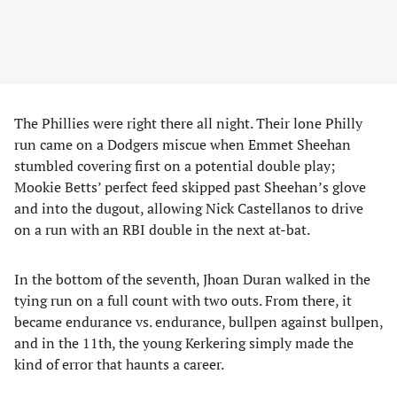
The Phillies were right there all night. Their lone Philly
run came on a Dodgers miscue when Emmet Sheehan
stumbled covering first on a potential double play;
Mookie Betts’ perfect feed skipped past Sheehan’s glove
and into the dugout, allowing Nick Castellanos to drive
on a run with an RBI double in the next at-bat.
In the bottom of the seventh, Jhoan Duran walked in the
tying run on a full count with two outs. From there, it
became endurance vs. endurance, bullpen against bullpen,
and in the 11th, the young Kerkering simply made the
kind of error that haunts a career.