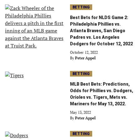
BETTING
Best Bets for NLDS Game 2:
Philadelphia Phillies vs.
Atlanta Braves, San Diego
Padres vs. Los Angeles
Dodgers for October 12, 2022
October 12, 2022
By
Peter Appel
BETTING
MLB Best Bets: Predictions,
Odds for Phillies vs. Dodgers,
Orioles vs. Tigers, Mets vs.
Mariners for May 13, 2022.
May 13, 2022
By
Peter Appel
BETTING