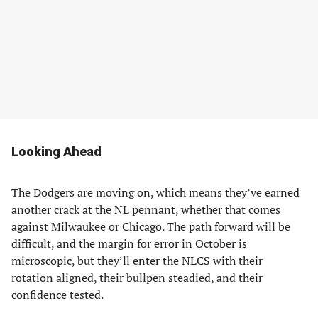
Looking Ahead
The Dodgers are moving on, which means they’ve earned
another crack at the NL pennant, whether that comes
against Milwaukee or Chicago. The path forward will be
difficult, and the margin for error in October is
microscopic, but they’ll enter the NLCS with their
rotation aligned, their bullpen steadied, and their
confidence tested.