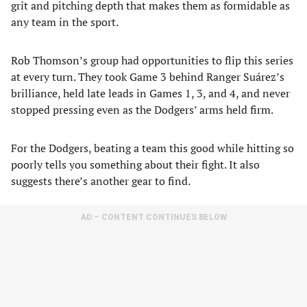
grit and pitching depth that makes them as formidable as
any team in the sport.
Rob Thomson’s group had opportunities to flip this series
at every turn. They took Game 3 behind Ranger Suárez’s
brilliance, held late leads in Games 1, 3, and 4, and never
stopped pressing even as the Dodgers’ arms held firm.
For the Dodgers, beating a team this good while hitting so
poorly tells you something about their fight. It also
suggests there’s another gear to find.
AD – CONTENT CONTINUES BELOW