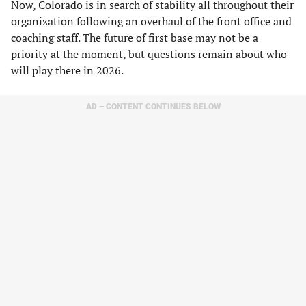
Now, Colorado is in search of stability all throughout their
organization following an overhaul of the front office and
coaching staff. The future of first base may not be a
priority at the moment, but questions remain about who
will play there in 2026.
AD – CONTENT CONTINUES BELOW