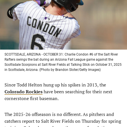
new
new
new
new
tab)
tab)
tab)
tab)
SCOTTSDALE, ARIZONA - OCTOBER 31: Charlie Condon #6 of the Salt River
Rafters swings the bat during an Arizona Fall League game against the
Scottsdale Scorpions at Salt River Fields at Talking Stick on October 31, 2025
in Scottsdale, Arizona. (Photo by Brandon Sloter/Getty Images)
Since Todd Helton hung up his spikes in 2013, the
Colorado Rockies
have been searching for their next
cornerstone first baseman.
The 2025-26 offseason is no different. As pitchers and
catchers report to Salt River Fields on Thursday for spring