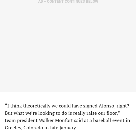
AD – CONTENT CONTINUES BELOW
“I think theoretically we could have signed Alonso, right?
But what we’re looking to do is really raise our floor,”
team president Walker Monfort said at a baseball event in
Greeley, Colorado in late January.