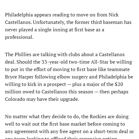
Philadelphia appears reading to move on from Nick
Castellanos. Unfortunately, the former third baseman has
never played a single inning at first base as a
professional.
The Phillies are talking with clubs about a Castellanos
deal. Should the 33-year-old two-time All-Star be willing
to put in the effort of moving to first base like teammate
Bryce Harper following elbow surgery and Philadelphia be
willing to kick in a prospect — plus a major of the $20
million owed to Castellanos this season — then perhaps
Colorado may have their upgrade.
No matter what they decide to do, the Rockies are doing
well to wait out the first base market before coming to
any agreement with any free agent on a short-term deal or
any team looking to offload their expensive option.