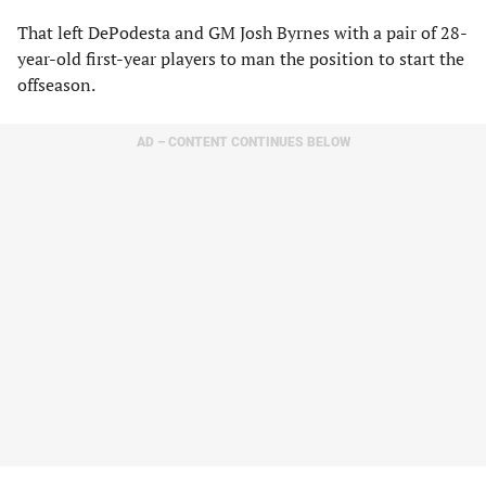
That left DePodesta and GM Josh Byrnes with a pair of 28-
year-old first-year players to man the position to start the
offseason.
AD – CONTENT CONTINUES BELOW