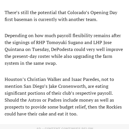
There’s still the potential that Colorado’s Opening Day
first baseman is currently with another team.
Depending on how much payroll flexibility remains after
the signings of RHP Tomoyuki Sugano and LHP Jose
Quintana on Tuesday, DePodesta could very well improve
the present-day roster while also upgrading the farm
system in the same swap.
Houston’s Christian Walker and Isaac Paredes, not to
mention San Diego’s Jake Cronenworth, are eating
significant portions of their club’s respective payroll.
Should the Astros or Padres include money as well as
prospects to provide some budget relief, then the Rockies
could have their cake and eat it too.