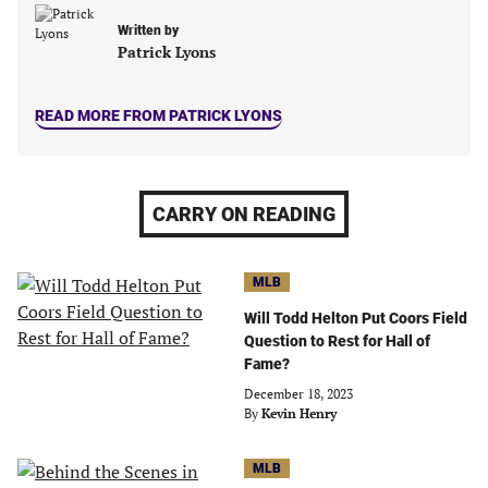
Written by
Patrick Lyons
READ MORE FROM PATRICK LYONS
CARRY ON READING
MLB
Will Todd Helton Put Coors Field
Question to Rest for Hall of
Fame?
December 18, 2023
By
Kevin Henry
MLB