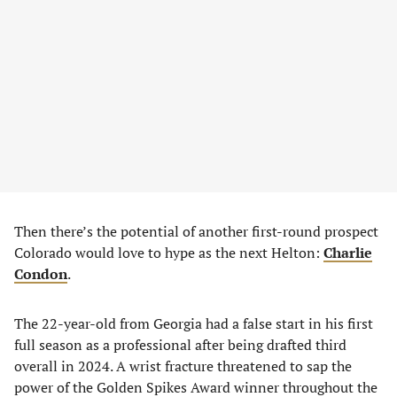
Then there’s the potential of another first-round prospect
Colorado would love to hype as the next Helton:
Charlie
Condon
.
The 22-year-old from Georgia had a false start in his first
full season as a professional after being drafted third
overall in 2024. A wrist fracture threatened to sap the
power of the Golden Spikes Award winner throughout the