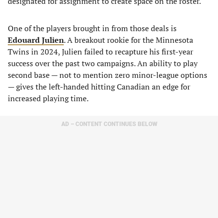
designated for assignment to create space on the roster.
One of the players brought in from those deals is
Edouard Julien
. A breakout rookie for the Minnesota
Twins in 2024, Julien failed to recapture his first-year
success over the past two campaigns. An ability to play
second base — not to mention zero minor-league options
— gives the left-handed hitting Canadian an edge for
increased playing time.
AD – CONTENT CONTINUES BELOW