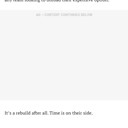
AD – CONTENT CONTINUES BELOW
It’s a rebuild after all. Time is on their side.