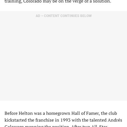
training, Colorado may be on the verge of a solution.
AD – CONTENT CONTINUES BELOW
Before Helton was a homegrown Hall of Famer, the club
kickstarted the franchise in 1993 with the talented Andrés
Galarraga manning the position. After two All-Star