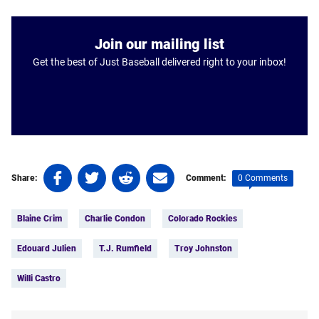
Join our mailing list
Get the best of Just Baseball delivered right to your inbox!
Share
Share
Share
Share
0 Comments
Share:
Comment:
on
on
on
on
Tags:
Facebook
Twitter
Linkedin
email
Blaine Crim
Charlie Condon
Colorado Rockies
(opens
(opens
(opens
(opens
in
in
in
in
Edouard Julien
T.J. Rumfield
Troy Johnston
a
a
a
a
new
new
new
new
Willi Castro
tab)
tab)
tab)
tab)