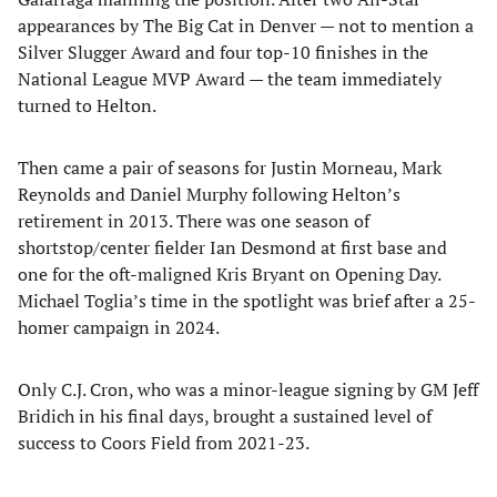
appearances by The Big Cat in Denver — not to mention a
Silver Slugger Award and four top-10 finishes in the
National League MVP Award — the team immediately
turned to Helton.
Then came a pair of seasons for Justin Morneau, Mark
Reynolds and Daniel Murphy following Helton’s
retirement in 2013. There was one season of
shortstop/center fielder Ian Desmond at first base and
one for the oft-maligned Kris Bryant on Opening Day.
Michael Toglia’s time in the spotlight was brief after a 25-
homer campaign in 2024.
Only C.J. Cron, who was a minor-league signing by GM Jeff
Bridich in his final days, brought a sustained level of
success to Coors Field from 2021-23.