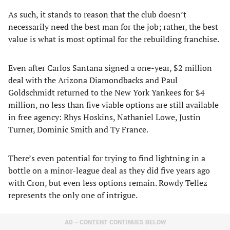
As such, it stands to reason that the club doesn’t
necessarily need the best man for the job; rather, the best
value is what is most optimal for the rebuilding franchise.
Even after Carlos Santana signed a one-year, $2 million
deal with the Arizona Diamondbacks and Paul
Goldschmidt returned to the New York Yankees for $4
million, no less than five viable options are still available
in free agency: Rhys Hoskins, Nathaniel Lowe, Justin
Turner, Dominic Smith and Ty France.
There’s even potential for trying to find lightning in a
bottle on a minor-league deal as they did five years ago
with Cron, but even less options remain. Rowdy Tellez
represents the only one of intrigue.
AD – CONTENT CONTINUES BELOW