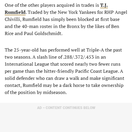
One of the other players acquired in trades is
T.J.
Rumfield
. Traded by the New York Yankees for RHP Angel
Chivilli, Rumfield has simply been blocked at first base
and the 40-man roster in the Bronx by the likes of Ben
Rice and Paul Goldschmidt.
The 25-year-old has performed well at Triple-A the past
two seasons. A slash line of .288/.372/.453 in an
International League that scored nearly two fewer runs
per game than the hitter-friendly Pacific Coast League. A
solid defender who can draw a walk and make significant
contact, Rumfield may be a dark horse to take ownership
of the position by midseason.
AD – CONTENT CONTINUES BELOW