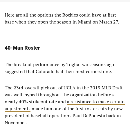
Here are all the options the Rockies could have at first
base when they open the season in Miami on March 27.
40-Man Roster
The breakout performance by Toglia two seasons ago
suggested that Colorado had their next cornerstone.
The 23rd-overall pick out of UCLA in the 2019 MLB Draft
was well-hyped throughout the organization before a
nearly 40% strikeout rate and
a resistance to make certain
adjustments
made him one of the first roster cuts by new
president of baseball operations Paul DePodesta back in
November.