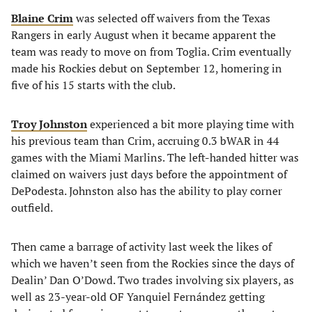
Blaine Crim
was selected off waivers from the Texas
Rangers in early August when it became apparent the
team was ready to move on from Toglia. Crim eventually
made his Rockies debut on September 12, homering in
five of his 15 starts with the club.
Troy Johnston
experienced a bit more playing time with
his previous team than Crim, accruing 0.3 bWAR in 44
games with the Miami Marlins. The left-handed hitter was
claimed on waivers just days before the appointment of
DePodesta. Johnston also has the ability to play corner
outfield.
Then came a barrage of activity last week the likes of
which we haven’t seen from the Rockies since the days of
Dealin’ Dan O’Dowd. Two trades involving six players, as
well as 23-year-old OF Yanquiel Fernández getting