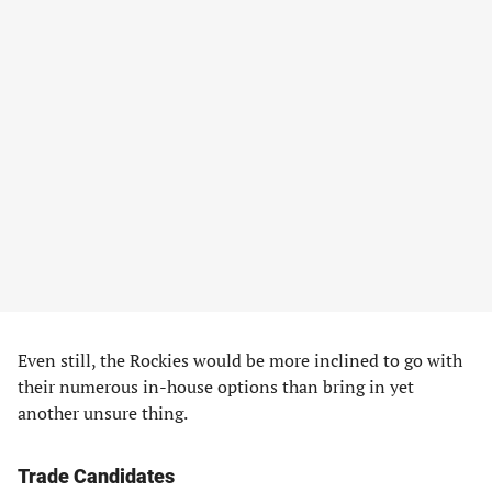
Even still, the Rockies would be more inclined to go with
their numerous in-house options than bring in yet
another unsure thing.
Trade Candidates