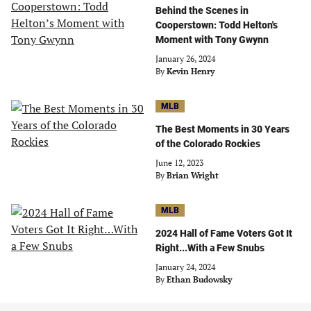
Behind the Scenes in
Cooperstown: Todd Helton's
Moment with Tony Gwynn
January 26, 2024
By
Kevin Henry
MLB
The Best Moments in 30 Years
of the Colorado Rockies
June 12, 2023
By
Brian Wright
MLB
2024 Hall of Fame Voters Got It
Right...With a Few Snubs
January 24, 2024
By
Ethan Budowsky