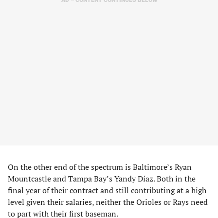
AD – CONTENT CONTINUES BELOW
On the other end of the spectrum is Baltimore’s Ryan
Mountcastle and Tampa Bay’s Yandy Díaz. Both in the
final year of their contract and still contributing at a high
level given their salaries, neither the Orioles or Rays need
to part with their first baseman.