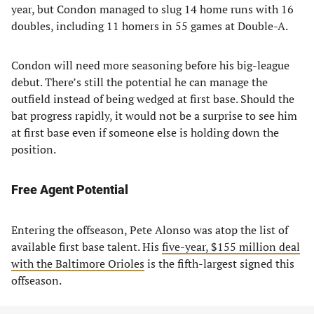
year, but Condon managed to slug 14 home runs with 16
doubles, including 11 homers in 55 games at Double-A.
Condon will need more seasoning before his big-league
debut. There’s still the potential he can manage the
outfield instead of being wedged at first base. Should the
bat progress rapidly, it would not be a surprise to see him
at first base even if someone else is holding down the
position.
Free Agent Potential
Entering the offseason, Pete Alonso was atop the list of
available first base talent. His
five-year, $155 million deal
with the Baltimore Orioles
is the fifth-largest signed this
offseason.