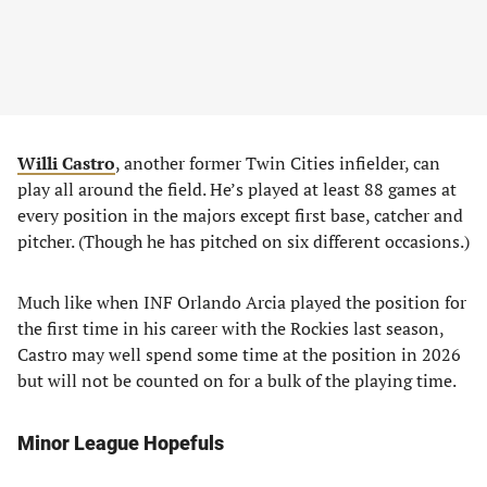
Willi Castro
, another former Twin Cities infielder, can
play all around the field. He’s played at least 88 games at
every position in the majors except first base, catcher and
pitcher. (Though he has pitched on six different occasions.)
Much like when INF Orlando Arcia played the position for
the first time in his career with the Rockies last season,
Castro may well spend some time at the position in 2026
but will not be counted on for a bulk of the playing time.
Minor League Hopefuls