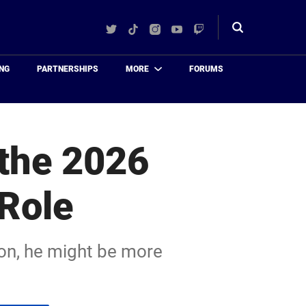
Twitter
TikTok
Instagram
YouTube
Twitch
Toggle
search
NG
PARTNERSHIPS
MORE
FORUMS
 the 2026
 Role
ason, he might be more