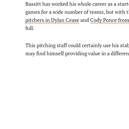
Bassitt has worked his whole career as a starte
games for a wide number of teams, but with th
pitchers in Dylan Cease
and
Cody Ponce from
full.
This pitching staff could certainly use his sta
may find himself providing value in a differen