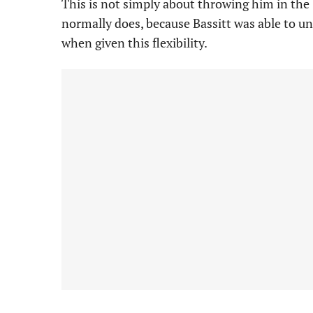
This is not simply about throwing him in the
normally does, because Bassitt was able to un
when given this flexibility.