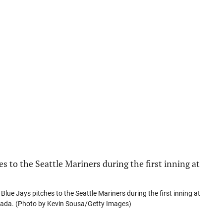
ue Jays pitches to the Seattle Mariners during the first inning at
anada. (Photo by Kevin Sousa/Getty Images)