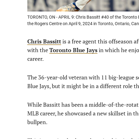
TORONTO, ON - APRIL 9: Chris Bassitt #40 of the Toronto Bl
the Rogers Centre on April 9, 2024 in Toronto, Ontario, C
Chris Bassitt
is a free agent this offseason a
with the
Toronto Blue Jays
in which he enjo
career.
The 36-year-old veteran with 11 big-league s
Blue Jays, but it might be in a different role t
While Bassitt has been a middle-of-the-rotatio
MLB career, he showcased a new skillset in th
bullpen.