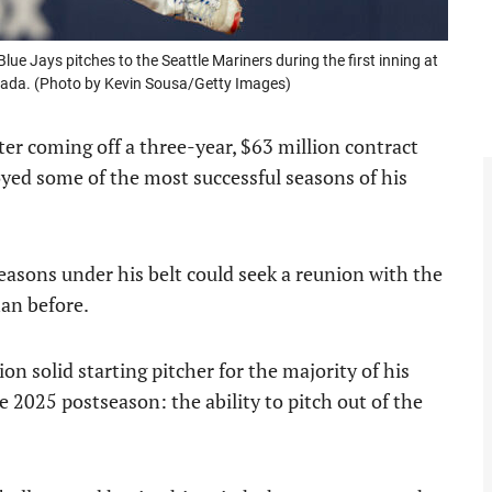
ue Jays pitches to the Seattle Mariners during the first inning at
anada. (Photo by Kevin Sousa/Getty Images)
fter coming off a three-year, $63 million contract
yed some of the most successful seasons of his
easons under his belt could seek a reunion with the
han before.
n solid starting pitcher for the majority of his
e 2025 postseason: the ability to pitch out of the