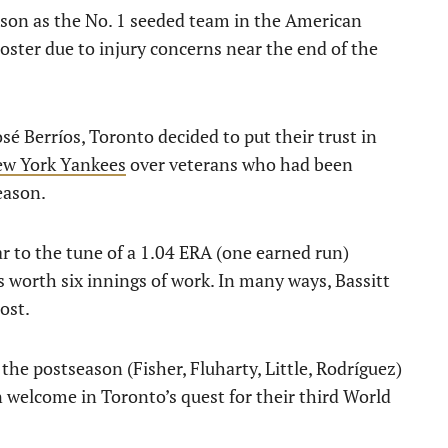
son as the No. 1 seeded team in the American
roster due to injury concerns near the end of the
sé Berríos, Toronto decided to put their trust in
ew York Yankees
over veterans who had been
season.
ar to the tune of a 1.04 ERA (one earned run)
s worth six innings of work. In many ways, Bassitt
ost.
 the postseason (Fisher, Fluharty, Little, Rodríguez)
n welcome in Toronto’s quest for their third World