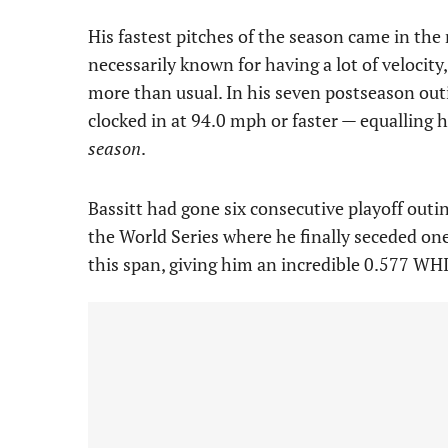
His fastest pitches of the season came in the
necessarily known for having a lot of velocity,
more than usual. In his seven postseason outin
clocked in at 94.0 mph or faster — equalling hi
season
.
Bassitt had gone six consecutive playoff outi
the World Series where he finally seceded one
this span, giving him an incredible 0.577 WHI