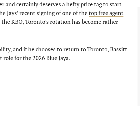
r and certainly deserves a hefty price tag to start
e Jays’ recent signing of one of the
top free agent
 the KBO
, Toronto’s rotation has become rather
bility, and if he chooses to return to Toronto, Bassitt
t role for the 2026 Blue Jays.