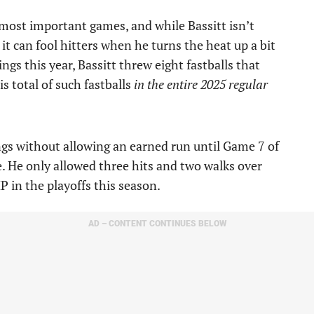
 most important games, and while Bassitt isn’t
 it can fool hitters when he turns the heat up a bit
gs this year, Bassitt threw eight fastballs that
s total of such fastballs
in the entire 2025 regular
ngs without allowing an earned run until Game 7 of
. He only allowed three hits and two walks over
P in the playoffs this season.
AD – CONTENT CONTINUES BELOW