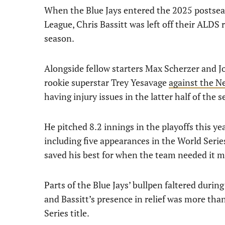
When the Blue Jays entered the 2025 postsea
League, Chris Bassitt was left off their ALDS 
season.
Alongside fellow starters Max Scherzer and Jo
rookie superstar Trey Yesavage
against the N
having injury issues in the latter half of the 
He pitched 8.2 innings in the playoffs this ye
including five appearances in the World Serie
saved his best for when the team needed it m
Parts of the Blue Jays’ bullpen faltered during
and Bassitt’s presence in relief was more tha
Series title.