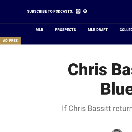
Skip
to
Listen
Listen
SUBSCRIBE TO PODCASTS:
on
on
main
Apple
Spotify
Podcasts
content
MLB
PROSPECTS
MLB DRAFT
COLLE
area
AD-FREE
Chris Ba
Blue
If Chris Bassitt retu