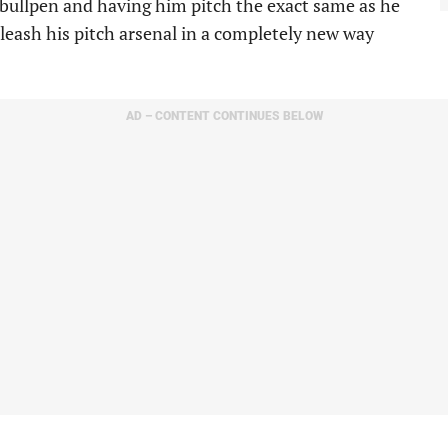
 bullpen and having him pitch the exact same as he
leash his pitch arsenal in a completely new way
AD – CONTENT CONTINUES BELOW