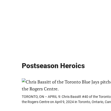
Postseason Heroics
TORONTO, ON – APRIL 9: Chris Bassitt #40 of the Toronto Bl
the Rogers Centre on April 9, 2024 in Toronto, Ontario, C