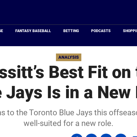
Just
Baseball
GE
FANTASY BASEBALL
BETTING
PODCASTS
SHOPPI
ANALYSIS
ssitt’s Best Fit on
 Jays Is in a New
rns to the Toronto Blue Jays this offse
well-suited for a new role.