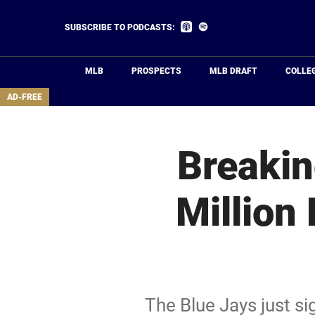
Skip
to
Listen
Listen
SUBSCRIBE TO PODCASTS:
on
on
main
Apple
Spotify
Podcasts
content
MLB
PROSPECTS
MLB DRAFT
COLLE
area
AD-FREE
Breakin
Million
The Blue Jays just s