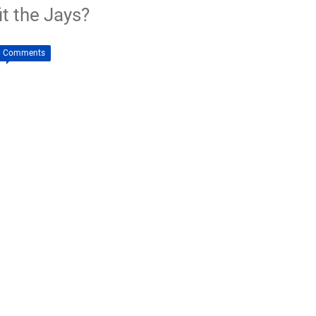
t the Jays?
0 Comments