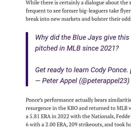
While there is certainly a dialogue about the
frequent to see former big-leaguers take flyer
break into new markets and bolster their odd
Why did the Blue Jays give thi
pitched in MLB since 2021?
Get ready to learn Cody Ponce.
— Peter Appel (@peterappel23
Ponce’s performance actually bears similarit
resurgence in the KBO and returned to MLB w
a 5.81 ERA in 2022 with the Nationals, Fedd
6 with a 2.00 ERA, 209 strikeouts, and took