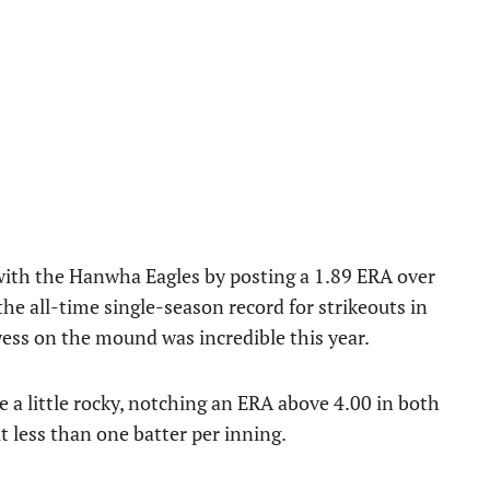
ith the Hanwha Eagles by posting a 1.89 ERA over
the all-time single-season record for strikeouts in
owess on the mound was incredible this year.
e a little rocky, notching an ERA above 4.00 in both
 less than one batter per inning.