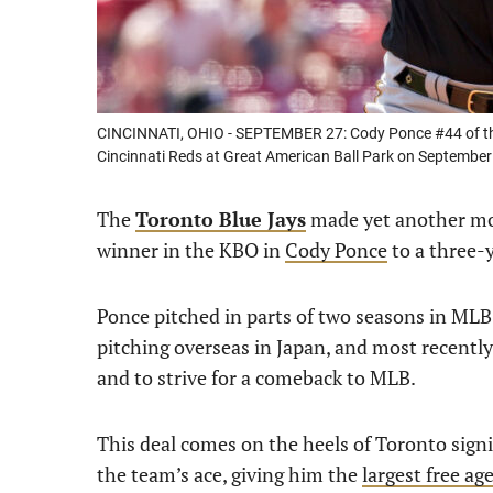
CINCINNATI, OHIO - SEPTEMBER 27: Cody Ponce #44 of the 
Cincinnati Reds at Great American Ball Park on September 
The
Toronto Blue Jays
made yet another mov
winner in the KBO in
Cody Ponce
to a three-y
Ponce pitched in parts of two seasons in MLB
pitching overseas in Japan, and most recently 
and to strive for a comeback to MLB.
This deal comes on the heels of Toronto signi
the team’s ace, giving him the
largest free ag