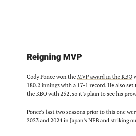
Reigning MVP
Cody Ponce won the
MVP award in the KBO
w
180.2 innings with a 17-1 record. He also set 
the KBO with 252, so it’s plain to see his pr
Ponce’s last two seasons prior to this one wer
2023 and 2024 in Japan’s NPB and striking out