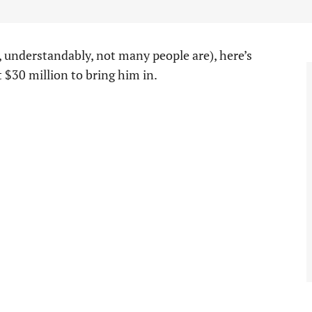
, understandably, not many people are), here’s
 $30 million to bring him in.