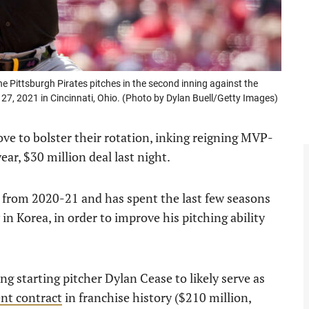
Pittsburgh Pirates pitches in the second inning against the
27, 2021 in Cincinnati, Ohio. (Photo by Dylan Buell/Getty Images)
e to bolster their rotation, inking reigning MVP-
ear, $30 million deal last night.
 from 2020-21 and has spent the last few seasons
in Korea, in order to improve his pitching ability
ng starting pitcher Dylan Cease to likely serve as
ent contract
in franchise history ($210 million,