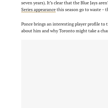
seven years). It’s clear that the Blue Jays are
Series appearance
this season go to waste – t
Ponce brings an interesting player profile to 
about him and why Toronto might take a cha