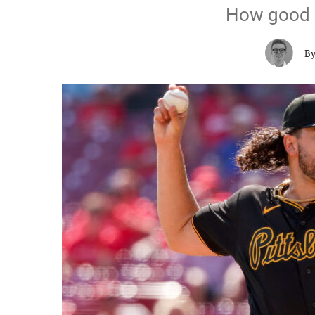
How good i
B