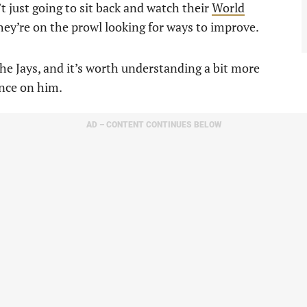
n’t just going to sit back and watch their
World
hey’re on the prowl looking for ways to improve.
the Jays, and it’s worth understanding a bit more
nce on him.
AD – CONTENT CONTINUES BELOW