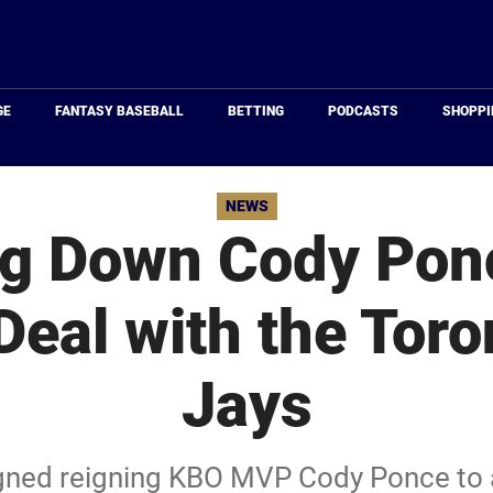
Just
Baseball
GE
FANTASY BASEBALL
BETTING
PODCASTS
SHOPPI
NEWS
g Down Cody Ponc
 Deal with the Toro
Jays
igned reigning KBO MVP Cody Ponce to a