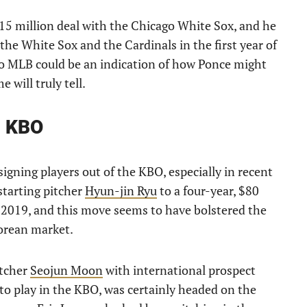
15 million deal with the Chicago White Sox, and he
the White Sox and the Cardinals in the first year of
 to MLB could be an indication of how Ponce might
 will truly tell.
h KBO
signing players out of the KBO, especially in recent
starting pitcher
Hyun-jin Ryu
to a four-year, $80
n 2019, and this move seems to have bolstered the
Korean market.
itcher
Seojun Moon
with international prospect
to play in the KBO, was certainly headed on the