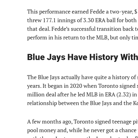
This performance earned Fedde a two-year, $
threw 177.1 innings of 3.30 ERA ball for both 
that deal. Fedde’s successful transition back
perform in his return to the MLB, but only time
Blue Jays Have History Wit
The Blue Jays actually have quite a history of 
years. It began in 2020 when Toronto signed 
million deal after he led MLB in ERA (2.32) i
relationship between the Blue Jays and the 
A few months ago, Toronto signed teenage p
pool money and, while he never got a chance 