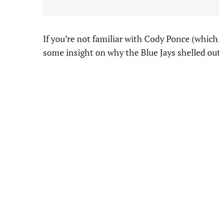
If you’re not familiar with Cody Ponce (which
some insight on why the Blue Jays shelled out