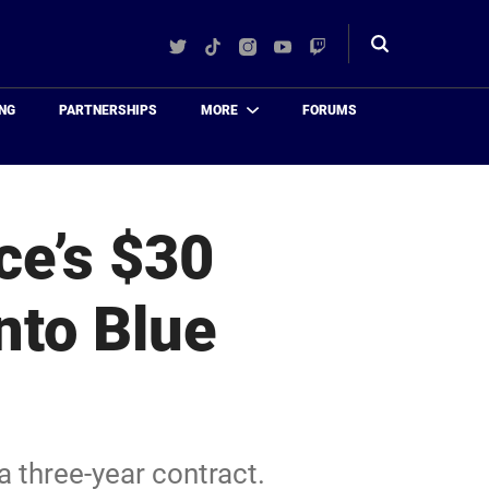
Twitter
TikTok
Instagram
YouTube
Twitch
Toggle
search
NG
PARTNERSHIPS
MORE
FORUMS
e’s $30
nto Blue
 three-year contract.