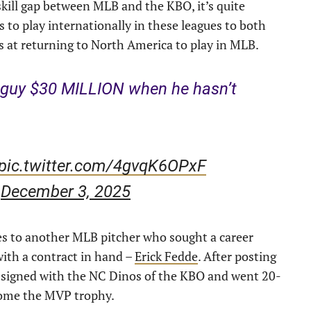
 skill gap between MLB and the KBO, it’s quite
s to play internationally in these leagues to both
s at returning to North America to play in MLB.
s guy $30 MILLION when he hasn’t
pic.twitter.com/4gvqK6OPxF
)
December 3, 2025
ies to another MLB pitcher who sought a career
ith a contract in hand –
Erick Fedde
. After posting
e signed with the NC Dinos of the KBO and went 20-
 home the MVP trophy.