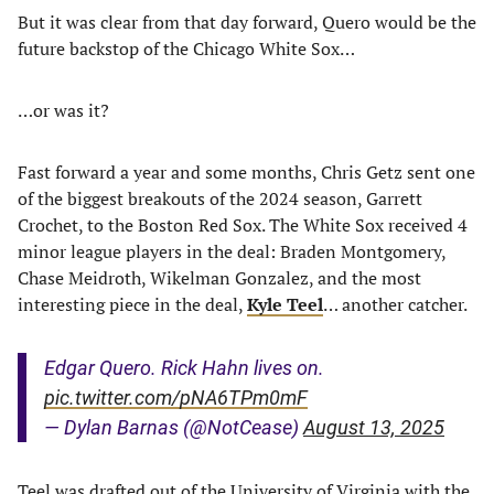
But it was clear from that day forward, Quero would be the
future backstop of the Chicago White Sox…
…or was it?
Fast forward a year and some months, Chris Getz sent one
of the biggest breakouts of the 2024 season, Garrett
Crochet, to the Boston Red Sox. The White Sox received 4
minor league players in the deal: Braden Montgomery,
Chase Meidroth, Wikelman Gonzalez, and the most
interesting piece in the deal,
Kyle Teel
… another catcher.
Edgar Quero. Rick Hahn lives on.
pic.twitter.com/pNA6TPm0mF
— Dylan Barnas (@NotCease)
August 13, 2025
Teel was drafted out of the University of Virginia with the