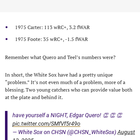
1975 Carter: 113 wRC+, 3.2 fWAR
1975 Foote: 35 wRC+, -1.5 fWAR
Remember what Quero and Teel’s numbers were?
In short, the White Sox have had a pretty unique
“problem.” It’s not even much of a problem, more of a
blessing. Two young catchers who can provide value both
at the plate and behind it.
have yourself a NIGHT, Edgar Quero! 👏 👏 👏
pic.twitter.com/SMfVf5r49o
— White Sox on CHSN (@CHSN_WhiteSox)
August