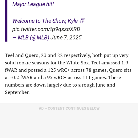
Major League hit!
Welcome to The Show, Kyle 👏
pic.twitter.com/tp9qssqXRD
— MLB (@MLB)
June 7, 2025
Teel and Quero, 23 and 22 respectively, both put up very
solid rookie seasons for the White Sox. Teel amassed 1.9
fWAR and posted a 125 wRC+ across 78 games, Quero sits
at -0.2 fWAR and a 95 wRC+ across 111 games. These
numbers are down largely due to a rough June and
September.
AD – CONTENT CONTINUES BELOW