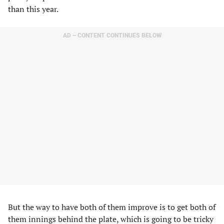
than this year.
AD – CONTENT CONTINUES BELOW
But the way to have both of them improve is to get both of
them innings behind the plate, which is going to be tricky