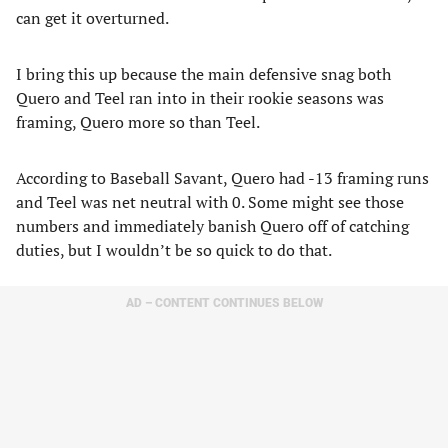
can get it overturned.
I bring this up because the main defensive snag both
Quero and Teel ran into in their rookie seasons was
framing, Quero more so than Teel.
According to Baseball Savant, Quero had -13 framing runs
and Teel was net neutral with 0. Some might see those
numbers and immediately banish Quero off of catching
duties, but I wouldn’t be so quick to do that.
AD – CONTENT CONTINUES BELOW