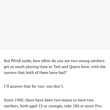
But fWAR aside, how often do you see two young catchers
get as much playing time as Teel and Quero have, with the
success that both of them have had?
I’ll answer that for you: you don’t.
Since 1900, there have been two teams to have two
catchers, both aged 23 or younger, take 280 or more PAs