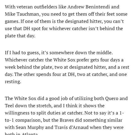
With veteran outfielders like Andrew Benintendi and
Mike Tauchman, you need to get them off their feet some
games. If one of them is the designated hitter, you can’t
use that DH spot for whichever catcher isn’t behind the
plate that day.
If I had to guess, it’s somewhere down the middle.
Whichever catcher the White Sox prefer gets four days a
week behind the plate, two at designated hitter, and a rest
day. The other spends four at DH, two at catcher, and one
resting.
The White Sox did a good job of utilizing both Quero and
Teel down the stretch, and I think it shows the
willingness to split duties at catcher. Not to say it’s a 1-
to-1 comparison, but the Braves did something similar
with Sean Murphy and Travis d’Arnaud when they were
both in Atlanta.