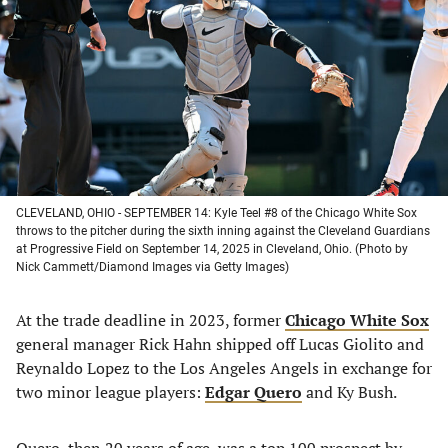
a
a
a
a
new
new
new
new
tab)
tab)
tab)
tab)
CLEVELAND, OHIO - SEPTEMBER 14: Kyle Teel #8 of the Chicago White Sox
throws to the pitcher during the sixth inning against the Cleveland Guardians
at Progressive Field on September 14, 2025 in Cleveland, Ohio. (Photo by
Nick Cammett/Diamond Images via Getty Images)
At the trade deadline in 2023, former
Chicago White Sox
general manager Rick Hahn shipped off Lucas Giolito and
Reynaldo Lopez to the Los Angeles Angels in exchange for
two minor league players:
Edgar Quero
and Ky Bush.