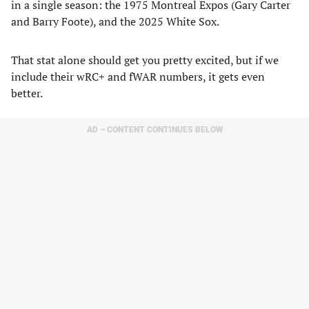
in a single season: the 1975 Montreal Expos (Gary Carter
and Barry Foote), and the 2025 White Sox.
That stat alone should get you pretty excited, but if we
include their wRC+ and fWAR numbers, it gets even
better.
AD – CONTENT CONTINUES BELOW