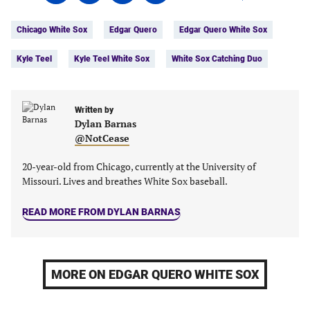
on
on
on
on
Tags:
Facebook
Twitter
Linkedin
email
Chicago White Sox
Edgar Quero
Edgar Quero White Sox
(opens
(opens
(opens
(opens
in
in
in
in
Kyle Teel
Kyle Teel White Sox
White Sox Catching Duo
a
a
a
a
new
new
new
new
tab)
tab)
tab)
tab)
Written by
Dylan Barnas
@NotCease
20-year-old from Chicago, currently at the University of
Missouri. Lives and breathes White Sox baseball.
READ MORE FROM DYLAN BARNAS
MORE ON EDGAR QUERO WHITE SOX