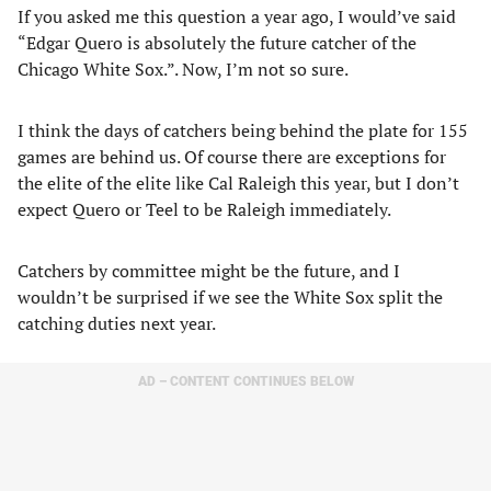
If you asked me this question a year ago, I would’ve said
“Edgar Quero is absolutely the future catcher of the
Chicago White Sox.”. Now, I’m not so sure.
I think the days of catchers being behind the plate for 155
games are behind us. Of course there are exceptions for
the elite of the elite like Cal Raleigh this year, but I don’t
expect Quero or Teel to be Raleigh immediately.
Catchers by committee might be the future, and I
wouldn’t be surprised if we see the White Sox split the
catching duties next year.
AD – CONTENT CONTINUES BELOW