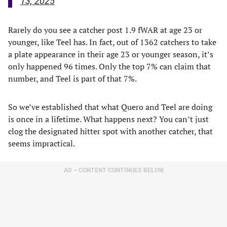
13, 2025
Rarely do you see a catcher post 1.9 fWAR at age 23 or
younger, like Teel has. In fact, out of 1362 catchers to take
a plate appearance in their age 23 or younger season, it’s
only happened 96 times. Only the top 7% can claim that
number, and Teel is part of that 7%.
So we’ve established that what Quero and Teel are doing
is once in a lifetime. What happens next? You can’t just
clog the designated hitter spot with another catcher, that
seems impractical.
AD – CONTENT CONTINUES BELOW