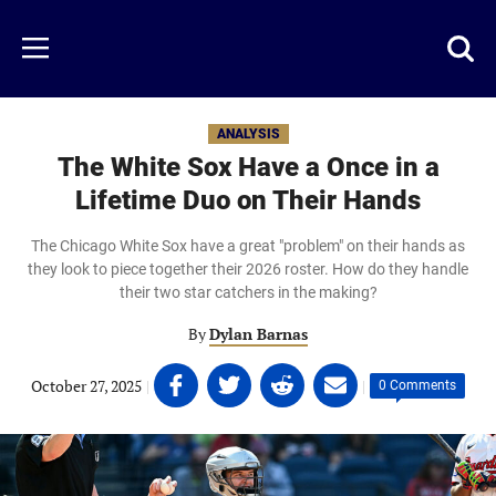
Skip
to
Just
Toggl
Menu
main
Baseball
searc
content
area
ANALYSIS
The White Sox Have a Once in a
Lifetime Duo on Their Hands
The Chicago White Sox have a great "problem" on their hands as
they look to piece together their 2026 roster. How do they handle
their two star catchers in the making?
By
Dylan Barnas
Share
Share
Share
Share
October 27, 2025
|
|
0 Comments
on
on
on
on
Facebook
Twitter
Linkedin
email
(opens
(opens
(opens
(opens
in
in
in
in