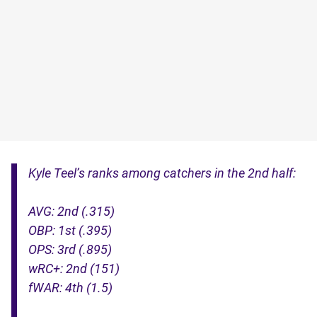
Kyle Teel’s ranks among catchers in the 2nd half:
AVG: 2nd (.315)
OBP: 1st (.395)
OPS: 3rd (.895)
wRC+: 2nd (151)
fWAR: 4th (1.5)