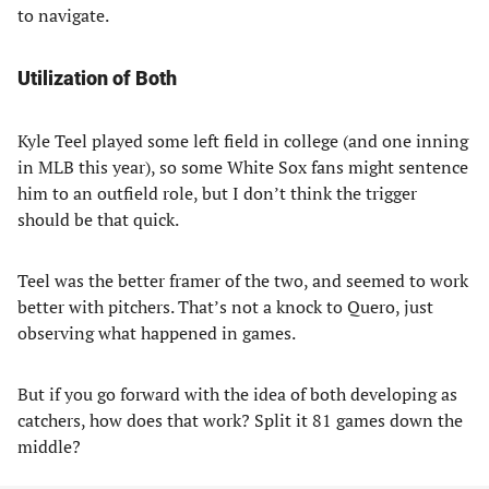
to navigate.
Utilization of Both
Kyle Teel played some left field in college (and one inning
in MLB this year), so some White Sox fans might sentence
him to an outfield role, but I don’t think the trigger
should be that quick.
Teel was the better framer of the two, and seemed to work
better with pitchers. That’s not a knock to Quero, just
observing what happened in games.
But if you go forward with the idea of both developing as
catchers, how does that work? Split it 81 games down the
middle?