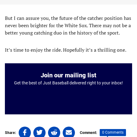
But I can assure you, the future of the catcher position has
never been brighter for the White Sox. There may not be a
better young catching duo in the history of the sport.
It’s time to enjoy the ride. Hopefully it’s a thrilling one.
Join our mailing list
Get the best of Just Baseball delivered right to your inbox!
Share
Share
Share
Share
0 Comments
Share:
Comment: