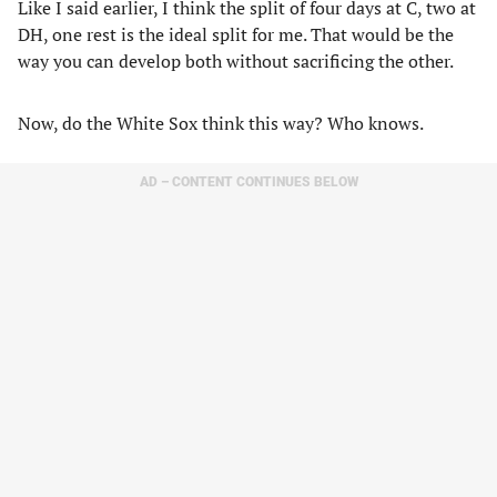
Like I said earlier, I think the split of four days at C, two at
DH, one rest is the ideal split for me. That would be the
way you can develop both without sacrificing the other.
Now, do the White Sox think this way? Who knows.
AD – CONTENT CONTINUES BELOW