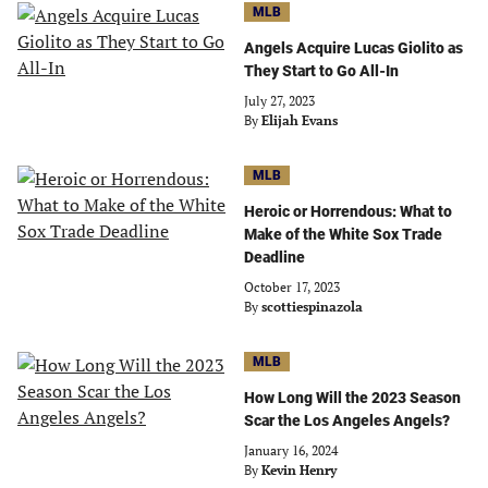
MLB
Angels Acquire Lucas Giolito as
They Start to Go All-In
July 27, 2023
By
Elijah Evans
MLB
Heroic or Horrendous: What to
Make of the White Sox Trade
Deadline
October 17, 2023
By
scottiespinazola
MLB
How Long Will the 2023 Season
Scar the Los Angeles Angels?
January 16, 2024
By
Kevin Henry