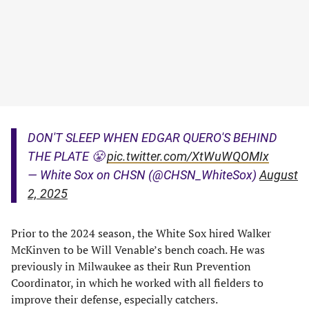
DON'T SLEEP WHEN EDGAR QUERO'S BEHIND
THE PLATE 😤
pic.twitter.com/XtWuWQOMIx
— White Sox on CHSN (@CHSN_WhiteSox)
August
2, 2025
Prior to the 2024 season, the White Sox hired Walker
McKinven to be Will Venable’s bench coach. He was
previously in Milwaukee as their Run Prevention
Coordinator, in which he worked with all fielders to
improve their defense, especially catchers.