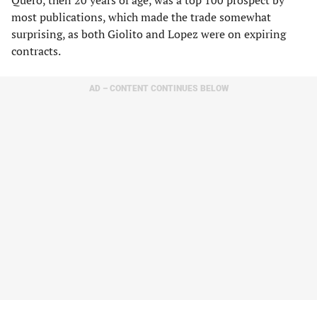
Quero, then 20 years of age, was a top 100 prospect by
most publications, which made the trade somewhat
surprising, as both Giolito and Lopez were on expiring
contracts.
AD – CONTENT CONTINUES BELOW