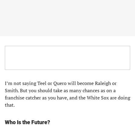
I’m not saying Teel or Quero will become Raleigh or
Smith. But you should take as many chances as on a
franchise catcher as you have, and the White Sox are doing
that.
Who Is the Future?