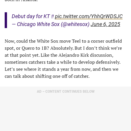
Debut day for KT ‼️
pic.twitter.com/YhhQrWDSJC
— Chicago White Sox (@whitesox)
June 6, 2025
Now, could the White Sox move Teel to a corner outfield
spot, or Quero to 1B? Absolutely. But I don’t think we’re
at that point yet. Like the Alejandro Kirk discussion,
sometimes catchers take a while to develop defensively.
Let’s see where it stands a year from now, and then we
can talk about shifting one off of catcher.
AD – CONTENT CONTINUES BELOW