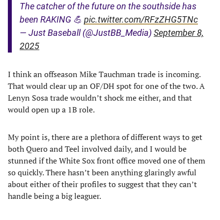
The catcher of the future on the southside has
been RAKING 💪
pic.twitter.com/RFzZHG5TNc
— Just Baseball (@JustBB_Media)
September 8,
2025
I think an offseason Mike Tauchman trade is incoming.
That would clear up an OF/DH spot for one of the two. A
Lenyn Sosa trade wouldn’t shock me either, and that
would open up a 1B role.
My point is, there are a plethora of different ways to get
both Quero and Teel involved daily, and I would be
stunned if the White Sox front office moved one of them
so quickly. There hasn’t been anything glaringly awful
about either of their profiles to suggest that they can’t
handle being a big leaguer.