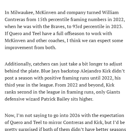
In Milwaukee, McKinven and company turned William
Contreras from 15th percentile framing numbers in 2022,
when he was with the Braves, to 93rd percentile in 2023.
If Quero and Teel have a full offseason to work with
McKinven and other coaches, I think we can expect some
improvement from both.
Additionally, catchers can just take a bit longer to adjust
behind the plate. Blue Jays backstop Alejandro Kirk didn’t
post a season with positive framing runs until 2022, his
third year in the league. From 2022 and beyond, Kirk
ranks second in the league in framing runs, only Giants
defensive wizard Patrick Bailey sits higher.
Now, I’m not saying to go into 2026 with the expectation
of Quero and Teel to mirror Contreras and Kirk, but I’d be
pretty surprised if both of them didn’t have better seasons