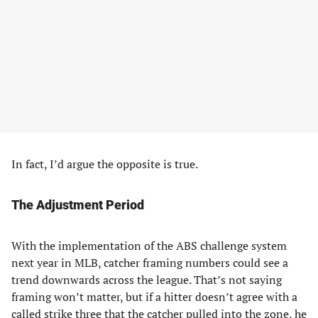
In fact, I’d argue the opposite is true.
The Adjustment Period
With the implementation of the ABS challenge system
next year in MLB, catcher framing numbers could see a
trend downwards across the league. That’s not saying
framing won’t matter, but if a hitter doesn’t agree with a
called strike three that the catcher pulled into the zone, he