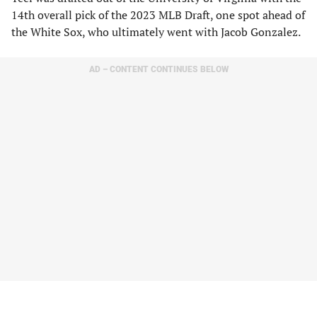
14th overall pick of the 2023 MLB Draft, one spot ahead of
the White Sox, who ultimately went with Jacob Gonzalez.
AD – CONTENT CONTINUES BELOW