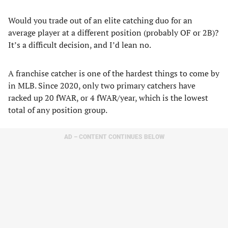
Would you trade out of an elite catching duo for an
average player at a different position (probably OF or 2B)?
It’s a difficult decision, and I’d lean no.
A franchise catcher is one of the hardest things to come by
in MLB. Since 2020, only two primary catchers have
racked up 20 fWAR, or 4 fWAR/year, which is the lowest
total of any position group.
AD – CONTENT CONTINUES BELOW