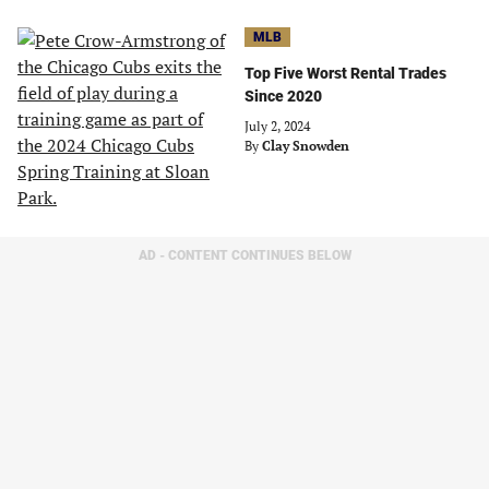
MLB
Top Five Worst Rental Trades
Since 2020
July 2, 2024
By
Clay Snowden
AD - CONTENT CONTINUES BELOW