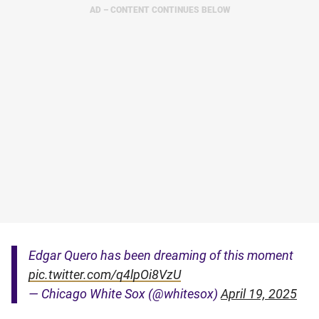
AD – CONTENT CONTINUES BELOW
Edgar Quero has been dreaming of this moment
pic.twitter.com/q4lpOi8VzU
— Chicago White Sox (@whitesox)
April 19, 2025