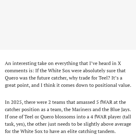
An interesting take on everything that I’ve heard in X
comments is: If the White Sox were absolutely sure that
Quero was the future catcher, why trade for Teel? It’s a
great point, and I think it comes down to positional value.
In 2025, there were 2 teams that amassed 5 fWAR at the
catcher position as a team, the Mariners and the Blue Jays.
If one of Teel or Quero blossoms into a 4 fWAR player (tall
task, yes), the other just needs to be slightly above average
for the White Sox to have an elite catching tandem.