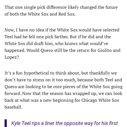
That one single pick difference likely changed the future
of both the White Sox and Red Sox.
Now, I have no idea if the White Sox would have selected
Teel had he fell one pick farther. But if he did and the
White Sox did draft him, who knows what would’ve
happened. Would Quero still be the return for Giolito and
Lopez?
It’s a fun hypothetical to think about, but thankfully we
don’t have to stress on it too much, because both Teel and
Quero are looking to be core pieces of the White Sox going
forward. Now that the season has wrapped up, we can look
back at what was a new beginning for Chicago White Sox
baseball.
Kyle Teel rips a liner the opposite way for his first