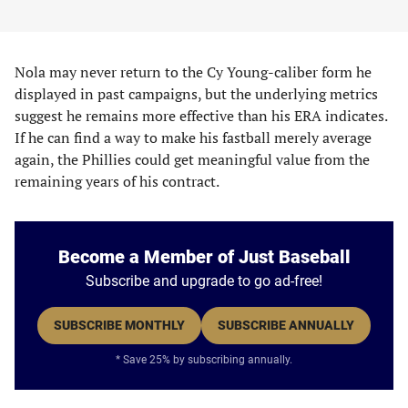
Nola may never return to the Cy Young-caliber form he
displayed in past campaigns, but the underlying metrics
suggest he remains more effective than his ERA indicates.
If he can find a way to make his fastball merely average
again, the Phillies could get meaningful value from the
remaining years of his contract.
Become a Member of Just Baseball
Subscribe and upgrade to go ad-free!
SUBSCRIBE MONTHLY
SUBSCRIBE ANNUALLY
* Save 25% by subscribing annually.