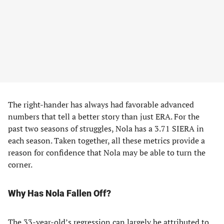
The right-hander has always had favorable advanced
numbers that tell a better story than just ERA. For the
past two seasons of struggles, Nola has a 3.71 SIERA in
each season. Taken together, all these metrics provide a
reason for confidence that Nola may be able to turn the
corner.
Why Has Nola Fallen Off?
The 33-year-old’s regression can largely be attributed to