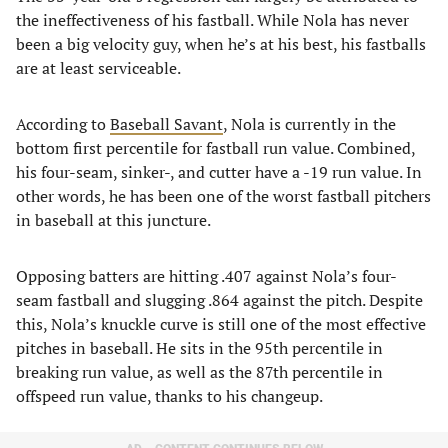
the ineffectiveness of his fastball. While Nola has never
been a big velocity guy, when he’s at his best, his fastballs
are at least serviceable.
According to
Baseball Savant
, Nola is currently in the
bottom first percentile for fastball run value. Combined,
his four-seam, sinker-, and cutter have a -19 run value. In
other words, he has been one of the worst fastball pitchers
in baseball at this juncture.
Opposing batters are hitting .407 against Nola’s four-
seam fastball and slugging .864 against the pitch. Despite
this, Nola’s knuckle curve is still one of the most effective
pitches in baseball. He sits in the 95th percentile in
breaking run value, as well as the 87th percentile in
offspeed run value, thanks to his changeup.