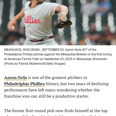
new
new
new
new
tab)
tab)
tab)
tab)
MILWAUKEE, WISCONSIN - SEPTEMBER 03: Aaron Nola #27 of the
Philadelphia Phillies pitches against the Milwaukee Brewers in the first inning
at American Family Field on September 03, 2025 in Milwaukee, Wisconsin.
(Photo by Patrick McDermott/Getty Images)
Aaron Nola
is one of the greatest pitchers in
Philadelphia Phillies
history, but two years of declining
performance have left many wondering whether the
franchise icon can still be a productive starter.
The former first-round pick now finds himself at the top