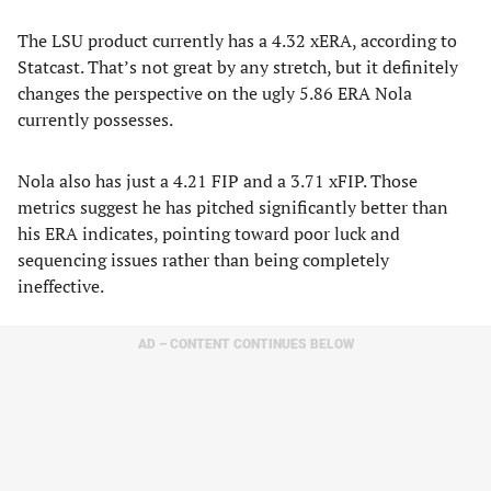
The LSU product currently has a 4.32 xERA, according to
Statcast. That’s not great by any stretch, but it definitely
changes the perspective on the ugly 5.86 ERA Nola
currently possesses.
Nola also has just a 4.21 FIP and a 3.71 xFIP. Those
metrics suggest he has pitched significantly better than
his ERA indicates, pointing toward poor luck and
sequencing issues rather than being completely
ineffective.
AD – CONTENT CONTINUES BELOW