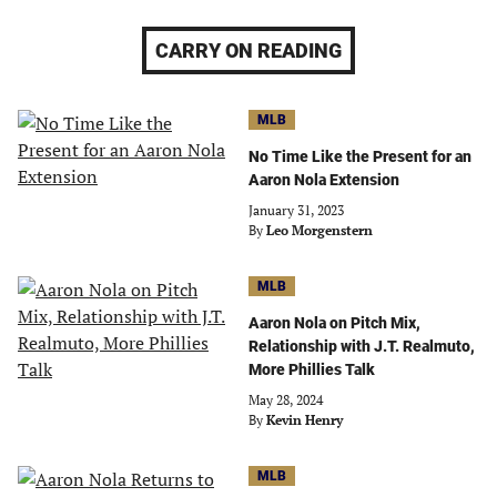
CARRY ON READING
MLB
No Time Like the Present for an
Aaron Nola Extension
January 31, 2023
By
Leo Morgenstern
MLB
Aaron Nola on Pitch Mix,
Relationship with J.T. Realmuto,
More Phillies Talk
May 28, 2024
By
Kevin Henry
MLB