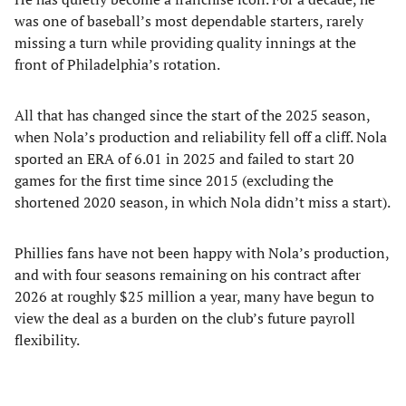
was one of baseball’s most dependable starters, rarely
missing a turn while providing quality innings at the
front of Philadelphia’s rotation.
All that has changed since the start of the 2025 season,
when Nola’s production and reliability fell off a cliff. Nola
sported an ERA of 6.01 in 2025 and failed to start 20
games for the first time since 2015 (excluding the
shortened 2020 season, in which Nola didn’t miss a start).
Phillies fans have not been happy with Nola’s production,
and with four seasons remaining on his contract after
2026 at roughly $25 million a year, many have begun to
view the deal as a burden on the club’s future payroll
flexibility.