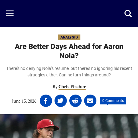
Skip
to
Just
Toggl
Menu
main
Baseball
searc
content
area
ANALYSIS
Are Better Days Ahead for Aaron
Nola?
There's no denying Nola's resume, but there's no ignoring his recent
struggles either. Can he turn things around?
By
Chris Fischer
Share
Share
Share
Share
June 13, 2026
|
|
0 Comments
on
on
on
on
Facebook
Twitter
Linkedin
email
(opens
(opens
(opens
(opens
in
in
in
in
a
a
a
a