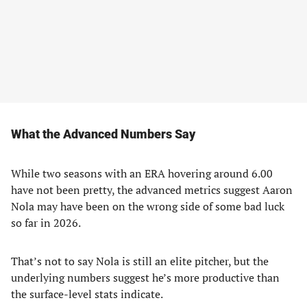
What the Advanced Numbers Say
While two seasons with an ERA hovering around 6.00
have not been pretty, the advanced metrics suggest Aaron
Nola may have been on the wrong side of some bad luck
so far in 2026.
That’s not to say Nola is still an elite pitcher, but the
underlying numbers suggest he’s more productive than
the surface-level stats indicate.