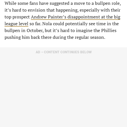
While some fans have suggested a move to a bullpen role,
it’s hard to envision that happening, especially with their
top prospect
Andrew Painter’s disappointment at the big
league level
so far. Nola could potentially see time in the
bullpen in October, but it’s hard to imagine the Phillies
pushing him back there during the regular season.
AD – CONTENT CONTINUES BELOW