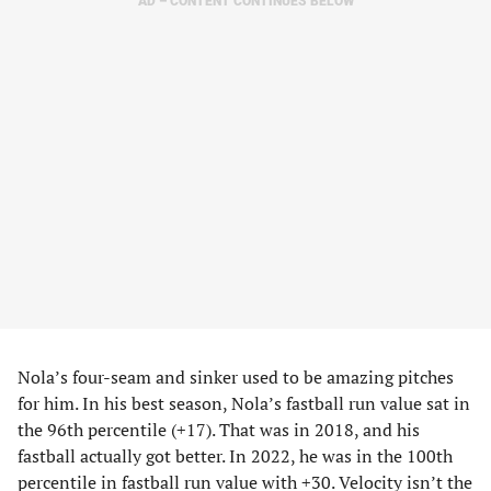
AD – CONTENT CONTINUES BELOW
Nola’s four-seam and sinker used to be amazing pitches
for him. In his best season, Nola’s fastball run value sat in
the 96th percentile (+17). That was in 2018, and his
fastball actually got better. In 2022, he was in the 100th
percentile in fastball run value with +30. Velocity isn’t the