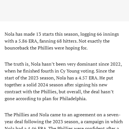
Nola has made 13 starts this season, logging 66 innings
with a 5.86 ERA, fanning 68 hitters. Not exactly the
bounceback the Phillies were hoping for.
The truth is, Nola hasn’t been very dominant since 2022,
when he finished fourth in Cy Young voting. Since the
start of the 2023 season, Nola has a 4.57 ERA. He put
together a solid 2024 season after signing his new
contract with the Phillies, but overall, the deal hasn’t
gone according to plan for Philadelphia.
The Phillies and Nola came to an agreement on a seven-
year deal following the 2023 season, a campaign in which
Nola had a 4.46 ERA. The Phillies were confident after a