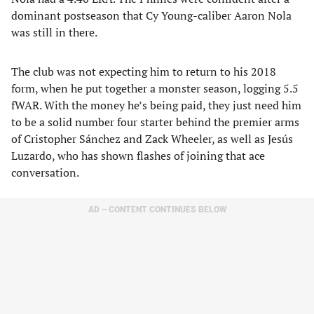
dominant postseason that Cy Young-caliber Aaron Nola
was still in there.
The club was not expecting him to return to his 2018
form, when he put together a monster season, logging 5.5
fWAR. With the money he’s being paid, they just need him
to be a solid number four starter behind the premier arms
of Cristopher Sánchez and Zack Wheeler, as well as Jesús
Luzardo, who has shown flashes of joining that ace
conversation.
AD – CONTENT CONTINUES BELOW