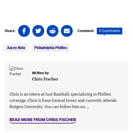
Share
Share
Share
Share
0 Comments
Share:
Comment:
on
on
on
on
Tags:
Facebook
Twitter
Linkedin
email
Aaron Nola
Philadelphia Phillies
(opens
(opens
(opens
(opens
in
in
in
in
a
a
a
a
new
new
new
new
Written by
tab)
tab)
tab)
tab)
Chris Fischer
Chris is an intern at Just Baseball, specializing in Phillies
coverage. Chris is from Central Jersey and currently attends
Rutgers University. You can follow him on…
READ MORE FROM CHRIS FISCHER