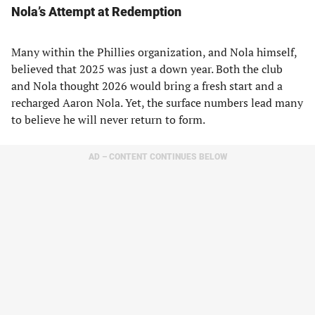
Nola’s Attempt at Redemption
Many within the Phillies organization, and Nola himself,
believed that 2025 was just a down year. Both the club
and Nola thought 2026 would bring a fresh start and a
recharged Aaron Nola. Yet, the surface numbers lead many
to believe he will never return to form.
AD – CONTENT CONTINUES BELOW