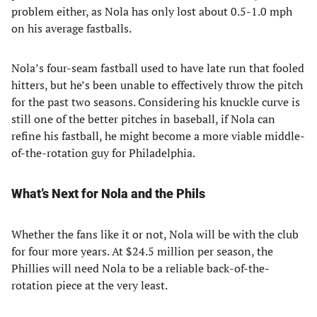
problem either, as Nola has only lost about 0.5-1.0 mph
on his average fastballs.
Nola’s four-seam fastball used to have late run that fooled
hitters, but he’s been unable to effectively throw the pitch
for the past two seasons. Considering his knuckle curve is
still one of the better pitches in baseball, if Nola can
refine his fastball, he might become a more viable middle-
of-the-rotation guy for Philadelphia.
What’s Next for Nola and the Phils
Whether the fans like it or not, Nola will be with the club
for four more years. At $24.5 million per season, the
Phillies will need Nola to be a reliable back-of-the-
rotation piece at the very least.