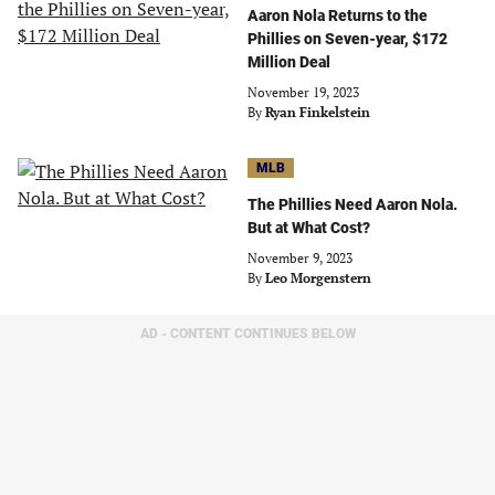
Aaron Nola Returns to the
Phillies on Seven-year, $172
Million Deal
November 19, 2023
By
Ryan Finkelstein
MLB
The Phillies Need Aaron Nola.
But at What Cost?
November 9, 2023
By
Leo Morgenstern
AD - CONTENT CONTINUES BELOW