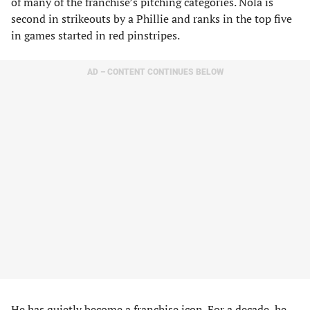
of many of the franchise’s pitching categories. Nola is
second in strikeouts by a Phillie and ranks in the top five
in games started in red pinstripes.
AD – CONTENT CONTINUES BELOW
He has quietly become a franchise icon. For a decade, he