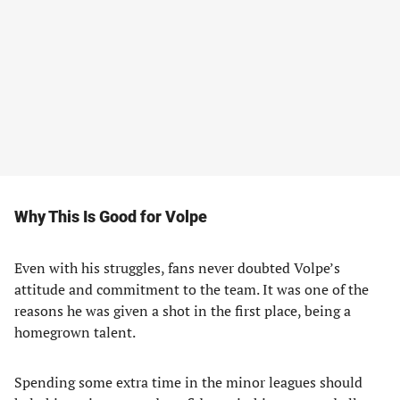
Why This Is Good for Volpe
Even with his struggles, fans never doubted Volpe’s
attitude and commitment to the team. It was one of the
reasons he was given a shot in the first place, being a
homegrown talent.
Spending some extra time in the minor leagues should