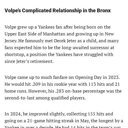
Volpe’s Complicated Relationship in the Bronx
Volpe grew up a Yankees fan after being born on the
Upper East Side of Manhattan and growing up in New
Jersey. He famously met Derek Jeter as a child, and many
fans expected him to be the long-awaited successor at
shortstop, a position the Yankees have struggled with
since Jeter’s retirement.
Volpe came up to much fanfare on Opening Day in 2023.
He would hit .209 in his rookie year with 113 hits and 21
home runs. However, his .283 on-base percentage was the
second-to-last among qualified players.
In 2024, he improved slightly, collecting 155 hits and
going on a 21-game hitting streak in May, the longest by a
Yankee in over a decade. He had 14 hits in the team’s run