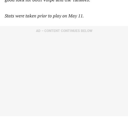
Stats were taken prior to play on May 11.
AD – CONTENT CONTINUES BELOW