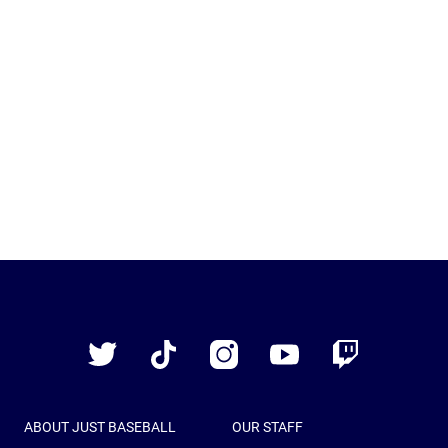
Just
Baseball
Twitter
TikTok
Instagram
YouTube
Twitch
ABOUT JUST BASEBALL
OUR STAFF