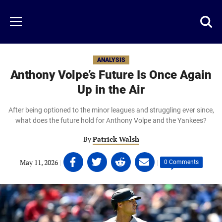
Skip
to
Just
Toggl
Menu
main
Baseball
searc
content
area
ANALYSIS
Anthony Volpe’s Future Is Once Again
Up in the Air
After being optioned to the minor leagues and struggling ever since,
what does the future hold for Anthony Volpe and the Yankees?
By
Patrick Walsh
Share
Share
Share
Share
May 11, 2026
|
|
0 Comments
on
on
on
on
Facebook
Twitter
Linkedin
email
(opens
(opens
(opens
(opens
in
in
in
in
a
a
a
a