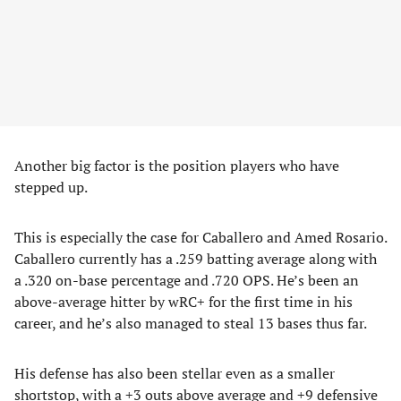
Another big factor is the position players who have
stepped up.
This is especially the case for Caballero and Amed Rosario.
Caballero currently has a .259 batting average along with
a .320 on-base percentage and .720 OPS. He’s been an
above-average hitter by wRC+ for the first time in his
career, and he’s also managed to steal 13 bases thus far.
His defense has also been stellar even as a smaller
shortstop, with a +3 outs above average and +9 defensive