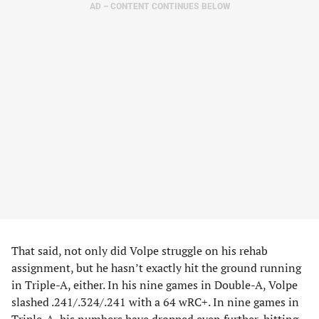
AD – CONTENT CONTINUES BELOW
That said, not only did Volpe struggle on his rehab
assignment, but he hasn’t exactly hit the ground running
in Triple-A, either. In his nine games in Double-A, Volpe
slashed .241/.324/.241 with a 64 wRC+. In nine games in