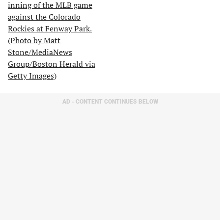
AD - CONTENT CONTINUES BELOW