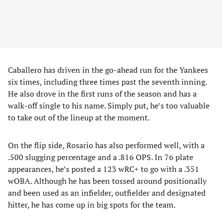
Caballero has driven in the go-ahead run for the Yankees
six times, including three times past the seventh inning.
He also drove in the first runs of the season and has a
walk-off single to his name. Simply put, he’s too valuable
to take out of the lineup at the moment.
On the flip side, Rosario has also performed well, with a
.500 slugging percentage and a .816 OPS. In 76 plate
appearances, he’s posted a 123 wRC+ to go with a .351
wOBA. Although he has been tossed around positionally
and been used as an infielder, outfielder and designated
hitter, he has come up in big spots for the team.