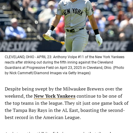
new
new
new
new
tab)
tab)
tab)
tab)
CLEVELAND, OHIO - APRIL 23: Anthony Volpe #11 of the New York Yankees
reacts after striking out during the fifth inning against the Cleveland
Guardians at Progressive Field on April 23, 2025 in Cleveland, Ohio. (Photo
by Nick Cammett/Diamond Images via Getty Images)
Despite being swept by the Milwaukee Brewers over the
weekend, the
New York Yankees
continue to be one of
the top teams in the league. They sit just one game back of
the Tampa Bay Rays in the AL East, boasting the second-
best record in the American League.