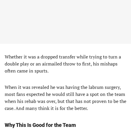
Whether it was a dropped transfer while trying to turn a
double play or an airmailed throw to first, his mishaps
often came in spurts.
When it was revealed he was having the labrum surgery,
most fans expected he would still have a spot on the team
when his rehab was over, but that has not proven to be the
case. And many think it is for the better.
Why This Is Good for the Team