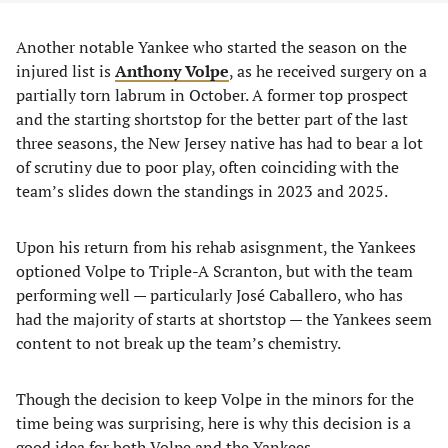
Another notable Yankee who started the season on the
injured list is
Anthony Volpe
, as he received surgery on a
partially torn labrum in October. A former top prospect
and the starting shortstop for the better part of the last
three seasons, the New Jersey native has had to bear a lot
of scrutiny due to poor play, often coinciding with the
team’s slides down the standings in 2023 and 2025.
Upon his return from his rehab asisgnment, the Yankees
optioned Volpe to Triple-A Scranton, but with the team
performing well — particularly José Caballero, who has
had the majority of starts at shortstop — the Yankees seem
content to not break up the team’s chemistry.
Though the decision to keep Volpe in the minors for the
time being was surprising, here is why this decision is a
good idea for both Volpe and the Yankees.