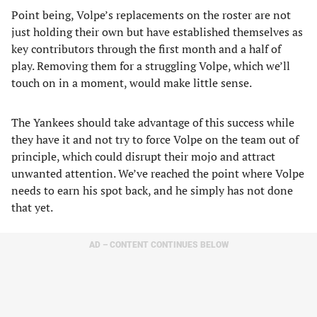
Point being, Volpe’s replacements on the roster are not
just holding their own but have established themselves as
key contributors through the first month and a half of
play. Removing them for a struggling Volpe, which we’ll
touch on in a moment, would make little sense.
The Yankees should take advantage of this success while
they have it and not try to force Volpe on the team out of
principle, which could disrupt their mojo and attract
unwanted attention. We’ve reached the point where Volpe
needs to earn his spot back, and he simply has not done
that yet.
AD – CONTENT CONTINUES BELOW