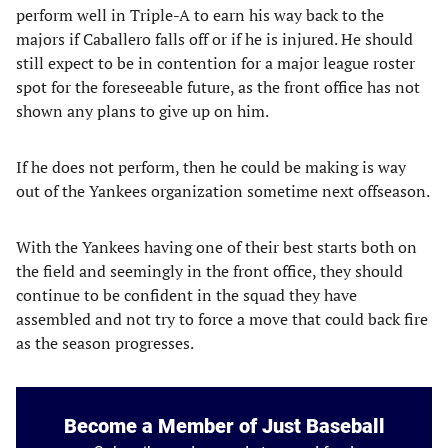
perform well in Triple-A to earn his way back to the
majors if Caballero falls off or if he is injured. He should
still expect to be in contention for a major league roster
spot for the foreseeable future, as the front office has not
shown any plans to give up on him.
If he does not perform, then he could be making is way
out of the Yankees organization sometime next offseason.
With the Yankees having one of their best starts both on
the field and seemingly in the front office, they should
continue to be confident in the squad they have
assembled and not try to force a move that could back fire
as the season progresses.
Become a Member of Just Baseball