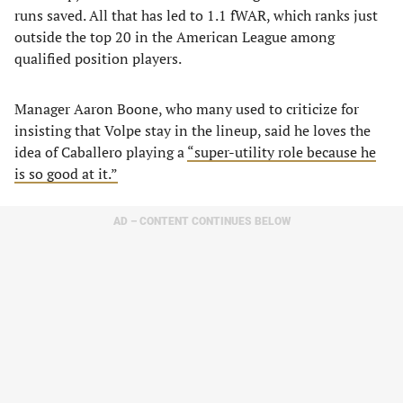
runs saved. All that has led to 1.1 fWAR, which ranks just
outside the top 20 in the American League among
qualified position players.
Manager Aaron Boone, who many used to criticize for
insisting that Volpe stay in the lineup, said he loves the
idea of Caballero playing a
“super-utility role because he
is so good at it.”
AD – CONTENT CONTINUES BELOW