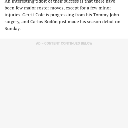
An interesting tidbit of their success is that there have
been few major roster moves, except for a few minor
injuries. Gerrit Cole is progressing from his Tommy John
surgery, and Carlos Rodón just made his season debut on
Sunday.
AD – CONTENT CONTINUES BELOW