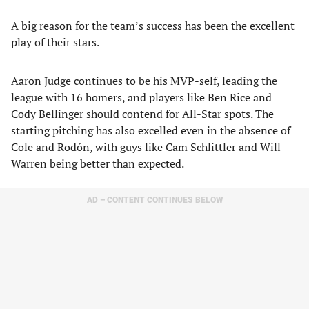
A big reason for the team’s success has been the excellent
play of their stars.
Aaron Judge continues to be his MVP-self, leading the
league with 16 homers, and players like Ben Rice and
Cody Bellinger should contend for All-Star spots. The
starting pitching has also excelled even in the absence of
Cole and Rodón, with guys like Cam Schlittler and Will
Warren being better than expected.
AD – CONTENT CONTINUES BELOW