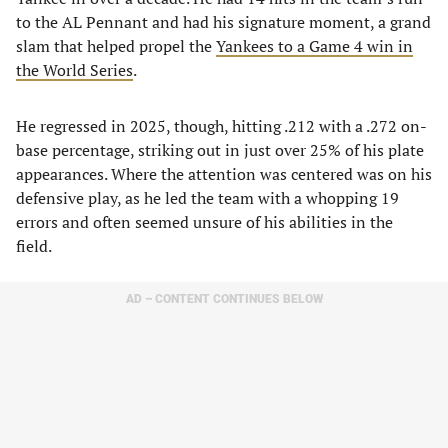
to the AL Pennant and had his signature moment, a grand
slam that helped propel the
Yankees to a Game 4 win in
the World Series
.
He regressed in 2025, though, hitting .212 with a .272 on-
base percentage, striking out in just over 25% of his plate
appearances. Where the attention was centered was on his
defensive play, as he led the team with a whopping 19
errors and often seemed unsure of his abilities in the
field.
AD – CONTENT CONTINUES BELOW