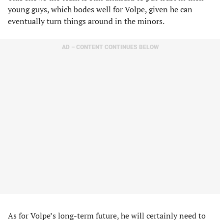
young guys, which bodes well for Volpe, given he can
eventually turn things around in the minors.
AD – CONTENT CONTINUES BELOW
As for Volpe’s long-term future, he will certainly need to