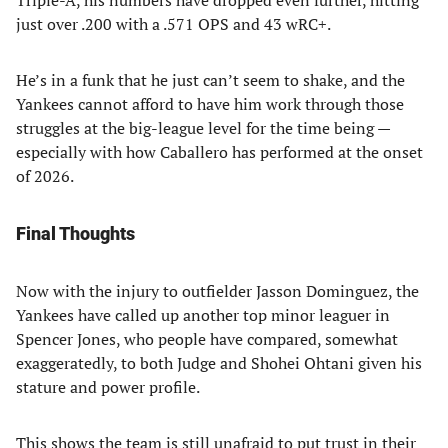
Triple-A, his numbers have dropped even further, hitting
just over .200 with a .571 OPS and 43 wRC+.
He’s in a funk that he just can’t seem to shake, and the
Yankees cannot afford to have him work through those
struggles at the big-league level for the time being —
especially with how Caballero has performed at the onset
of 2026.
Final Thoughts
Now with the injury to outfielder Jasson Dominguez, the
Yankees have called up another top minor leaguer in
Spencer Jones, who people have compared, somewhat
exaggeratedly, to both Judge and Shohei Ohtani given his
stature and power profile.
This shows the team is still unafraid to put trust in their