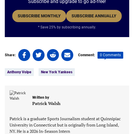
Subscribe and upgrade to go ad-free!
SUBSCRIBE MONTHLY
SUBSCRIBE ANNUALLY
* Save 25% by subscribing annually.
Share
Share
Share
Share
0 Comments
Share:
Comment:
on
on
on
on
Tags:
Facebook
Twitter
Linkedin
email
Anthony Volpe
New York Yankees
(opens
(opens
(opens
(opens
in
in
in
in
a
a
a
a
new
new
new
new
Written by
tab)
tab)
tab)
tab)
Patrick Walsh
Patrick is a graduate Sports Journalism student at Quinnipiac
University in Connecticut but is originally from Long Island,
NY. He is a 2026 In-Season Intern