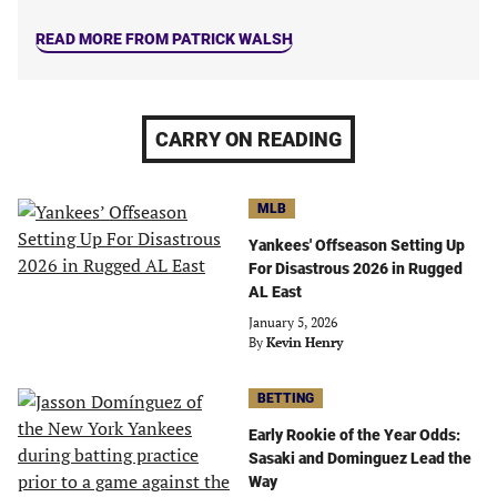
READ MORE FROM PATRICK WALSH
CARRY ON READING
MLB
Yankees' Offseason Setting Up
For Disastrous 2026 in Rugged
AL East
January 5, 2026
By
Kevin Henry
BETTING
Early Rookie of the Year Odds:
Sasaki and Dominguez Lead the
Way