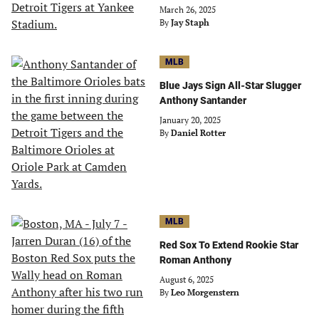
March 26, 2025
By
Jay Staph
MLB
Blue Jays Sign All-Star Slugger
Anthony Santander
January 20, 2025
By
Daniel Rotter
MLB
Red Sox To Extend Rookie Star
Roman Anthony
August 6, 2025
By
Leo Morgenstern