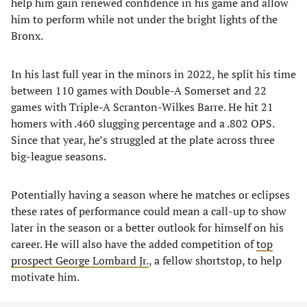
help him gain renewed confidence in his game and allow
him to perform while not under the bright lights of the
Bronx.
In his last full year in the minors in 2022, he split his time
between 110 games with Double-A Somerset and 22
games with Triple-A Scranton-Wilkes Barre. He hit 21
homers with .460 slugging percentage and a .802 OPS.
Since that year, he’s struggled at the plate across three
big-league seasons.
Potentially having a season where he matches or eclipses
these rates of performance could mean a call-up to show
later in the season or a better outlook for himself on his
career. He will also have the added competition of
top
prospect George Lombard Jr.
, a fellow shortstop, to help
motivate him.