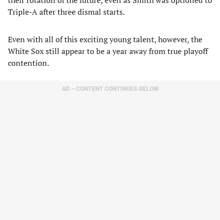
their rotation of the future, even as Smith was optioned to
Triple-A after three dismal starts.
​Even with all of this exciting young talent, however, the
White Sox still appear to be a year away from true playoff
contention.
AD – CONTENT CONTINUES BELOW