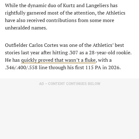
​While the dynamic duo of Kurtz and Langeliers has
rightfully garnered most of the attention, the Athletics
have also received contributions from some more
unheralded names.
​Outfielder Carlos Cortes was one of the Athletics’ best
stories last year after hitting .307 as a 28-year-old rookie.
He has
quickly proved that wasn’t a fluke
, with a
.346/.400/.558 line through his first 115 PA in 2026.
AD – CONTENT CONTINUES BELOW