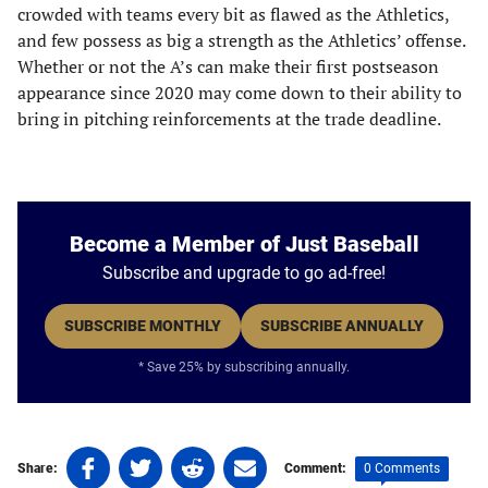
crowded with teams every bit as flawed as the Athletics,
and few possess as big a strength as the Athletics’ offense.
Whether or not the A’s can make their first postseason
appearance since 2020 may come down to their ability to
bring in pitching reinforcements at the trade deadline.
Become a Member of Just Baseball
Subscribe and upgrade to go ad-free!
SUBSCRIBE MONTHLY
SUBSCRIBE ANNUALLY
* Save 25% by subscribing annually.
Share
Share
Share
Share
0 Comments
Share:
Comment:
on
on
on
on