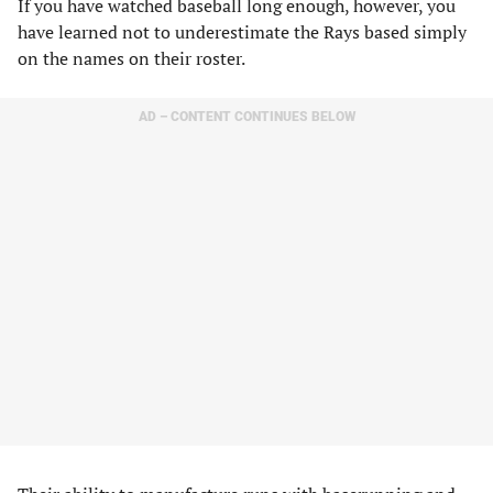
​If you have watched baseball long enough, however, you
have learned not to underestimate the Rays based simply
on the names on their roster. ​
AD – CONTENT CONTINUES BELOW