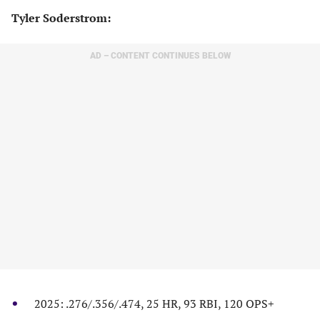
​Tyler Soderstrom:
AD – CONTENT CONTINUES BELOW
2025: .276/.356/.474, 25 HR, 93 RBI, 120 OPS+