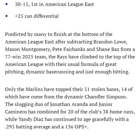
30-15, 1st in American League East
+25 run differential
​Predicted by many to finish at the bottom of the
American League East after subtracting Brandon Lowe,
Mason Montgomery, Pete Fairbanks and Shane Baz from a
77-win 2025 team, the Rays have climbed to the top of the
American League with their usual formula of great
pitching, dynamic baserunning and just enough hitting.
​Only the Marlins have topped their 51 stolen bases, 14 of
which have come from the dynamic Chandler Simpson.
The slugging duo of Jonathan Aranda and Junior
Caminero has combined for 20 of the club’s 38 home runs,
while Yandy Díaz has continued to age gracefully with a
.295 batting average and a 136 OPS+.