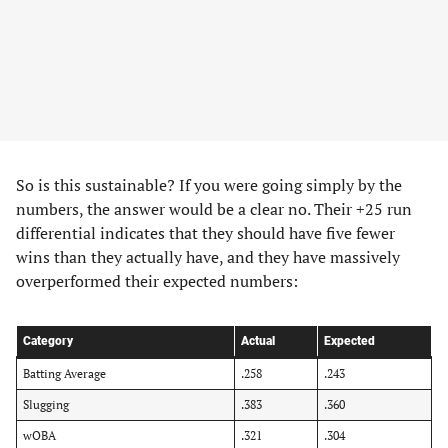
​So is this sustainable? If you were going simply by the
numbers, the answer would be a clear no. Their +25 run
differential indicates that they should have five fewer
wins than they actually have, and they have massively
overperformed their expected numbers:
Category
Actual
Expected
Batting Average
.258
.243
Slugging
.383
.360
wOBA
.321
.304