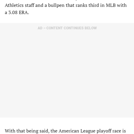
Athletics staff and a bullpen that ranks third in MLB with
a 3.08 ERA.
AD – CONTENT CONTINUES BELOW
​With that being said, the American League playoff race is