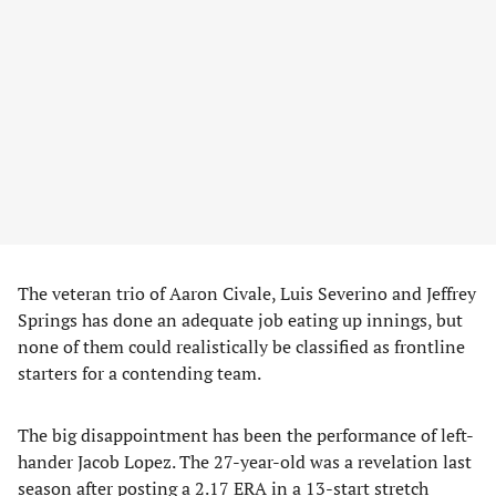
​The veteran trio of Aaron Civale, Luis Severino and Jeffrey
Springs has done an adequate job eating up innings, but
none of them could realistically be classified as frontline
starters for a contending team.
​The big disappointment has been the performance of left-
hander Jacob Lopez. The 27-year-old was a revelation last
season after posting a 2.17 ERA in a 13-start stretch