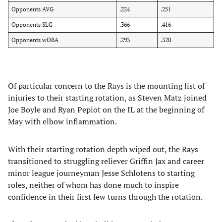
Opponents AVG
.224
.251
Opponents SLG
.366
.416
Opponents wOBA
.293
.320
Of particular concern to the Rays is the mounting list of
injuries to their starting rotation, as Steven Matz joined
Joe Boyle and Ryan Pepiot on the IL at the beginning of
May with elbow inflammation.
​With their starting rotation depth wiped out, the Rays
transitioned to struggling reliever Griffin Jax and career
minor league journeyman Jesse Schlotens to starting
roles, neither of whom has done much to inspire
confidence in their first few turns through the rotation.