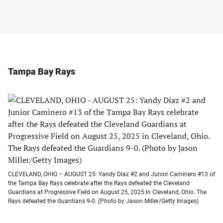
Tampa Bay Rays
CLEVELAND, OHIO – AUGUST 25: Yandy Díaz #2 and Junior Caminero #13 of
the Tampa Bay Rays celebrate after the Rays defeated the Cleveland
Guardians at Progressive Field on August 25, 2025 in Cleveland, Ohio. The
Rays defeated the Guardians 9-0. (Photo by Jason Miller/Getty Images)