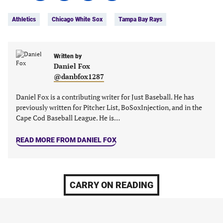
Tags:
Facebook
Twitter
Linkedin
email
Athletics
Chicago White Sox
Tampa Bay Rays
(opens
(opens
(opens
(opens
in
in
in
in
a
a
a
a
new
new
Written by
new
new
Daniel Fox
tab)
tab)
tab)
tab)
@danbfox1287
Daniel Fox is a contributing writer for Just Baseball. He has
previously written for Pitcher List, BoSoxInjection, and in the
Cape Cod Baseball League. He is…
READ MORE FROM DANIEL FOX
CARRY ON READING
MLB