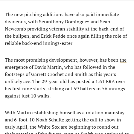
​The new pitching additions have also paid immediate
dividends, with Seranthony Domínguez and Sean
Newcomb providing veteran stability at the back-end of
the bullpen, and Erick Fedde once again filling the role of
reliable back-end innings-eater
​The most promising development, however, has been
the
emergence of Davis Martin
, who has followed in the
footsteps of Garrett Crochet and Smith as this year’s
unlikely ace. The 29-year-old has posted a 1.61 ERA over
his first nine starts, striking out 59 batters in 56 innings
against just 10 walks.
​With Martin establishing himself as a rotation mainstay
and 6-foot-10 Noah Schultz getting the call to show in
early April, the White Sox are beginning to round out