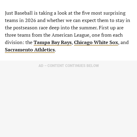
Just Baseball is taking a look at the five most surprising
teams in 2026 and whether we can expect them to stay in
the postseason race deep into the summer. First up are
three teams from the American League, one from each
division: the
Tampa Bay Rays
,
Chicago White Sox
, and
Sacramento Athletics
.
AD – CONTENT CONTINUES BELOW