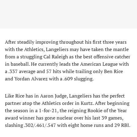
​After steadily improving throughout his first three years
with the Athletics, Langeliers may have taken the mantle
from a struggling Cal Raleigh as the best offensive catcher
in baseball. He currently leads the American League with
a .337 average and 57 hits while trailing only Ben Rice
and Yordan Alvarez with a .609 slugging.
​Like Rice has in Aaron Judge, Langeliers has the perfect
partner atop the Athletics order in Kurtz. After beginning
the season in a 1-for-21, the reigning Rookie of the Year
award winner has gone nuclear over his last 39 games,
slashing .302/.461/.547 with eight home runs and 29 RBI.