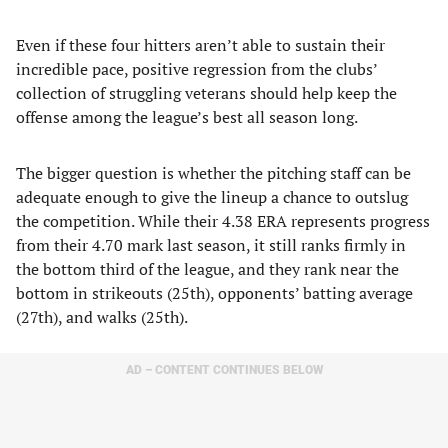
​Even if these four hitters aren’t able to sustain their
incredible pace, positive regression from the clubs’
collection of struggling veterans should help keep the
offense among the league’s best all season long.
The bigger question is whether the pitching staff can be
adequate enough to give the lineup a chance to outslug
the competition. While their 4.38 ERA represents progress
from their 4.70 mark last season, it still ranks firmly in
the bottom third of the league, and they rank near the
bottom in strikeouts (25th), opponents’ batting average
(27th), and walks (25th).
AD – CONTENT CONTINUES BELOW