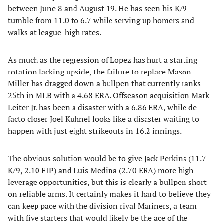
between June 8 and August 19. He has seen his K/9
tumble from 11.0 to 6.7 while serving up homers and
walks at league-high rates.
​As much as the regression of Lopez has hurt a starting
rotation lacking upside, the failure to replace Mason
Miller has dragged down a bullpen that currently ranks
25th in MLB with a 4.68 ERA. Offseason acquisition Mark
Leiter Jr. has been a disaster with a 6.86 ERA, while de
facto closer Joel Kuhnel looks like a disaster waiting to
happen with just eight strikeouts in 16.2 innings.
​The obvious solution would be to give Jack Perkins (11.7
K/9, 2.10 FIP) and Luis Medina (2.70 ERA) more high-
leverage opportunities, but this is clearly a bullpen short
on reliable arms. It certainly makes it hard to believe they
can keep pace with the division rival Mariners, a team
with five starters that would likely be the ace of the