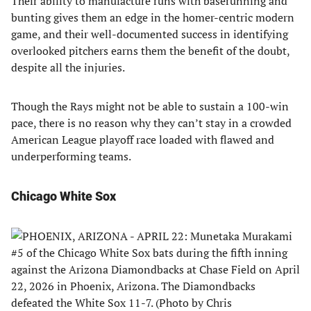
Their ability to manufacture runs with baserunning and
bunting gives them an edge in the homer-centric modern
game, and their well-documented success in identifying
overlooked pitchers earns them the benefit of the doubt,
despite all the injuries. ​
Though the Rays might not be able to sustain a 100-win
pace, there is no reason why they can’t stay in a crowded
American League playoff race loaded with flawed and
underperforming teams.
Chicago White Sox