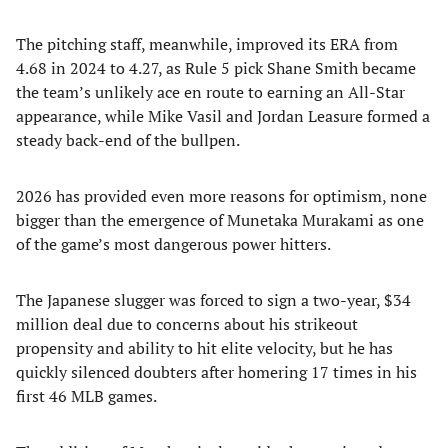
​The pitching staff, meanwhile, improved its ERA from
4.68 in 2024 to 4.27, as Rule 5 pick Shane Smith became
the team’s unlikely ace en route to earning an All-Star
appearance, while Mike Vasil and Jordan Leasure formed a
steady back-end of the bullpen.
​2026 has provided even more reasons for optimism, none
bigger than the emergence of Munetaka Murakami as one
of the game’s most dangerous power hitters.
The Japanese slugger was forced to sign a two-year, $34
million deal due to concerns about his strikeout
propensity and ability to hit elite velocity, but he has
quickly silenced doubters after homering 17 times in his
first 46 MLB games.