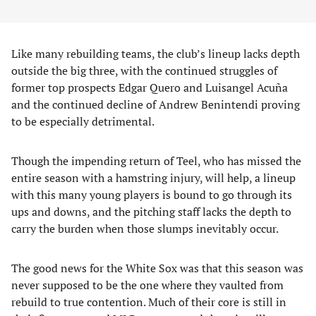
​Like many rebuilding teams, the club’s lineup lacks depth
outside the big three, with the continued struggles of
former top prospects Edgar Quero and Luisangel Acuña
and the continued decline of Andrew Benintendi proving
to be especially detrimental.
Though the impending return of Teel, who has missed the
entire season with a hamstring injury, will help, a lineup
with this many young players is bound to go through its
ups and downs, and the pitching staff lacks the depth to
carry the burden when those slumps inevitably occur.
​The good news for the White Sox was that this season was
never supposed to be the one where they vaulted from
rebuild to true contention. Much of their core is still in