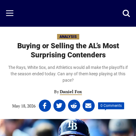
Skip
to
Just
Toggl
Menu
main
Baseball
searc
content
area
ANALYSIS
Buying or Selling the AL’s Most
Surprising Contenders
The Rays, White Sox, and Athletics would all make the playoffs if
the season ended today. Can any of them keep playing at this
pace?
By
Daniel Fox
Share
Share
Share
Share
May 18, 2026
|
|
0 Comments
on
on
on
on
Facebook
Twitter
Linkedin
email
(opens
(opens
(opens
(opens
in
in
in
in