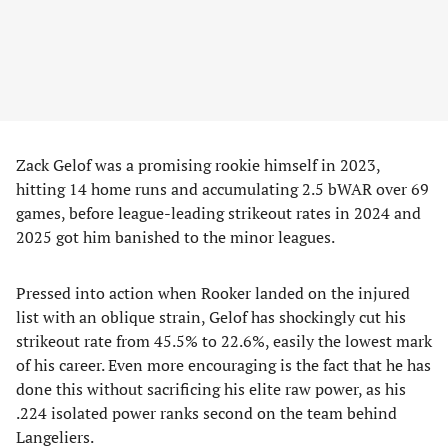
​Zack Gelof was a promising rookie himself in 2023,
hitting 14 home runs and accumulating 2.5 bWAR over 69
games, before league-leading strikeout rates in 2024 and
2025 got him banished to the minor leagues.
​Pressed into action when Rooker landed on the injured
list with an oblique strain, Gelof has shockingly cut his
strikeout rate from 45.5% to 22.6%, easily the lowest mark
of his career. Even more encouraging is the fact that he has
done this without sacrificing his elite raw power, as his
.224 isolated power ranks second on the team behind
Langeliers.