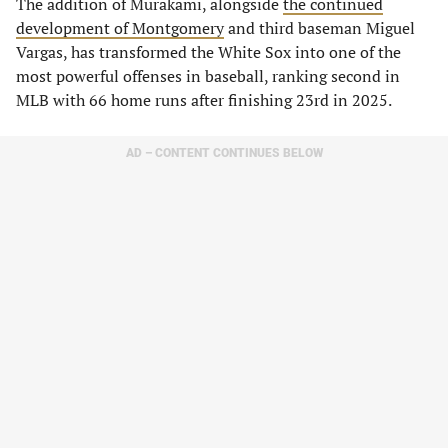
​The addition of Murakami, alongside
the continued
development of Montgomery
and third baseman Miguel
Vargas, has transformed the White Sox into one of the
most powerful offenses in baseball, ranking second in
MLB with 66 home runs after finishing 23rd in 2025.
AD – CONTENT CONTINUES BELOW