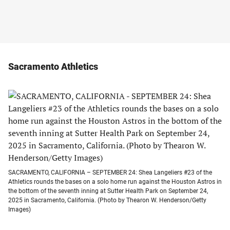
Sacramento Athletics
SACRAMENTO, CALIFORNIA – SEPTEMBER 24: Shea Langeliers #23 of the
Athletics rounds the bases on a solo home run against the Houston Astros in
the bottom of the seventh inning at Sutter Health Park on September 24,
2025 in Sacramento, California. (Photo by Thearon W. Henderson/Getty
Images)