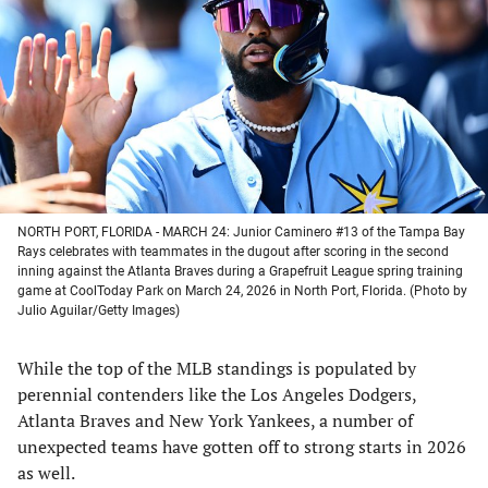
a
a
a
a
new
new
new
new
tab)
tab)
tab)
tab)
NORTH PORT, FLORIDA - MARCH 24: Junior Caminero #13 of the Tampa Bay
Rays celebrates with teammates in the dugout after scoring in the second
inning against the Atlanta Braves during a Grapefruit League spring training
game at CoolToday Park on March 24, 2026 in North Port, Florida. (Photo by
Julio Aguilar/Getty Images)
While the top of the MLB standings is populated by
perennial contenders like the Los Angeles Dodgers,
Atlanta Braves and New York Yankees, a number of
unexpected teams have gotten off to strong starts in 2026
as well.