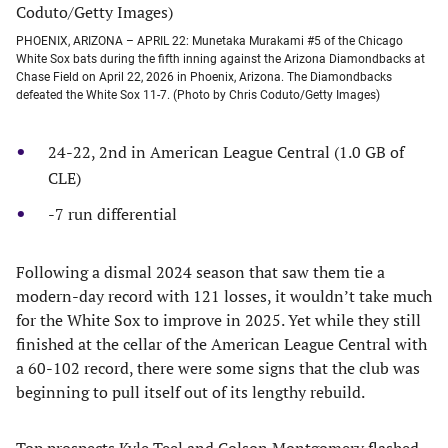
PHOENIX, ARIZONA – APRIL 22: Munetaka Murakami #5 of the Chicago
White Sox bats during the fifth inning against the Arizona Diamondbacks at
Chase Field on April 22, 2026 in Phoenix, Arizona. The Diamondbacks
defeated the White Sox 11-7. (Photo by Chris Coduto/Getty Images)
24-22, 2nd in American League Central (1.0 GB of
CLE)
-7 run differential
Following a dismal 2024 season that saw them tie a
modern-day record with 121 losses, it wouldn’t take much
for the White Sox to improve in 2025. Yet while they still
finished at the cellar of the American League Central with
a 60-102 record, there were some signs that the club was
beginning to pull itself out of its lengthy rebuild.