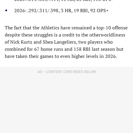
2026: .292/.311/.398, 3 HR, 19 RBI, 92 OPS+
The fact that the Athletics have remained a top-10 offense
despite these struggles is a credit to the otherworldliness
of Nick Kurtz and Shea Langeliers, two players who
combined for 67 home runs and 158 RBI last season but
have taken their games to even higher levels in 2026.
AD – CONTENT CONTINUES BELOW