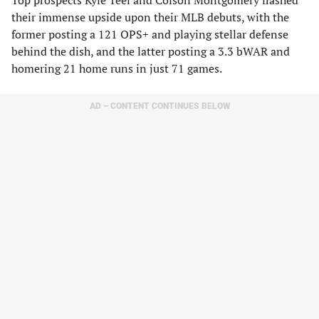
​Top prospects Kyle Teel and Colson Montgomery flashed
their immense upside upon their MLB debuts, with the
former posting a 121 OPS+ and playing stellar defense
behind the dish, and the latter posting a 3.3 bWAR and
homering 21 home runs in just 71 games.
AD – CONTENT CONTINUES BELOW