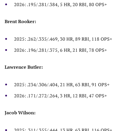
2026: .195/.281/.384, 5 HR, 20 RBI, 80 OPS+
Brent Rooker:
2025: .262/.335/.469, 30 HR, 89 RBI, 118 OPS+
2026: .196/.281/.375, 6 HR, 21 RBI, 78 OPS+
Lawrence Butler:
2025: .234/.306/.404, 21 HR, 63 RBI, 91 OPS+
2026: .171/.272/.264, 3 HR, 12 RBI, 47 OPS+
Jacob Wilson:
2025: .311/.355/.444, 13 HR, 63 RBI, 116 OPS+