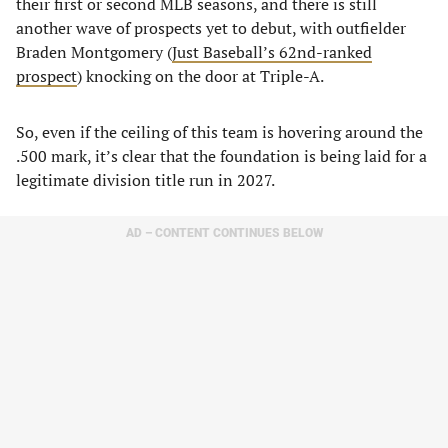
their first or second MLB seasons, and there is still
another wave of prospects yet to debut, with outfielder
Braden Montgomery (
Just Baseball’s 62nd-ranked
prospect
) knocking on the door at Triple-A.
So, even if the ceiling of this team is hovering around the
.500 mark, it’s clear that the foundation is being laid for a
legitimate division title run in 2027.
AD – CONTENT CONTINUES BELOW