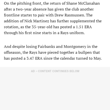
​On the pitching front, the return of Shane McClanahan
after a two-year absence has given the club another
frontline starter to pair with Drew Rasmussen. The
addition of Nick Martinez has further supplemented the
rotation, as the 35-year-old has posted a 1.51 ERA
through his first nine starts in a Rays uniform.
​And despite losing Fairbanks and Montgomery in the
offseason, the Rays have pieced together a bullpen that
has posted a 3.47 ERA since the calendar turned to May.
AD – CONTENT CONTINUES BELOW