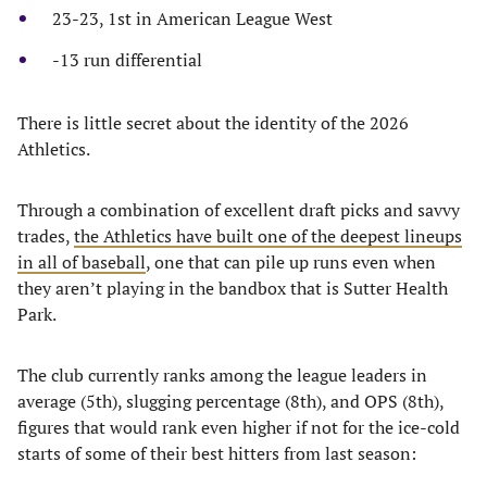
23-23, 1st in American League West
-13 run differential
There is little secret about the identity of the 2026
Athletics.
​Through a combination of excellent draft picks and savvy
trades,
the Athletics have built one of the deepest lineups
in all of baseball
, one that can pile up runs even when
they aren’t playing in the bandbox that is Sutter Health
Park.
​The club currently ranks among the league leaders in
average (5th), slugging percentage (8th), and OPS (8th),
figures that would rank even higher if not for the ice-cold
starts of some of their best hitters from last season: