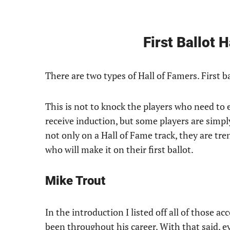
First Ballot 
There are two types of Hall of Famers. First b
This is not to knock the players who need to e
receive induction, but some players are simply
not only on a Hall of Fame track, they are tr
who will make it on their first ballot.
Mike Trout
In the introduction I listed off all of those 
been throughout his career. With that said, e