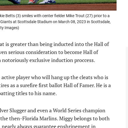
etts (3) smiles with center fielder Mike Trout (27) prior to a
 Giants at Scottsdale Stadium on March 08, 2023 in Scottsdale,
tty Images)
at is greater than being inducted into the Hall of
ven serious consideration to become Hall of
 a notoriously exclusive induction proccess.
e active player who will hang up the cleats who is
s as a surefire first ballot Hall of Famer. He is a
tting titles to his name.
Silver Slugger and even a World Series champion
 the then-Florida Marlins. Miggy belongs to both
h nearly always guarantee enshrinement in