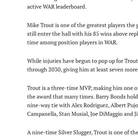
active WAR leaderboard.
Mike Trout is one of the greatest players the
still enter the hall with his 85 wins above re
time among position players in WAR.
While injuries have begun to pop up for Trout,
through 2030, giving him at least seven more
Trout is a three-time MVP, making him one o
the award that many times. Barry Bonds holds
nine-way tie with Alex Rodriguez, Albert Pujo
Campanella, Stan Musial, Joe DiMaggio and Ji
A nine-time Silver Slugger, Trout is one of the