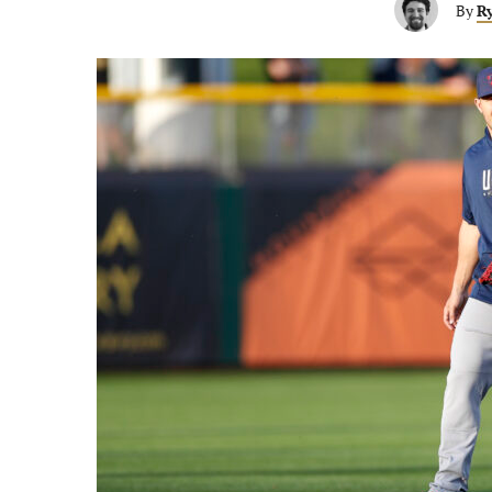
By
Ry