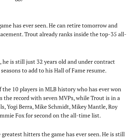
 game has ever seen. He can retire tomorrow and
placement. Trout already ranks inside the top-35 all-
 he is still just 32 years old and under contract
 seasons to add to his Hall of Fame resume.
f the 10 players in MLB history who has ever won
 the record with seven MVPs, while Trout is in a
ls, Yogi Berra, Mike Schmidt, Mikey Mantle, Roy
mmie Fox for second on the all-time list.
 greatest hitters the game has ever seen. He is still