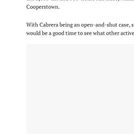
Cooperstown.
With Cabrera being an open-and-shut case, sim
would be a good time to see what other activ