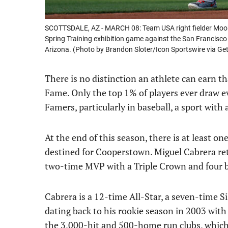
SCOTTSDALE, AZ - MARCH 08: Team USA right fielder Mookie B
Spring Training exhibition game against the San Francisco
Arizona. (Photo by Brandon Sloter/Icon Sportswire via Ge
There is no distinction an athlete can earn th
Fame. Only the top 1% of players ever draw e
Famers, particularly in baseball, a sport with
At the end of this season, there is at least on
destined for Cooperstown. Miguel Cabrera retire
two-time MVP with a Triple Crown and four ba
Cabrera is a 12-time All-Star, a seven-time 
dating back to his rookie season in 2003 with
the 3,000-hit and 500-home run clubs, whic