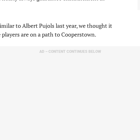
ilar to Albert Pujols last year, we thought it
e players are on a path to Cooperstown.
AD – CONTENT CONTINUES BELOW