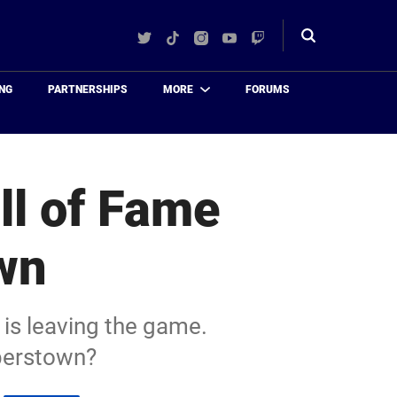
Twitter
TikTok
Instagram
YouTube
Twitch
Toggle
search
NG
PARTNERSHIPS
MORE
FORUMS
ll of Fame
wn
 is leaving the game.
operstown?