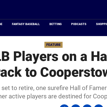
Just
Baseball
GE
FANTASY BASEBALL
BETTING
PODCASTS
SHOPPI
FEATURE
B Players on a Ha
rack to Coopersto
set to retire, one surefire Hall of Famer
er active players are destined for Co