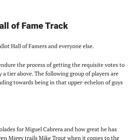
Hall of Fame Track
allot Hall of Famers and everyone else.
ndure the process of getting the requisite votes to
 a tier above. The following group of players are
ending towards being in that upper-echelon of guys
accolades for Miguel Cabrera and how great he has
ven Miggy trails Mike Trout when it comes to the