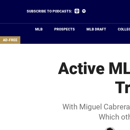
Skip
to
Listen
Listen
SUBSCRIBE TO PODCASTS:
on
on
main
Apple
Spotify
Podcasts
content
MLB
PROSPECTS
MLB DRAFT
COLLE
area
AD-FREE
Active ML
T
With Miguel Cabrera 
Which oth