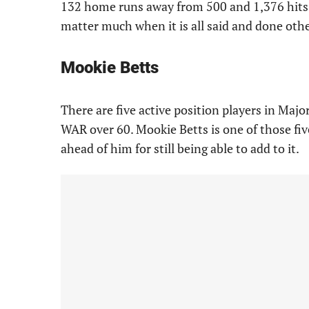
132 home runs away from 500 and 1,376 hits 
matter much when it is all said and done othe
Mookie Betts
There are five active position players in Maj
WAR over 60. Mookie Betts is one of those five
ahead of him for still being able to add to it.