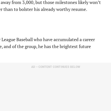
away from 3,000, but those milestones likely won’t
r than to bolster his already worthy resume.
or League Baseball who have accumulated a career
, and of the group, he has the brightest future
AD – CONTENT CONTINUES BELOW