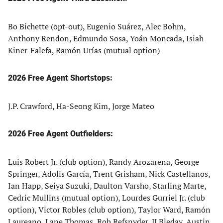
Bo Bichette (opt-out), Eugenio Suárez, Alec Bohm,
Anthony Rendon, Edmundo Sosa, Yoán Moncada, Isiah
Kiner-Falefa, Ramón Urías (mutual option)
2026 Free Agent Shortstops:
J.P. Crawford, Ha-Seong Kim, Jorge Mateo
2026 Free Agent Outfielders:
Luis Robert Jr. (club option), Randy Arozarena, George
Springer, Adolis García, Trent Grisham, Nick Castellanos,
Ian Happ, Seiya Suzuki, Daulton Varsho, Starling Marte,
Cedric Mullins (mutual option), Lourdes Gurriel Jr. (club
option), Victor Robles (club option), Taylor Ward, Ramón
Laureano, Lane Thomas, Rob Refsnyder, JJ Bleday, Austin