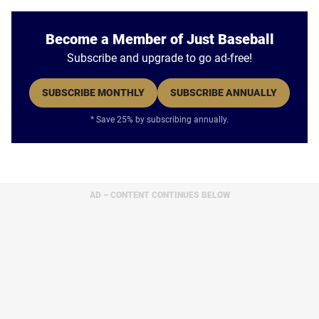
Become a Member of Just Baseball
Subscribe and upgrade to go ad-free!
SUBSCRIBE MONTHLY
SUBSCRIBE ANNUALLY
* Save 25% by subscribing annually.
AD – CONTENT CONTINUES BELOW