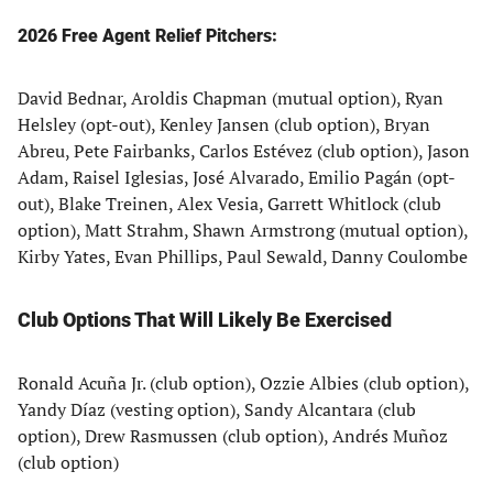
2026 Free Agent Relief Pitchers:
David Bednar, Aroldis Chapman (mutual option), Ryan
Helsley (opt-out), Kenley Jansen (club option), Bryan
Abreu, Pete Fairbanks, Carlos Estévez (club option), Jason
Adam, Raisel Iglesias, José Alvarado, Emilio Pagán (opt-
out), Blake Treinen, Alex Vesia, Garrett Whitlock (club
option), Matt Strahm, Shawn Armstrong (mutual option),
Kirby Yates, Evan Phillips, Paul Sewald, Danny Coulombe
Club Options That Will Likely Be Exercised
Ronald Acuña Jr. (club option), Ozzie Albies (club option),
Yandy Díaz (vesting option), Sandy Alcantara (club
option), Drew Rasmussen (club option), Andrés Muñoz
(club option)