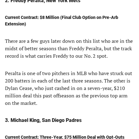
2. Freddy Peralta, New York Mets
Current Contract: $8 Million (Final Club Option on Pre-Arb
Extension)
There are a few guys later down on this list who are in the
midst of better seasons than Freddy Peralta, but the track
record is what carries Freddy to our No. 2 spot.
Peralta is one of two pitchers in MLB who have struck out
200 batters in each of the last three seasons. The other is
Dylan Cease, who just cashed in on a seven-year, $210
million deal this past offseason as the previous top arm
on the market.
3. Michael King, San Diego Padres
Current Contract: Three-Year, $75 Million Deal with Opt-Outs