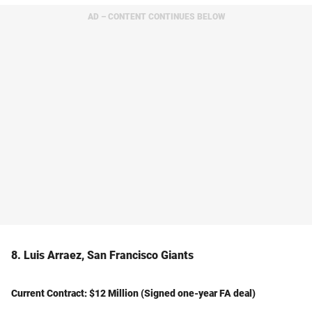
AD – CONTENT CONTINUES BELOW
8. Luis Arraez, San Francisco Giants
Current Contract: $12 Million (Signed one-year FA deal)