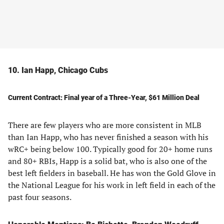
10. Ian Happ, Chicago Cubs
Current Contract: Final year of a Three-Year, $61 Million Deal
There are few players who are more consistent in MLB
than Ian Happ, who has never finished a season with his
wRC+ being below 100. Typically good for 20+ home runs
and 80+ RBIs, Happ is a solid bat, who is also one of the
best left fielders in baseball. He has won the Gold Glove in
the National League for his work in left field in each of the
past four seasons.