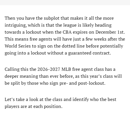
Then you have the subplot that makes it all the more
intriguing, which is that the league is likely heading
towards a lockout when the CBA expires on December 1st.
This means free agents will have just a few weeks after the
World Series to sign on the dotted line before potentially
going into a lockout without a guaranteed contract.
Calling this the 2026-2027 MLB free agent class has a
deeper meaning than ever before, as this year’s class will
be split by those who sign pre- and post-lockout.
Let’s take a look at the class and identify who the best
players are at each position.