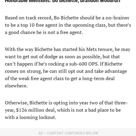
Honorable Mentions: Bo Bichette, Brandon Woodruff
Based on track record, Bo Bichette should be a no-brainer
to be a top 10 free agent in the upcoming class, but there’s
a good chance he is not a free agent.
With the way Bichette has started his Mets tenure, he may
want to get out of dodge as soon as possible, but that
can’t happen if he’s rocking a sub-600 OPS. If Bichette
comes on strong, he can still opt out and take advantage
of the weak free agent class to get a long-term deal
elsewhere.
Otherwise, Bichette is opting into year two of that three-
year, $126 million deal, which is not a bad place to be
with a looming lockout.
AD – CONTENT CONTINUES BELOW