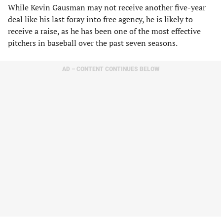
While Kevin Gausman may not receive another five-year
deal like his last foray into free agency, he is likely to
receive a raise, as he has been one of the most effective
pitchers in baseball over the past seven seasons.
AD – CONTENT CONTINUES BELOW