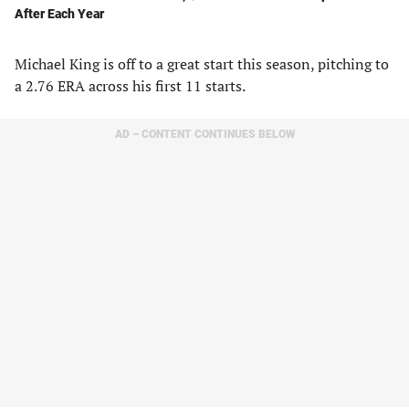
After Each Year
Michael King is off to a great start this season, pitching to
a 2.76 ERA across his first 11 starts.
AD – CONTENT CONTINUES BELOW