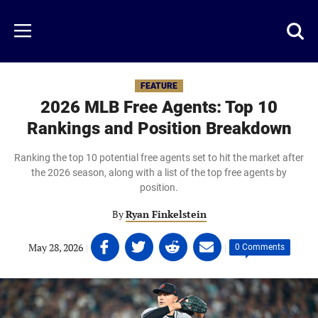
Skip
to
Just
Toggl
Menu
main
Baseball
searc
content
area
FEATURE
2026 MLB Free Agents: Top 10
Rankings and Position Breakdown
Ranking the top 10 potential free agents set to hit the market after
the 2026 season, along with a list of the top free agents by
position.
By
Ryan Finkelstein
Share
Share
Share
Share
May 28, 2026
|
|
0 Comments
on
on
on
on
Facebook
Twitter
Linkedin
email
(opens
(opens
(opens
(opens
in
in
in
in