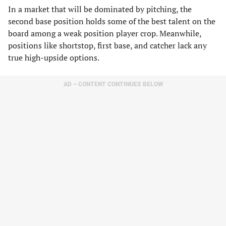
In a market that will be dominated by pitching, the
second base position holds some of the best talent on the
board among a weak position player crop. Meanwhile,
positions like shortstop, first base, and catcher lack any
true high-upside options.
AD – CONTENT CONTINUES BELOW