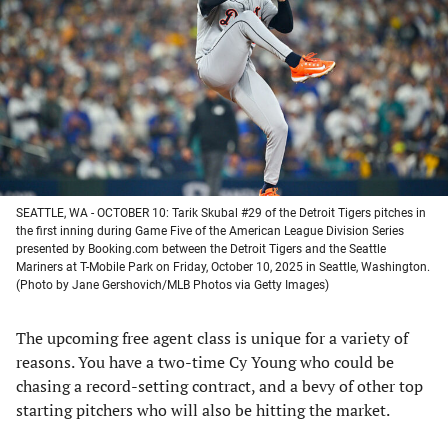
a
a
a
a
new
new
new
new
tab)
tab)
tab)
tab)
SEATTLE, WA - OCTOBER 10: Tarik Skubal #29 of the Detroit Tigers pitches in
the first inning during Game Five of the American League Division Series
presented by Booking.com between the Detroit Tigers and the Seattle
Mariners at T-Mobile Park on Friday, October 10, 2025 in Seattle, Washington.
(Photo by Jane Gershovich/MLB Photos via Getty Images)
The upcoming free agent class is unique for a variety of
reasons. You have a two-time Cy Young who could be
chasing a record-setting contract, and a bevy of other top
starting pitchers who will also be hitting the market.