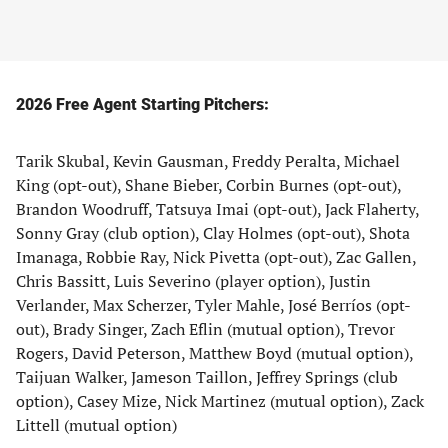
2026 Free Agent Starting Pitchers:
Tarik Skubal, Kevin Gausman, Freddy Peralta, Michael
King (opt-out), Shane Bieber, Corbin Burnes (opt-out),
Brandon Woodruff, Tatsuya Imai (opt-out), Jack Flaherty,
Sonny Gray (club option), Clay Holmes (opt-out), Shota
Imanaga, Robbie Ray, Nick Pivetta (opt-out), Zac Gallen,
Chris Bassitt, Luis Severino (player option), Justin
Verlander, Max Scherzer, Tyler Mahle, José Berríos (opt-
out), Brady Singer, Zach Eflin (mutual option), Trevor
Rogers, David Peterson, Matthew Boyd (mutual option),
Taijuan Walker, Jameson Taillon, Jeffrey Springs (club
option), Casey Mize, Nick Martinez (mutual option), Zack
Littell (mutual option)