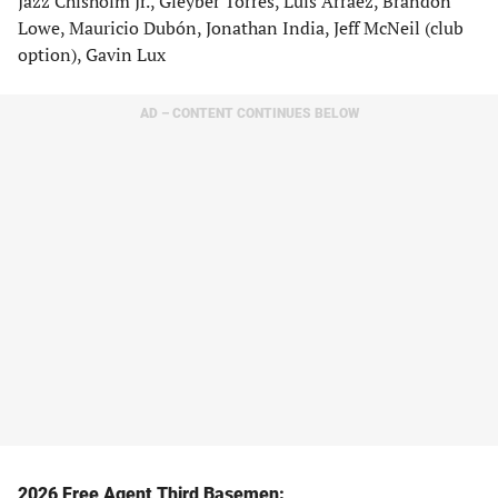
Jazz Chisholm Jr., Gleyber Torres, Luis Arraez, Brandon
Lowe, Mauricio Dubón, Jonathan India, Jeff McNeil (club
option), Gavin Lux
AD – CONTENT CONTINUES BELOW
2026 Free Agent Third Basemen: