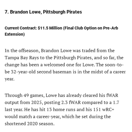
7. Brandon Lowe, Pittsburgh Pirates
Current Contract: $11.5 Million (Final Club Option on Pre-Arb
Extension)
In the offseason, Brandon Lowe was traded from the
Tampa Bay Rays to the Pittsburgh Pirates, and so far, the
change has been a welcomed one for Lowe. The soon-to-
be 32-year-old second baseman is in the midst of a career
year.
Through 49 games, Lowe has already cleared his fWAR
output from 2025, posting 2.3 fWAR compared to a 1.7
last year. He has hit 13 home runs and his 151 wRC+
would match a career-year, which he set during the
shortened 2020 season.