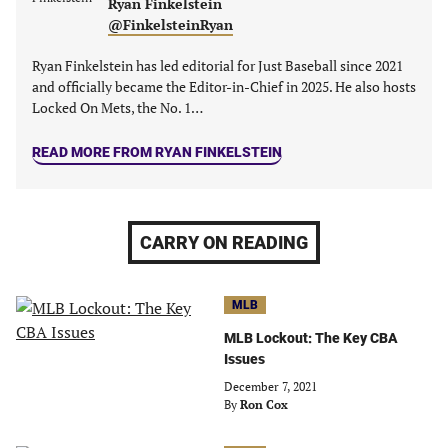
Ryan Finkelstein
@FinkelsteinRyan
Ryan Finkelstein has led editorial for Just Baseball since 2021
and officially became the Editor-in-Chief in 2025. He also hosts
Locked On Mets, the No. 1…
READ MORE FROM RYAN FINKELSTEIN
CARRY ON READING
MLB
MLB Lockout: The Key CBA
Issues
December 7, 2021
By
Ron Cox