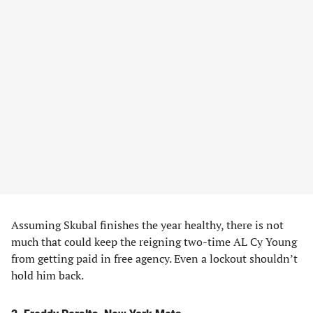
Assuming Skubal finishes the year healthy, there is not
much that could keep the reigning two-time AL Cy Young
from getting paid in free agency. Even a lockout shouldn’t
hold him back.