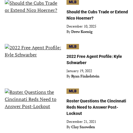
MLB
Should the Cubs Trade or Extend
Nico Hoerner?
December 10, 2025
By
Drew Koenig
MLB
2022 Free Agent Profile: Kyle
Schwarber
January 19, 2022
By
Ryan Finkelstein
MLB
Roster Questions the Cincinnati
Reds Need to Answer Post-
Lockout
December 21, 2021
By
Clay Snowden