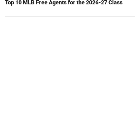
Top 10 MLB Free Agents for the 2026-27 Class