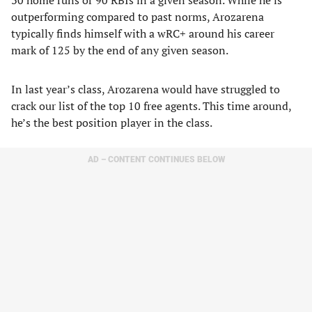
30 home runs or 90 RBIs in a given season. While he is
outperforming compared to past norms, Arozarena
typically finds himself with a wRC+ around his career
mark of 125 by the end of any given season.
In last year’s class, Arozarena would have struggled to
crack our list of the top 10 free agents. This time around,
he’s the best position player in the class.
AD – CONTENT CONTINUES BELOW