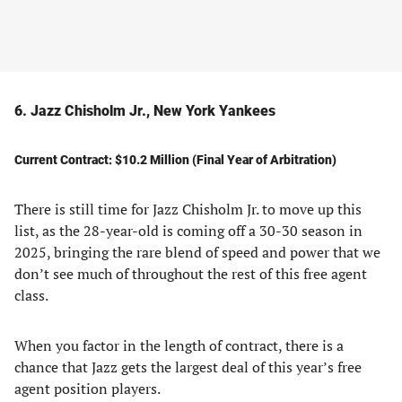
6. Jazz Chisholm Jr., New York Yankees
Current Contract: $10.2 Million (Final Year of Arbitration)
There is still time for Jazz Chisholm Jr. to move up this
list, as the 28-year-old is coming off a 30-30 season in
2025, bringing the rare blend of speed and power that we
don’t see much of throughout the rest of this free agent
class.
When you factor in the length of contract, there is a
chance that Jazz gets the largest deal of this year’s free
agent position players.