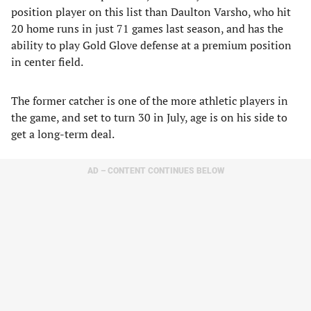
position player on this list than Daulton Varsho, who hit
20 home runs in just 71 games last season, and has the
ability to play Gold Glove defense at a premium position
in center field.
The former catcher is one of the more athletic players in
the game, and set to turn 30 in July, age is on his side to
get a long-term deal.
AD – CONTENT CONTINUES BELOW