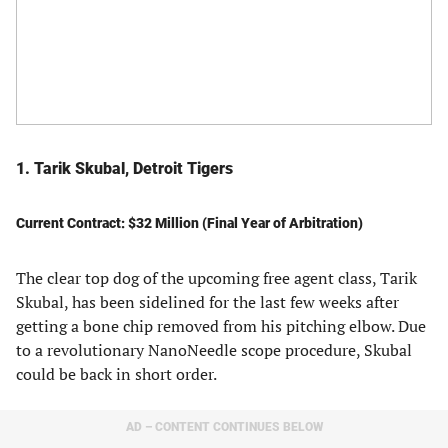
1. Tarik Skubal, Detroit Tigers
Current Contract: $32 Million (Final Year of Arbitration)
The clear top dog of the upcoming free agent class, Tarik
Skubal, has been sidelined for the last few weeks after
getting a bone chip removed from his pitching elbow. Due
to a revolutionary NanoNeedle scope procedure, Skubal
could be back in short order.
AD – CONTENT CONTINUES BELOW