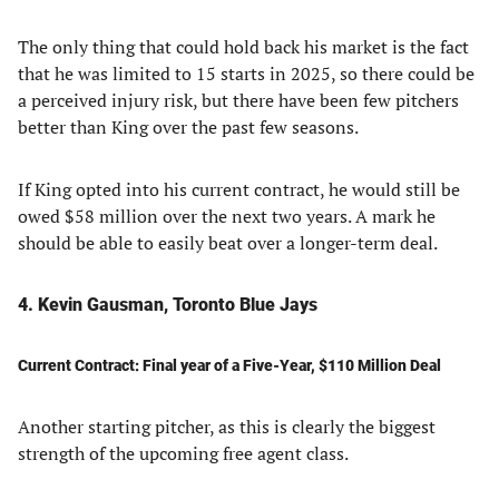
The only thing that could hold back his market is the fact
that he was limited to 15 starts in 2025, so there could be
a perceived injury risk, but there have been few pitchers
better than King over the past few seasons.
If King opted into his current contract, he would still be
owed $58 million over the next two years. A mark he
should be able to easily beat over a longer-term deal.
4. Kevin Gausman, Toronto Blue Jays
Current Contract: Final year of a Five-Year, $110 Million Deal
Another starting pitcher, as this is clearly the biggest
strength of the upcoming free agent class.