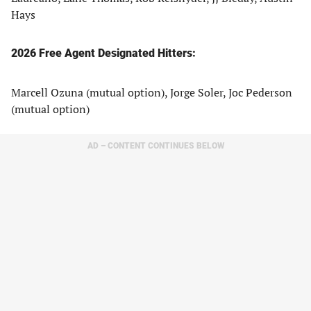
Hays
2026 Free Agent Designated Hitters:
Marcell Ozuna (mutual option), Jorge Soler, Joc Pederson
(mutual option)
AD – CONTENT CONTINUES BELOW