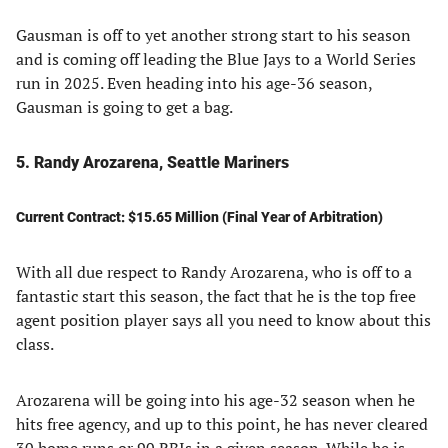
Gausman is off to yet another strong start to his season
and is coming off leading the Blue Jays to a World Series
run in 2025. Even heading into his age-36 season,
Gausman is going to get a bag.
5. Randy Arozarena, Seattle Mariners
Current Contract: $15.65 Million (Final Year of Arbitration)
With all due respect to Randy Arozarena, who is off to a
fantastic start this season, the fact that he is the top free
agent position player says all you need to know about this
class.
Arozarena will be going into his age-32 season when he
hits free agency, and up to this point, he has never cleared