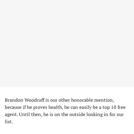
Brandon Woodruff is our other honorable mention,
because if he proves health, he can easily be a top 10 free
agent. Until then, he is on the outside looking in for our
list.