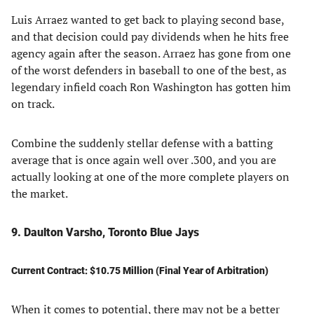
Luis Arraez wanted to get back to playing second base,
and that decision could pay dividends when he hits free
agency again after the season. Arraez has gone from one
of the worst defenders in baseball to one of the best, as
legendary infield coach Ron Washington has gotten him
on track.
Combine the suddenly stellar defense with a batting
average that is once again well over .300, and you are
actually looking at one of the more complete players on
the market.
9. Daulton Varsho, Toronto Blue Jays
Current Contract: $10.75 Million (Final Year of Arbitration)
When it comes to potential, there may not be a better