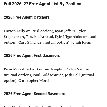
Full 2026-27 Free Agent List By Position
2026 Free Agent Catchers:
Carson Kelly (mutual option), Ryan Jeffers, Tyler
Stephenson, Travis d’Arnaud, Kyle Higashioka (mutual
option), Gary Sánchez (mutual option), Jonah Heim
2026 Free Agent First Basemen:
Ryan Mountcastle, Andrew Vaughn, Carlos Santana
(mutual option), Paul Goldschmidt, Josh Bell (mutual
option), Christopher Morel
2026 Free Agent Second Basemen: