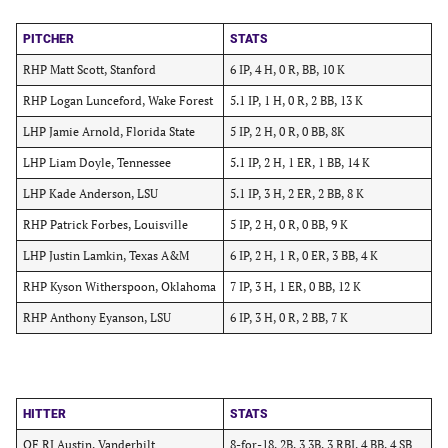
PITCHER
STATS
RHP Matt Scott, Stanford
6 IP, 4 H, 0 R, BB, 10 K
RHP Logan Lunceford, Wake Forest
5.1 IP, 1 H, 0 R, 2 BB, 13 K
LHP Jamie Arnold, Florida State
5 IP, 2 H, 0 R, 0 BB, 8K
LHP Liam Doyle, Tennessee
5.1 IP, 2 H, 1 ER, 1 BB, 14 K
LHP Kade Anderson, LSU
5.1 IP, 3 H, 2 ER, 2 BB, 8 K
RHP Patrick Forbes, Louisville
5 IP, 2 H, 0 R, 0 BB, 9 K
LHP Justin Lamkin, Texas A&M
6 IP, 2 H, 1 R, 0 ER, 3 BB, 4 K
RHP Kyson Witherspoon, Oklahoma
7 IP, 3 H, 1 ER, 0 BB, 12 K
RHP Anthony Eyanson, LSU
6 IP, 3 H, 0 R, 2 BB, 7 K
HITTER
STATS
OF RJ Austin, Vanderbilt
8-for-18, 2B, 3 3B, 3 RBI, 4 BB, 4 SB