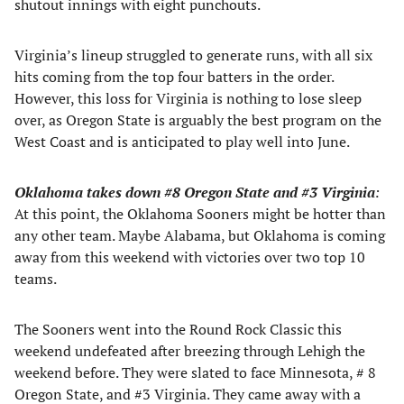
shutout innings with eight punchouts.
Virginia’s lineup struggled to generate runs, with all six
hits coming from the top four batters in the order.
However, this loss for Virginia is nothing to lose sleep
over, as Oregon State is arguably the best program on the
West Coast and is anticipated to play well into June.
Oklahoma takes down #8 Oregon S
tate and #3 Virginia
:
At this point, the Oklahoma Sooners might be hotter than
any other team. Maybe Alabama, but Oklahoma is coming
away from this weekend with victories over two top 10
teams.
The Sooners went into the Round Rock Classic this
weekend undefeated after breezing through Lehigh the
weekend before. They were slated to face Minnesota, # 8
Oregon State, and #3 Virginia. They came away with a