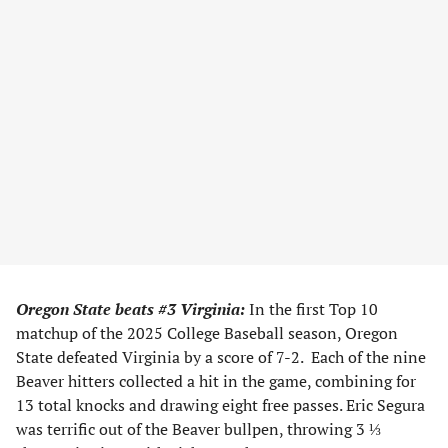
Oregon State beats #3 Virginia:
In the first Top 10
matchup of the 2025 College Baseball season, Oregon
State defeated Virginia by a score of 7-2. Each of the nine
Beaver hitters collected a hit in the game, combining for
13 total knocks and drawing eight free passes. Eric Segura
was terrific out of the Beaver bullpen, throwing 3 ⅓