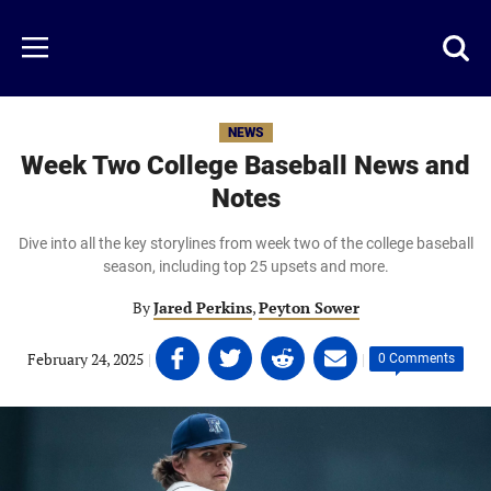
Skip
to
Just
Toggl
Menu
main
Baseball
searc
content
area
NEWS
Week Two College Baseball News and
Notes
Dive into all the key storylines from week two of the college baseball
season, including top 25 upsets and more.
By
Jared Perkins
,
Peyton Sower
Share
Share
Share
Share
February 24, 2025
|
|
0 Comments
on
on
on
on
Facebook
Twitter
Linkedin
email
(opens
(opens
(opens
(opens
in
in
in
in
a
a
a
a