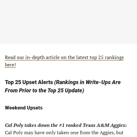
Read our in-depth article on the latest top 25 rankings
here!
Top 25 Upset Alerts
(Rankings in Write-Ups Are
From Prior to the Top 25 Update)
Weekend Upsets
Cal Poly takes down the #1 ranked Texas A&M Aggies:
Cal Poly may have only taken one from the Aggies, but