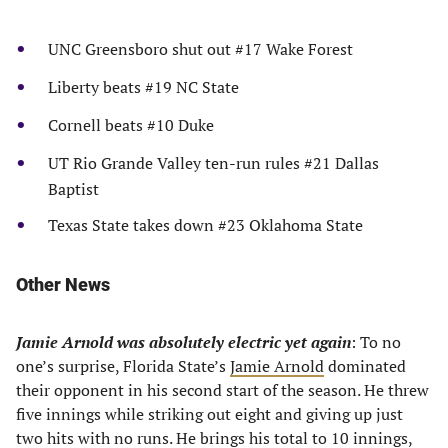
UNC Greensboro shut out #17 Wake Forest
Liberty beats #19 NC State
Cornell beats #10 Duke
UT Rio Grande Valley ten-run rules #21 Dallas
Baptist
Texas State takes down #23 Oklahoma State
Other News
Jamie Arnold was absolutely electric yet again
: To no
one’s surprise, Florida State’s
Jamie Arnold
dominated
their opponent in his second start of the season. He threw
five innings while striking out eight and giving up just
two hits with no runs. He brings his total to 10 innings,