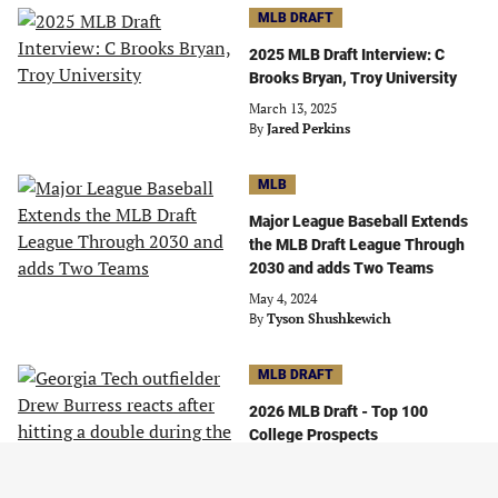
MLB DRAFT
2025 MLB Draft Interview: C
Brooks Bryan, Troy University
March 13, 2025
By
Jared Perkins
MLB
Major League Baseball Extends
the MLB Draft League Through
2030 and adds Two Teams
May 4, 2024
By
Tyson Shushkewich
MLB DRAFT
2026 MLB Draft - Top 100
College Prospects
June 24, 2026
By
Tyler Jennings