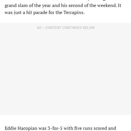
grand slam of the year and his second of the weekend. It
was just a hit parade for the Terrapins.
AD – CONTENT CONTINUES BELOW
Eddie Hacopian was 3-for-5 with five runs scored and