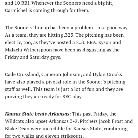
and 10 RBI. Whenever the Sooners need a big hit,
Carmichel is coming through for them.
The Sooners’ lineup has been a problem—in a good way.
As a team, they are hitting .323. The pitching has been
electric, too, as they’ve posted a 2.50 ERA. Kyson and
Malachi Witherspoon have been as disgusting as the
Friday and Saturday guys.
Cade Crossland, Cameron Johnson, and Dylan Crooks
have also played a pivotal role in the Sooner’s pitching
staff as well. This team is just a lot of fun and they are
proving they are ready for SEC play.
Kansas State beats Arkansas
: This past Friday, the
Wildcats also upset Arkansas 3-2. Pitchers Jacob Frost and
Blake Dean were incredible for Kansas State, combining
for two walks and eleven strikeouts.