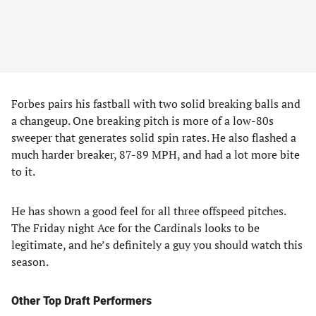
Forbes pairs his fastball with two solid breaking balls and
a changeup. One breaking pitch is more of a low-80s
sweeper that generates solid spin rates. He also flashed a
much harder breaker, 87-89 MPH, and had a lot more bite
to it.
He has shown a good feel for all three offspeed pitches.
The Friday night Ace for the Cardinals looks to be
legitimate, and he’s definitely a guy you should watch this
season.
Other Top Draft Performers