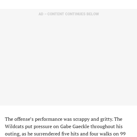
AD – CONTENT CONTINUES BELOW
The offense’s performance was scrappy and gritty. The
Wildcats put pressure on Gabe Gaeckle throughout his
outing, as he surrendered five hits and four walks on 99