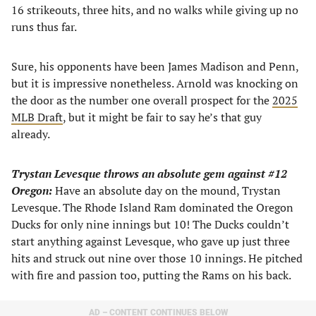
16 strikeouts, three hits, and no walks while giving up no
runs thus far.
Sure, his opponents have been James Madison and Penn,
but it is impressive nonetheless. Arnold was knocking on
the door as the number one overall prospect for the
2025
MLB Draft
, but it might be fair to say he’s that guy
already.
Trystan Levesque throws an absolute gem against #12
Oregon:
Have an absolute day on the mound, Trystan
Levesque. The Rhode Island Ram dominated the Oregon
Ducks for only nine innings but 10! The Ducks couldn’t
start anything against Levesque, who gave up just three
hits and struck out nine over those 10 innings. He pitched
with fire and passion too, putting the Rams on his back.
AD – CONTENT CONTINUES BELOW