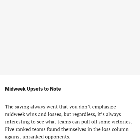
Midweek Upsets to Note
The saying always went that you don’t emphasize
midweek wins and losses, but regardless, it’s always
interesting to see what teams can pull off some victories.
Five ranked teams found themselves in the loss column
against unranked opponents.