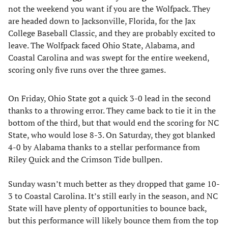
not the weekend you want if you are the Wolfpack. They
are headed down to Jacksonville, Florida, for the Jax
College Baseball Classic, and they are probably excited to
leave. The Wolfpack faced Ohio State, Alabama, and
Coastal Carolina and was swept for the entire weekend,
scoring only five runs over the three games.
On Friday, Ohio State got a quick 3-0 lead in the second
thanks to a throwing error. They came back to tie it in the
bottom of the third, but that would end the scoring for NC
State, who would lose 8-3. On Saturday, they got blanked
4-0 by Alabama thanks to a stellar performance from
Riley Quick and the Crimson Tide bullpen.
Sunday wasn’t much better as they dropped that game 10-
3 to Coastal Carolina. It’s still early in the season, and NC
State will have plenty of opportunities to bounce back,
but this performance will likely bounce them from the top