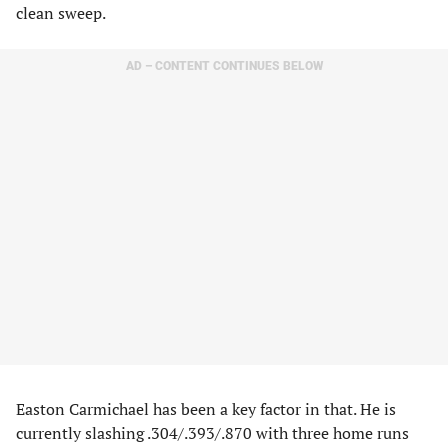
clean sweep.
AD – CONTENT CONTINUES BELOW
Easton Carmichael has been a key factor in that. He is
currently slashing .304/.393/.870 with three home runs