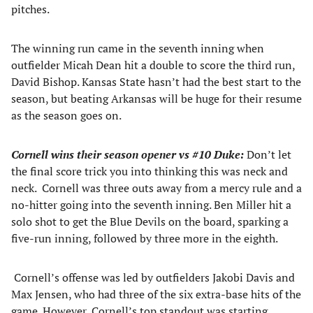
pitches.
The winning run came in the seventh inning when
outfielder Micah Dean hit a double to score the third run,
David Bishop. Kansas State hasn’t had the best start to the
season, but beating Arkansas will be huge for their resume
as the season goes on.
Cornell wins their season opener vs #10 Duke:
Don’t let
the final score trick you into thinking this was neck and
neck. Cornell was three outs away from a mercy rule and a
no-hitter going into the seventh inning. Ben Miller hit a
solo shot to get the Blue Devils on the board, sparking a
five-run inning, followed by three more in the eighth.
Cornell’s offense was led by outfielders Jakobi Davis and
Max Jensen, who had three of the six extra-base hits of the
game. However, Cornell’s top standout was starting