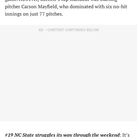
pitcher Carson Mayfield, who dominated with six no-hit
innings on just 77 pitches.
AD – CONTENT CONTINUES BELOW
#19 NC State struggles
its way through the weekend
: It’s