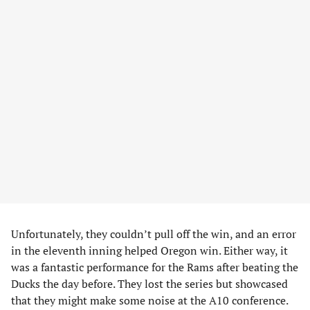
Unfortunately, they couldn’t pull off the win, and an error
in the eleventh inning helped Oregon win. Either way, it
was a fantastic performance for the Rams after beating the
Ducks the day before. They lost the series but showcased
that they might make some noise at the A10 conference.