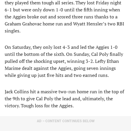
they played them tough all series. They lost Friday night
6-1 but were only down 1-0 until the fifth inning when
the Aggies broke out and scored three runs thanks to a
Graham Grahovac home run and Wyatt Hensler’s two RBI
singles.
On Saturday, they only lost 4-3 and led the Aggies 1-0
until the bottom of the sixth. On Sunday, Cal Poly finally
pulled off the shocking upset, winning 3-2. Lefty Ethan
Marime dealt against the Aggies, going seven innings
while giving up just five hits and two earned runs.
Jack Collins hit a massive two-run home run in the top of
the 9th to give Cal Poly the lead and, ultimately, the
victory. Tough loss for the Aggies.
AD – CONTENT CONTINUES BELOW