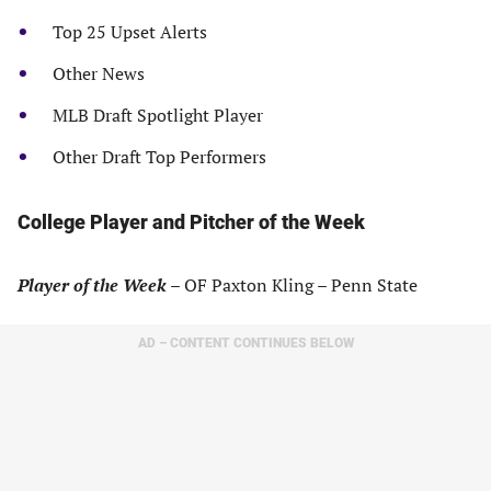
Top 25 Upset Alerts
Other News
MLB Draft Spotlight Player
Other Draft Top Performers
College Player and Pitcher of the Week
Player of the Week
– OF Paxton Kling – Penn State
AD – CONTENT CONTINUES BELOW