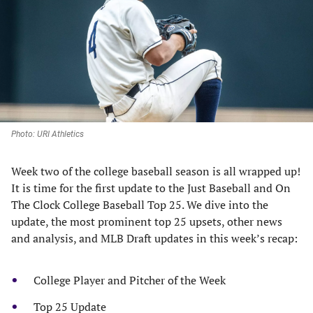
new
new
new
new
tab)
tab)
tab)
tab)
Photo: URI Athletics
Week two of the college baseball season is all wrapped up!
It is time for the first update to the Just Baseball and On
The Clock College Baseball Top 25. We dive into the
update, the most prominent top 25 upsets, other news
and analysis, and MLB Draft updates in this week’s recap:
College Player and Pitcher of the Week
Top 25 Update