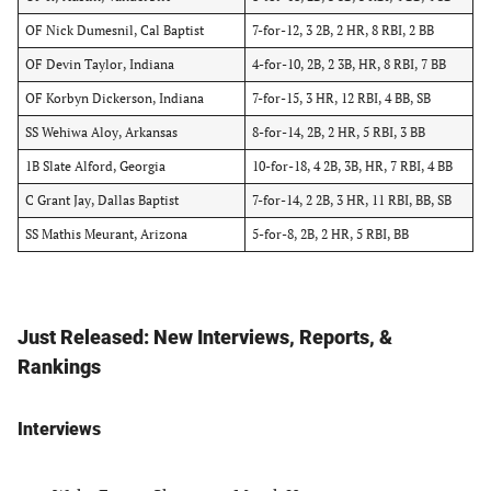
OF Nick Dumesnil, Cal Baptist
7-for-12, 3 2B, 2 HR, 8 RBI, 2 BB
OF Devin Taylor, Indiana
4-for-10, 2B, 2 3B, HR, 8 RBI, 7 BB
OF Korbyn Dickerson, Indiana
7-for-15, 3 HR, 12 RBI, 4 BB, SB
SS Wehiwa Aloy, Arkansas
8-for-14, 2B, 2 HR, 5 RBI, 3 BB
1B Slate Alford, Georgia
10-for-18, 4 2B, 3B, HR, 7 RBI, 4 BB
C Grant Jay, Dallas Baptist
7-for-14, 2 2B, 3 HR, 11 RBI, BB, SB
SS Mathis Meurant, Arizona
5-for-8, 2B, 2 HR, 5 RBI, BB
Just Released: New Interviews, Reports, &
Rankings
Interviews