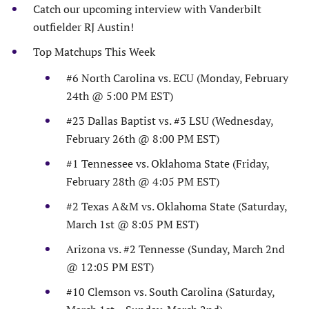
Catch our upcoming interview with Vanderbilt
outfielder RJ Austin!
Top Matchups This Week
#6 North Carolina vs. ECU (Monday, February
24th @ 5:00 PM EST)
#23 Dallas Baptist vs. #3 LSU (Wednesday,
February 26th @ 8:00 PM EST)
#1 Tennessee vs. Oklahoma State (Friday,
February 28th @ 4:05 PM EST)
#2 Texas A&M vs. Oklahoma State (Saturday,
March 1st @ 8:05 PM EST)
Arizona vs. #2 Tennesse (Sunday, March 2nd
@ 12:05 PM EST)
#10 Clemson vs. South Carolina (Saturday,