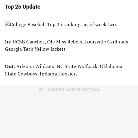
Top 25 Update
In
: UCSB Gauchos, Ole Miss Rebels, Louisville Cardinals,
Georgia Tech Yellow Jackets
Out
: Arizona Wildcats, NC State Wolfpack, Oklahoma
State Cowboys, Indiana Hoosiers
AD – CONTENT CONTINUES BELOW