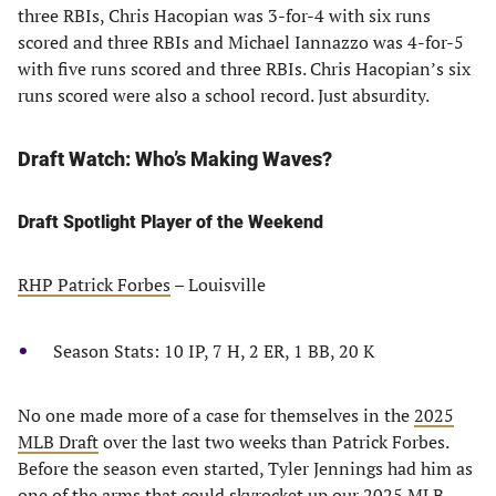
three RBIs, Chris Hacopian was 3-for-4 with six runs
scored and three RBIs and Michael Iannazzo was 4-for-5
with five runs scored and three RBIs. Chris Hacopian’s six
runs scored were also a school record. Just absurdity.
Draft Watch: Who’s Making Waves?
Draft Spotlight Player of the Weekend
RHP Patrick Forbes
– Louisville
Season Stats: 10 IP, 7 H, 2 ER, 1 BB, 20 K
No one made more of a case for themselves in the
2025
MLB Draft
over the last two weeks than Patrick Forbes.
Before the season even started, Tyler Jennings had him as
one of the arms that could skyrocket up our
2025 MLB