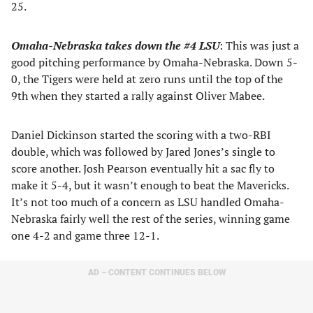
25.
Omaha-Nebraska takes down the #4 LSU
: This was just a
good pitching performance by Omaha-Nebraska. Down 5-
0, the Tigers were held at zero runs until the top of the
9th when they started a rally against Oliver Mabee.
Daniel Dickinson started the scoring with a two-RBI
double, which was followed by Jared Jones’s single to
score another. Josh Pearson eventually hit a sac fly to
make it 5-4, but it wasn’t enough to beat the Mavericks.
It’s not too much of a concern as LSU handled Omaha-
Nebraska fairly well the rest of the series, winning game
one 4-2 and game three 12-1.
AD – CONTENT CONTINUES BELOW