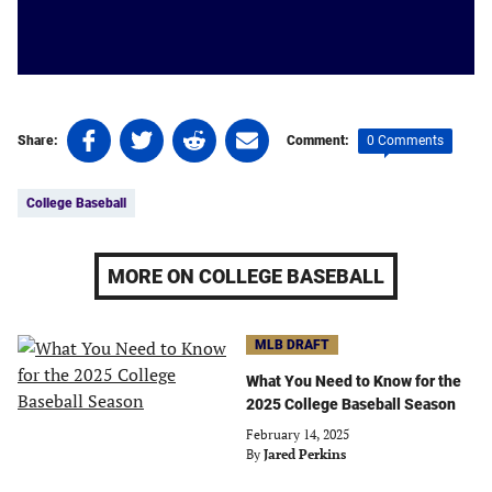
Share
Share
Share
Share
0 Comments
Share:
Comment:
on
on
on
on
Tags:
Facebook
Twitter
Linkedin
email
College Baseball
(opens
(opens
(opens
(opens
in
in
in
in
a
a
a
a
MORE ON COLLEGE BASEBALL
new
new
new
new
tab)
tab)
tab)
tab)
MLB DRAFT
What You Need to Know for the
2025 College Baseball Season
February 14, 2025
By
Jared Perkins