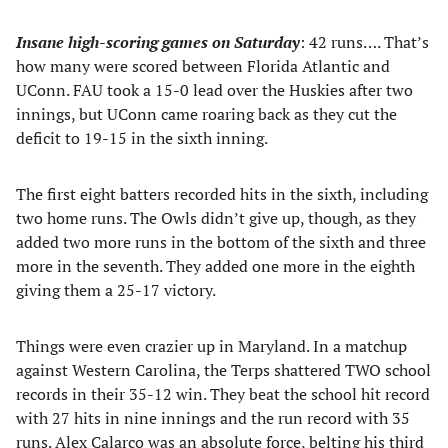
Insane high-scoring games on Saturday
: 42 runs…. That’s
how many were scored between Florida Atlantic and
UConn. FAU took a 15-0 lead over the Huskies after two
innings, but UConn came roaring back as they cut the
deficit to 19-15 in the sixth inning.
The first eight batters recorded hits in the sixth, including
two home runs. The Owls didn’t give up, though, as they
added two more runs in the bottom of the sixth and three
more in the seventh. They added one more in the eighth
giving them a 25-17 victory.
Things were even crazier up in Maryland. In a matchup
against Western Carolina, the Terps shattered TWO school
records in their 35-12 win. They beat the school hit record
with 27 hits in nine innings and the run record with 35
runs. Alex Calarco was an absolute force, belting his third