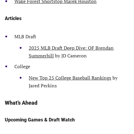
Wake Forest Shortstop Marek Houston
Articles
MLB Draft
2025 MLB Draft Deep Dive: OF Brendan
Summerhill
by JD Cameron
College
New Top 25 College Baseball Rankings
by
Jared Perkins
What’s Ahead
Upcoming Games & Draft Watch