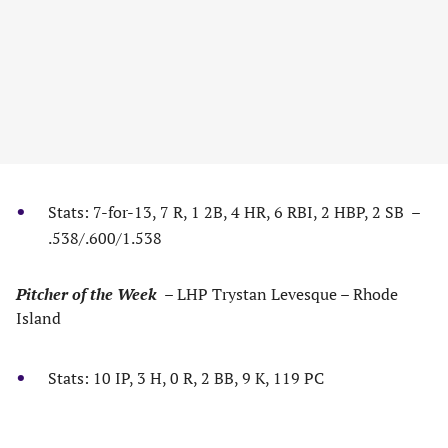
Stats: 7-for-13, 7 R, 1 2B, 4 HR, 6 RBI, 2 HBP, 2 SB –
.538/.600/1.538
Pitcher of the Week
– LHP Trystan Levesque – Rhode
Island
Stats: 10 IP, 3 H, 0 R, 2 BB, 9 K, 119 PC