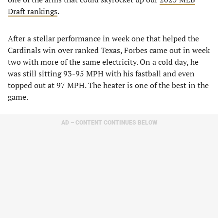
Draft rankings
.
After a stellar performance in week one that helped the
Cardinals win over ranked Texas, Forbes came out in week
two with more of the same electricity. On a cold day, he
was still sitting 93-95 MPH with his fastball and even
topped out at 97 MPH. The heater is one of the best in the
game.
AD – CONTENT CONTINUES BELOW