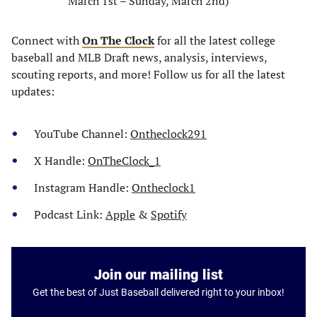
March 1st – Sunday, March 2nd)
Connect with
On The Clock
for all the latest college
baseball and MLB Draft news, analysis, interviews,
scouting reports, and more! Follow us for all the latest
updates:
YouTube Channel:
Ontheclock291
X Handle:
OnTheClock_1
Instagram Handle:
Ontheclock1
Podcast Link:
Apple
&
Spotify
Join our mailing list
Get the best of Just Baseball delivered right to your inbox!