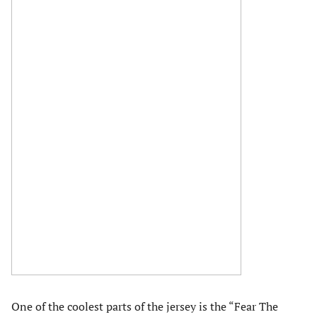
One of the coolest parts of the jersey is the “Fear The