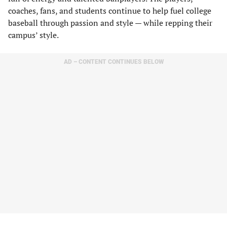
coaches, fans, and students continue to help fuel college
baseball through passion and style — while repping their
campus’ style.
AD – CONTENT CONTINUES BELOW