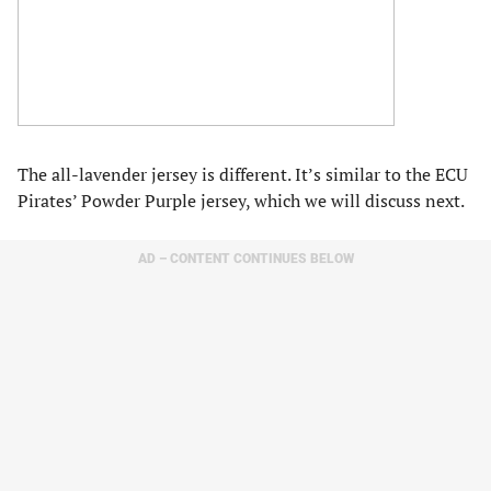
The all-lavender jersey is different. It’s similar to the ECU
Pirates’ Powder Purple jersey, which we will discuss next.
AD – CONTENT CONTINUES BELOW