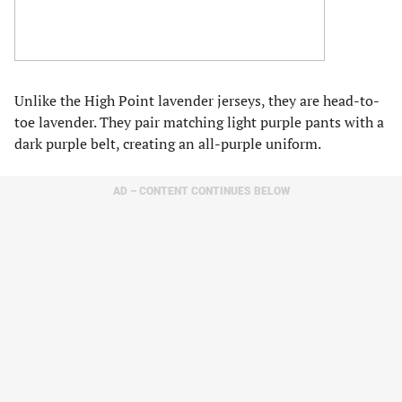
Unlike the High Point lavender jerseys, they are head-to-
toe lavender. They pair matching light purple pants with a
dark purple belt, creating an all-purple uniform.
AD – CONTENT CONTINUES BELOW