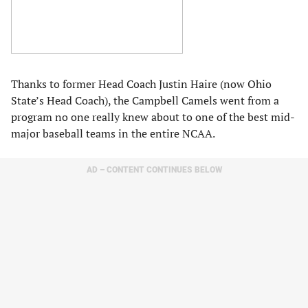
Thanks to former Head Coach Justin Haire (now Ohio
State’s Head Coach), the Campbell Camels went from a
program no one really knew about to one of the best mid-
major baseball teams in the entire NCAA.
AD – CONTENT CONTINUES BELOW