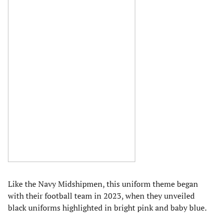
Like the Navy Midshipmen, this uniform theme began
with their football team in 2023, when they unveiled
black uniforms highlighted in bright pink and baby blue.