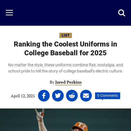
Skip
to
Just
Toggl
Menu
main
Baseball
searc
content
area
LIST
Ranking the Coolest Uniforms in
College Baseball for 2025
No matter the style, these uniforms combine flair, nostalgia, and
school pride to tell the story of college baseball’s electric culture.
By
Jared Perkins
Share
Share
Share
Share
April 12, 2025
|
|
0 Comments
on
on
on
on
Facebook
Twitter
Linkedin
email
(opens
(opens
(opens
(opens
in
in
in
in
a
a
a
a