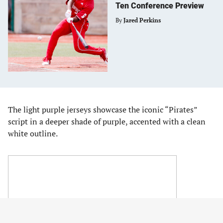
Ten Conference Preview
By
Jared Perkins
The light purple jerseys showcase the iconic “Pirates”
script in a deeper shade of purple, accented with a clean
white outline.