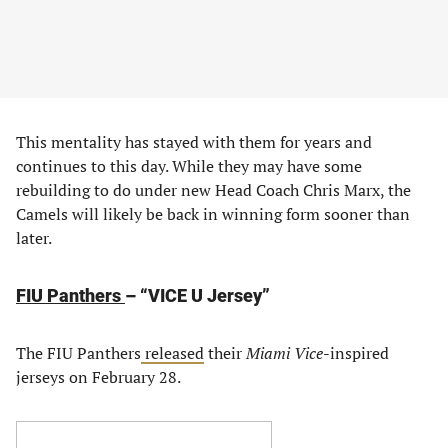
This mentality has stayed with them for years and
continues to this day. While they may have some
rebuilding to do under new Head Coach Chris Marx, the
Camels will likely be back in winning form sooner than
later.
FIU Panthers
– “VICE U Jersey”
The FIU Panthers
released
their
Miami Vice
-inspired
jerseys on February 28.