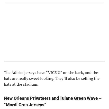
The Adidas jerseys have “VICE U” on the back, and the
hats are really sweet looking. They’ll also be selling the
hats at the stadium.
New Orleans Privateers
and
Tulane Green Wave
–
“Mardi Gras Jerseys”