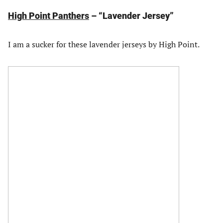
High Point Panthers
– “Lavender Jersey”
I am a sucker for these lavender jerseys by High Point.