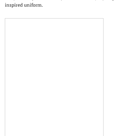
inspired uniform.