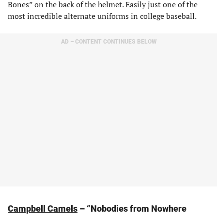
Bones” on the back of the helmet. Easily just one of the
most incredible alternate uniforms in college baseball.
AD – CONTENT CONTINUES BELOW
Campbell Camels
– “Nobodies from Nowhere