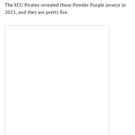
The ECU Pirates revealed these Powder Purple jerseys in
2023, and they are pretty fire.