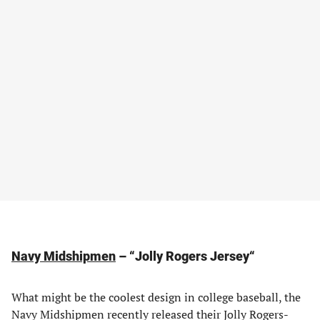
Navy Midshipmen
– “Jolly Rogers Jersey
“
What might be the coolest design in college baseball, the
Navy Midshipmen recently released their Jolly Rogers-