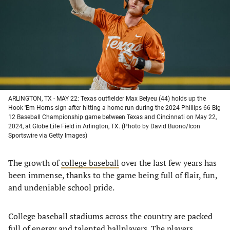
new
new
new
new
tab)
tab)
tab)
tab)
ARLINGTON, TX - MAY 22: Texas outfielder Max Belyeu (44) holds up the
Hook 'Em Horns sign after hitting a home run during the 2024 Phillips 66 Big
12 Baseball Championship game between Texas and Cincinnati on May 22,
2024, at Globe Life Field in Arlington, TX. (Photo by David Buono/Icon
Sportswire via Getty Images)
The growth of
college baseball
over the last few years has
been immense, thanks to the game being full of flair, fun,
and undeniable school pride.
College baseball stadiums across the country are packed
full of energy and talented ballplayers. The players,