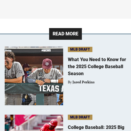
READ MORE
MLB DRAFT
What You Need to Know for
the 2025 College Baseball
Season
By
Jared Perkins
MLB DRAFT
College Baseball: 2025 Big