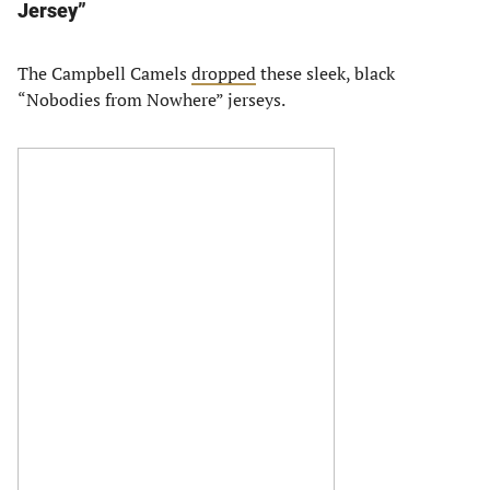
Jersey”
The Campbell Camels
dropped
these sleek, black
“Nobodies from Nowhere” jerseys.