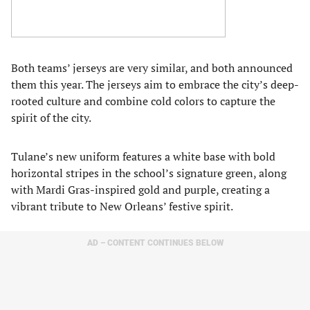
Both teams’ jerseys are very similar, and both announced
them this year. The jerseys aim to embrace the city’s deep-
rooted culture and combine cold colors to capture the
spirit of the city.
Tulane’s new uniform features a white base with bold
horizontal stripes in the school’s signature green, along
with Mardi Gras-inspired gold and purple, creating a
vibrant tribute to New Orleans’ festive spirit.
AD – CONTENT CONTINUES BELOW