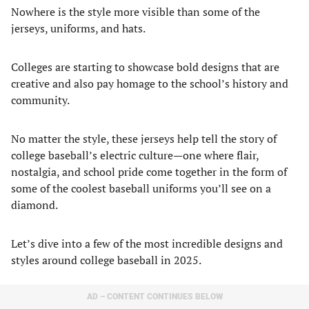
Nowhere is the style more visible than some of the
jerseys, uniforms, and hats.
Colleges are starting to showcase bold designs that are
creative and also pay homage to the school’s history and
community.
No matter the style, these jerseys help tell the story of
college baseball’s electric culture—one where flair,
nostalgia, and school pride come together in the form of
some of the coolest baseball uniforms you’ll see on a
diamond.
Let’s dive into a few of the most incredible designs and
styles around college baseball in 2025.
AD – CONTENT CONTINUES BELOW