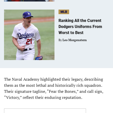
MLB
Ranking All the Current
Dodgers Uniforms From
Worst to Best
By
Leo Morgenstern
The Naval Academy highlighted their legacy, describing
them as the most lethal and historically rich squadron.
Their signature tagline, “Fear the Bones,” and call sign,
“Victory,” reflect their enduring reputation.