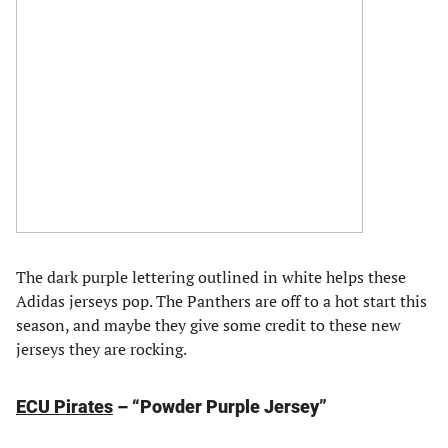
The dark purple lettering outlined in white helps these
Adidas jerseys pop. The Panthers are off to a hot start this
season, and maybe they give some credit to these new
jerseys they are rocking.
ECU Pirates
– “Powder Purple Jersey”