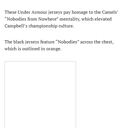
These Under Armour jerseys pay homage to the Camels’
“Nobodies from Nowhere” mentality, which elevated
Campbell’s championship culture.
The black jerseys feature “Nobodies” across the chest,
which is outlined in orange.