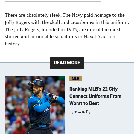
These are absolutely sleek. The Navy paid homage to the
Jolly Rogers with the skull and crossbones in this uniform.
The Jolly Rogers, founded in 1943, are one of the most
storied and formidable squadrons in Naval Aviation
history.
READ MORE
MLB
Ranking MLB’s 22 City
Connect Uniforms From
Worst to Best
By
Tim Kelly