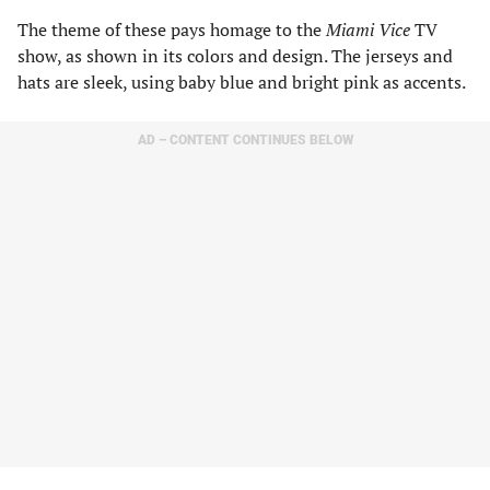
The theme of these pays homage to the
Miami Vice
TV
show, as shown in its colors and design. The jerseys and
hats are sleek, using baby blue and bright pink as accents.
AD – CONTENT CONTINUES BELOW