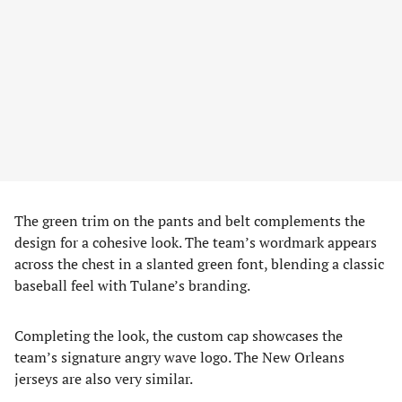
The green trim on the pants and belt complements the
design for a cohesive look. The team’s wordmark appears
across the chest in a slanted green font, blending a classic
baseball feel with Tulane’s branding.
Completing the look, the custom cap showcases the
team’s signature angry wave logo. The New Orleans
jerseys are also very similar.