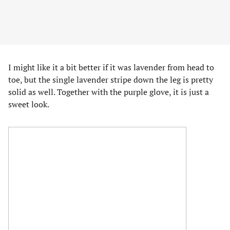
I might like it a bit better if it was lavender from head to
toe, but the single lavender stripe down the leg is pretty
solid as well. Together with the purple glove, it is just a
sweet look.