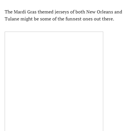
The Mardi Gras themed jerseys of both New Orleans and
Tulane might be some of the funnest ones out there.