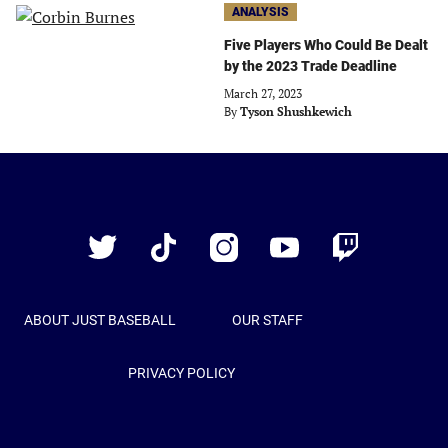
ANALYSIS
Five Players Who Could Be Dealt
by the 2023 Trade Deadline
March 27, 2023
By
Tyson Shushkewich
Just
Baseball
Twitter
TikTok
Instagram
YouTube
Twitch
ABOUT JUST BASEBALL
OUR STAFF
PRIVACY POLICY