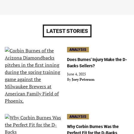
LATEST STORIES
ANALYSIS
Does Burnes' Injury Make the D-
Backs Sellers?
June 4, 2025
By
Joey Peterson
ANALYSIS
Why Corbin Burnes Was the
Perfect Fit for the D-Backs