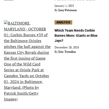
January 1, 2025
By
Joey Peterson
ANALYSIS
Which Team Needs Corbin
Burnes More: Giants or Blue
Jays?
December 20, 2024
By
Eric Treuden