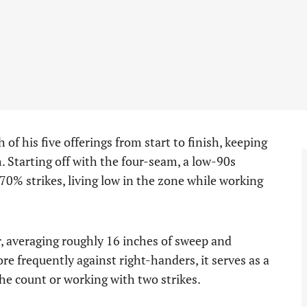
of his five offerings from start to finish, keeping
. Starting off with the four-seam, a low-90s
70% strikes, living low in the zone while working
r, averaging roughly 16 inches of sweep and
e frequently against right-handers, it serves as a
e count or working with two strikes.