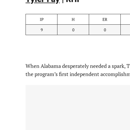
IP
H
ER
9
0
0
When Alabama desperately needed a spark, Tyl
the program’s first independent accomplishm