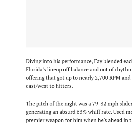
Diving into his performance, Fay blended each 
Florida’s lineup off balance and out of rhythm
offering that got up to nearly 2,700 RPM and 
east/west to hitters.
The pitch of the night was a 79-82 mph slide
generating an absurd 63% whiff rate. Used mor
premier weapon for him when he’s ahead in th