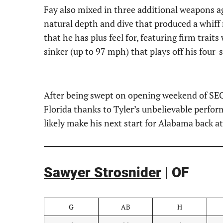
Fay also mixed in three additional weapons ag
natural depth and dive that produced a whiff 
that he has plus feel for, featuring firm trait
sinker (up to 97 mph) that plays off his four-
After being swept on opening weekend of SEC
Florida thanks to Tyler’s unbelievable perfor
likely make his next start for Alabama back 
Sawyer Strosnider
| OF
G
AB
H