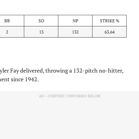
BB
SO
NP
STRIKE %
2
13
132
63.64
er Fay delivered, throwing a 132-pitch no-hitter,
ent since 1942.
AD – CONTENT CONTINUES BELOW