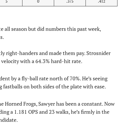
5
0
.375
.412
e all season but did numbers this past week,
s.
tly right-handers and made them pay. Strosnider
t velocity with a 64.3% hard-hit rate.
ident by a fly-ball rate north of 70%. He’s seeing
g fastballs on both sides of the plate with ease.
he Horned Frogs, Sawyer has been a constant. Now
ding a 1.181 OPS and 23 walks, he’s firmly in the
ndidate.