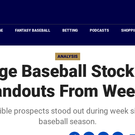
Just
Baseball
GE
FANTASY BASEBALL
BETTING
PODCASTS
SHOPPI
ANALYSIS
ge Baseball Stock
andouts From Wee
gible prospects stood out during week s
baseball season.