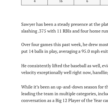
4
16
6
Sawyer has been a steady presence at the plat
slashing .375 with 11 RBIs and four home run
Over four games this past week, he drew mos
put 14 balls in play, averaging a 95.0 mph exi
He consistently lifted the baseball as well, ev
velocity exceptionally well right now, handlin
While it’s been an up-and-down season for t
leading the team in multiple categories, inclu
conversation as a Big 12 Player of the Year ca