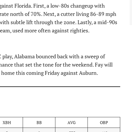
ainst Florida. First, a low-80s changeup with
rate north of 70%. Next, a cutter living 86-89 mph
s with subtle lift through the zone. Lastly, a mid-90s
seam, used more often against righties.
 play, Alabama bounced back with a sweep of
mance that set the tone for the weekend. Fay will
at home this coming Friday against Auburn.
XBH
BB
AVG
OBP