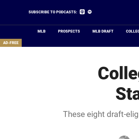
Skip
to
Listen
Listen
SUBSCRIBE TO PODCASTS:
on
on
main
Apple
Spotify
Podcasts
content
MLB
PROSPECTS
MLB DRAFT
COLLE
area
AD-FREE
Colle
St
These eight draft-eli