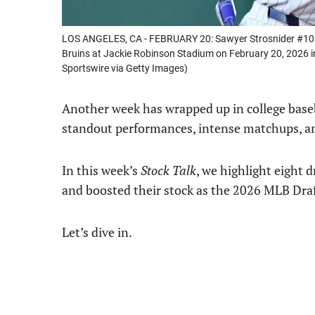
LOS ANGELES, CA - FEBRUARY 20: Sawyer Strosnider #10 
Bruins at Jackie Robinson Stadium on February 20, 2026 in
Sportswire via Getty Images)
Another week has wrapped up in college basebal
standout performances, intense matchups, an
In this week’s
Stock Talk
, we highlight eight 
and boosted their stock as the 2026 MLB Draf
Let’s dive in.