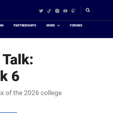
Twitter
TikTok
Instagram
YouTube
Twitch
Toggle
search
NG
PARTNERSHIPS
MORE
FORUMS
 Talk:
k 6
ix of the 2026 college