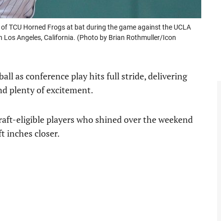
of TCU Horned Frogs at bat during the game against the UCLA
 Los Angeles, California. (Photo by Brian Rothmuller/Icon
l as conference play hits full stride, delivering
d plenty of excitement.
draft-eligible players who shined over the weekend
t inches closer.