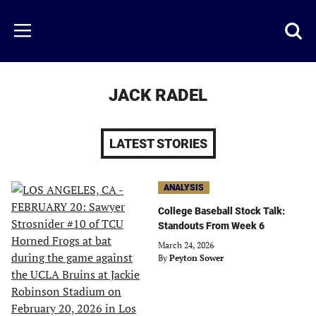
Skip
to
Just
Toggl
Menu
main
Baseball
searc
content
area
JACK RADEL
LATEST STORIES
ANALYSIS
College Baseball Stock Talk:
Standouts From Week 6
March 24, 2026
By
Peyton Sower