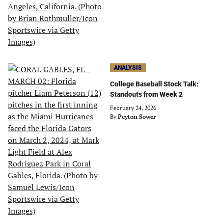
ANALYSIS
College Baseball Stock Talk:
Standouts from Week 2
February 24, 2026
By
Peyton Sower