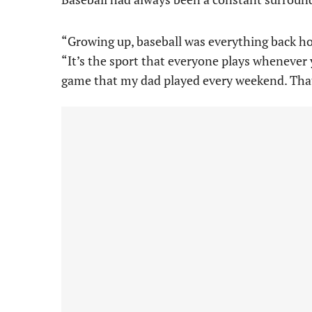
“Growing up, baseball was everything back ho
“It’s the sport that everyone plays whenever yo
game that my dad played every weekend. That’