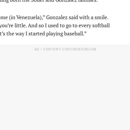
me (in Venezuela),” Gonzalez said with a smile.
u’re little. And so I used to go to every softball
s the way I started playing baseball.”
AD – CONTENT CONTINUES BELOW