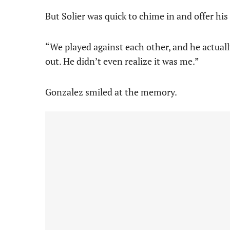
But Solier was quick to chime in and offer hi
“We played against each other, and he actuall
out. He didn’t even realize it was me.”
Gonzalez smiled at the memory.