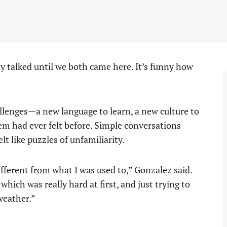
y talked until we both came here. It’s funny how
allenges—a new language to learn, a new culture to
hem had ever felt before. Simple conversations
t like puzzles of unfamiliarity.
different from what I was used to,” Gonzalez said.
which was really hard at first, and just trying to
weather.”