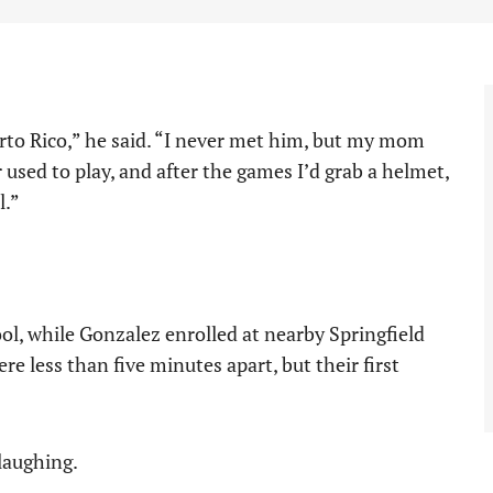
rto Rico,” he said. “I never met him, but my mom
 used to play, and after the games I’d grab a helmet,
l.”
ol, while Gonzalez enrolled at nearby Springfield
less than five minutes apart, but their first
 laughing.