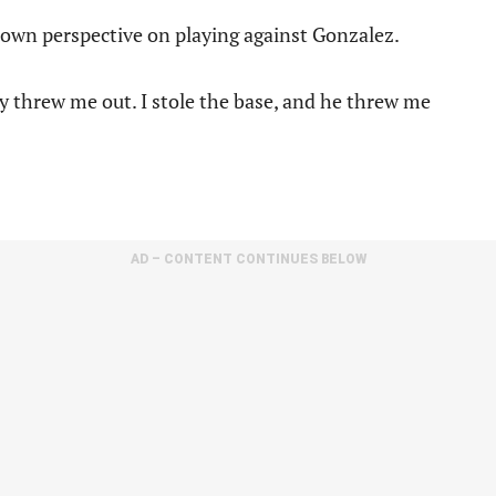
s own perspective on playing against Gonzalez.
y threw me out. I stole the base, and he threw me
AD – CONTENT CONTINUES BELOW