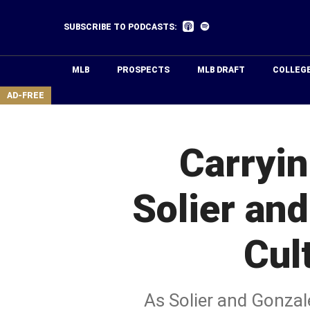
Skip
to
Listen
Listen
SUBSCRIBE TO PODCASTS:
on
on
main
Apple
Spotify
Podcasts
content
MLB
PROSPECTS
MLB DRAFT
COLLEG
area
AD-FREE
Carryi
Solier an
Cul
As Solier and Gonzal