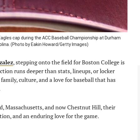
agles cap during the ACC Baseball Championship at Durham
rolina. (Photo by Eakin Howard/Getty Images)
zalez
, stepping onto the field for Boston College is
tion runs deeper than stats, lineups, or locker
family, culture, and a love for baseball that has
.
d, Massachusetts, and now Chestnut Hill, their
tion, and an enduring love for the game.