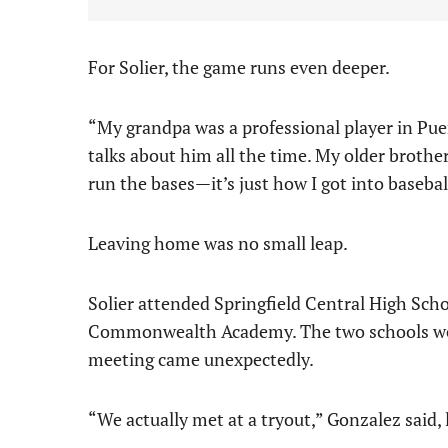
For Solier, the game runs even deeper.
“My grandpa was a professional player in Pue
talks about him all the time. My older brother
run the bases—it’s just how I got into basebal
Leaving home was no small leap.
Solier attended Springfield Central High Scho
Commonwealth Academy. The two schools were 
meeting came unexpectedly.
“We actually met at a tryout,” Gonzalez said,