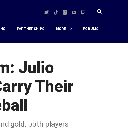
Twitter
TikTok
Instagram
YouTube
Twitch
Toggle
search
ING
PARTNERSHIPS
MORE
FORUMS
: Julio
arry Their
ball
nd gold, both players