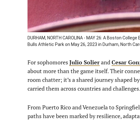
DURHAM, NORTH CAROLINA - MAY 26: A Boston College E
Bulls Athletic Park on May 26, 2023 in Durham, North Ca
For sophomores
Julio Solier
and
Cesar Gon
about more than the game itself. Their connec
room chatter; it’s a shared journey shaped by 
carried them across countries and challenges
From Puerto Rico and Venezuela to Springfiel
paths have been marked by resilience, adapta