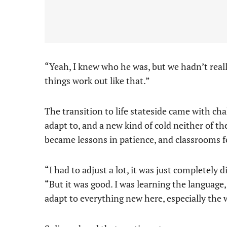
“Yeah, I knew who he was, but we hadn’t reall
things work out like that.”
The transition to life stateside came with ch
adapt to, and a new kind of cold neither of t
became lessons in patience, and classrooms fel
“I had to adjust a lot, it was just completely 
“But it was good. I was learning the language, 
adapt to everything new here, especially the 