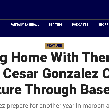
Just
Baseball
E
FANTASY BASEBALL
BETTING
PODCASTS
SHOPP
FEATURE
ng Home With Them
d Cesar Gonzalez C
ture Through Base
ez prepare for another year in maroon a