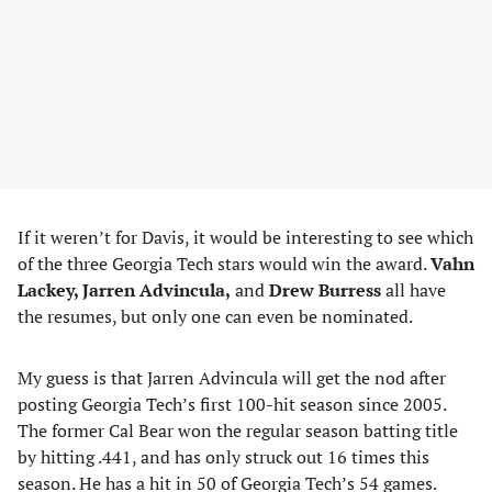
If it weren’t for Davis, it would be interesting to see which
of the three Georgia Tech stars would win the award.
Vahn
Lackey, Jarren Advincula,
and
Drew Burress
all have
the resumes, but only one can even be nominated.
My guess is that Jarren Advincula will get the nod after
posting Georgia Tech’s first 100-hit season since 2005.
The former Cal Bear won the regular season batting title
by hitting .441, and has only struck out 16 times this
season. He has a hit in 50 of Georgia Tech’s 54 games.