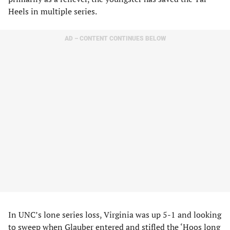
Heels in multiple series.
AD – CONTENT CONTINUES BELOW
In UNC’s lone series loss, Virginia was up 5-1 and looking
to sweep when Glauber entered and stifled the ‘Hoos long