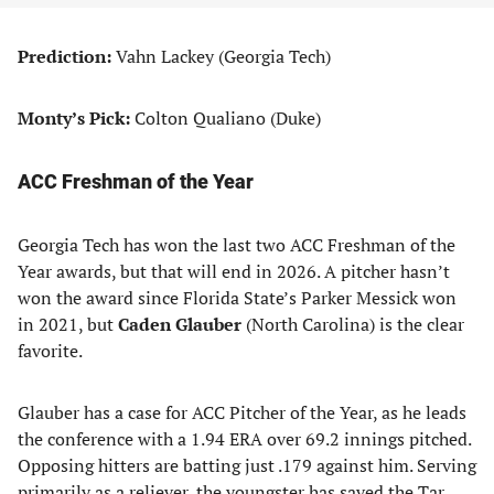
Prediction:
Vahn Lackey (Georgia Tech)
Monty’s Pick:
Colton Qualiano (Duke)
ACC Freshman of the Year
Georgia Tech has won the last two ACC Freshman of the
Year awards, but that will end in 2026. A pitcher hasn’t
won the award since Florida State’s Parker Messick won
in 2021, but
Caden Glauber
(North Carolina) is the clear
favorite.
Glauber has a case for ACC Pitcher of the Year, as he leads
the conference with a 1.94 ERA over 69.2 innings pitched.
Opposing hitters are batting just .179 against him. Serving
primarily as a reliever, the youngster has saved the Tar