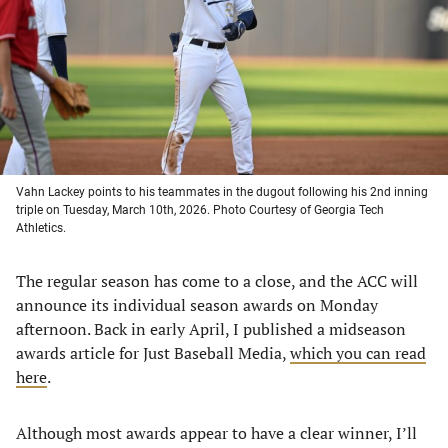
new
new
new
new
tab)
tab)
tab)
tab)
Vahn Lackey points to his teammates in the dugout following his 2nd inning
triple on Tuesday, March 10th, 2026. Photo Courtesy of Georgia Tech
Athletics.
The regular season has come to a close, and the ACC will
announce its individual season awards on Monday
afternoon. Back in early April, I published a midseason
awards article for Just Baseball Media,
which you can read
here
.
Although most awards appear to have a clear winner, I’ll