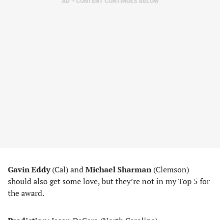
AD – CONTENT CONTINUES BELOW
Gavin Eddy
(Cal) and
Michael Sharman
(Clemson)
should also get some love, but they’re not in my Top 5 for
the award.