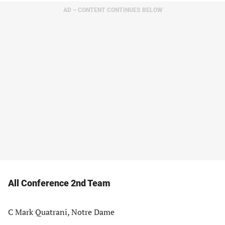
AD – CONTENT CONTINUES BELOW
All Conference 2nd Team
C Mark Quatrani, Notre Dame