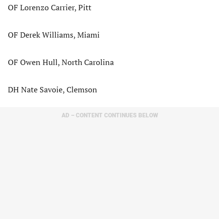
OF Lorenzo Carrier, Pitt
OF Derek Williams, Miami
OF Owen Hull, North Carolina
DH Nate Savoie, Clemson
AD – CONTENT CONTINUES BELOW