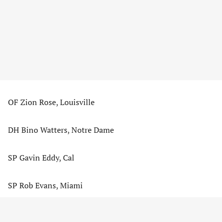
OF Zion Rose, Louisville
DH Bino Watters, Notre Dame
SP Gavin Eddy, Cal
SP Rob Evans, Miami
AD – CONTENT CONTINUES BELOW