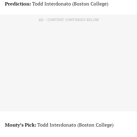
Prediction:
Todd Interdonato (Boston College)
AD – CONTENT CONTINUES BELOW
Monty’s Pick:
Todd Interdonato (Boston College)