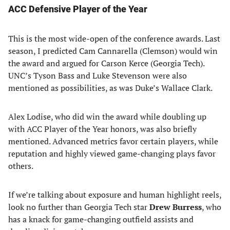
ACC Defensive Player of the Year
This is the most wide-open of the conference awards. Last
season, I predicted Cam Cannarella (Clemson) would win
the award and argued for Carson Kerce (Georgia Tech).
UNC’s Tyson Bass and Luke Stevenson were also
mentioned as possibilities, as was Duke’s Wallace Clark.
Alex Lodise, who did win the award while doubling up
with ACC Player of the Year honors, was also briefly
mentioned. Advanced metrics favor certain players, while
reputation and highly viewed game-changing plays favor
others.
If we’re talking about exposure and human highlight reels,
look no further than Georgia Tech star
Drew Burress
, who
has a knack for game-changing outfield assists and