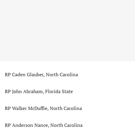
RP Caden Glauber, North Carolina
RP John Abraham, Florida State
RP Walker McDuffie, North Carolina
RP Anderson Nance, North Carolina