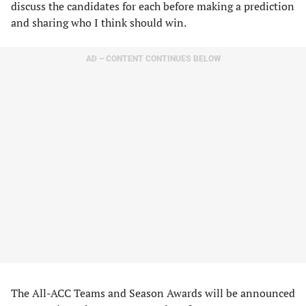
discuss the candidates for each before making a prediction
and sharing who I think should win.
AD – CONTENT CONTINUES BELOW
The All-ACC Teams and Season Awards will be announced