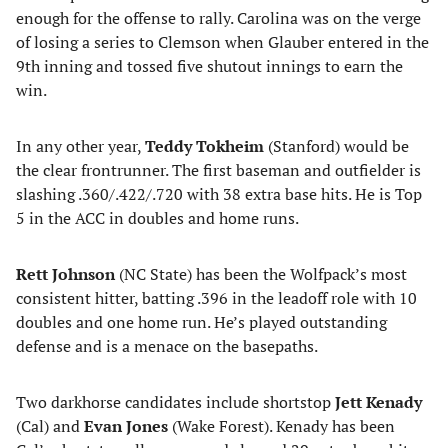
enough for the offense to rally. Carolina was on the verge
of losing a series to Clemson when Glauber entered in the
9th inning and tossed five shutout innings to earn the
win.
In any other year,
Teddy Tokheim
(Stanford) would be
the clear frontrunner. The first baseman and outfielder is
slashing .360/.422/.720 with 38 extra base hits. He is Top
5 in the ACC in doubles and home runs.
Rett Johnson
(NC State) has been the Wolfpack’s most
consistent hitter, batting .396 in the leadoff role with 10
doubles and one home run. He’s played outstanding
defense and is a menace on the basepaths.
Two darkhorse candidates include shortstop
Jett Kenady
(Cal) and
Evan Jones
(Wake Forest). Kenady has been