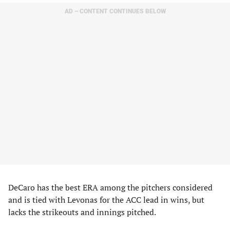
AD – CONTENT CONTINUES BELOW
DeCaro has the best ERA among the pitchers considered
and is tied with Levonas for the ACC lead in wins, but
lacks the strikeouts and innings pitched.