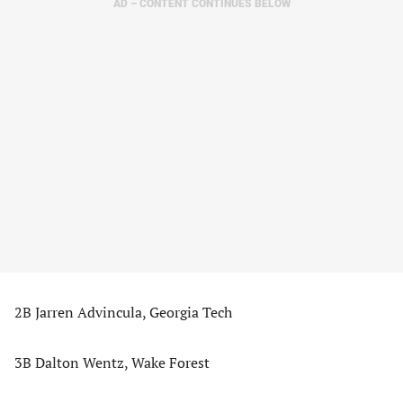
AD – CONTENT CONTINUES BELOW
2B Jarren Advincula, Georgia Tech
3B Dalton Wentz, Wake Forest