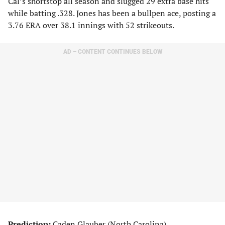
Cal’s shortstop all season and slugged 29 extra base hits
while batting .328. Jones has been a bullpen ace, posting a
3.76 ERA over 38.1 innings with 52 strikeouts.
AD – CONTENT CONTINUES BELOW
Prediction:
Caden Glauber (North Carolina)