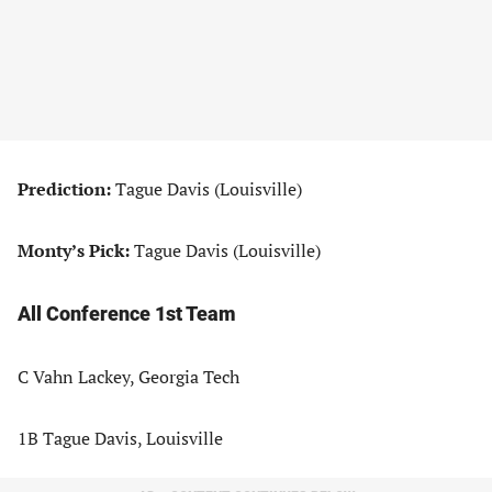
Prediction:
Tague Davis (Louisville)
Monty’s Pick:
Tague Davis (Louisville)
All Conference 1st Team
C Vahn Lackey, Georgia Tech
1B Tague Davis, Louisville