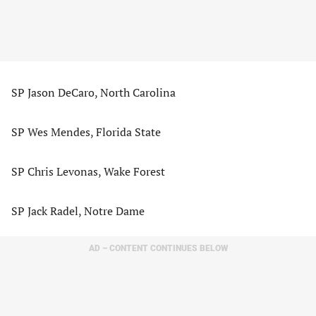
SP Jason DeCaro, North Carolina
SP Wes Mendes, Florida State
SP Chris Levonas, Wake Forest
SP Jack Radel, Notre Dame
AD – CONTENT CONTINUES BELOW