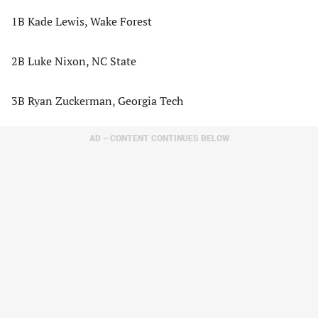
1B Kade Lewis, Wake Forest
2B Luke Nixon, NC State
3B Ryan Zuckerman, Georgia Tech
AD – CONTENT CONTINUES BELOW