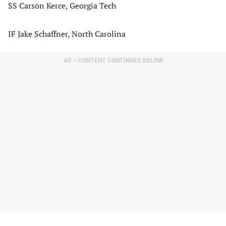
SS Carson Kerce, Georgia Tech
IF Jake Schaffner, North Carolina
AD – CONTENT CONTINUES BELOW