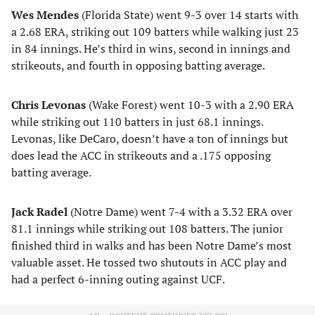
Wes Mendes
(Florida State) went 9-3 over 14 starts with
a 2.68 ERA, striking out 109 batters while walking just 23
in 84 innings. He’s third in wins, second in innings and
strikeouts, and fourth in opposing batting average.
Chris Levonas
(Wake Forest) went 10-3 with a 2.90 ERA
while striking out 110 batters in just 68.1 innings.
Levonas, like DeCaro, doesn’t have a ton of innings but
does lead the ACC in strikeouts and a .175 opposing
batting average.
Jack Radel
(Notre Dame) went 7-4 with a 3.32 ERA over
81.1 innings while striking out 108 batters. The junior
finished third in walks and has been Notre Dame’s most
valuable asset. He tossed two shutouts in ACC play and
had a perfect 6-inning outing against UCF.