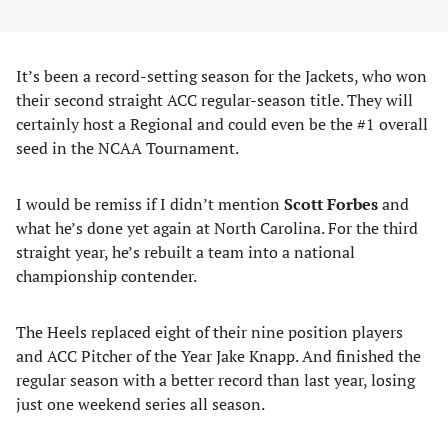
It’s been a record-setting season for the Jackets, who won
their second straight ACC regular-season title. They will
certainly host a Regional and could even be the #1 overall
seed in the NCAA Tournament.
I would be remiss if I didn’t mention
Scott Forbes
and
what he’s done yet again at North Carolina. For the third
straight year, he’s rebuilt a team into a national
championship contender.
The Heels replaced eight of their nine position players
and ACC Pitcher of the Year Jake Knapp. And finished the
regular season with a better record than last year, losing
just one weekend series all season.