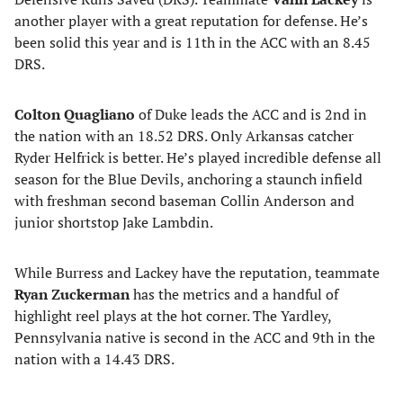
another player with a great reputation for defense. He’s
been solid this year and is 11th in the ACC with an 8.45
DRS.
Colton Quagliano
of Duke leads the ACC and is 2nd in
the nation with an 18.52 DRS. Only Arkansas catcher
Ryder Helfrick is better. He’s played incredible defense all
season for the Blue Devils, anchoring a staunch infield
with freshman second baseman Collin Anderson and
junior shortstop Jake Lambdin.
While Burress and Lackey have the reputation, teammate
Ryan Zuckerman
has the metrics and a handful of
highlight reel plays at the hot corner. The Yardley,
Pennsylvania native is second in the ACC and 9th in the
nation with a 14.43 DRS.