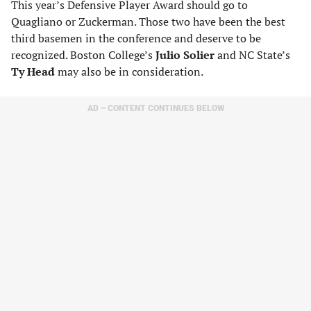
This year’s Defensive Player Award should go to
Quagliano or Zuckerman. Those two have been the best
third basemen in the conference and deserve to be
recognized. Boston College’s
Julio Solier
and NC State’s
Ty Head
may also be in consideration.
AD – CONTENT CONTINUES BELOW