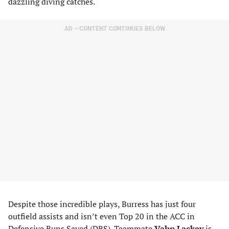
dazzling diving catches.
AD – CONTENT CONTINUES BELOW
Despite those incredible plays, Burress has just four
outfield assists and isn’t even Top 20 in the ACC in
Defensive Runs Saved (DRS). Teammate
Vahn Lackey
is