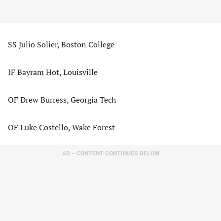
SS Julio Solier, Boston College
IF Bayram Hot, Louisville
OF Drew Burress, Georgia Tech
OF Luke Costello, Wake Forest
AD – CONTENT CONTINUES BELOW