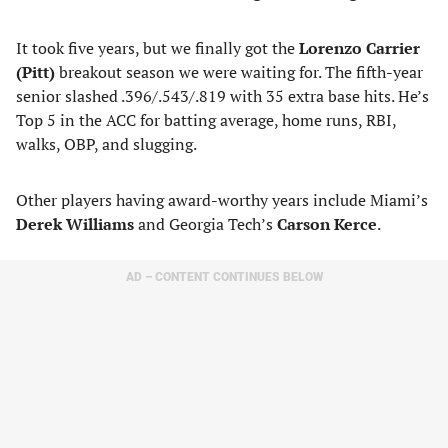
It took five years, but we finally got the
Lorenzo Carrier
(Pitt)
breakout season we were waiting for. The fifth-year
senior slashed .396/.543/.819 with 35 extra base hits. He’s
Top 5 in the ACC for batting average, home runs, RBI,
walks, OBP, and slugging.
Other players having award-worthy years include Miami’s
Derek Williams
and Georgia Tech’s
Carson Kerce
.
AD – CONTENT CONTINUES BELOW