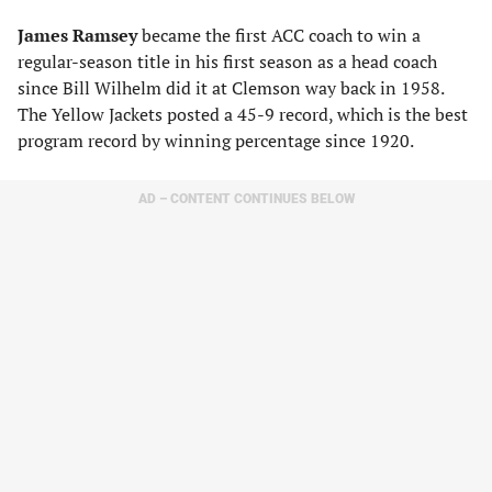
James Ramsey
became the first ACC coach to win a
regular-season title in his first season as a head coach
since Bill Wilhelm did it at Clemson way back in 1958.
The Yellow Jackets posted a 45-9 record, which is the best
program record by winning percentage since 1920.
AD – CONTENT CONTINUES BELOW