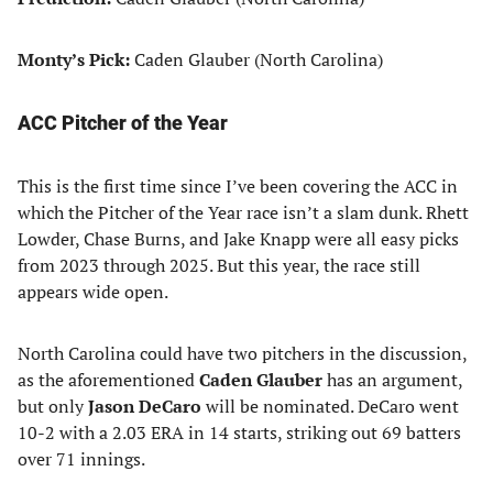
Monty’s Pick:
Caden Glauber (North Carolina)
ACC Pitcher of the Year
This is the first time since I’ve been covering the ACC in
which the Pitcher of the Year race isn’t a slam dunk. Rhett
Lowder, Chase Burns, and Jake Knapp were all easy picks
from 2023 through 2025. But this year, the race still
appears wide open.
North Carolina could have two pitchers in the discussion,
as the aforementioned
Caden Glauber
has an argument,
but only
Jason DeCaro
will be nominated. DeCaro went
10-2 with a 2.03 ERA in 14 starts, striking out 69 batters
over 71 innings.