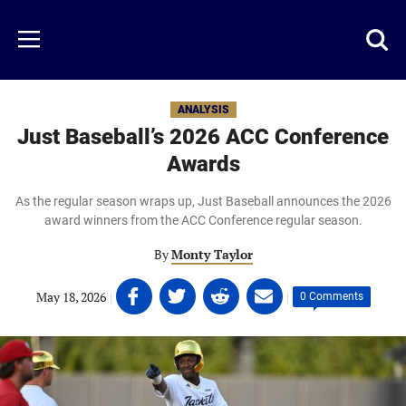
Skip
to
Just
Toggl
Menu
main
Baseball
searc
content
area
ANALYSIS
Just Baseball’s 2026 ACC Conference
Awards
As the regular season wraps up, Just Baseball announces the 2026
award winners from the ACC Conference regular season.
By
Monty Taylor
Share
Share
Share
Share
May 18, 2026
|
|
0 Comments
on
on
on
on
Facebook
Twitter
Linkedin
email
(opens
(opens
(opens
(opens
in
in
in
in
a
a
a
a