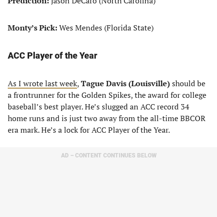
Prediction:
Jason DeCaro (North Carolina)
Monty’s Pick:
Wes Mendes (Florida State)
ACC Player of the Year
As I wrote last week
,
Tague Davis (Louisville)
should be
a frontrunner for the Golden Spikes, the award for college
baseball’s best player. He’s slugged an ACC record 34
home runs and is just two away from the all-time BBCOR
era mark. He’s a lock for ACC Player of the Year.
AD – CONTENT CONTINUES BELOW