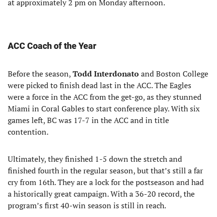
at approximately 2 pm on Monday afternoon.
ACC Coach of the Year
Before the season,
Todd Interdonato
and Boston College
were picked to finish dead last in the ACC. The Eagles
were a force in the ACC from the get-go, as they stunned
Miami in Coral Gables to start conference play. With six
games left, BC was 17-7 in the ACC and in title
contention.
Ultimately, they finished 1-5 down the stretch and
finished fourth in the regular season, but that’s still a far
cry from 16th. They are a lock for the postseason and had
a historically great campaign. With a 36-20 record, the
program’s first 40-win season is still in reach.