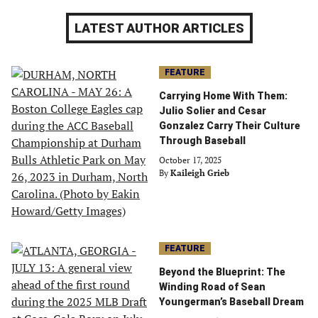
LATEST AUTHOR ARTICLES
FEATURE
Carrying Home With Them:
Julio Solier and Cesar
Gonzalez Carry Their Culture
Through Baseball
October 17, 2025
By
Kaileigh Grieb
FEATURE
Beyond the Blueprint: The
Winding Road of Sean
Youngerman’s Baseball Dream