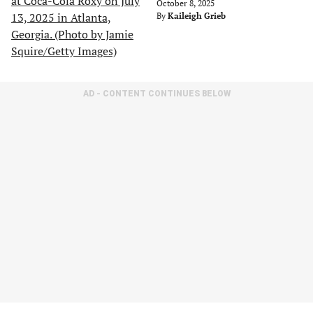
October 8, 2025
By
Kaileigh Grieb
AD - CONTENT CONTINUES BELOW