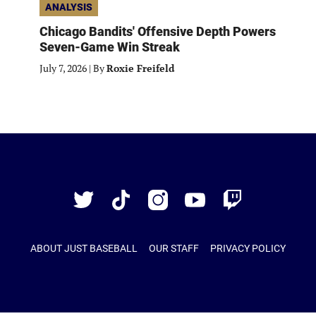
ANALYSIS
Chicago Bandits' Offensive Depth Powers
Seven-Game Win Streak
July 7, 2026
|
By
Roxie Freifeld
Just
Baseball
Twitter
TikTok
Instagram
YouTube
Twitch
ABOUT JUST BASEBALL
OUR STAFF
PRIVACY POLICY