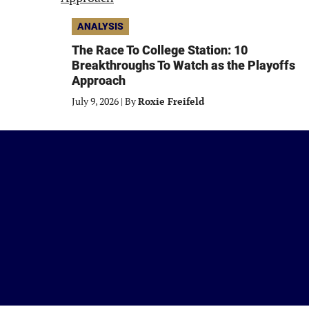
ANALYSIS
The Race To College Station: 10
Breakthroughs To Watch as the Playoffs
Approach
July 9, 2026
|
By
Roxie Freifeld