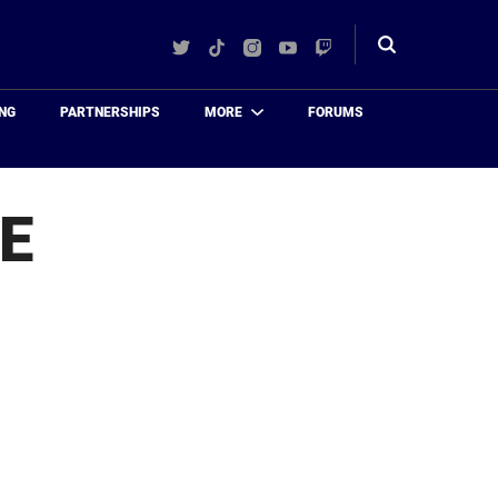
Twitter
TikTok
Instagram
YouTube
Twitch
Toggle
search
NG
PARTNERSHIPS
MORE
FORUMS
E