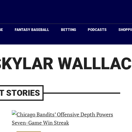
Just
Baseball
GE
FANTASY BASEBALL
BETTING
PODCASTS
SHOPPI
SKYLAR WALLLAC
T STORIES